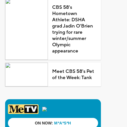
CBS 58's
Hometown
Athlete: DSHA
grad Jadin O'Brien
trying for rare
winter/summer
Olympic
appearance
Meet CBS 58's Pet
of the Week: Tank