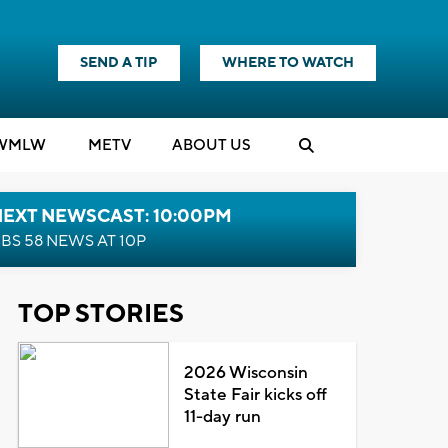
SEND A TIP
WHERE TO WATCH
WMLW
M
E
TV
ABOUT US
NEXT NEWSCAST: 10:00PM
BS 58 NEWS AT 10P
TOP STORIES
2026 Wisconsin
State Fair kicks off
11-day run