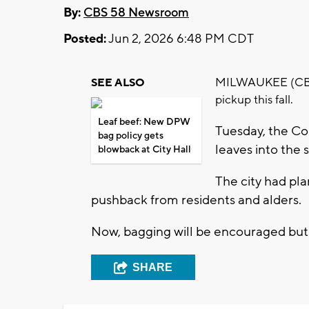
By:
CBS 58 Newsroom
Posted:
Jun 2, 2026 6:48 PM CDT
MILWAUKEE (CBS 58
SEE ALSO
pickup this fall.
Leaf beef: New DPW
Tuesday, the C
bag policy gets
leaves into the s
blowback at City Hall
The city had pla
pushback from residents and alders.
Now, bagging will be encouraged but
SHARE