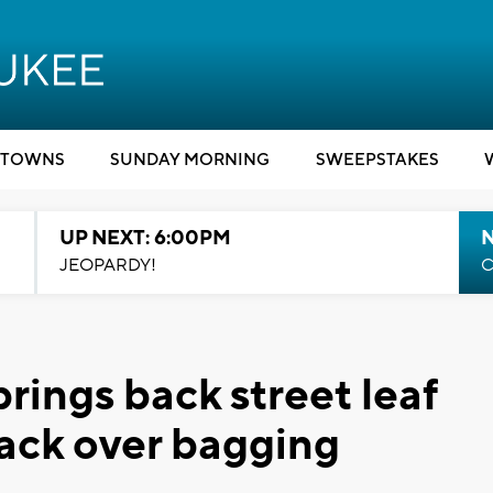
TOWNS
SUNDAY MORNING
SWEEPSTAKES
UP NEXT: 6:00PM
JEOPARDY!
C
rings back street leaf
ack over bagging