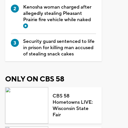
Kenosha woman charged after
allegedly stealing Pleasant
Prairie fire vehicle while naked
Security guard sentenced to life
in prison for killing man accused
of stealing snack cakes
ONLY ON CBS 58
CBS 58
Hometowns LIVE:
Wisconsin State
Fair