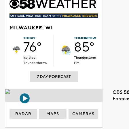
MILWAUKEE, WI
TODAY
TOMORROW
76°
85°
Isolated
Thunderstorm
Thunderstorms
PM
7 DAY FORECAST
CBS 58
Foreca
RADAR
MAPS
CAMERAS