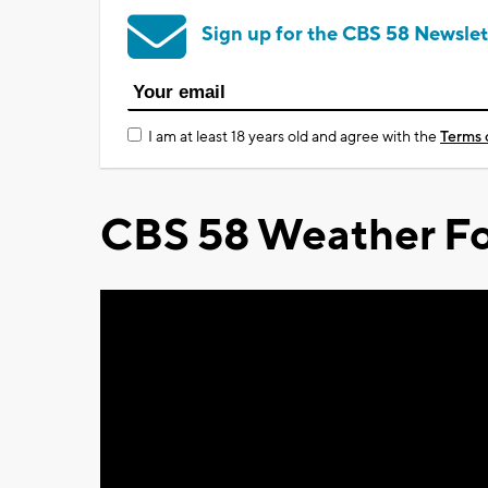
Sign up for the CBS 58 Newslet
I am at least 18 years old and agree with the
Terms 
CBS 58 Weather Fo