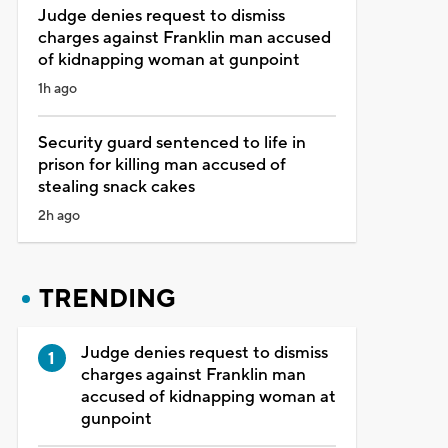
Judge denies request to dismiss
charges against Franklin man accused
of kidnapping woman at gunpoint
1h ago
Security guard sentenced to life in
prison for killing man accused of
stealing snack cakes
2h ago
TRENDING
Judge denies request to dismiss
charges against Franklin man
accused of kidnapping woman at
gunpoint