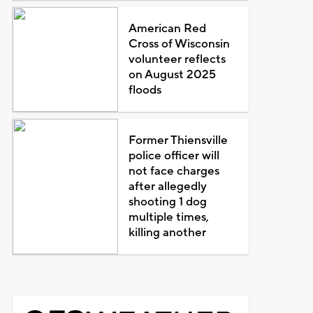
American Red
Cross of Wisconsin
volunteer reflects
on August 2025
floods
Former Thiensville
police officer will
not face charges
after allegedly
shooting 1 dog
multiple times,
killing another