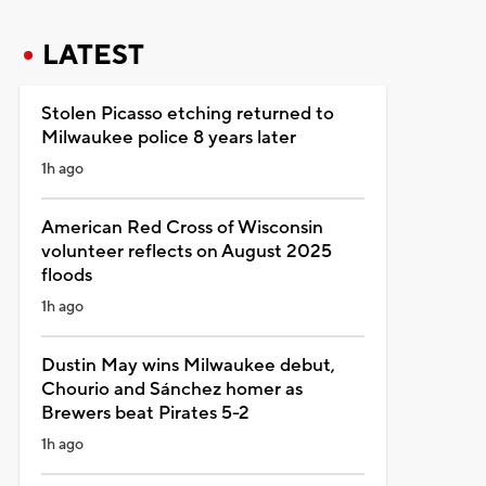
LATEST
Stolen Picasso etching returned to
Milwaukee police 8 years later
1h ago
American Red Cross of Wisconsin
volunteer reflects on August 2025
floods
1h ago
Dustin May wins Milwaukee debut,
Chourio and Sánchez homer as
Brewers beat Pirates 5-2
1h ago