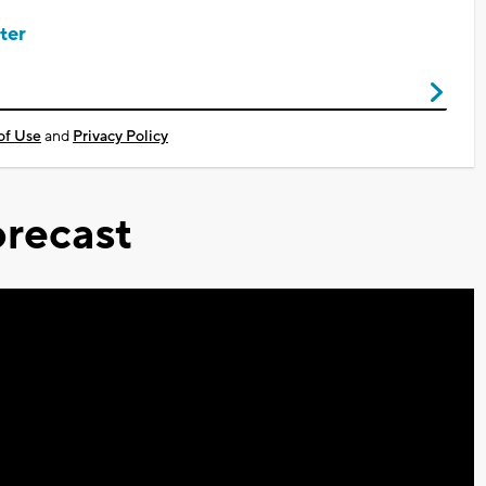
ter
of Use
and
Privacy Policy
recast