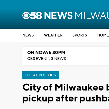
NEWS
WEATHER
SPORTS
HOME
ON NOW: 5:30PM
CBS EVENING NEWS
LOCAL POLITICS
City of Milwaukee b
pickup after pushb