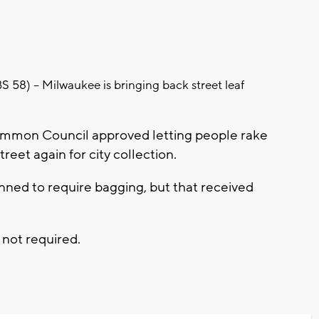
) -- Milwaukee is bringing back street leaf
ommon Council approved letting people rake
treet again for city collection.
nned to require bagging, but that received
 not required.