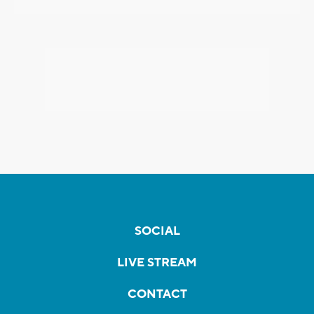
SOCIAL
LIVE STREAM
CONTACT