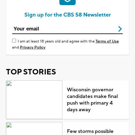
Sign up for the CBS 58 Newsletter
I am at least 18 years old and agree with the
Terms of Use
and
Privacy Policy
TOP STORIES
Wisconsin governor
candidates make final
push with primary 4
days away
Few storms possible