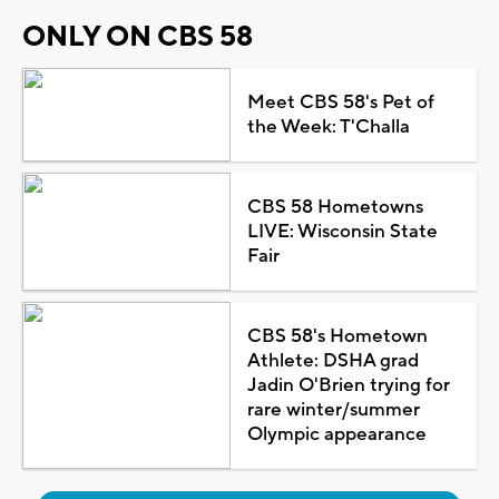
ONLY ON CBS 58
Meet CBS 58's Pet of
the Week: T'Challa
CBS 58 Hometowns
LIVE: Wisconsin State
Fair
CBS 58's Hometown
Athlete: DSHA grad
Jadin O'Brien trying for
rare winter/summer
Olympic appearance