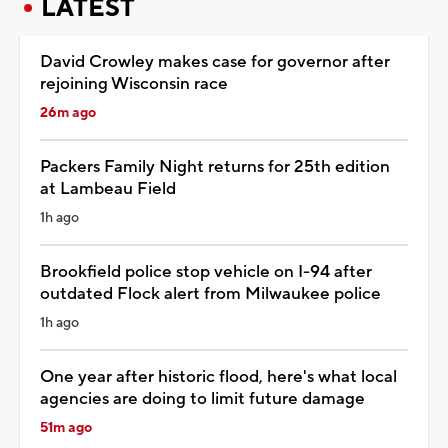
LATEST
David Crowley makes case for governor after
rejoining Wisconsin race
26m ago
Packers Family Night returns for 25th edition
at Lambeau Field
1h ago
Brookfield police stop vehicle on I-94 after
outdated Flock alert from Milwaukee police
1h ago
One year after historic flood, here's what local
agencies are doing to limit future damage
51m ago