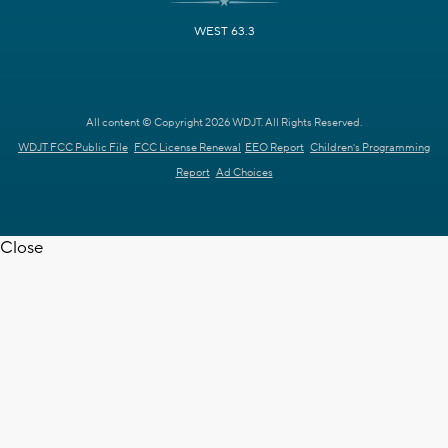
WEST 63.3
All content © Copyright 2026 WDJT. All Rights Reserved.
WDJT FCC Public File
FCC License Renewal
EEO Report
Children's Programming
Report
Ad Choices
Close