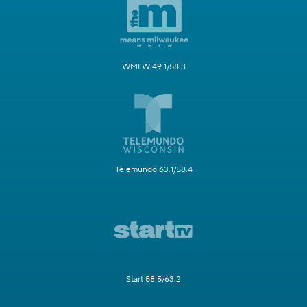
WMLW 49.1/58.3
Telemundo 63.1/58.4
Start 58.5/63.2