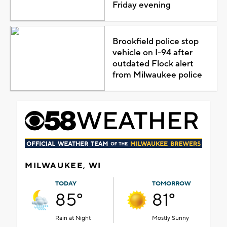
Friday evening
Brookfield police stop
vehicle on I-94 after
outdated Flock alert
from Milwaukee police
MILWAUKEE, WI
TODAY
TOMORROW
85°
81°
Rain at Night
Mostly Sunny