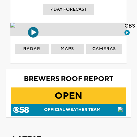
7 DAY FORECAST
CBS 
RADAR
MAPS
CAMERAS
BREWERS ROOF REPORT
OPEN
OFFICIAL WEATHER TEAM