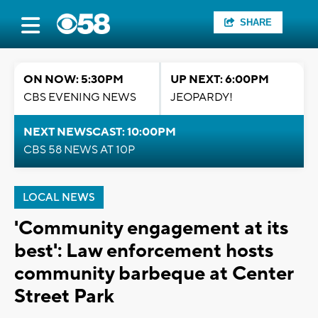
SHARE
ON NOW: 5:30PM
UP NEXT: 6:00PM
CBS EVENING NEWS
JEOPARDY!
NEXT NEWSCAST: 10:00PM
CBS 58 NEWS AT 10P
LOCAL NEWS
'Community engagement at its
best': Law enforcement hosts
community barbeque at Center
Street Park