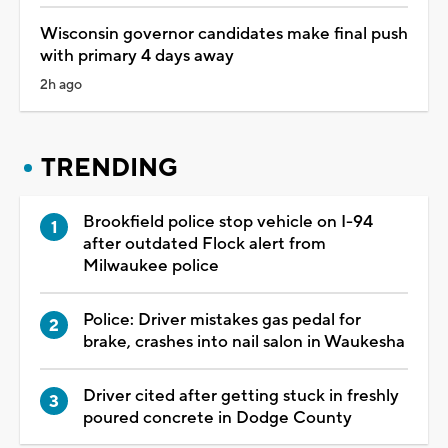
Wisconsin governor candidates make final push
with primary 4 days away
2h ago
TRENDING
Brookfield police stop vehicle on I-94
after outdated Flock alert from
Milwaukee police
Police: Driver mistakes gas pedal for
brake, crashes into nail salon in Waukesha
Driver cited after getting stuck in freshly
poured concrete in Dodge County