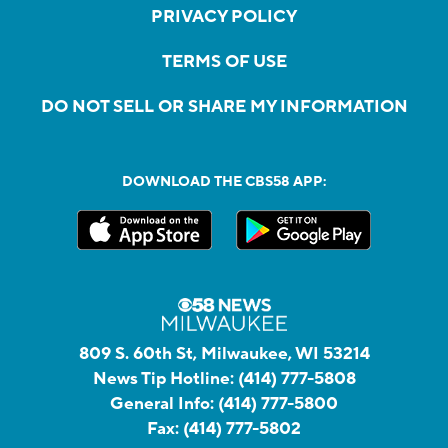
PRIVACY POLICY
TERMS OF USE
DO NOT SELL OR SHARE MY INFORMATION
DOWNLOAD THE CBS58 APP:
809 S. 60th St, Milwaukee, WI 53214
News Tip Hotline:
(414) 777-5808
General Info:
(414) 777-5800
Fax:
(414) 777-5802