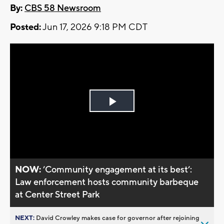
By:
CBS 58 Newsroom
Posted:
Jun 17, 2026 9:18 PM CDT
Play
Video
NOW:
’Community engagement at its best’:
Law enforcement hosts community barbeque
at Center Street Park
NEXT:
David Crowley makes case for governor after rejoining