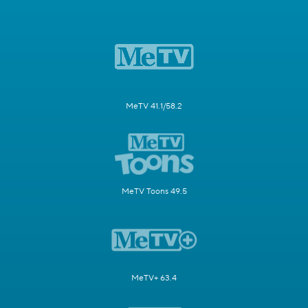
MeTV 41.1/58.2
MeTV Toons 49.5
MeTV+ 63.4