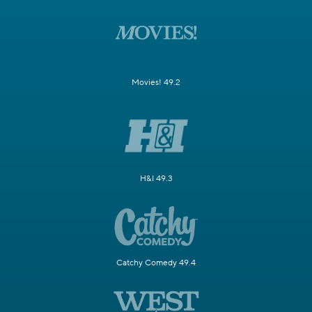
Movies! 49.2
H&I 49.3
Catchy Comedy 49.4