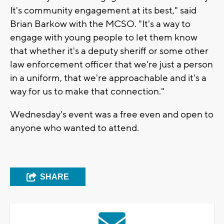
It's community engagement at its best," said
Brian Barkow with the MCSO. "It's a way to
engage with young people to let them know
that whether it's a deputy sheriff or some other
law enforcement officer that we're just a person
in a uniform, that we're approachable and it's a
way for us to make that connection."
Wednesday's event was a free even and open to
anyone who wanted to attend.
SHARE