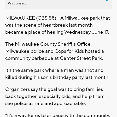
Wisconsin...
MILWAUKEE (CBS 58) -- A Milwaukee park that
was the scene of heartbreak last month
became a place of healing Wednesday, June 17.
The Milwaukee County Sheriff's Office,
Milwaukee police and Cops for Kids hosted a
community barbeque at Center Street Park.
It's the same park where a man was shot and
killed during his son's birthday party last month.
Organizers say the goal was to bring families
back together, especially kids, and help them
see police as safe and approachable.
"It's a way for us to engage with the community.