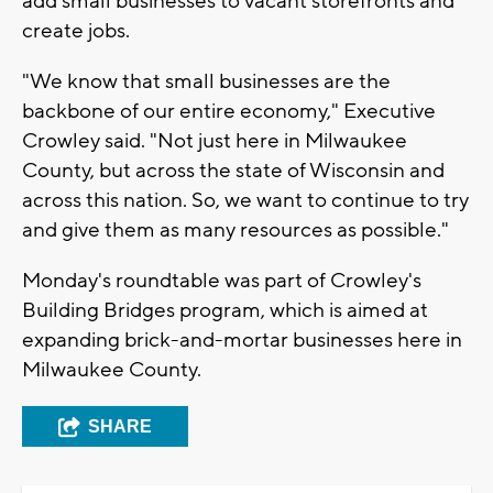
add small businesses to vacant storefronts and
create jobs.
"We know that small businesses are the
backbone of our entire economy," Executive
Crowley said. "Not just here in Milwaukee
County, but across the state of Wisconsin and
across this nation. So, we want to continue to try
and give them as many resources as possible."
Monday's roundtable was part of Crowley's
Building Bridges program, which is aimed at
expanding brick-and-mortar businesses here in
Milwaukee County.
SHARE