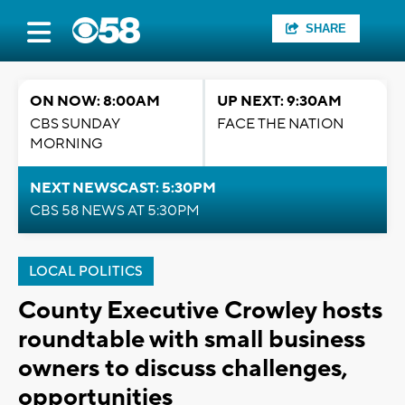
SHARE
ON NOW: 8:00AM
UP NEXT: 9:30AM
CBS SUNDAY
FACE THE NATION
MORNING
NEXT NEWSCAST: 5:30PM
CBS 58 NEWS AT 5:30PM
LOCAL POLITICS
County Executive Crowley hosts
roundtable with small business
owners to discuss challenges,
opportunities