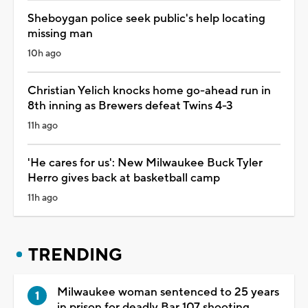
Sheboygan police seek public's help locating
missing man
10h ago
Christian Yelich knocks home go-ahead run in
8th inning as Brewers defeat Twins 4-3
11h ago
'He cares for us': New Milwaukee Buck Tyler
Herro gives back at basketball camp
11h ago
TRENDING
Milwaukee woman sentenced to 25 years
in prison for deadly Bar 107 shooting