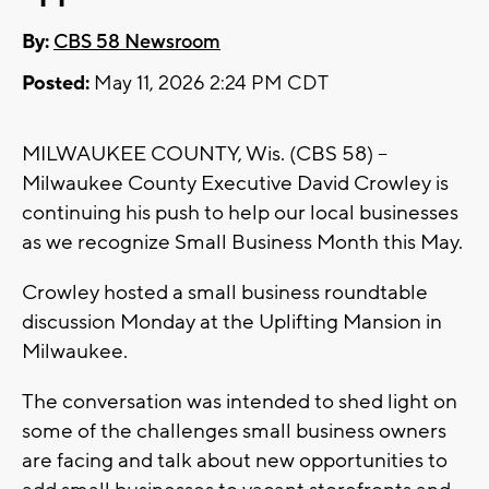
By:
CBS 58 Newsroom
Posted:
May 11, 2026 2:24 PM CDT
MILWAUKEE COUNTY, Wis. (CBS 58) --
Milwaukee County Executive David Crowley is
continuing his push to help our local businesses
as we recognize Small Business Month this May.
Crowley hosted a small business roundtable
discussion Monday at the Uplifting Mansion in
Milwaukee.
The conversation was intended to shed light on
some of the challenges small business owners
are facing and talk about new opportunities to