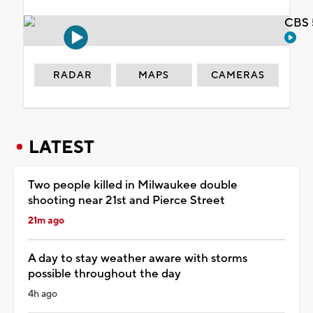
CBS 
RADAR
MAPS
CAMERAS
LATEST
Two people killed in Milwaukee double
shooting near 21st and Pierce Street
21m ago
A day to stay weather aware with storms
possible throughout the day
4h ago