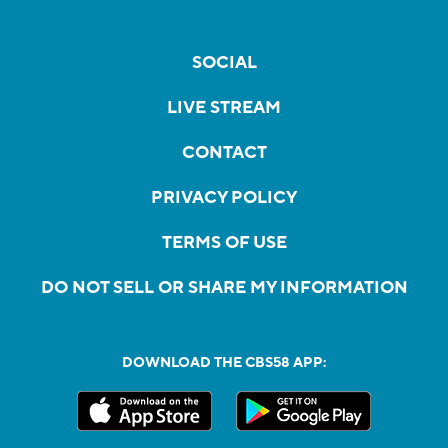
SOCIAL
LIVE STREAM
CONTACT
PRIVACY POLICY
TERMS OF USE
DO NOT SELL OR SHARE MY INFORMATION
DOWNLOAD THE CBS58 APP: