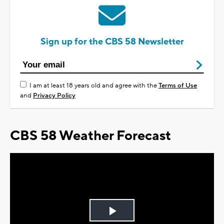
Sign up for the CBS 58 Newsletter
I am at least 18 years old and agree with the
Terms of Use
and
Privacy Policy
CBS 58 Weather Forecast
Play