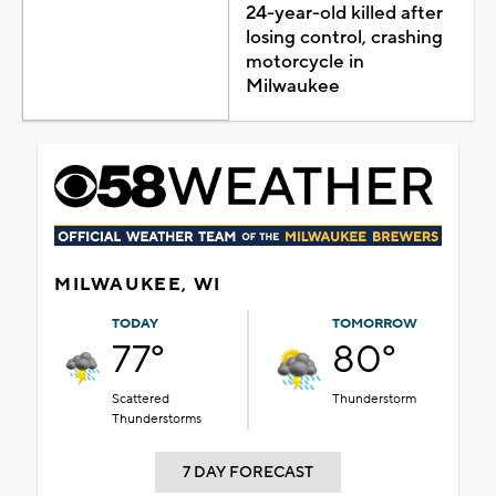
24-year-old killed after
losing control, crashing
motorcycle in
Milwaukee
MILWAUKEE, WI
TODAY
TOMORROW
77°
80°
Scattered
Thunderstorm
Thunderstorms
7 DAY FORECAST