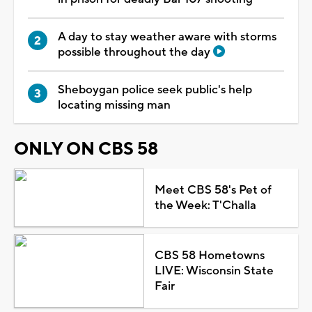
A day to stay weather aware with storms
possible throughout the day
Sheboygan police seek public's help
locating missing man
ONLY ON CBS 58
Meet CBS 58's Pet of
the Week: T'Challa
CBS 58 Hometowns
LIVE: Wisconsin State
Fair