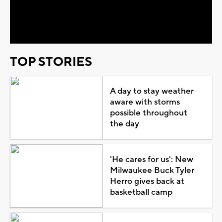
Video
TOP STORIES
A day to stay weather
aware with storms
possible throughout
the day
'He cares for us': New
Milwaukee Buck Tyler
Herro gives back at
basketball camp