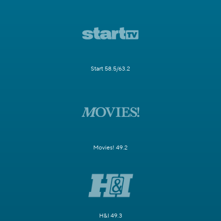
Start 58.5/63.2
Movies! 49.2
H&I 49.3