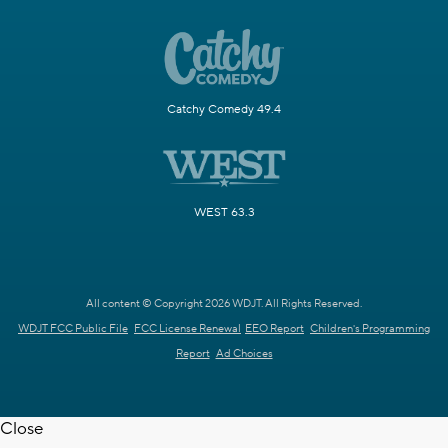
Catchy Comedy 49.4
WEST 63.3
All content © Copyright 2026 WDJT. All Rights Reserved.
WDJT FCC Public File
FCC License Renewal
EEO Report
Children's Programming
Report
Ad Choices
Close