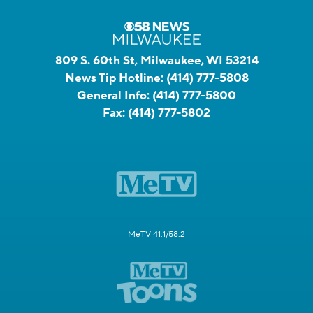
809 S. 60th St, Milwaukee, WI 53214
News Tip Hotline:
(414) 777-5808
General Info:
(414) 777-5800
Fax:
(414) 777-5802
MeTV 41.1/58.2