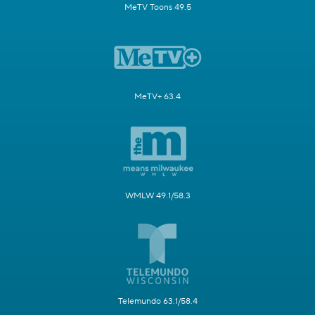
MeTV Toons 49.5
MeTV+ 63.4
WMLW 49.1/58.3
Telemundo 63.1/58.4