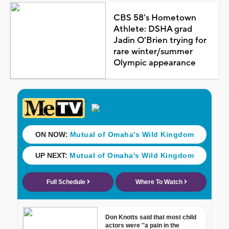
CBS 58's Hometown
Athlete: DSHA grad
Jadin O'Brien trying for
rare winter/summer
Olympic appearance