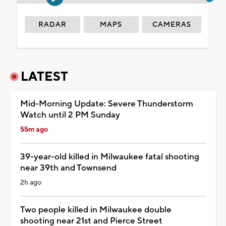
RADAR
MAPS
CAMERAS
LATEST
Mid-Morning Update: Severe Thunderstorm
Watch until 2 PM Sunday
55m ago
39-year-old killed in Milwaukee fatal shooting
near 39th and Townsend
2h ago
Two people killed in Milwaukee double
shooting near 21st and Pierce Street