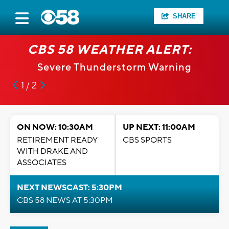
SHARE
CBS 58 WEATHER ALERT:
Severe Thunderstorm Warning
1 / 2
ON NOW: 10:30AM
UP NEXT: 11:00AM
RETIREMENT READY
CBS SPORTS
WITH DRAKE AND
ASSOCIATES
NEXT NEWSCAST: 5:30PM
CBS 58 NEWS AT 5:30PM