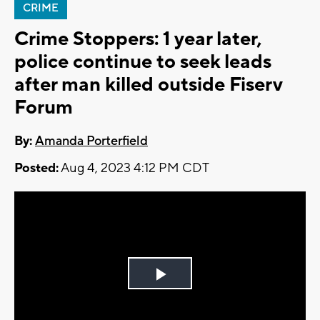
CRIME
Crime Stoppers: 1 year later,
police continue to seek leads
after man killed outside Fiserv
Forum
By:
Amanda Porterfield
Posted:
Aug 4, 2023 4:12 PM CDT
Play