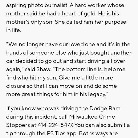
aspiring photojournalist. A hard worker whose
mother said he had a heart of gold. He is his
mother's only son. She called him her purpose
in life.
"We no longer have our loved one and it's in the
hands of someone else who just bought another
car decided to go out and start driving all over
again," said Shaw. "The bottom line is, help me
find who hit my son. Give me a little more
closure so that I can move on and do some
more great things for him in his legacy."
If you know who was driving the Dodge Ram
during this incident, call Milwaukee Crime
Stoppers at 414-224-8477. You can also submit a
tip through the P3 Tips app. Boths ways are