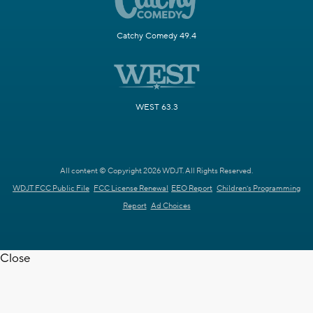
Catchy Comedy 49.4
WEST 63.3
All content © Copyright 2026 WDJT. All Rights Reserved.
WDJT FCC Public File
FCC License Renewal
EEO Report
Children's Programming
Report
Ad Choices
Close