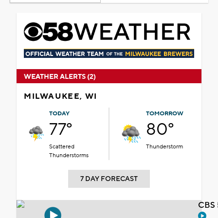
WEATHER ALERTS (2)
MILWAUKEE, WI
TODAY
TOMORROW
77°
80°
Scattered
Thunderstorm
Thunderstorms
7 DAY FORECAST
CBS 