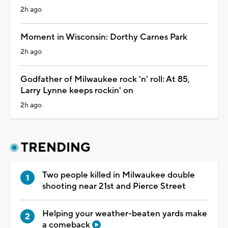
2h ago
Moment in Wisconsin: Dorthy Carnes Park
2h ago
Godfather of Milwaukee rock 'n' roll: At 85,
Larry Lynne keeps rockin' on
2h ago
TRENDING
Two people killed in Milwaukee double
shooting near 21st and Pierce Street
Helping your weather-beaten yards make
a comeback