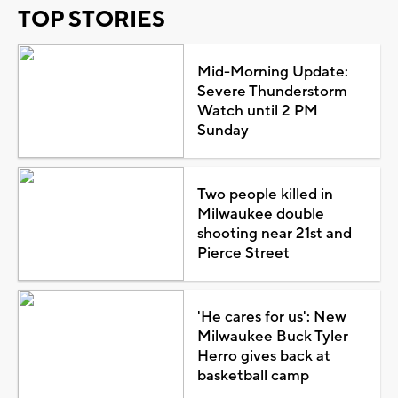
TOP STORIES
Mid-Morning Update:
Severe Thunderstorm
Watch until 2 PM
Sunday
Two people killed in
Milwaukee double
shooting near 21st and
Pierce Street
'He cares for us': New
Milwaukee Buck Tyler
Herro gives back at
basketball camp