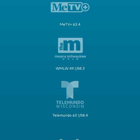
MeTV+ 63.4
WMLW 49.1/58.3
Telemundo 63.1/58.4