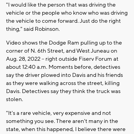
"I would like the person that was driving the
vehicle or the people who know who was driving
the vehicle to come forward. Just do the right
thing," said Robinson.
Video shows the Dodge Ram pulling up to the
corner of N. 6th Street, and West Juneau on
Aug. 28, 2022 -- right outside Fiserv Forum at
about 12:40 a.m. Moments before, detectives
say the driver plowed into Davis and his friends
as they were walking across the street, killing
Davis. Detectives say they think the truck was
stolen.
"It's a rare vehicle, very expensive and not
something you see. There aren't many in the
state, when this happened, I believe there were