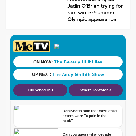
Jadin O'Brien trying for
rare winter/summer
Olympic appearance