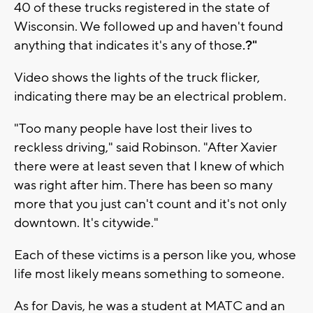
40 of these trucks registered in the state of
Wisconsin. We followed up and haven't found
anything that indicates it's any of those
.?"
Video shows the lights of the truck flicker,
indicating there may be an electrical problem.
"Too many people have lost their lives to
reckless driving," said Robinson. "After Xavier
there were at least seven that I knew of which
was right after him. There has been so many
more that you just can't count and it's not only
downtown. It's citywide."
Each of these victims is a person like you, whose
life most likely means something to someone.
As for Davis, he was a student at MATC and an