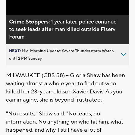
Video
Crime Stoppers:
1 year later, police continue
to seek leads after man killed outside Fiserv
Forum
NEXT:
Mid-Morning Update: Severe Thunderstorm Watch
until 2 PM Sunday
MILWAUKEE (CBS 58) -- Gloria Shaw has been
waiting almost a whole year to find out who
killed her 23-year-old son Xavier Davis. As you
can imagine, she is beyond frustrated.
"No results," Shaw said. "No leads, no
information. No anything on who hit him, what
happened, and why. I still have a lot of