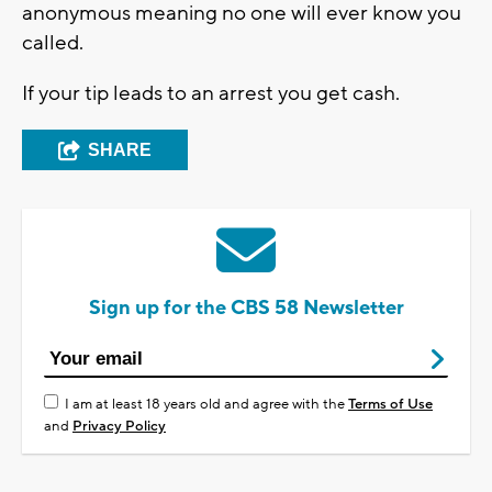
anonymous meaning no one will ever know you
called.
If your tip leads to an arrest you get cash.
SHARE
Sign up for the CBS 58 Newsletter
I am at least 18 years old and agree with the
Terms of Use
and
Privacy Policy