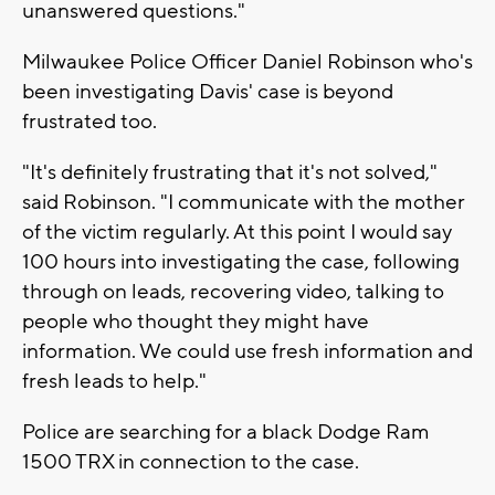
unanswered questions."
Milwaukee Police Officer Daniel Robinson who's
been investigating Davis' case is beyond
frustrated too.
"It's definitely frustrating that it's not solved,"
said Robinson. "I communicate with the mother
of the victim regularly. At this point I would say
100 hours into investigating the case, following
through on leads, recovering video, talking to
people who thought they might have
information. We could use fresh information and
fresh leads to help."
Police are searching for a black Dodge Ram
1500 TRX in connection to the case.