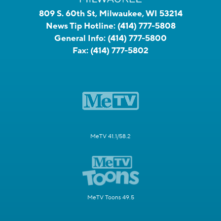
809 S. 60th St, Milwaukee, WI 53214
News Tip Hotline:
(414) 777-5808
General Info:
(414) 777-5800
Fax:
(414) 777-5802
MeTV 41.1/58.2
MeTV Toons 49.5