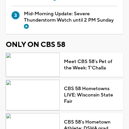
Mid-Morning Update: Severe
Thunderstorm Watch until 2 PM Sunday
ONLY ON CBS 58
Meet CBS 58's Pet of
the Week: T'Challa
CBS 58 Hometowns
LIVE: Wisconsin State
Fair
CBS 58's Hometown
Athlete: DSHA grad