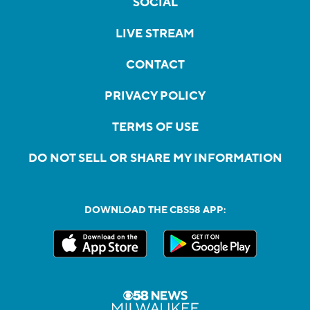
SOCIAL
LIVE STREAM
CONTACT
PRIVACY POLICY
TERMS OF USE
DO NOT SELL OR SHARE MY INFORMATION
DOWNLOAD THE CBS58 APP: