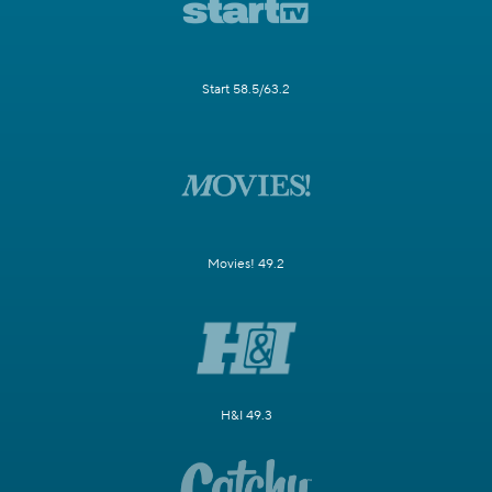
Start 58.5/63.2
Movies! 49.2
H&I 49.3