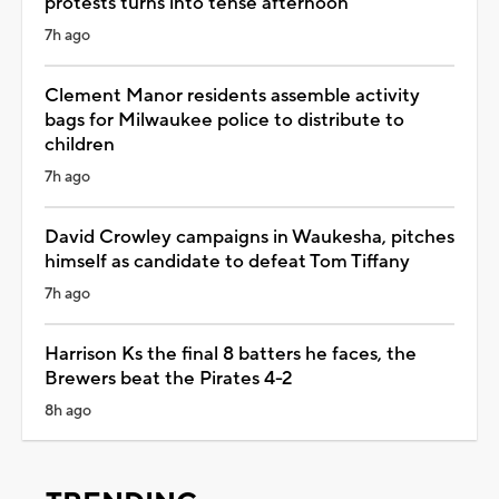
protests turns into tense afternoon
7h ago
Clement Manor residents assemble activity
bags for Milwaukee police to distribute to
children
7h ago
David Crowley campaigns in Waukesha, pitches
himself as candidate to defeat Tom Tiffany
7h ago
Harrison Ks the final 8 batters he faces, the
Brewers beat the Pirates 4-2
8h ago