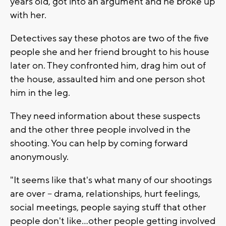
years old, got into an argument and he broke up
with her.
Detectives say these photos are two of the five
people she and her friend brought to his house
later on. They confronted him, drag him out of
the house, assaulted him and one person shot
him in the leg.
They need information about these suspects
and the other three people involved in the
shooting. You can help by coming forward
anonymously.
"It seems like that's what many of our shootings
are over -- drama, relationships, hurt feelings,
social meetings, people saying stuff that other
people don't like...other people getting involved