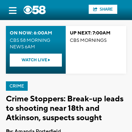
SHARE
ON NOW: 6:00AM
UP NEXT: 7:00AM
CBS 58 MORNING
CBS MORNINGS
NEWS 6AM
WATCH LIVE
CRIME
Crime Stoppers: Break-up leads
to shooting near 18th and
Atkinson, suspects sought
By:
Amanda Porterfield