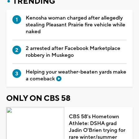
TRENDING
Kenosha woman charged after allegedly
stealing Pleasant Prairie fire vehicle while
naked
2 arrested after Facebook Marketplace
robbery in Muskego
Helping your weather-beaten yards make
a comeback
ONLY ON CBS 58
CBS 58's Hometown
Athlete: DSHA grad
Jadin O'Brien trying for
rare winter/summer