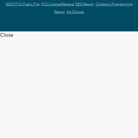
WDJT FCC Public File
FCC License Renewal
EEO Report
Children's Programming
Report
Ad Choices
Close