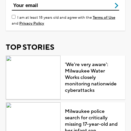
I am at least 18 years old and agree with the
Terms of Use
and
Privacy Policy
TOP STORIES
'We're very aware':
Milwaukee Water
Works closely
monitoring nationwide
cyberattacks
Milwaukee police
search for critically
missing 17-year-old and
her infant son