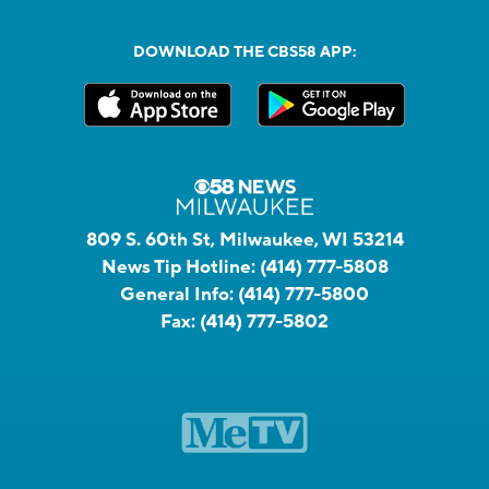
DOWNLOAD THE CBS58 APP:
809 S. 60th St, Milwaukee, WI 53214
News Tip Hotline:
(414) 777-5808
General Info:
(414) 777-5800
Fax:
(414) 777-5802