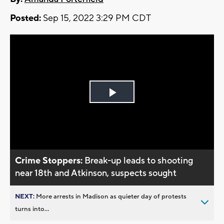
Posted:
Sep 15, 2022 3:29 PM CDT
Play
Video
Crime Stoppers:
Break-up leads to shooting
near 18th and Atkinson, suspects sought
NEXT:
More arrests in Madison as quieter day of protests
turns into...