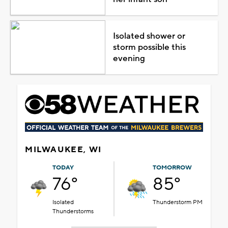
Isolated shower or
storm possible this
evening
MILWAUKEE, WI
TODAY
TOMORROW
76°
85°
Isolated
Thunderstorm PM
Thunderstorms