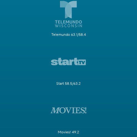
Telemundo 63.1/58.4
Start 58.5/63.2
Movies! 49.2