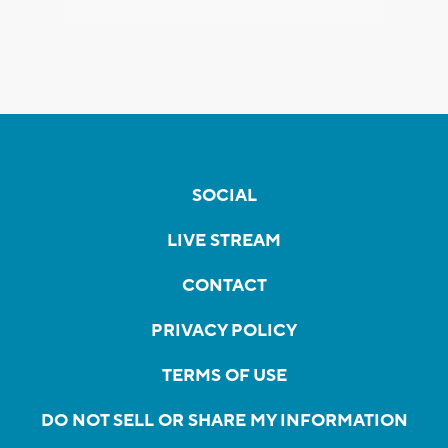
SOCIAL
LIVE STREAM
CONTACT
PRIVACY POLICY
TERMS OF USE
DO NOT SELL OR SHARE MY INFORMATION