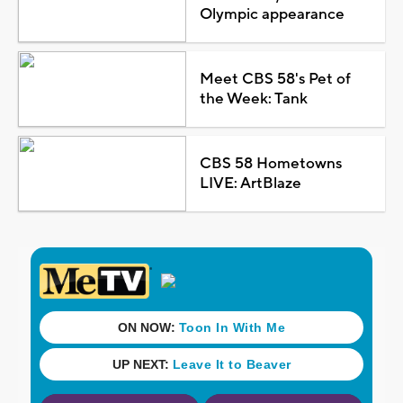
Olympic appearance
Meet CBS 58's Pet of
the Week: Tank
CBS 58 Hometowns
LIVE: ArtBlaze