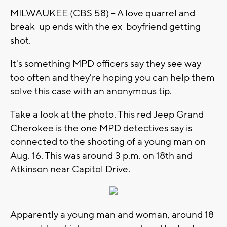
MILWAUKEE (CBS 58) -- A love quarrel and
break-up ends with the ex-boyfriend getting
shot.
It's something MPD officers say they see way
too often and they're hoping you can help them
solve this case with an anonymous tip.
Take a look at the photo. This red Jeep Grand
Cherokee is the one MPD detectives say is
connected to the shooting of a young man on
Aug. 16. This was around 3 p.m. on 18th and
Atkinson near Capitol Drive.
Apparently a young man and woman, around 18