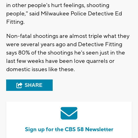
in other people's hurt feelings, shooting
people," said Milwaukee Police Detective Ed
Fitting.
Non-fatal shootings are almost triple what they
were several years ago and Detective Fitting
says 80% of the shootings he's seen just in the
last few weeks have been love quarrels or
domestic issues like these.
SHARE
Sign up for the CBS 58 Newsletter