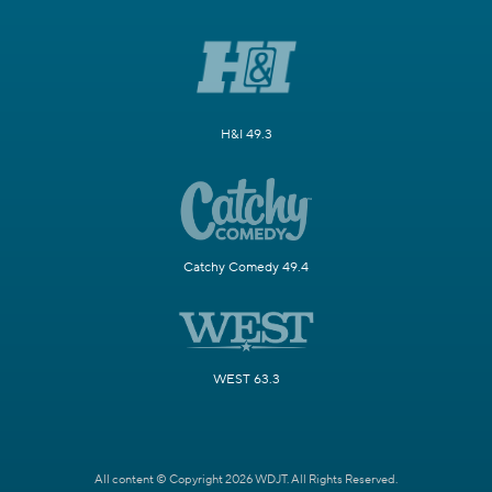
H&I 49.3
Catchy Comedy 49.4
WEST 63.3
All content © Copyright 2026 WDJT. All Rights Reserved.