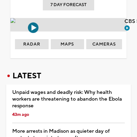
7 DAY FORECAST
CBS 
RADAR
MAPS
CAMERAS
LATEST
Unpaid wages and deadly risk: Why health
workers are threatening to abandon the Ebola
response
43m ago
More arrests in Madison as quieter day of