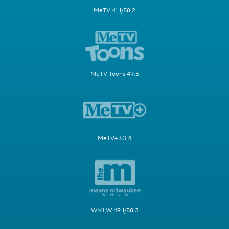
MeTV 41.1/58.2
MeTV Toons 49.5
MeTV+ 63.4
WMLW 49.1/58.3