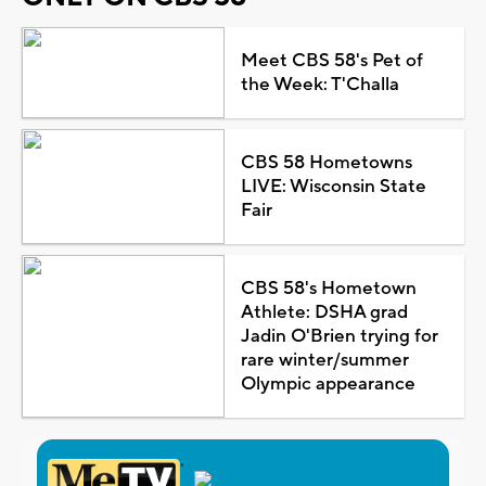
Meet CBS 58's Pet of
the Week: T'Challa
CBS 58 Hometowns
LIVE: Wisconsin State
Fair
CBS 58's Hometown
Athlete: DSHA grad
Jadin O'Brien trying for
rare winter/summer
Olympic appearance