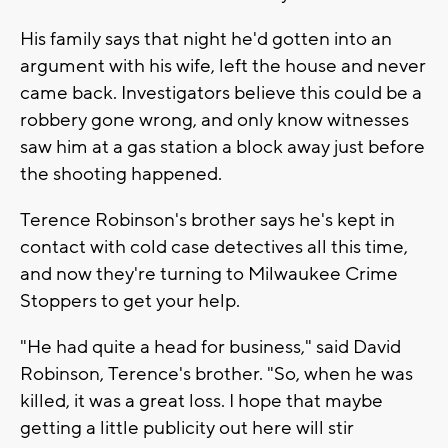
His family says that night he'd gotten into an
argument with his wife, left the house and never
came back. Investigators believe this could be a
robbery gone wrong, and only know witnesses
saw him at a gas station a block away just before
the shooting happened.
Terence Robinson's brother says he's kept in
contact with cold case detectives all this time,
and now they're turning to Milwaukee Crime
Stoppers to get your help.
"He had quite a head for business," said David
Robinson, Terence's brother. "So, when he was
killed, it was a great loss. I hope that maybe
getting a little publicity out here will stir