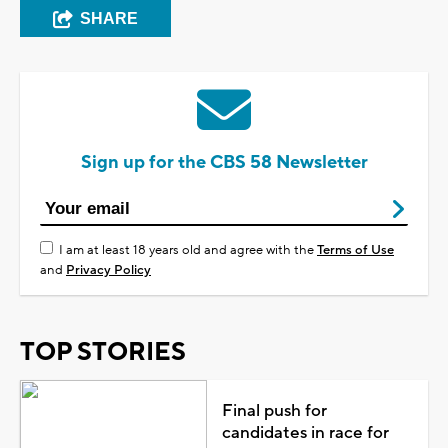
SHARE
Sign up for the CBS 58 Newsletter
I am at least 18 years old and agree with the
Terms of Use
and
Privacy Policy
TOP STORIES
Final push for
candidates in race for