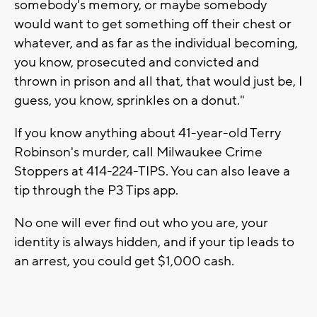
somebody's memory, or maybe somebody
would want to get something off their chest or
whatever, and as far as the individual becoming,
you know, prosecuted and convicted and
thrown in prison and all that, that would just be, I
guess, you know, sprinkles on a donut."
If you know anything about 41-year-old Terry
Robinson's murder, call Milwaukee Crime
Stoppers at 414-224-TIPS. You can also leave a
tip through the P3 Tips app.
No one will ever find out who you are, your
identity is always hidden, and if your tip leads to
an arrest, you could get $1,000 cash.