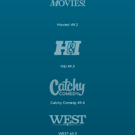
Movies! 49.2
H&I 49.3
Catchy Comedy 49.4
WEST 63.3