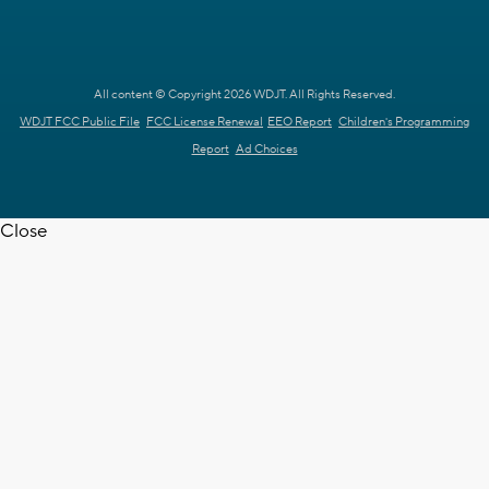
All content © Copyright 2026 WDJT. All Rights Reserved.
WDJT FCC Public File
FCC License Renewal
EEO Report
Children's Programming
Report
Ad Choices
Close