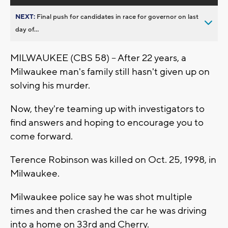
NEXT:
Final push for candidates in race for governor on last
day of...
MILWAUKEE (CBS 58) -- After 22 years, a
Milwaukee man's family still hasn't given up on
solving his murder.
Now, they're teaming up with investigators to
find answers and hoping to encourage you to
come forward.
Terence Robinson was killed on Oct. 25, 1998, in
Milwaukee.
Milwaukee police say he was shot multiple
times and then crashed the car he was driving
into a home on 33rd and Cherry.