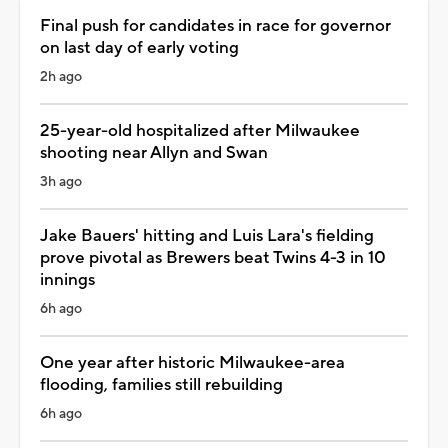
Final push for candidates in race for governor
on last day of early voting
2h ago
25-year-old hospitalized after Milwaukee
shooting near Allyn and Swan
3h ago
Jake Bauers' hitting and Luis Lara's fielding
prove pivotal as Brewers beat Twins 4-3 in 10
innings
6h ago
One year after historic Milwaukee-area
flooding, families still rebuilding
6h ago