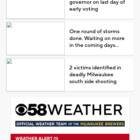
governor on last day of
early voting
One round of storms
done. Waiting on more
in the coming days...
2 victims identified in
deadly Milwaukee
south side shooting
WEATHER ALERT (1)