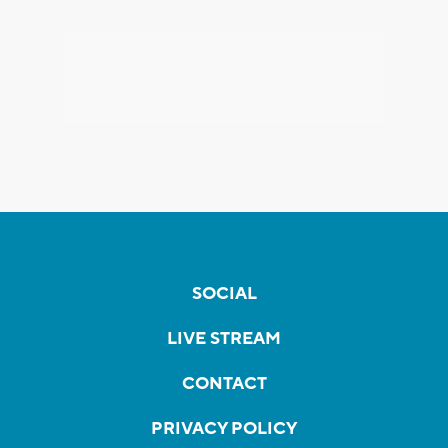
SOCIAL
LIVE STREAM
CONTACT
PRIVACY POLICY