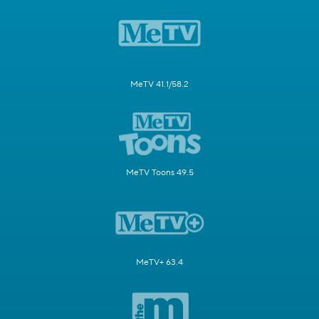
MeTV 41.1/58.2
MeTV Toons 49.5
MeTV+ 63.4