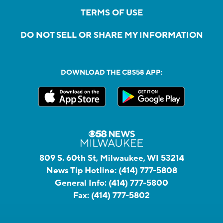
TERMS OF USE
DO NOT SELL OR SHARE MY INFORMATION
DOWNLOAD THE CBS58 APP:
809 S. 60th St, Milwaukee, WI 53214
News Tip Hotline:
(414) 777-5808
General Info:
(414) 777-5800
Fax:
(414) 777-5802