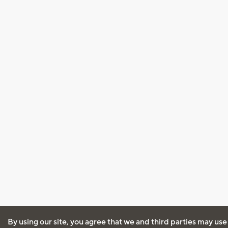
By using our site, you agree that we and third parties may use