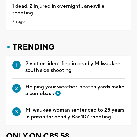
1 dead, 2 injured in overnight Janesville
shooting
7h ago
TRENDING
2 victims identified in deadly Milwaukee
south side shooting
Helping your weather-beaten yards make
a comeback
Milwaukee woman sentenced to 25 years
in prison for deadly Bar 107 shooting
ONLY ON CBS 58