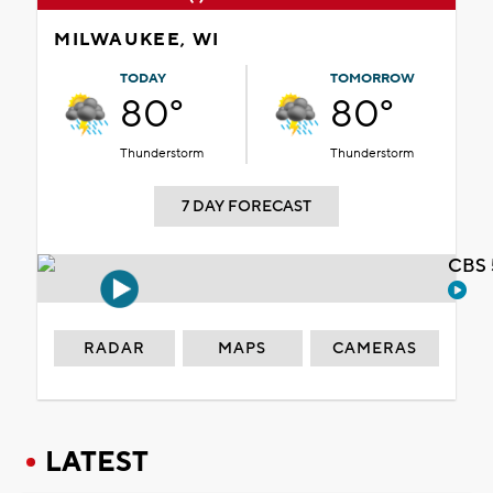
MILWAUKEE, WI
TODAY
TOMORROW
80°
80°
Thunderstorm
Thunderstorm
7 DAY FORECAST
CBS 
RADAR
MAPS
CAMERAS
LATEST