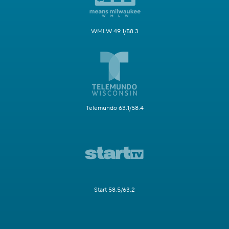
WMLW 49.1/58.3
Telemundo 63.1/58.4
Start 58.5/63.2