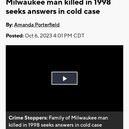
Milwaukee man killed in 1998
seeks answers in cold case
By:
Amanda Porterfield
Posted:
Oct 6, 2023 4:01 PM CDT
Play
Video
Crime Stoppers:
Family of Milwaukee man
killed in 1998 seeks answers in cold case