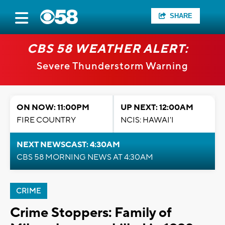
SHARE
CBS 58 WEATHER ALERT:
Severe Thunderstorm Warning
ON NOW: 11:00PM
UP NEXT: 12:00AM
FIRE COUNTRY
NCIS: HAWAI'I
NEXT NEWSCAST: 4:30AM
CBS 58 MORNING NEWS AT 4:30AM
CRIME
Crime Stoppers: Family of