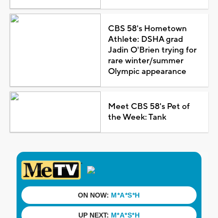
CBS 58's Hometown
Athlete: DSHA grad
Jadin O'Brien trying for
rare winter/summer
Olympic appearance
Meet CBS 58's Pet of
the Week: Tank