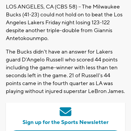
LOS ANGELES, CA (CBS 58) -- The Milwaukee
Bucks (41-23) could not hold on to beat the Los
Angeles Lakers Friday night losing 123-122
despite another triple-double from Giannis
Antetokounmpo.
The Bucks didn't have an answer for Lakers
guard D'Angelo Russell who scored 44 points
including the game-winner with less than ten
seconds left in the game. 21 of Russell's 44
points came in the fourth quarter as LA was
playing without injured superstar LeBron James.
Sign up for the Sports Newsletter