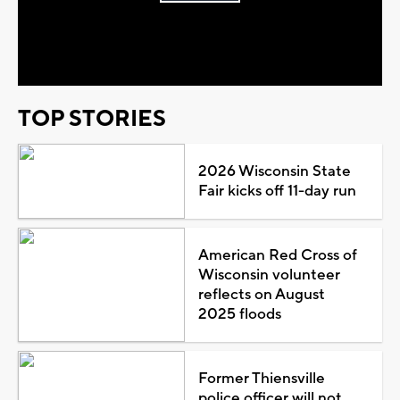
Play
Video
TOP STORIES
2026 Wisconsin State
Fair kicks off 11-day run
American Red Cross of
Wisconsin volunteer
reflects on August
2025 floods
Former Thiensville
police officer will not