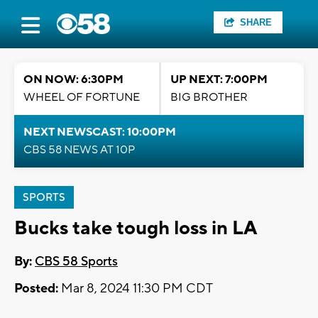
SHARE
ON NOW: 6:30PM
UP NEXT: 7:00PM
WHEEL OF FORTUNE
BIG BROTHER
NEXT NEWSCAST: 10:00PM
CBS 58 NEWS AT 10P
SPORTS
Bucks take tough loss in LA
By:
CBS 58 Sports
Posted:
Mar 8, 2024 11:30 PM CDT