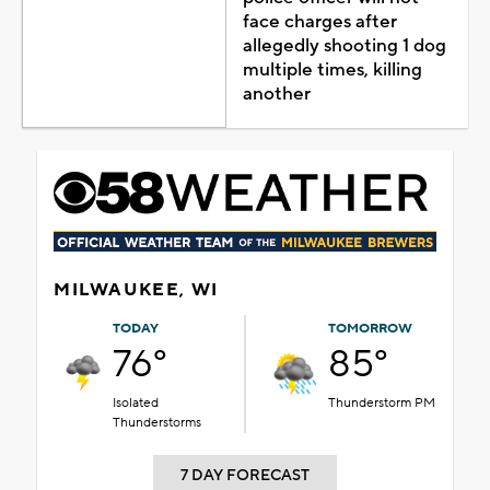
face charges after
allegedly shooting 1 dog
multiple times, killing
another
MILWAUKEE, WI
TODAY
TOMORROW
76°
85°
Isolated
Thunderstorm PM
Thunderstorms
7 DAY FORECAST