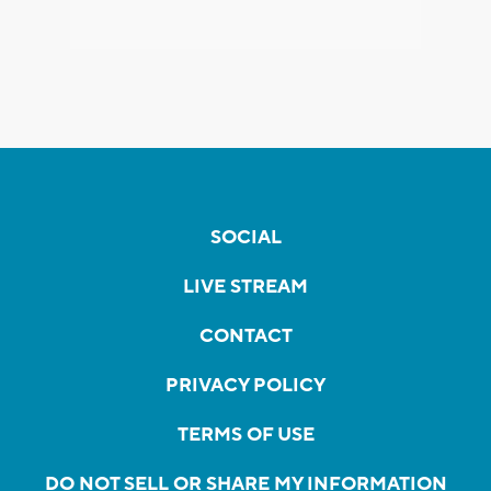
SOCIAL
LIVE STREAM
CONTACT
PRIVACY POLICY
TERMS OF USE
DO NOT SELL OR SHARE MY INFORMATION