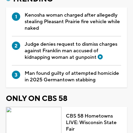
Kenosha woman charged after allegedly
stealing Pleasant Prairie fire vehicle while
naked
Judge denies request to dismiss charges
against Franklin man accused of
kidnapping woman at gunpoint
Man found guilty of attempted homicide
in 2025 Germantown stabbing
ONLY ON CBS 58
CBS 58 Hometowns
LIVE: Wisconsin State
Fair