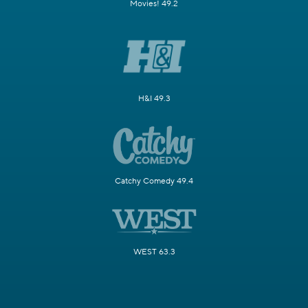
Movies! 49.2
H&I 49.3
Catchy Comedy 49.4
WEST 63.3