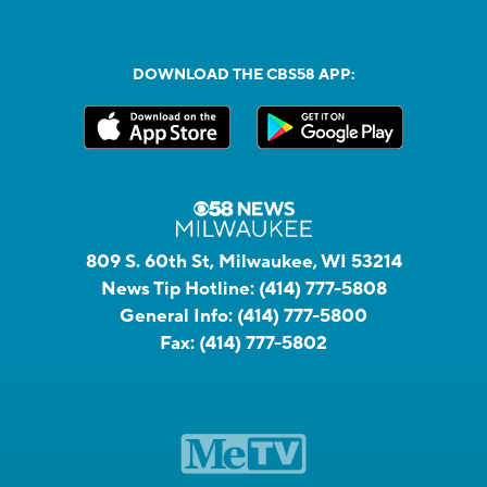
DOWNLOAD THE CBS58 APP:
809 S. 60th St, Milwaukee, WI 53214
News Tip Hotline:
(414) 777-5808
General Info:
(414) 777-5800
Fax:
(414) 777-5802