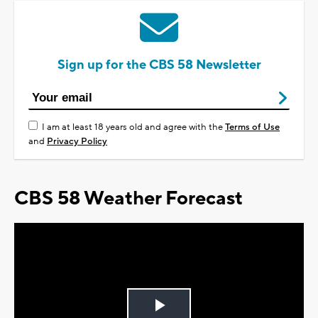
Sign up for the CBS 58 Newsletter
I am at least 18 years old and agree with the
Terms of Use
and
Privacy Policy
CBS 58 Weather Forecast