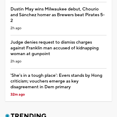
Dustin May wins Milwaukee debut, Chourio
and Sánchez homer as Brewers beat Pirates 5-
2
2h ago
Judge denies request to dismiss charges
against Franklin man accused of kidnapping
woman at gunpoint
2h ago
'She's in a tough place': Evers stands by Hong
criticism; vouchers emerge as key
disagreement in Dem primary
32m ago
TRENDING