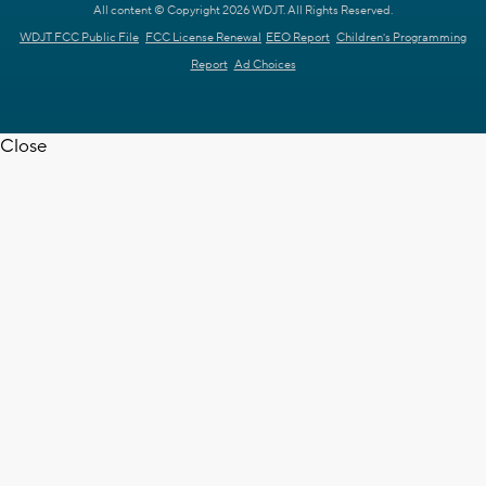
All content © Copyright 2026 WDJT. All Rights Reserved.
WDJT FCC Public File
FCC License Renewal
EEO Report
Children's Programming
Report
Ad Choices
Close