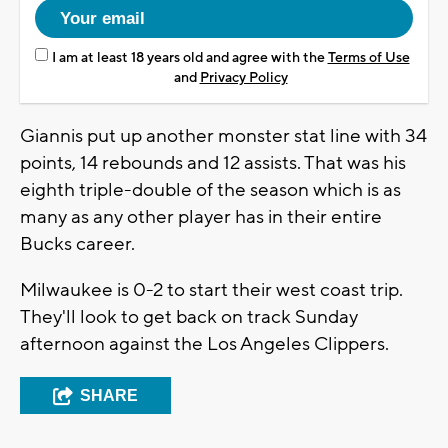
I am at least 18 years old and agree with the
Terms of Use
and
Privacy Policy
Giannis put up another monster stat line with 34
points, 14 rebounds and 12 assists. That was his
eighth triple-double of the season which is as
many as any other player has in their entire
Bucks career.
Milwaukee is 0-2 to start their west coast trip.
They'll look to get back on track Sunday
afternoon against the Los Angeles Clippers.
SHARE