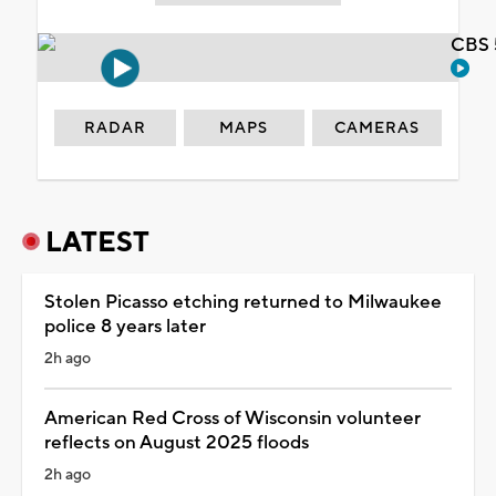
CBS 
RADAR
MAPS
CAMERAS
LATEST
Stolen Picasso etching returned to Milwaukee
police 8 years later
2h ago
American Red Cross of Wisconsin volunteer
reflects on August 2025 floods
2h ago