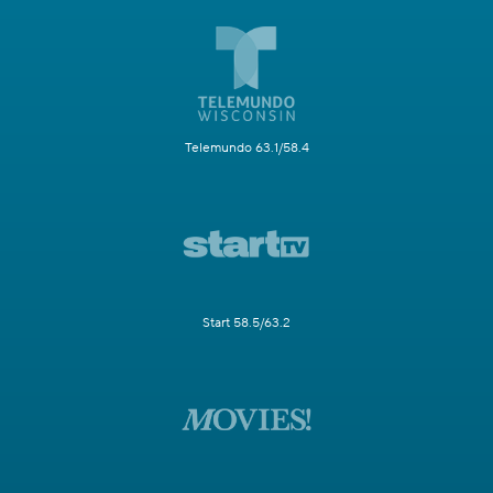
Telemundo 63.1/58.4
Start 58.5/63.2