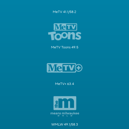
MeTV 41.1/58.2
MeTV Toons 49.5
MeTV+ 63.4
WMLW 49.1/58.3