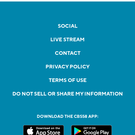
SOCIAL
LIVE STREAM
CONTACT
PRIVACY POLICY
TERMS OF USE
DO NOT SELL OR SHARE MY INFORMATION
DOWNLOAD THE CBS58 APP: