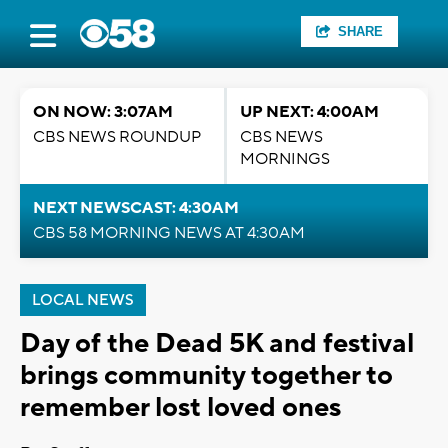
SHARE
ON NOW: 3:07AM
UP NEXT: 4:00AM
CBS NEWS ROUNDUP
CBS NEWS
MORNINGS
NEXT NEWSCAST: 4:30AM
CBS 58 MORNING NEWS AT 4:30AM
LOCAL NEWS
Day of the Dead 5K and festival
brings community together to
remember lost loved ones