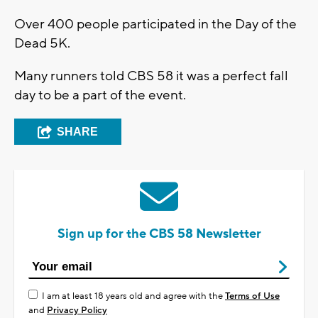
Over 400 people participated in the Day of the
Dead 5K.
Many runners told CBS 58 it was a perfect fall
day to be a part of the event.
SHARE
Sign up for the CBS 58 Newsletter
I am at least 18 years old and agree with the
Terms of Use
and
Privacy Policy