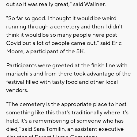
out so it was really great," said Wallner.
"So far so good. I thought it would be weird
running through a cemetery and then I didn't
think it would be so many people here post
Covid but a lot of people came out," said Eric
Moore, a participant of the 5K.
Participants were greeted at the finish line with
mariachi's and from there took advantage of the
festival filled with tasty food and other local
vendors.
"The cemetery is the appropriate place to host
something like this that's traditionally where it's
held. It's a remembering of someone who has
died," said Sara Tomilin, an assistant executive