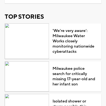
TOP STORIES
'We're very aware':
Milwaukee Water
Works closely
monitoring nationwide
cyberattacks
Milwaukee police
search for critically
missing 17-year-old and
her infant son
Isolated shower or