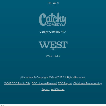
H&I 49.3
Catchy Comedy 49.4
WEST 63.3
All content © Copyright 2026 WDJT. All Rights Reserved.
WDJT FCC Public File
FCC License Renewal
EEO Report
Children's Programming
Report
Ad Choices