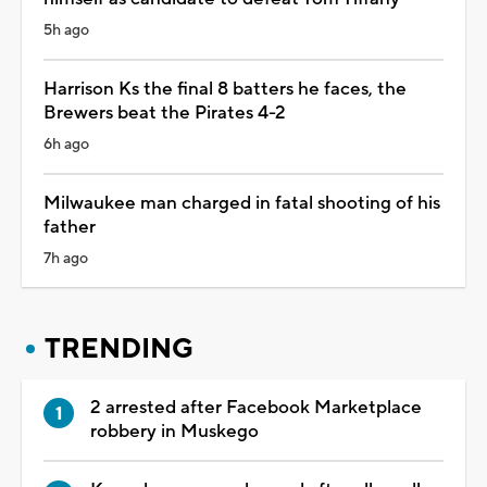
5h ago
Harrison Ks the final 8 batters he faces, the
Brewers beat the Pirates 4-2
6h ago
Milwaukee man charged in fatal shooting of his
father
7h ago
TRENDING
2 arrested after Facebook Marketplace
robbery in Muskego