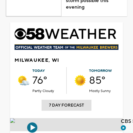
storm possible this
evening
MILWAUKEE, WI
TODAY
TOMORROW
76°
85°
Partly Cloudy
Mostly Sunny
7 DAY FORECAST
CBS 