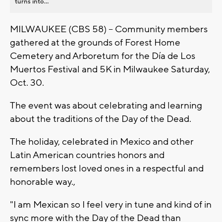
turns into...
MILWAUKEE (CBS 58) -- Community members
gathered at the grounds of Forest Home
Cemetery and Arboretum for the Día de Los
Muertos Festival and 5K in Milwaukee Saturday,
Oct. 30.
The event was about celebrating and learning
about the traditions of the Day of the Dead.
The holiday, celebrated in Mexico and other
Latin American countries honors and
remembers lost loved ones in a respectful and
honorable way.,
"I am Mexican so I feel very in tune and kind of in
sync more with the Day of the Dead than