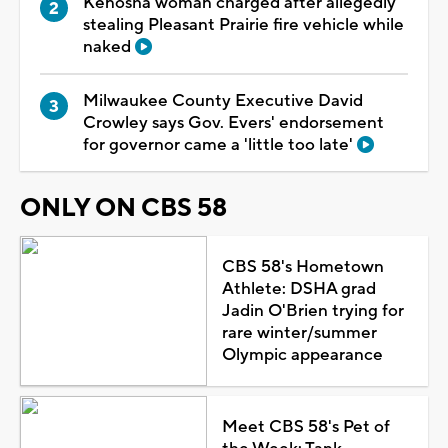
Kenosha woman charged after allegedly
stealing Pleasant Prairie fire vehicle while
naked
Milwaukee County Executive David
Crowley says Gov. Evers' endorsement
for governor came a 'little too late'
ONLY ON CBS 58
CBS 58's Hometown
Athlete: DSHA grad
Jadin O'Brien trying for
rare winter/summer
Olympic appearance
Meet CBS 58's Pet of