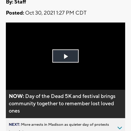
By:
Staff
Posted:
Oct 30, 2021 1:27 PM CDT
Play
Video
NOW:
Day of the Dead 5K and festival brings
community together to remember lost loved
ones
NEXT:
More arrests in Madison as quieter day of protests