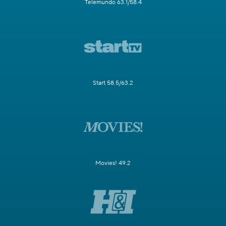
Telemundo 63.1/58.4
Start 58.5/63.2
Movies! 49.2