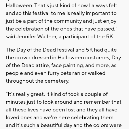
Halloween. That's just kind of how I always felt
and so this festival to me is really important to
just be a part of the community and just enjoy
the celebration of the ones that have passed,"
said Jennifer Wallner, a participant of the 5K.
The Day of the Dead festival and 5K had quite
the crowd dressed in Halloween costumes, Day
of the Dead attire, face painting, and more, as
people and even furry pets ran or walked
throughout the cemetery.
"It's really great. It kind of took a couple of
minutes just to look around and remember that
all these lives have been lost and they all have
loved ones and we're here celebrating them
and it's such a beautiful day and the colors were