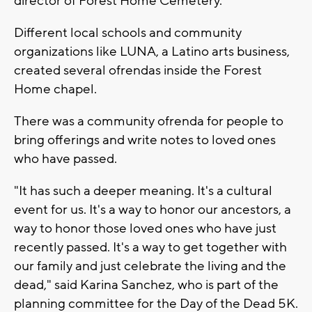
director of Forest Home Cemetery.
Different local schools and community
organizations like LUNA, a Latino arts business,
created several ofrendas inside the Forest
Home chapel.
There was a community ofrenda for people to
bring offerings and write notes to loved ones
who have passed.
"It has such a deeper meaning. It's a cultural
event for us. It's a way to honor our ancestors, a
way to honor those loved ones who have just
recently passed. It's a way to get together with
our family and just celebrate the living and the
dead," said Karina Sanchez, who is part of the
planning committee for the Day of the Dead 5K.