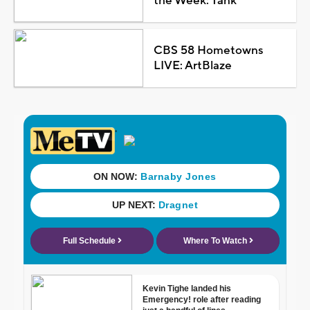
the Week: Tank
CBS 58 Hometowns
LIVE: ArtBlaze