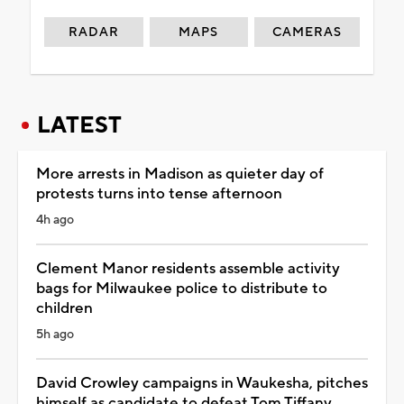
RADAR
MAPS
CAMERAS
LATEST
More arrests in Madison as quieter day of
protests turns into tense afternoon
4h ago
Clement Manor residents assemble activity
bags for Milwaukee police to distribute to
children
5h ago
David Crowley campaigns in Waukesha, pitches
himself as candidate to defeat Tom Tiffany