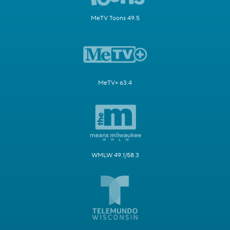
MeTV Toons 49.5
MeTV+ 63.4
WMLW 49.1/58.3