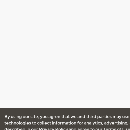
By using our site, you agree that we and third parties may use
technologies to collect information for analytics, advertising
described in our
Privacy Policy
and agree to our
Terms of Us