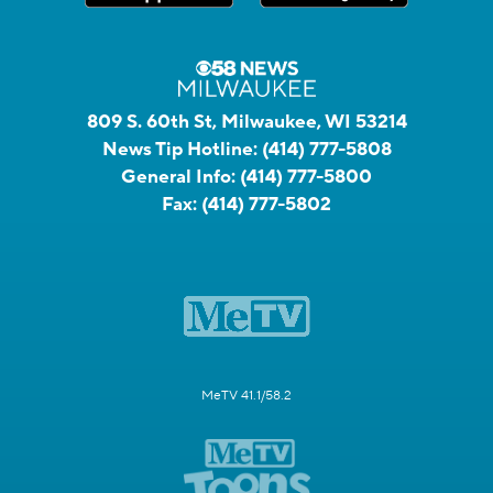
809 S. 60th St, Milwaukee, WI 53214
News Tip Hotline:
(414) 777-5808
General Info:
(414) 777-5800
Fax:
(414) 777-5802
MeTV 41.1/58.2