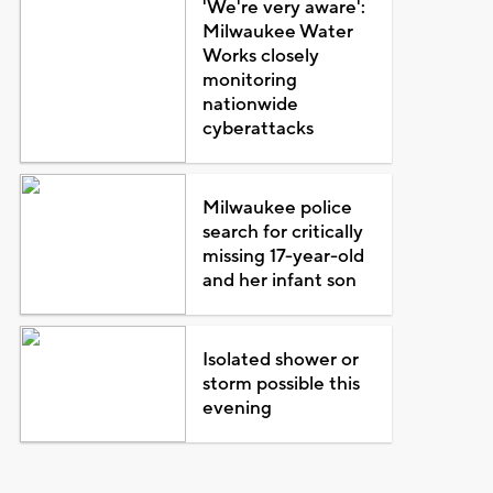
'We're very aware':
Milwaukee Water
Works closely
monitoring
nationwide
cyberattacks
Milwaukee police
search for critically
missing 17-year-old
and her infant son
Isolated shower or
storm possible this
evening