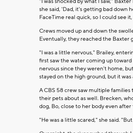
"I was shocked by what I saw," Baxter
she said, 'Dad, it's getting bad down h
FaceTime real quick, so I could see it
Crews moved up and down the swolle
Eventually, they reached the Baxter gi
"I was a little nervous," Brailey, enter
first saw the water coming up toward th
nervous since they weren't home, but I
stayed on the high ground, but it was 
A CBS 58 crew saw multiple families t
their pets about as well. Brecken, who
dog, Bo, close to her body even after 
"He was a little scared," she said. "Bu