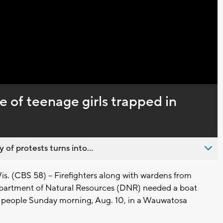
Captions
e of teenage girls trapped in
 of protests turns into...
(CBS 58) -- Firefighters along with wardens from
partment of Natural Resources (DNR) needed a boat
 people Sunday morning, Aug. 10, in a Wauwatosa