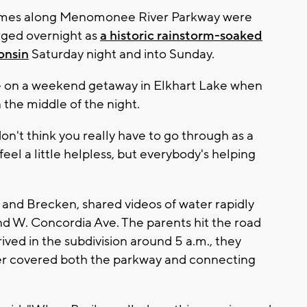
mes along Menomonee River Parkway were
rged overnight as
a historic rainstorm-soaked
onsin
Saturday night and into Sunday.
re on a weekend getaway in Elkhart Lake when
 the middle of the night.
on't think you really have to go through as a
feel a little helpless, but everybody's helping
y and Brecken, shared videos of water rapidly
nd W. Concordia Ave. The parents hit the road
ved in the subdivision around 5 a.m., they
er covered both the parkway and connecting