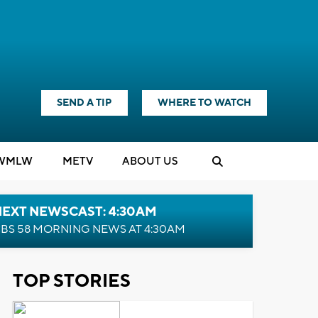
SEND A TIP
WHERE TO WATCH
WMLW
M
E
TV
ABOUT US
NEXT NEWSCAST: 4:30AM
BS 58 MORNING NEWS AT 4:30AM
TOP STORIES