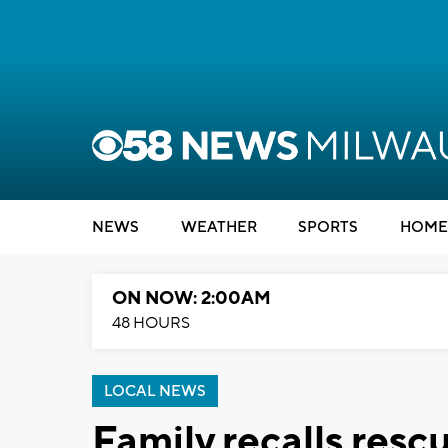
NEWS
WEATHER
SPORTS
HOME
ON NOW: 2:00AM
48 HOURS
LOCAL NEWS
Family recalls resc