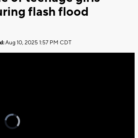
ring flash flood
d:
Aug 10, 2025 1:57 PM CDT
Video
Player
is
loading.