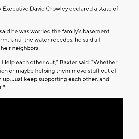
Executive David Crowley declared a state of
aid he was worried the family's basement
. Until the water recedes, he said all
 their neighbors.
. Help each other out," Baxter said. "Whether
ich or maybe helping them move stuff out of
 up. Just keep supporting each other, and
t."