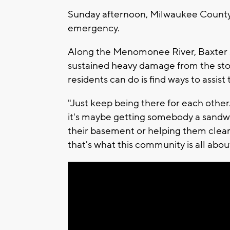
Sunday afternoon, Milwaukee County 
emergency.
Along the Menomonee River, Baxter s
sustained heavy damage from the storm
residents can do is find ways to assist
"Just keep being there for each other
it's maybe getting somebody a sandw
their basement or helping them clean
that's what this community is all abou