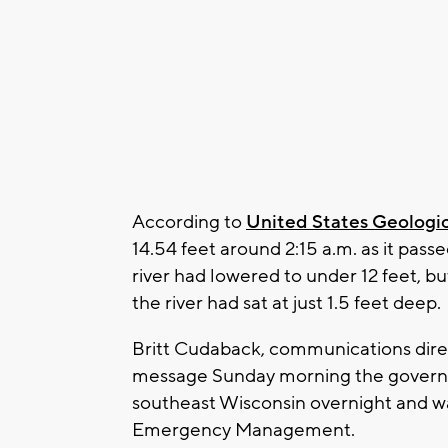
According to
United States Geologic
14.54 feet around 2:15 a.m. as it pas
river had lowered to under 12 feet, but 
the river had sat at just 1.5 feet deep.
Britt Cudaback, communications direct
message Sunday morning the governor'
southeast Wisconsin overnight and wa
Emergency Management.