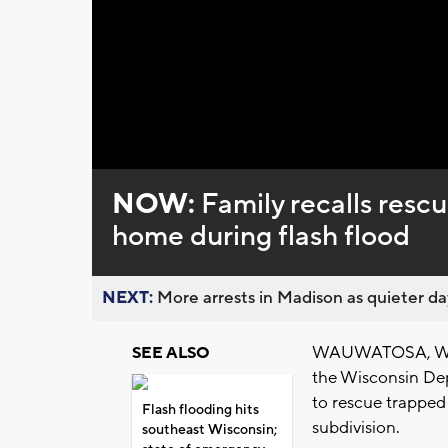
Loaded
:
Unmute
0%
NOW:
Family recalls rescu
home during flash flood
NEXT:
More arrests in Madison as quieter day
WAUWATOSA, Wis. 
SEE ALSO
the Wisconsin De
to rescue trapped
Flash flooding hits
subdivision.
southeast Wisconsin;