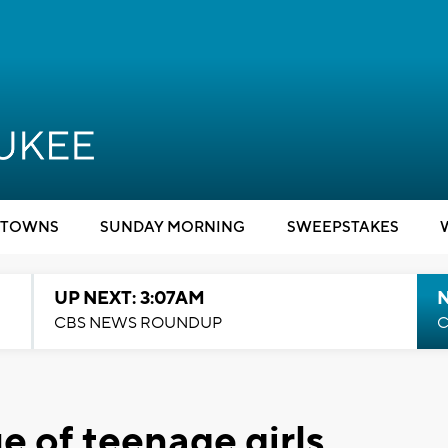
TOWNS
SUNDAY MORNING
SWEEPSTAKES
UP NEXT: 3:07AM
CBS NEWS ROUNDUP
C
ue of teenage girls