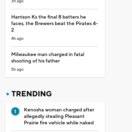
3h ago
Harrison Ks the final 8 batters he
faces, the Brewers beat the Pirates 4-
2
4h ago
Milwaukee man charged in fatal
shooting of his father
5h ago
TRENDING
Kenosha woman charged after
allegedly stealing Pleasant
Prairie fire vehicle while naked