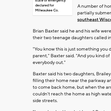
state of emergency
declared for
A number of ho
Milwaukee Co.
partially subme
southeast Wisc
Brian Baxter said he and his wife we
their two teenage daughters called in
"You know this is just something you d
parent," Baxter said. "And you kind of 
everybody out."
Baxter said his two daughters, Braile
filling their home near the parkway a
to come back home, but when the arri
couldn't reach the home as high wat
side streets.