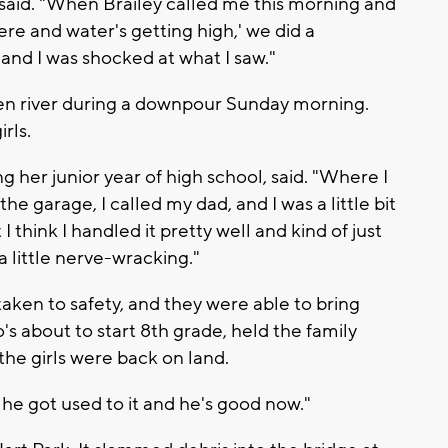
 said. "When Brailey called me this morning and
ere and water's getting high,' we did a
, and I was shocked at what I saw."
n river during a downpour Sunday morning.
rls.
ing her junior year of high school, said. "Where I
e garage, I called my dad, and I was a little bit
 think I handled it pretty well and kind of just
a little nerve-wracking."
aken to safety, and they were able to bring
's about to start 8th grade, held the family
the girls were back on land.
t he got used to it and he's good now."