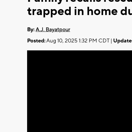
trapped in home du
By:
A.J. Bayatpour
Posted:
Aug 10, 2025 1:32 PM CDT |
Update