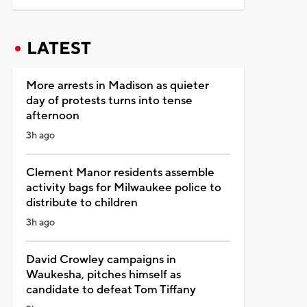
LATEST
More arrests in Madison as quieter
day of protests turns into tense
afternoon
3h ago
Clement Manor residents assemble
activity bags for Milwaukee police to
distribute to children
3h ago
David Crowley campaigns in
Waukesha, pitches himself as
candidate to defeat Tom Tiffany