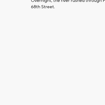
Overnight, the river rushed through H
68th Street.