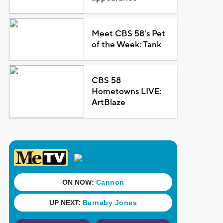
Meet CBS 58's Pet
of the Week: Tank
CBS 58
Hometowns LIVE:
ArtBlaze