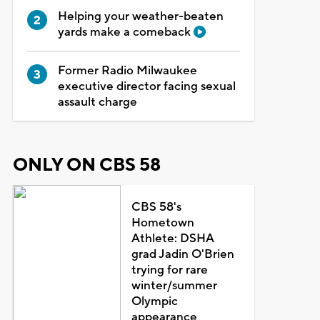
Helping your weather-beaten
yards make a comeback
Former Radio Milwaukee
executive director facing sexual
assault charge
ONLY ON CBS 58
CBS 58's
Hometown
Athlete: DSHA
grad Jadin O'Brien
trying for rare
winter/summer
Olympic
appearance