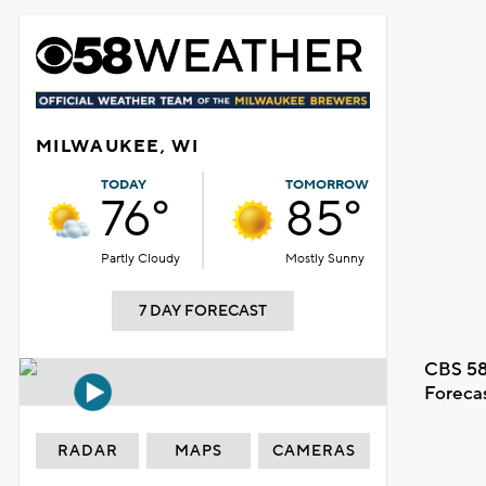
MILWAUKEE, WI
TODAY
TOMORROW
76°
85°
Partly Cloudy
Mostly Sunny
7 DAY FORECAST
CBS 58
Foreca
RADAR
MAPS
CAMERAS