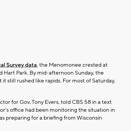
al Survey data
, the Menomonee crested at
sed Hart Park. By mid-afternoon Sunday, the
it still rushed like rapids. For most of Saturday,
or for Gov. Tony Evers, told CBS 58 in a text
s office had been monitoring the situation in
s preparing for a briefing from Wisconsin