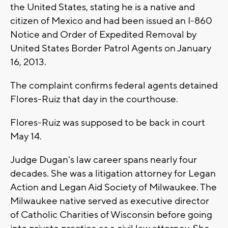
the United States, stating he is a native and
citizen of Mexico and had been issued an I-860
Notice and Order of Expedited Removal by
United States Border Patrol Agents on January
16, 2013.
The complaint confirms federal agents detained
Flores-Ruiz that day in the courthouse.
Flores-Ruiz was supposed to be back in court
May 14.
Judge Dugan's law career spans nearly four
decades. She was a litigation attorney for Legan
Action and Legan Aid Society of Milwaukee. The
Milwaukee native served as executive director
of Catholic Charities of Wisconsin before going