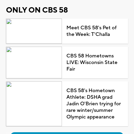
ONLY ON CBS 58
Meet CBS 58's Pet of
the Week: T'Challa
CBS 58 Hometowns
LIVE: Wisconsin State
Fair
CBS 58's Hometown
Athlete: DSHA grad
Jadin O'Brien trying for
rare winter/summer
Olympic appearance