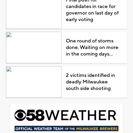
candidates in race for
governor on last day of
early voting
One round of storms
done. Waiting on more
in the coming days...
2 victims identified in
deadly Milwaukee
south side shooting