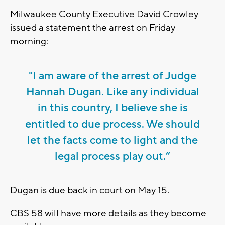
Milwaukee County Executive David Crowley
issued a statement the arrest on Friday
morning:
"I am aware of the arrest of Judge
Hannah Dugan. Like any individual
in this country, I believe she is
entitled to due process. We should
let the facts come to light and the
legal process play out.”
Dugan is due back in court on May 15.
CBS 58 will have more details as they become