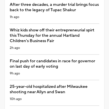
After three decades, a murder trial brings focus
back to the legacy of Tupac Shakur
1h ago
Whiz kids show off their entrepreneurial spirt
this Thursday for the annual Hartland
Children's Business Fair
2h ago
Final push for candidates in race for governor
on last day of early voting
9h ago
25-year-old hospitalized after Milwaukee
shooting near Allyn and Swan
10h ago