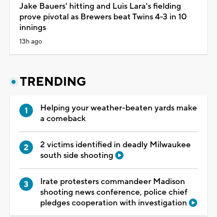
Jake Bauers' hitting and Luis Lara's fielding
prove pivotal as Brewers beat Twins 4-3 in 10
innings
13h ago
TRENDING
Helping your weather-beaten yards make
a comeback
2 victims identified in deadly Milwaukee
south side shooting
Irate protesters commandeer Madison
shooting news conference, police chief
pledges cooperation with investigation