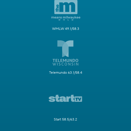
WMLW 49.1/58.3
Telemundo 63.1/58.4
Start 58.5/63.2