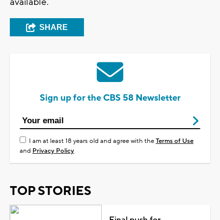
available.
SHARE
Sign up for the CBS 58 Newsletter
I am at least 18 years old and agree with the
Terms of Use
and
Privacy Policy
TOP STORIES
Final push for