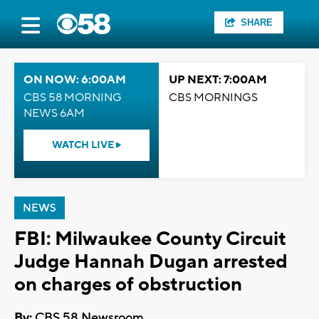
SHARE
ON NOW: 6:00AM
UP NEXT: 7:00AM
CBS 58 MORNING
CBS MORNINGS
NEWS 6AM
WATCH LIVE
NEWS
FBI: Milwaukee County Circuit
Judge Hannah Dugan arrested
on charges of obstruction
By:
CBS 58 Newsroom