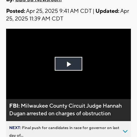
Posted:
Apr 25, 2025 9:41 AM CDT |
Updated:
Apr
25, 2025 11:39 AM CDT
Play
Video
FBI:
Milwaukee County Circuit Judge Hannah
Dugan arrested on charges of obstruction
NEXT:
Final push for candidates in race for governor on last
day of...