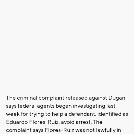
The criminal complaint released against Dugan
says federal agents began investigating last
week for trying to help a defendant, identified as
Eduardo Flores-Ruiz, avoid arrest. The
complaint says Flores-Ruiz was not lawfully in