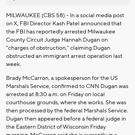
MILWAUKEE (CBS 58) -- In a social media post
on X, FBI Director Kash Patel announced that
the FBI has reportedly arrested Milwaukee
County Circuit Judge Hannah Dugan on
"charges of obstruction," claiming Dugan
obstructed an immigrant arrest operation last
week.
Brady McCarron, a spokesperson for the US
Marshals Service, confirmed to CNN Dugan was
arrested at 8:30 a.m. on Friday on local
courthouse grounds, where she works. She was
then processed by the federal Marshals Service.
Dugan then appeared before a federal judge in
the Eastern District of Wisconsin Friday
morning. McCarron said she is currently in a