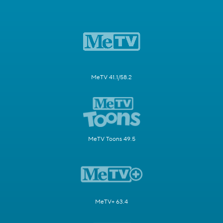
MeTV 41.1/58.2
MeTV Toons 49.5
MeTV+ 63.4