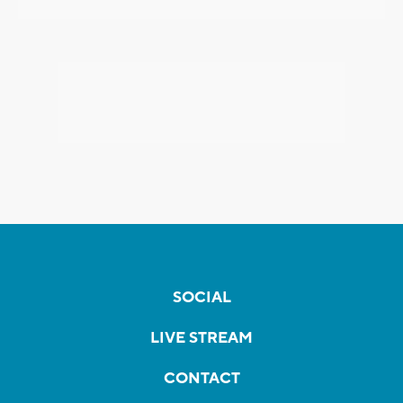
SOCIAL
LIVE STREAM
CONTACT