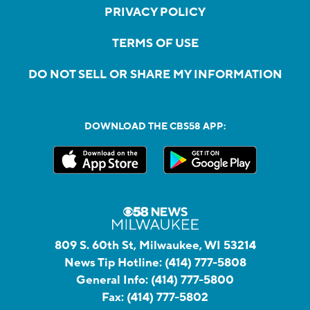
PRIVACY POLICY
TERMS OF USE
DO NOT SELL OR SHARE MY INFORMATION
DOWNLOAD THE CBS58 APP:
809 S. 60th St, Milwaukee, WI 53214
News Tip Hotline:
(414) 777-5808
General Info:
(414) 777-5800
Fax:
(414) 777-5802