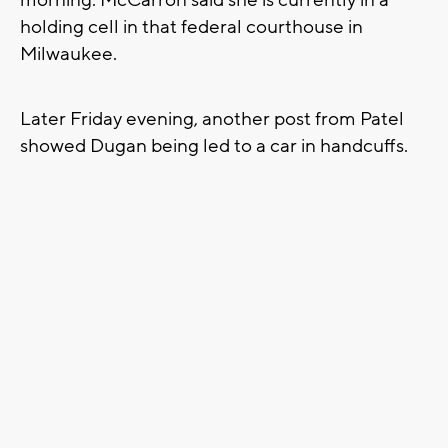
holding cell in that federal courthouse in
Milwaukee.
Later Friday evening, another post from Patel
showed Dugan being led to a car in handcuffs.