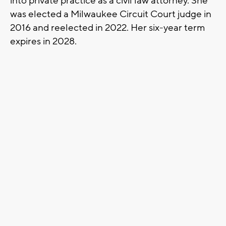
into private practice as a civil law attorney. She
was elected a Milwaukee Circuit Court judge in
2016 and reelected in 2022. Her six-year term
expires in 2028.