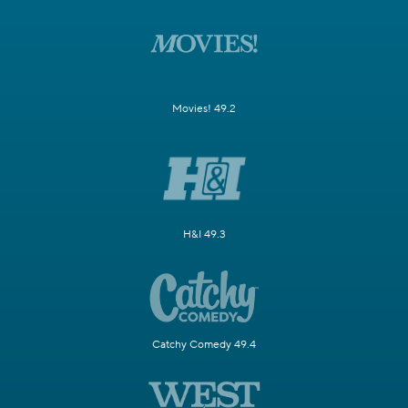
Movies! 49.2
H&I 49.3
Catchy Comedy 49.4