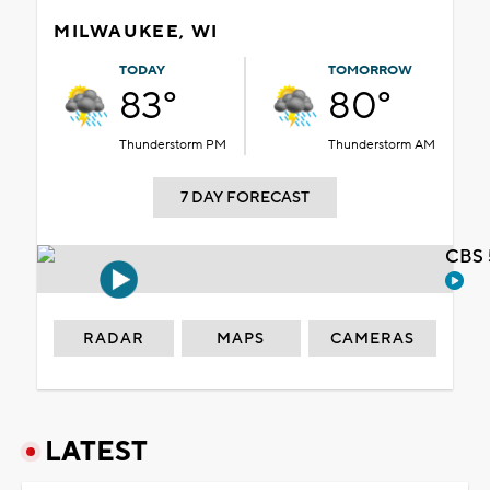
MILWAUKEE, WI
TODAY
TOMORROW
83°
80°
Thunderstorm PM
Thunderstorm AM
7 DAY FORECAST
CBS 
RADAR
MAPS
CAMERAS
LATEST