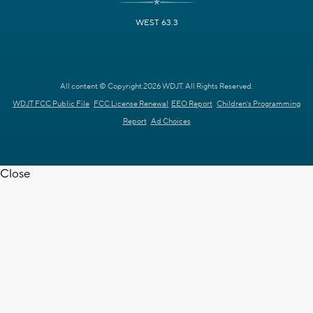
WEST 63.3
All content © Copyright 2026 WDJT. All Rights Reserved.
WDJT FCC Public File
FCC License Renewal
EEO Report
Children's Programming
Report
Ad Choices
Close