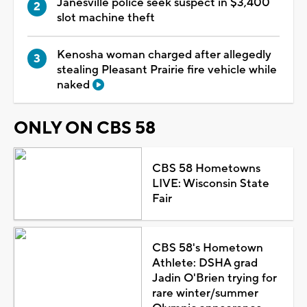
Janesville police seek suspect in $3,400
slot machine theft
Kenosha woman charged after allegedly
stealing Pleasant Prairie fire vehicle while
naked
ONLY ON CBS 58
CBS 58 Hometowns
LIVE: Wisconsin State
Fair
CBS 58's Hometown
Athlete: DSHA grad
Jadin O'Brien trying for
rare winter/summer