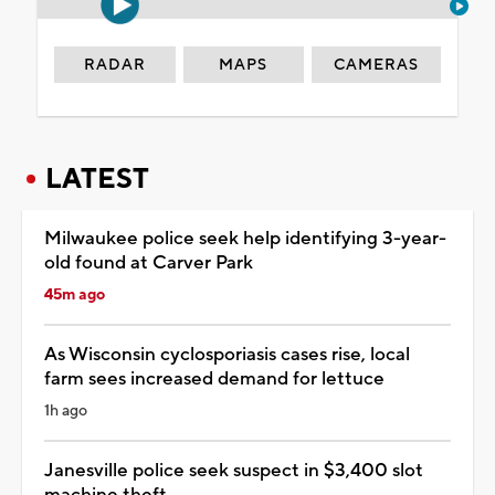
RADAR
MAPS
CAMERAS
LATEST
Milwaukee police seek help identifying 3-year-
old found at Carver Park
45m ago
As Wisconsin cyclosporiasis cases rise, local
farm sees increased demand for lettuce
1h ago
Janesville police seek suspect in $3,400 slot