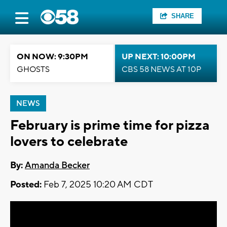
SHARE
ON NOW: 9:30PM
UP NEXT: 10:00PM
GHOSTS
CBS 58 NEWS AT 10P
NEWS
February is prime time for pizza
lovers to celebrate
By:
Amanda Becker
Posted:
Feb 7, 2025 10:20 AM CDT