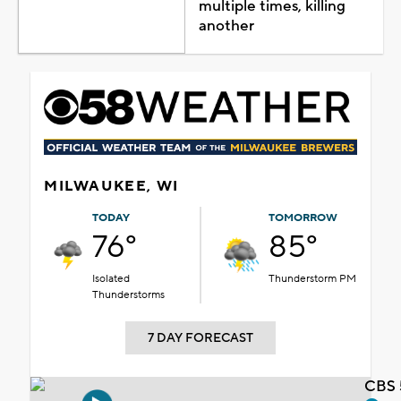
multiple times, killing
another
MILWAUKEE, WI
TODAY
TOMORROW
76°
85°
Isolated
Thunderstorm PM
Thunderstorms
7 DAY FORECAST
CBS 