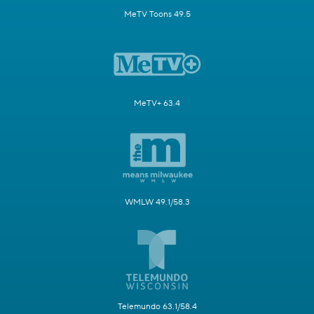
MeTV Toons 49.5
MeTV+ 63.4
WMLW 49.1/58.3
Telemundo 63.1/58.4