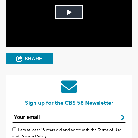
Play
Video
SHARE
Sign up for the CBS 58 Newsletter
I am at least 18 years old and agree with the
Terms of Use
and
Privacy Policy