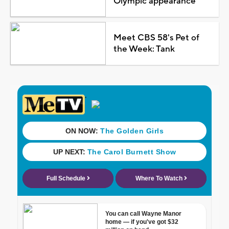
Olympic appearance
Meet CBS 58's Pet of
the Week: Tank