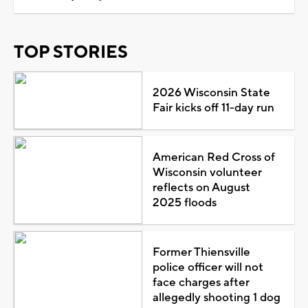
TOP STORIES
2026 Wisconsin State
Fair kicks off 11-day run
American Red Cross of
Wisconsin volunteer
reflects on August
2025 floods
Former Thiensville
police officer will not
face charges after
allegedly shooting 1 dog