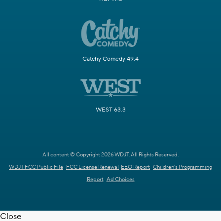
Catchy Comedy 49.4
WEST 63.3
All content © Copyright 2026 WDJT. All Rights Reserved.
WDJT FCC Public File
FCC License Renewal
EEO Report
Children's Programming
Report
Ad Choices
Close