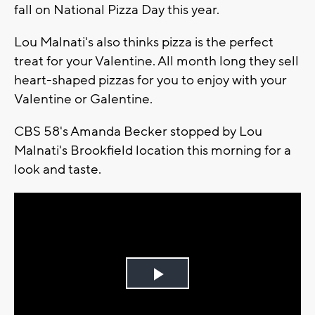
fall on National Pizza Day this year.
Lou Malnati's also thinks pizza is the perfect
treat for your Valentine. All month long they sell
heart-shaped pizzas for you to enjoy with your
Valentine or Galentine.
CBS 58's Amanda Becker stopped by Lou
Malnati's Brookfield location this morning for a
look and taste.
Play