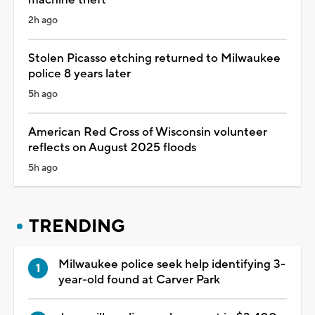
machine theft
2h ago
Stolen Picasso etching returned to Milwaukee
police 8 years later
5h ago
American Red Cross of Wisconsin volunteer
reflects on August 2025 floods
5h ago
TRENDING
Milwaukee police seek help identifying 3-
year-old found at Carver Park