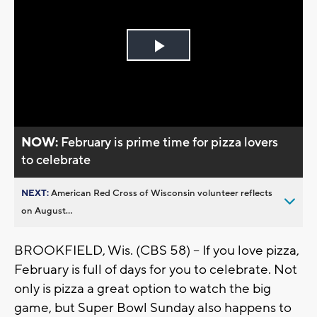
Play
Video
NOW:
February is prime time for pizza lovers
to celebrate
NEXT:
American Red Cross of Wisconsin volunteer reflects
on August...
BROOKFIELD, Wis. (CBS 58) -- If you love pizza,
February is full of days for you to celebrate. Not
only is pizza a great option to watch the big
game, but Super Bowl Sunday also happens to