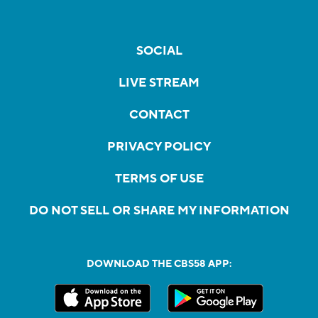
SOCIAL
LIVE STREAM
CONTACT
PRIVACY POLICY
TERMS OF USE
DO NOT SELL OR SHARE MY INFORMATION
DOWNLOAD THE CBS58 APP: