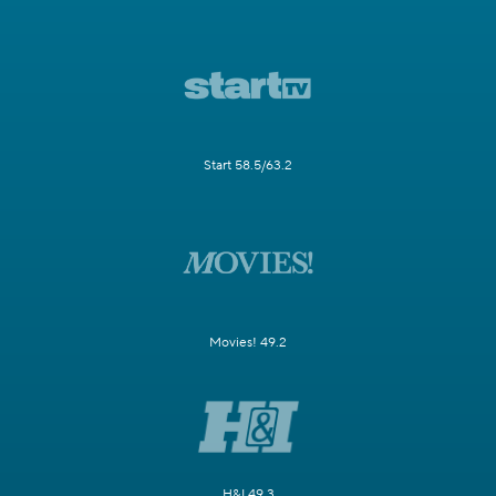
Start 58.5/63.2
Movies! 49.2
H&I 49.3