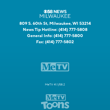
809 S. 60th St, Milwaukee, WI 53214
News Tip Hotline:
(414) 777-5808
General Info:
(414) 777-5800
Fax:
(414) 777-5802
MeTV 41.1/58.2