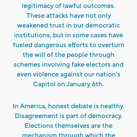
legitimacy of lawful outcomes.
These attacks have not only
weakened trust in our democratic
institutions, but in some cases have
fueled dangerous efforts to overturn
the will of the people through
schemes involving fake electors and
even violence against our nation’s
Capitol on January 6th.
In America, honest debate is healthy.
Disagreement is part of democracy.
Elections themselves are the
mechanism through which the