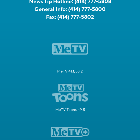
News Tip Hotline:
(414) 777-5808
General Info:
(414) 777-5800
Fax:
(414) 777-5802
MeTV 41.1/58.2
MeTV Toons 49.5