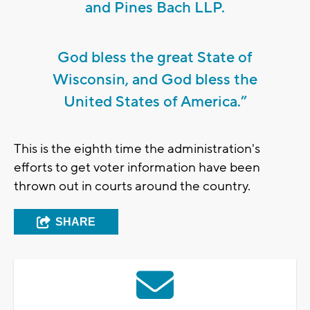
and Pines Bach LLP.
God bless the great State of
Wisconsin, and God bless the
United States of America.”
This is the eighth time the administration's
efforts to get voter information have been
thrown out in courts around the country.
SHARE