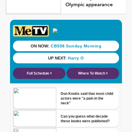
Olympic appearance