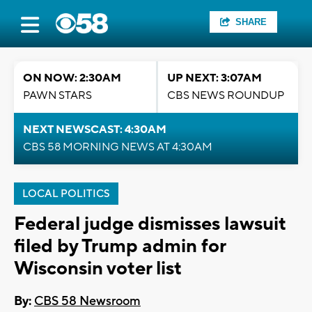
SHARE
ON NOW: 2:30AM
UP NEXT: 3:07AM
PAWN STARS
CBS NEWS ROUNDUP
NEXT NEWSCAST: 4:30AM
CBS 58 MORNING NEWS AT 4:30AM
LOCAL POLITICS
Federal judge dismisses lawsuit
filed by Trump admin for
Wisconsin voter list
By:
CBS 58 Newsroom