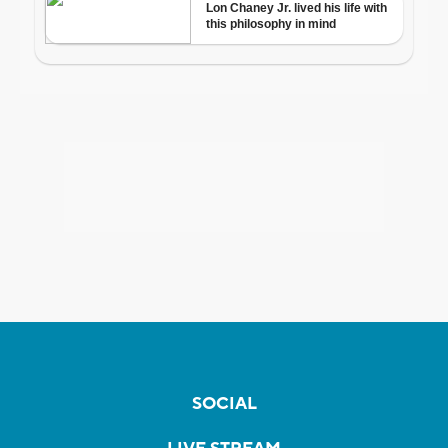
SOCIAL