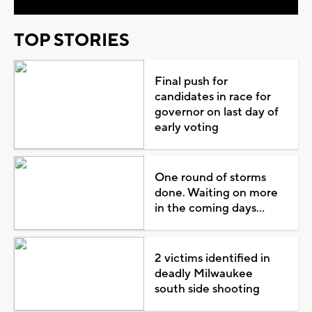
TOP STORIES
Final push for
candidates in race for
governor on last day of
early voting
One round of storms
done. Waiting on more
in the coming days...
2 victims identified in
deadly Milwaukee
south side shooting