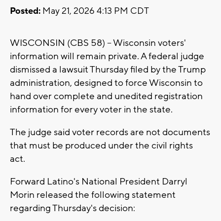
Posted:
May 21, 2026 4:13 PM CDT
WISCONSIN (CBS 58) -- Wisconsin voters'
information will remain private. A federal judge
dismissed a lawsuit Thursday filed by the Trump
administration, designed to force Wisconsin to
hand over complete and unedited registration
information for every voter in the state.
The judge said voter records are not documents
that must be produced under the civil rights
act.
Forward Latino's National President Darryl
Morin released the following statement
regarding Thursday's decision: