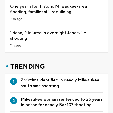
One year after historic Milwaukee-area
flooding, families still rebuilding
10h ago
1 dead, 2 injured in overnight Janesville
shooting
11h ago
TRENDING
2 victims identified in deadly Milwaukee
south side shooting
Milwaukee woman sentenced to 25 years
in prison for deadly Bar 107 shooting