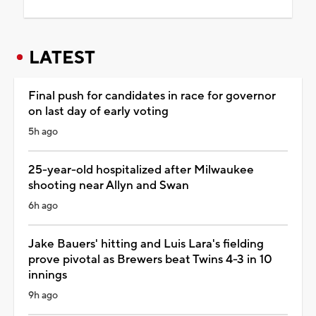
LATEST
Final push for candidates in race for governor
on last day of early voting
5h ago
25-year-old hospitalized after Milwaukee
shooting near Allyn and Swan
6h ago
Jake Bauers' hitting and Luis Lara's fielding
prove pivotal as Brewers beat Twins 4-3 in 10
innings
9h ago