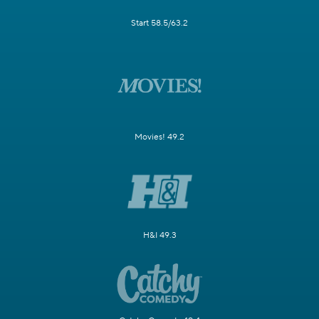
Start 58.5/63.2
Movies! 49.2
H&I 49.3