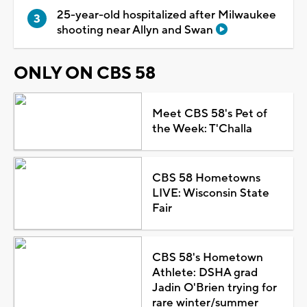
25-year-old hospitalized after Milwaukee
shooting near Allyn and Swan
ONLY ON CBS 58
Meet CBS 58's Pet of
the Week: T'Challa
CBS 58 Hometowns
LIVE: Wisconsin State
Fair
CBS 58's Hometown
Athlete: DSHA grad
Jadin O'Brien trying for
rare winter/summer