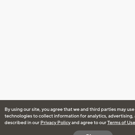
By using our site, you agree that we and third parties may use
technologies to collect information for analytics, advertising
described in our
Privacy Policy
and agree to our
Terms of Us