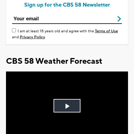
Sign up for the CBS 58 Newsletter
I am at least 18 years old and agree with the
Terms of Use
and
Privacy Policy
CBS 58 Weather Forecast
Play
Video