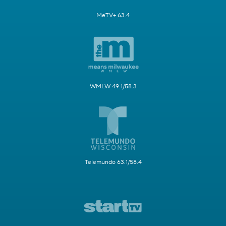
MeTV+ 63.4
WMLW 49.1/58.3
Telemundo 63.1/58.4