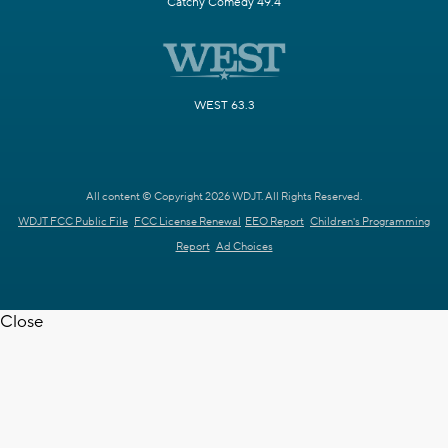
Catchy Comedy 49.4
WEST 63.3
All content © Copyright 2026 WDJT. All Rights Reserved.
WDJT FCC Public File
FCC License Renewal
EEO Report
Children's Programming
Report
Ad Choices
Close