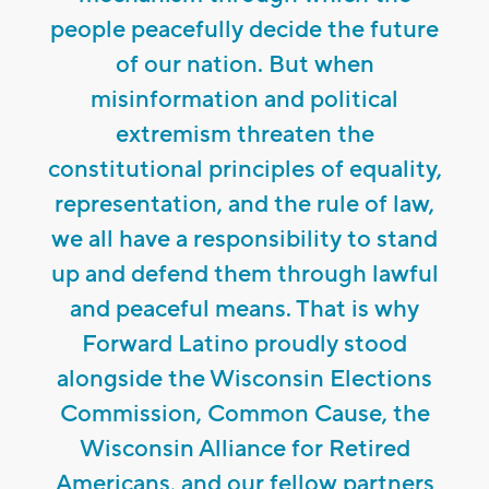
people peacefully decide the future
of our nation. But when
misinformation and political
extremism threaten the
constitutional principles of equality,
representation, and the rule of law,
we all have a responsibility to stand
up and defend them through lawful
and peaceful means. That is why
Forward Latino proudly stood
alongside the Wisconsin Elections
Commission, Common Cause, the
Wisconsin Alliance for Retired
Americans, and our fellow partners