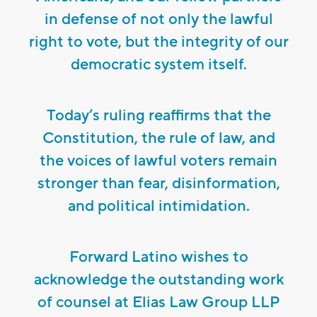
in defense of not only the lawful
right to vote, but the integrity of our
democratic system itself.
Today’s ruling reaffirms that the
Constitution, the rule of law, and
the voices of lawful voters remain
stronger than fear, disinformation,
and political intimidation.
Forward Latino wishes to
acknowledge the outstanding work
of counsel at Elias Law Group LLP