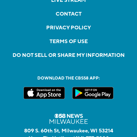
LIVE STREAM
CONTACT
PRIVACY POLICY
TERMS OF USE
DO NOT SELL OR SHARE MY INFORMATION
DOWNLOAD THE CBS58 APP:
809 S. 60th St, Milwaukee, WI 53214