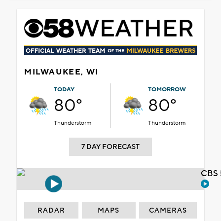
MILWAUKEE, WI
TODAY
TOMORROW
80°
80°
Thunderstorm
Thunderstorm
7 DAY FORECAST
CBS 
RADAR
MAPS
CAMERAS