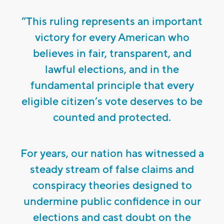
“This ruling represents an important
victory for every American who
believes in fair, transparent, and
lawful elections, and in the
fundamental principle that every
eligible citizen’s vote deserves to be
counted and protected.
For years, our nation has witnessed a
steady stream of false claims and
conspiracy theories designed to
undermine public confidence in our
elections and cast doubt on the