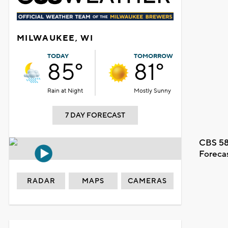
MILWAUKEE, WI
TODAY
TOMORROW
85°
81°
Rain at Night
Mostly Sunny
7 DAY FORECAST
CBS 58
Foreca
RADAR
MAPS
CAMERAS