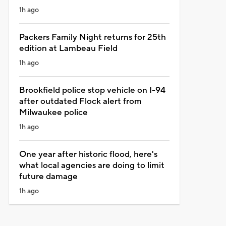
1h ago
Packers Family Night returns for 25th
edition at Lambeau Field
1h ago
Brookfield police stop vehicle on I-94
after outdated Flock alert from
Milwaukee police
1h ago
One year after historic flood, here's
what local agencies are doing to limit
future damage
1h ago