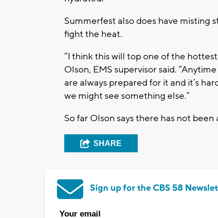
Summerfest also does have misting st
fight the heat.
“I think this will top one of the hottest
Olson, EMS supervisor said. “Anytime 
are always prepared for it and it’s h
we might see something else.”
So far Olson says there has not been a
SHARE
Sign up for the CBS 58 Newslet