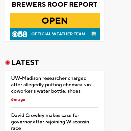
BREWERS ROOF REPORT
OPEN
OFFICIAL WEATHER TEAM
LATEST
UW-Madison researcher charged
after allegedly putting chemicals in
coworker's water bottle, shoes
6m ago
David Crowley makes case for
governor after rejoining Wisconsin
race