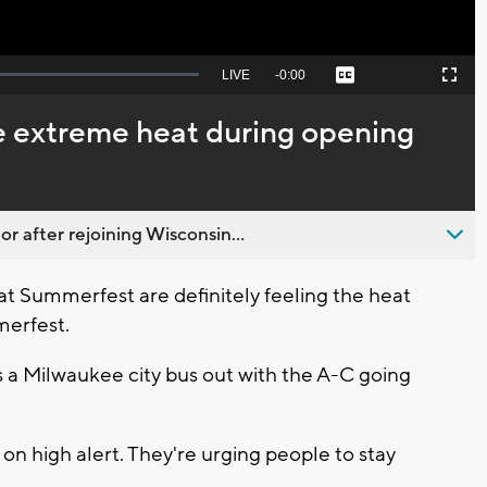
Seek
LIVE
Remaining
-
0:00
Captions
Picture-
Fullscreen
to
in-
live,
Picture
currently
Time
ve extreme heat during opening
behind
live
 after rejoining Wisconsin...
t Summerfest are definitely feeling the heat
merfest.
s a Milwaukee city bus out with the A-C going
 on high alert. They're urging people to stay