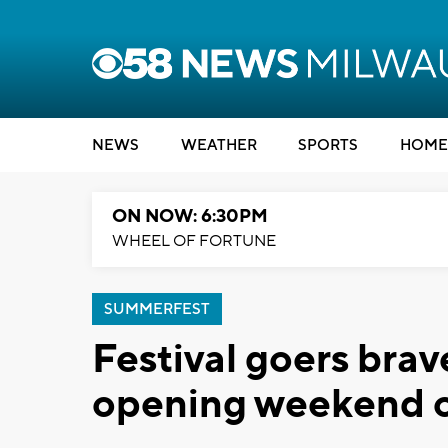
NEWS
WEATHER
SPORTS
HOME
ON NOW: 6:30PM
WHEEL OF FORTUNE
SUMMERFEST
Festival goers bra
opening weekend 