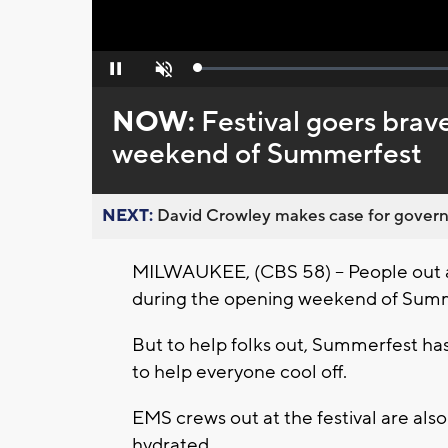
Loaded
:
Pause
Unmute
0%
NOW:
Festival goers bra
weekend of Summerfest
NEXT:
David Crowley makes case for governor
MILWAUKEE, (CBS 58) -- People out a
during the opening weekend of Sum
But to help folks out, Summerfest ha
to help everyone cool off.
EMS crews out at the festival are also
hydrated.