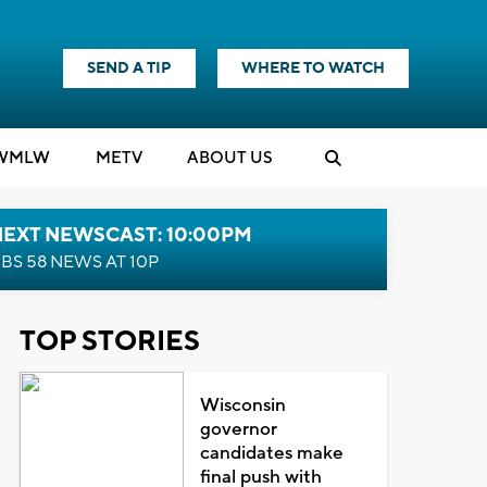
SEND A TIP
WHERE TO WATCH
WMLW
M
E
TV
ABOUT US
NEXT NEWSCAST: 10:00PM
BS 58 NEWS AT 10P
TOP STORIES
Wisconsin
governor
candidates make
final push with