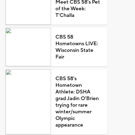
Meet CBS 58's Pet
of the Week:
T'Challa
CBS 58
Hometowns LIVE:
Wisconsin State
Fair
CBS 58's
Hometown
Athlete: DSHA
grad Jadin O'Brien
trying for rare
winter/summer
Olympic
appearance