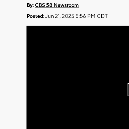
By:
CBS 58 Newsroom
Posted:
Jun 21, 2025 5:56 PM CDT