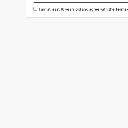
I am at least 18 years old and agree with the
Terms 