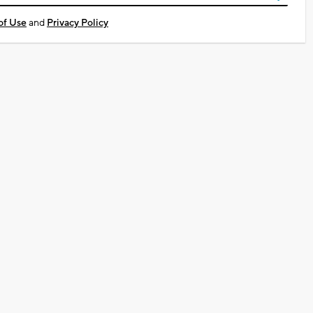
of Use
and
Privacy Policy