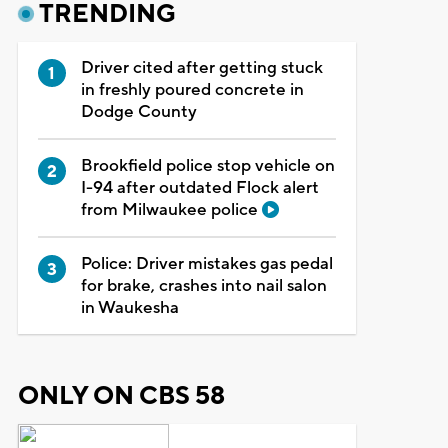
TRENDING
Driver cited after getting stuck
in freshly poured concrete in
Dodge County
Brookfield police stop vehicle on
I-94 after outdated Flock alert
from Milwaukee police
Police: Driver mistakes gas pedal
for brake, crashes into nail salon
in Waukesha
ONLY ON CBS 58