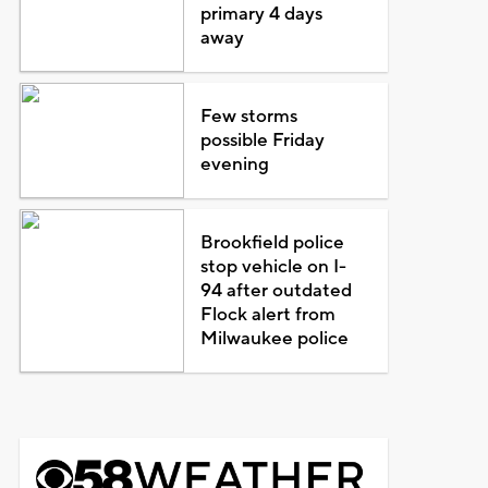
primary 4 days
away
Few storms
possible Friday
evening
Brookfield police
stop vehicle on I-
94 after outdated
Flock alert from
Milwaukee police