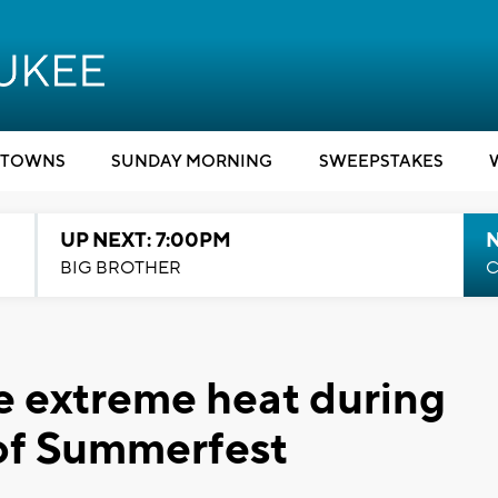
TOWNS
SUNDAY MORNING
SWEEPSTAKES
UP NEXT: 7:00PM
BIG BROTHER
C
ve extreme heat during
of Summerfest