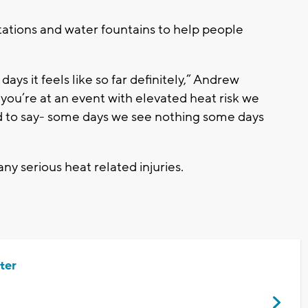
ations and water fountains to help people
 days it feels like so far definitely,” Andrew
you’re at an event with elevated heat risk we
ard to say- some days we see nothing some days
ny serious heat related injuries.
ter