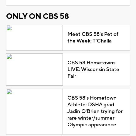
ONLY ON CBS 58
Meet CBS 58's Pet of
the Week: T'Challa
CBS 58 Hometowns
LIVE: Wisconsin State
Fair
CBS 58's Hometown
Athlete: DSHA grad
Jadin O'Brien trying for
rare winter/summer
Olympic appearance