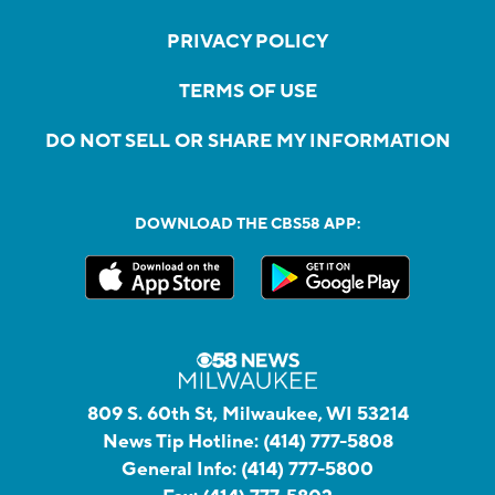
PRIVACY POLICY
TERMS OF USE
DO NOT SELL OR SHARE MY INFORMATION
DOWNLOAD THE CBS58 APP:
809 S. 60th St, Milwaukee, WI 53214
News Tip Hotline:
(414) 777-5808
General Info:
(414) 777-5800