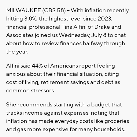
MILWAUKEE (CBS 58) -- With inflation recently
hitting 3.8%, the highest level since 2023,
financial professional Tina Alfini of Drake and
Associates joined us Wednesday, July 8 to chat
about how to review finances halfway through
the year.
Alfini said 44% of Americans report feeling
anxious about their financial situation, citing
cost of living, retirement savings and debt as
common stressors.
She recommends starting with a budget that
tracks income against expenses, noting that
inflation has made everyday costs like groceries
and gas more expensive for many households.