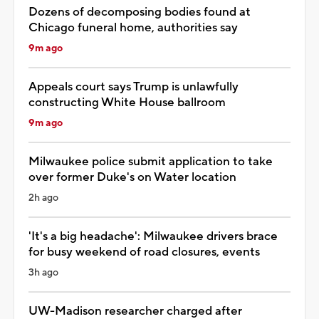
Dozens of decomposing bodies found at
Chicago funeral home, authorities say
9m ago
Appeals court says Trump is unlawfully
constructing White House ballroom
9m ago
Milwaukee police submit application to take
over former Duke's on Water location
2h ago
'It's a big headache': Milwaukee drivers brace
for busy weekend of road closures, events
3h ago
UW-Madison researcher charged after