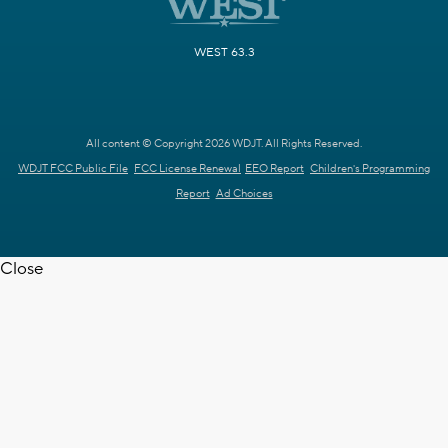
WEST 63.3
All content © Copyright 2026 WDJT. All Rights Reserved.
WDJT FCC Public File
FCC License Renewal
EEO Report
Children's Programming
Report
Ad Choices
Close