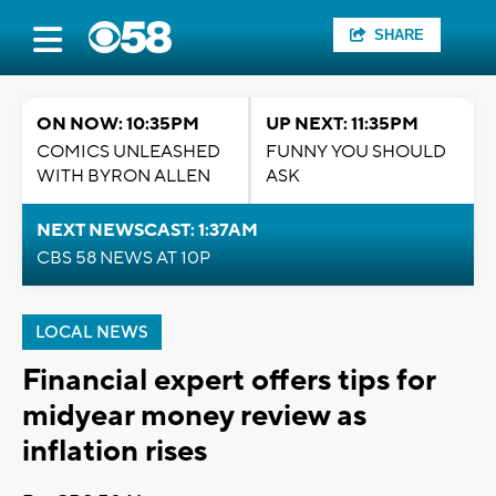
SHARE
ON NOW: 10:35PM
UP NEXT: 11:35PM
COMICS UNLEASHED
FUNNY YOU SHOULD
WITH BYRON ALLEN
ASK
NEXT NEWSCAST: 1:37AM
CBS 58 NEWS AT 10P
LOCAL NEWS
Financial expert offers tips for
midyear money review as
inflation rises