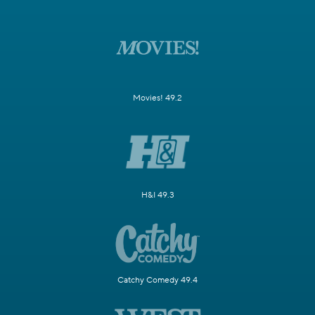
Movies! 49.2
H&I 49.3
Catchy Comedy 49.4