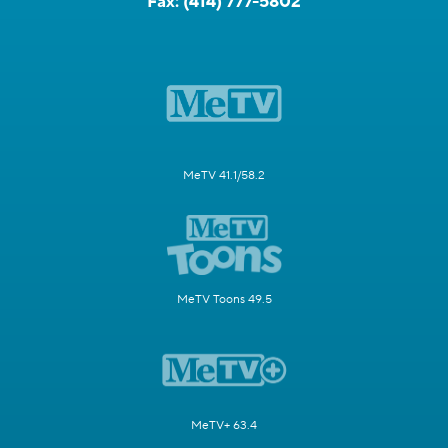
Fax:
(414) 777-5802
MeTV 41.1/58.2
MeTV Toons 49.5
MeTV+ 63.4