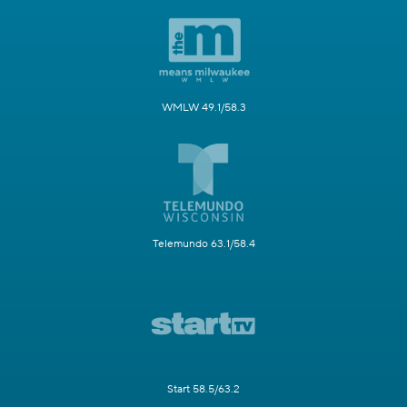
WMLW 49.1/58.3
Telemundo 63.1/58.4
Start 58.5/63.2