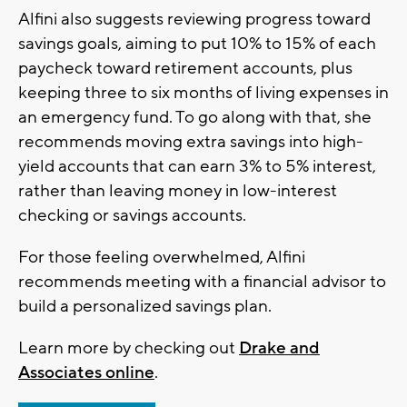
Alfini also suggests reviewing progress toward
savings goals, aiming to put 10% to 15% of each
paycheck toward retirement accounts, plus
keeping three to six months of living expenses in
an emergency fund. To go along with that, she
recommends moving extra savings into high-
yield accounts that can earn 3% to 5% interest,
rather than leaving money in low-interest
checking or savings accounts.
For those feeling overwhelmed, Alfini
recommends meeting with a financial advisor to
build a personalized savings plan.
Learn more by checking out
Drake and
Associates online
.