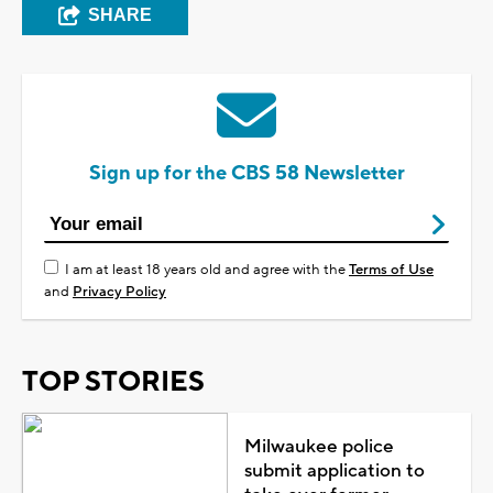
SHARE
Sign up for the CBS 58 Newsletter
I am at least 18 years old and agree with the
Terms of Use
and
Privacy Policy
TOP STORIES
Milwaukee police
submit application to