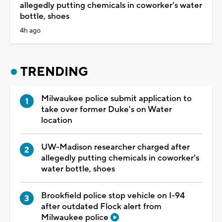
allegedly putting chemicals in coworker's water
bottle, shoes
4h ago
TRENDING
Milwaukee police submit application to
take over former Duke's on Water
location
UW-Madison researcher charged after
allegedly putting chemicals in coworker's
water bottle, shoes
Brookfield police stop vehicle on I-94
after outdated Flock alert from
Milwaukee police