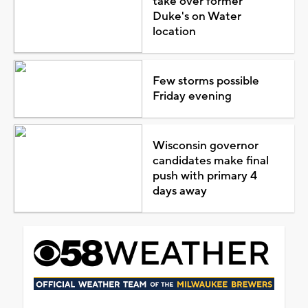
take over former
Duke's on Water
location
Few storms possible
Friday evening
Wisconsin governor
candidates make final
push with primary 4
days away