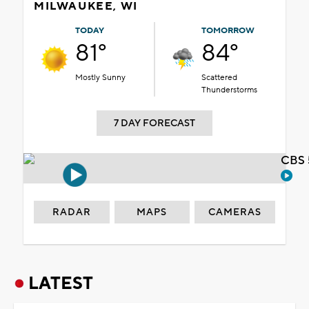
MILWAUKEE, WI
TODAY
TOMORROW
81°
84°
Mostly Sunny
Scattered
Thunderstorms
7 DAY FORECAST
CBS 
RADAR
MAPS
CAMERAS
LATEST