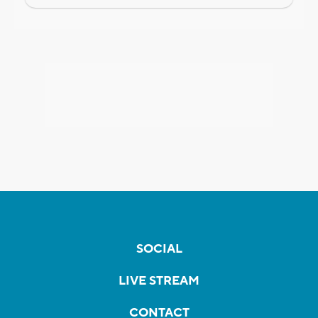
SOCIAL
LIVE STREAM
CONTACT