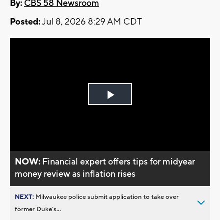
By:
CBS 58 Newsroom
Posted:
Jul 8, 2026 8:29 AM CDT
Play
Video
NOW:
Financial expert offers tips for midyear
money review as inflation rises
NEXT:
Milwaukee police submit application to take over
former Duke’s...