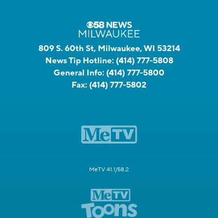
809 S. 60th St, Milwaukee, WI 53214
News Tip Hotline:
(414) 777-5808
General Info:
(414) 777-5800
Fax:
(414) 777-5802
MeTV 41.1/58.2