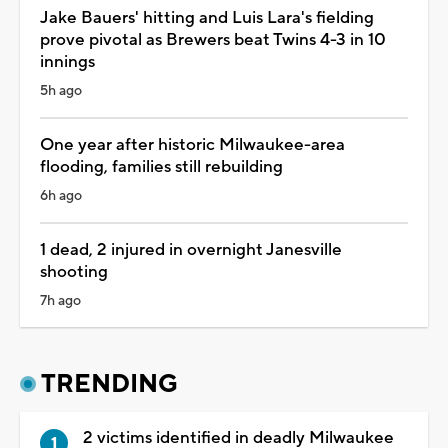
Jake Bauers' hitting and Luis Lara's fielding
prove pivotal as Brewers beat Twins 4-3 in 10
innings
5h ago
One year after historic Milwaukee-area
flooding, families still rebuilding
6h ago
1 dead, 2 injured in overnight Janesville
shooting
7h ago
TRENDING
2 victims identified in deadly Milwaukee