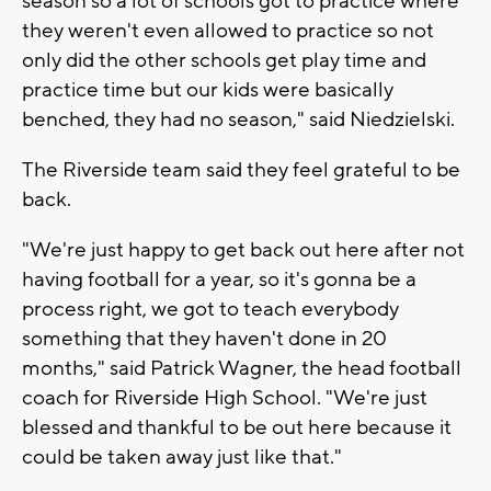
season so a lot of schools got to practice where
they weren't even allowed to practice so not
only did the other schools get play time and
practice time but our kids were basically
benched, they had no season," said Niedzielski.
The Riverside team said they feel grateful to be
back.
"We're just happy to get back out here after not
having football for a year, so it's gonna be a
process right, we got to teach everybody
something that they haven't done in 20
months," said Patrick Wagner, the head football
coach for Riverside High School. "We're just
blessed and thankful to be out here because it
could be taken away just like that."