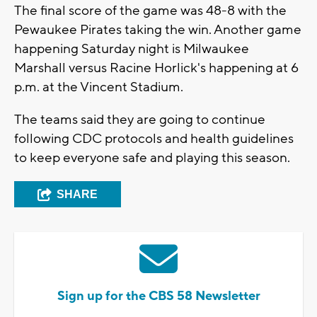
The final score of the game was 48-8 with the
Pewaukee Pirates taking the win. Another game
happening Saturday night is Milwaukee
Marshall versus Racine Horlick's happening at 6
p.m. at the Vincent Stadium.
The teams said they are going to continue
following CDC protocols and health guidelines
to keep everyone safe and playing this season.
SHARE
Sign up for the CBS 58 Newsletter