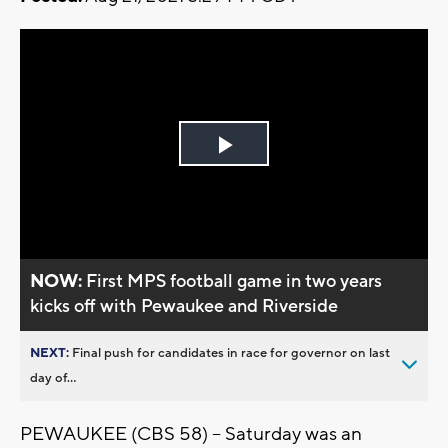
Play
Video
NOW:
First MPS football game in two years
kicks off with Pewaukee and Riverside
NEXT:
Final push for candidates in race for governor on last
day of...
PEWAUKEE (CBS 58) -- Saturday was an