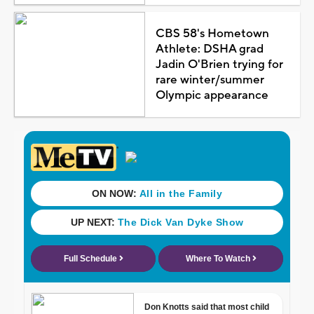
CBS 58's Hometown
Athlete: DSHA grad
Jadin O'Brien trying for
rare winter/summer
Olympic appearance