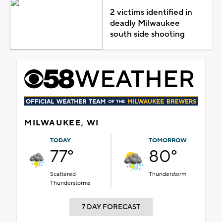
2 victims identified in
deadly Milwaukee
south side shooting
MILWAUKEE, WI
TODAY
TOMORROW
77°
80°
Scattered
Thunderstorm
Thunderstorms
7 DAY FORECAST