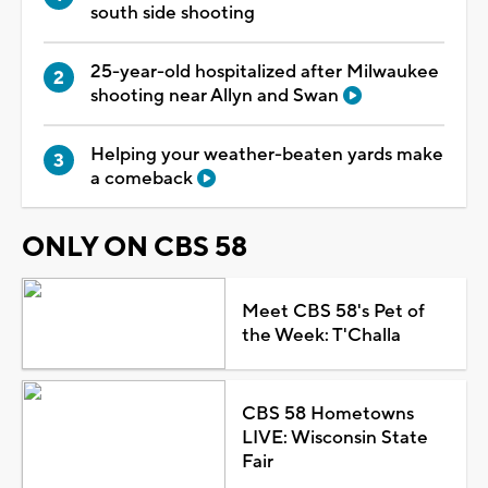
south side shooting
25-year-old hospitalized after Milwaukee
shooting near Allyn and Swan
Helping your weather-beaten yards make
a comeback
ONLY ON CBS 58
Meet CBS 58's Pet of
the Week: T'Challa
CBS 58 Hometowns
LIVE: Wisconsin State
Fair