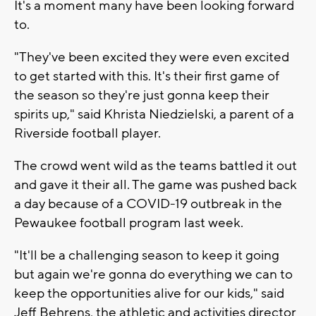
It's a moment many have been looking forward
to.
"They've been excited they were even excited
to get started with this. It's their first game of
the season so they're just gonna keep their
spirits up," said Khrista Niedzielski, a parent of a
Riverside football player.
The crowd went wild as the teams battled it out
and gave it their all. The game was pushed back
a day because of a COVID-19 outbreak in the
Pewaukee football program last week.
"It'll be a challenging season to keep it going
but again we're gonna do everything we can to
keep the opportunities alive for our kids," said
Jeff Behrens, the athletic and activities director