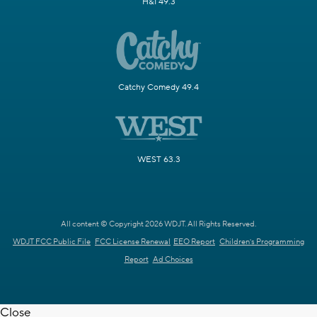
H&I 49.3
Catchy Comedy 49.4
WEST 63.3
All content © Copyright 2026 WDJT. All Rights Reserved.
WDJT FCC Public File
FCC License Renewal
EEO Report
Children's Programming
Report
Ad Choices
Close