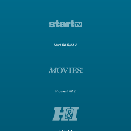
Start 58.5/63.2
Movies! 49.2