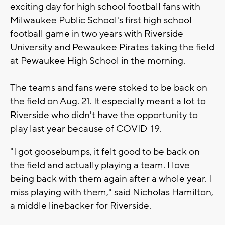
exciting day for high school football fans with
Milwaukee Public School's first high school
football game in two years with Riverside
University and Pewaukee Pirates taking the field
at Pewaukee High School in the morning.
The teams and fans were stoked to be back on
the field on Aug. 21. It especially meant a lot to
Riverside who didn't have the opportunity to
play last year because of COVID-19.
"I got goosebumps, it felt good to be back on
the field and actually playing a team. I love
being back with them again after a whole year. I
miss playing with them," said Nicholas Hamilton,
a middle linebacker for Riverside.