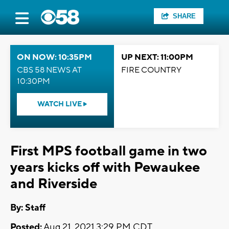
SHARE
ON NOW: 10:35PM
UP NEXT: 11:00PM
CBS 58 NEWS AT
FIRE COUNTRY
10:30PM
WATCH LIVE
First MPS football game in two
years kicks off with Pewaukee
and Riverside
By:
Staff
Posted:
Aug 21, 2021 3:29 PM CDT