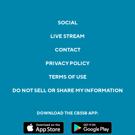
SOCIAL
LIVE STREAM
CONTACT
PRIVACY POLICY
TERMS OF USE
DO NOT SELL OR SHARE MY INFORMATION
DOWNLOAD THE CBS58 APP: