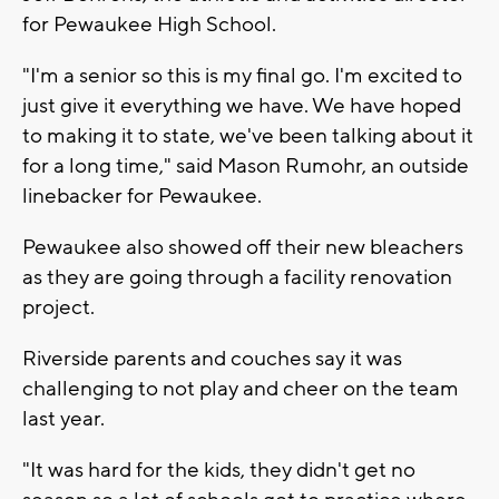
for Pewaukee High School.
"I'm a senior so this is my final go. I'm excited to
just give it everything we have. We have hoped
to making it to state, we've been talking about it
for a long time," said Mason Rumohr, an outside
linebacker for Pewaukee.
Pewaukee also showed off their new bleachers
as they are going through a facility renovation
project.
Riverside parents and couches say it was
challenging to not play and cheer on the team
last year.
"It was hard for the kids, they didn't get no