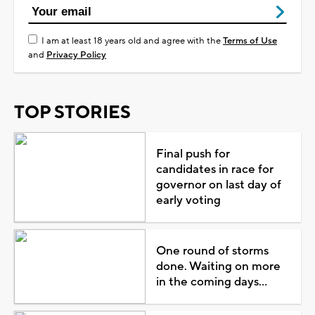
I am at least 18 years old and agree with the
Terms of Use
and
Privacy Policy
TOP STORIES
Final push for
candidates in race for
governor on last day of
early voting
One round of storms
done. Waiting on more
in the coming days...