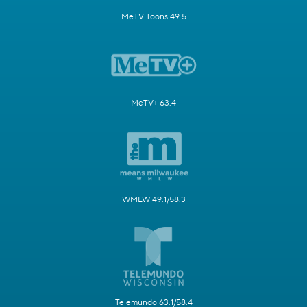
MeTV Toons 49.5
MeTV+ 63.4
WMLW 49.1/58.3
Telemundo 63.1/58.4