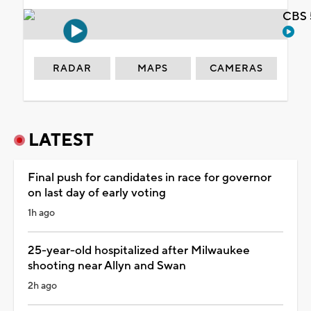
CBS 
RADAR
MAPS
CAMERAS
LATEST
Final push for candidates in race for governor
on last day of early voting
1h ago
25-year-old hospitalized after Milwaukee
shooting near Allyn and Swan
2h ago