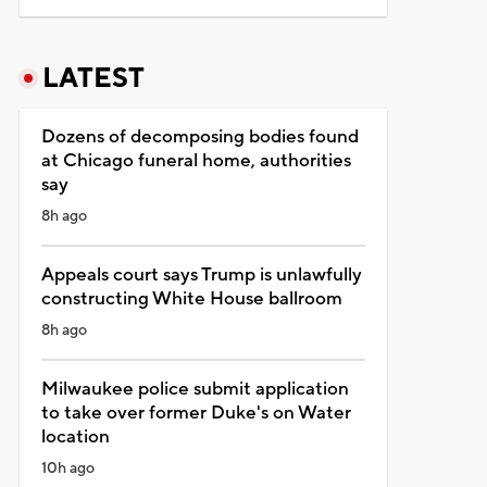
LATEST
Dozens of decomposing bodies found
at Chicago funeral home, authorities
say
8h ago
Appeals court says Trump is unlawfully
constructing White House ballroom
8h ago
Milwaukee police submit application
to take over former Duke's on Water
location
10h ago