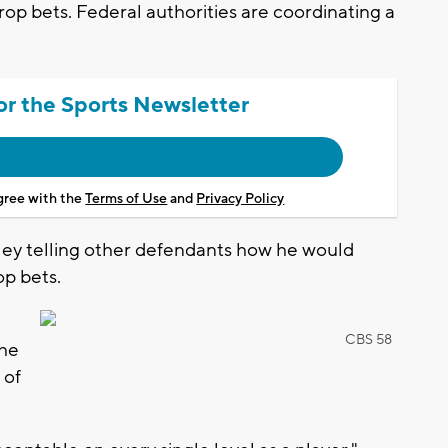
op bets. Federal authorities are coordinating a
or the Sports Newsletter
agree with the
Terms of Use
and
Privacy Policy
ley telling other defendants how he would
op bets.
CBS 58
the
 of