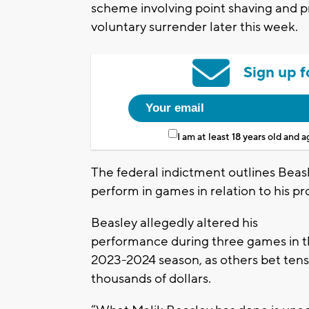
scheme involving point shaving and pr
voluntary surrender later this week.
Sign up f
I am at least 18 years old and 
The federal indictment outlines Beas
perform in games in relation to his pr
Beasley allegedly altered his
performance during three games in 
2023-2024 season, as others bet tens
thousands of dollars.