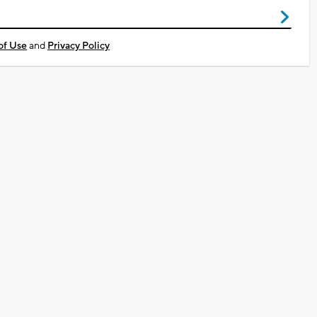
of Use
and
Privacy Policy