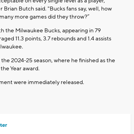
eptable on every single level as a player,"
Brian Butch said. "Bucks fans say, well, how
 many more games did they throw?”
th the Milwaukee Bucks, appearing in 79
ged 11.3 points, 3.7 rebounds and 1.4 assists
ilwaukee.
or the 2024-25 season, where he finished as the
 the Year award.
ctment were immediately released.
ter