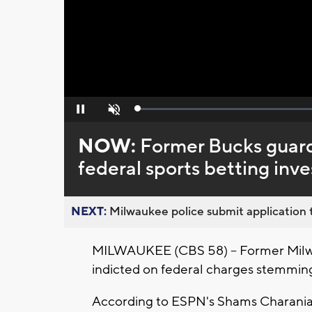
Loaded
:
Pause
Unmute
0%
NOW:
Former Bucks guard
federal sports betting inve
NEXT:
Milwaukee police submit application t
MILWAUKEE (CBS 58) -- Former Milw
indicted on federal charges stemming
According to ESPN's Shams Charania, B