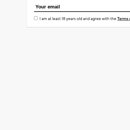
I am at least 18 years old and agree with the
Terms 