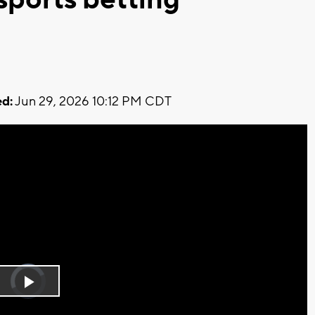
d:
Jun 29, 2026 10:12 PM CDT
Video
Player
is
Play
loading.