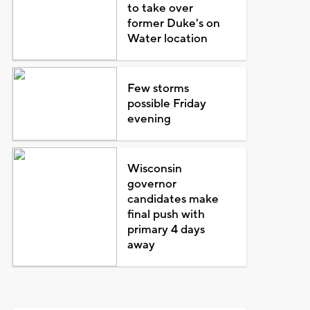
to take over
former Duke's on
Water location
Few storms
possible Friday
evening
Wisconsin
governor
candidates make
final push with
primary 4 days
away