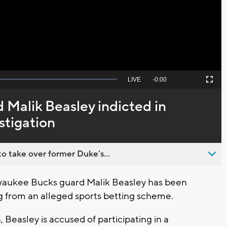
Video
Seek
LIVE
Remaining
-
0:00
Picture-
Fullscreen
to
in-
live,
Picture
currently
Time
 Malik Beasley indicted in
behind
live
stigation
o take over former Duke’s...
aukee Bucks guard Malik Beasley has been
 from an alleged sports betting scheme.
easley is accused of participating in a