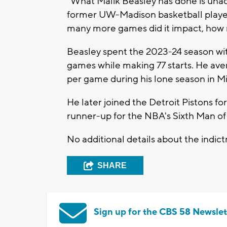
“What Malik Beasley has done is unacc
former UW-Madison basketball player 
many more games did it impact, how
Beasley spent the 2023-24 season wi
games while making 77 starts. He avera
per game during his lone season in M
He later joined the Detroit Pistons f
runner-up for the NBA's Sixth Man of
No additional details about the indi
SHARE
Sign up for the CBS 58 Newslet