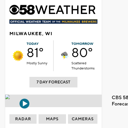
MILWAUKEE, WI
TODAY
TOMORROW
81°
80°
Mostly Sunny
Scattered
Thunderstorms
7 DAY FORECAST
CBS 58
Foreca
RADAR
MAPS
CAMERAS