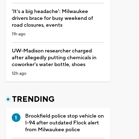
'It's a big headache': Milwaukee
drivers brace for busy weekend of
road closures, events
11h ago
UW-Madison researcher charged
after allegedly putting chemicals in
coworker's water bottle, shoes
12h ago
TRENDING
Brookfield police stop vehicle on
I-94 after outdated Flock alert
from Milwaukee police