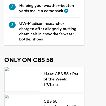
Helping your weather-beaten
yards make a comeback
UW-Madison researcher
charged after allegedly putting
chemicals in coworker's water
bottle, shoes
ONLY ON CBS 58
Meet CBS 58's Pet
of the Week:
T'Challa
CBS 58