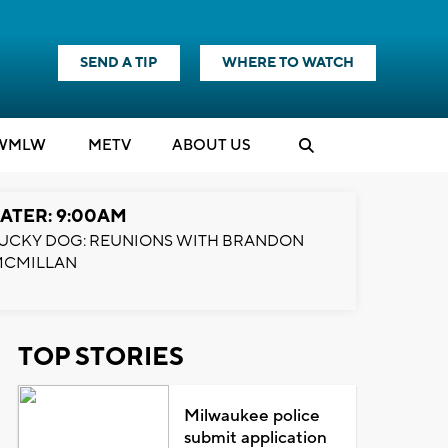
SEND A TIP
WHERE TO WATCH
WMLW
M
E
TV
ABOUT US
ATER: 9:00AM
UCKY DOG: REUNIONS WITH BRANDON
MCMILLAN
TOP STORIES
Milwaukee police
submit application