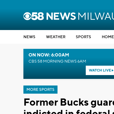
NEWS
WEATHER
SPORTS
HOME
ON NOW: 6:00AM
CBS 58 MORNING NEWS 6AM
WATCH LIVE
MORE SPORTS
Former Bucks guar
indicted in federal