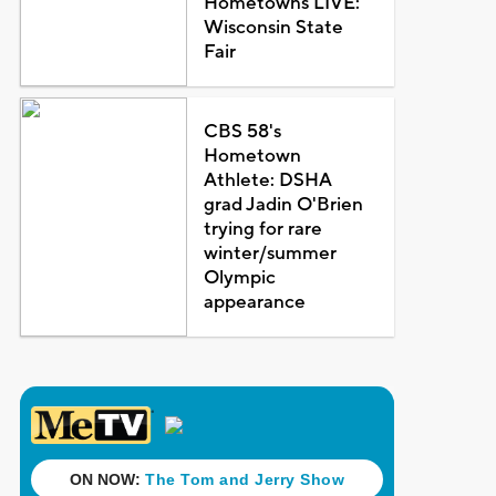
Hometowns LIVE:
Wisconsin State
Fair
CBS 58's
Hometown
Athlete: DSHA
grad Jadin O'Brien
trying for rare
winter/summer
Olympic
appearance