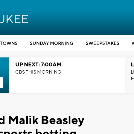
TOWNS
SUNDAY MORNING
SWEEPSTAKES
UP NEXT: 7:00AM
L
CBS THIS MORNING
L
d Malik Beasley
 sports betting