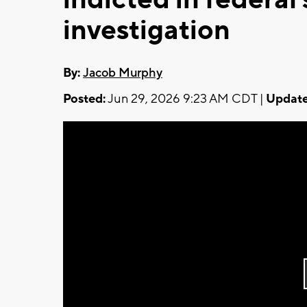
investigation
By:
Jacob Murphy
Posted:
Jun 29, 2026 9:23 AM CDT |
Update