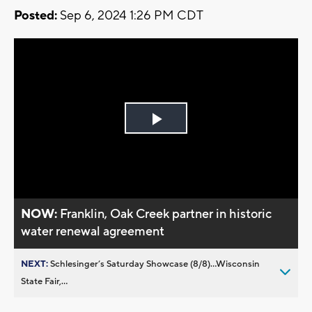
Posted:
Sep 6, 2024 1:26 PM CDT
Play
Video
NOW:
Franklin, Oak Creek partner in historic
water renewal agreement
NEXT:
Schlesinger’s Saturday Showcase (8/8)...Wisconsin
State Fair,...