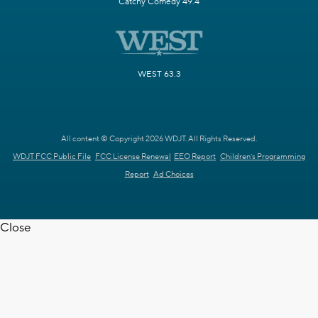
Catchy Comedy 49.4
WEST 63.3
All content © Copyright 2026 WDJT. All Rights Reserved.
WDJT FCC Public File
FCC License Renewal
EEO Report
Children's Programming
Report
Ad Choices
Close