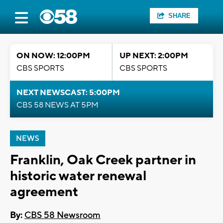
SHARE
ON NOW: 12:00PM
UP NEXT: 2:00PM
CBS SPORTS
CBS SPORTS
NEXT NEWSCAST: 5:00PM
CBS 58 NEWS AT 5PM
NEWS
Franklin, Oak Creek partner in
historic water renewal
agreement
By:
CBS 58 Newsroom