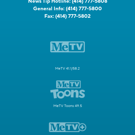
News Tip Hotline:
(414) 777-5808
General Info:
(414) 777-5800
Fax:
(414) 777-5802
MeTV 41.1/58.2
MeTV Toons 49.5