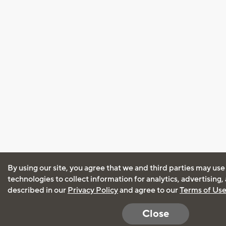
By using our site, you agree that we and third parties may use
technologies to collect information for analytics, advertising
described in our
Privacy Policy
and agree to our
Terms of Us
Close