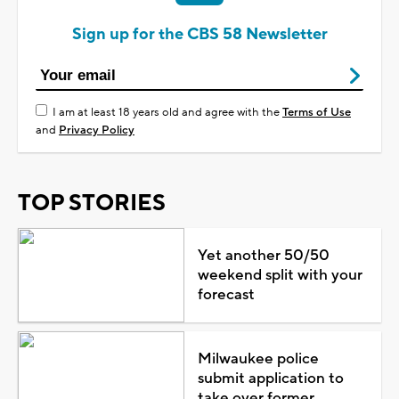
Sign up for the CBS 58 Newsletter
I am at least 18 years old and agree with the
Terms of Use
and
Privacy Policy
TOP STORIES
Yet another 50/50
weekend split with your
forecast
Milwaukee police
submit application to
take over former