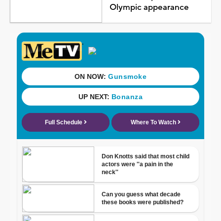
Olympic appearance