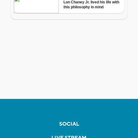
SOCIAL
LIVE STREAM