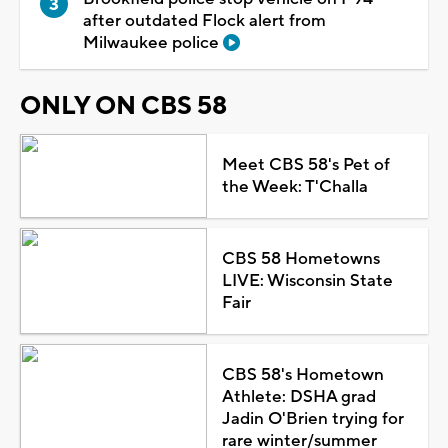
after outdated Flock alert from
Milwaukee police
ONLY ON CBS 58
Meet CBS 58's Pet of
the Week: T'Challa
CBS 58 Hometowns
LIVE: Wisconsin State
Fair
CBS 58's Hometown
Athlete: DSHA grad
Jadin O'Brien trying for
rare winter/summer