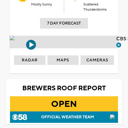
Mostly Sunny
Scattered
Thunderstorms
7 DAY FORECAST
CBS 
RADAR
MAPS
CAMERAS
BREWERS ROOF REPORT
OPEN
OFFICIAL WEATHER TEAM