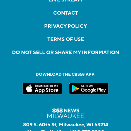
CONTACT
PRIVACY POLICY
TERMS OF USE
DO NOT SELL OR SHARE MY INFORMATION
DOWNLOAD THE CBS58 APP:
809 S. 60th St, Milwaukee, WI 53214