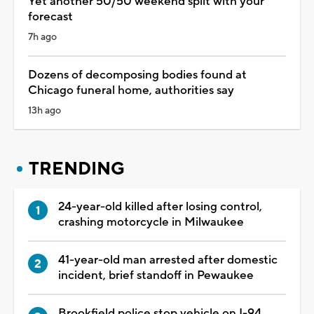
Yet another 50/50 weekend split with your
forecast
7h ago
Dozens of decomposing bodies found at
Chicago funeral home, authorities say
13h ago
TRENDING
24-year-old killed after losing control,
crashing motorcycle in Milwaukee
41-year-old man arrested after domestic
incident, brief standoff in Pewaukee
Brookfield police stop vehicle on I-94