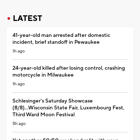
LATEST
41-year-old man arrested after domestic
incident, brief standoff in Pewaukee
1h ago
24-year-old killed after losing control, crashing
motorcycle in Milwaukee
1h ago
Schlesinger's Saturday Showcase
(8/8)...Wisconsin State Fair, Luxembourg Fest,
Third Ward Moon Festival
5h ago