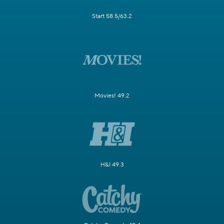
Start 58.5/63.2
Movies! 49.2
H&I 49.3