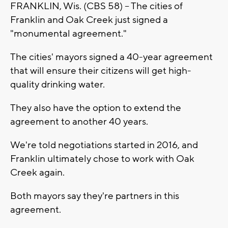
FRANKLIN, Wis. (CBS 58) -- The cities of
Franklin and Oak Creek just signed a
"monumental agreement."
The cities' mayors signed a 40-year agreement
that will ensure their citizens will get high-
quality drinking water.
They also have the option to extend the
agreement to another 40 years.
We're told negotiations started in 2016, and
Franklin ultimately chose to work with Oak
Creek again.
Both mayors say they're partners in this
agreement.