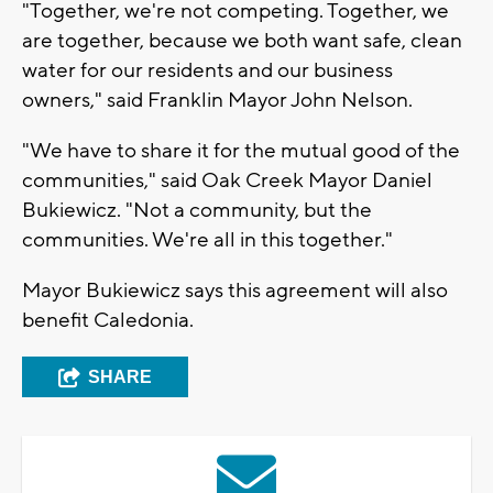
"Together, we're not competing. Together, we
are together, because we both want safe, clean
water for our residents and our business
owners," said Franklin Mayor John Nelson.
"We have to share it for the mutual good of the
communities," said Oak Creek Mayor Daniel
Bukiewicz. "Not a community, but the
communities. We're all in this together."
Mayor Bukiewicz says this agreement will also
benefit Caledonia.
SHARE