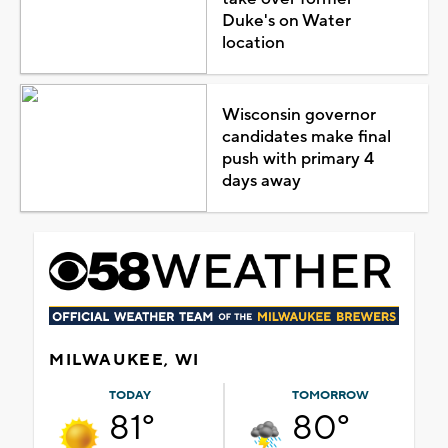
Duke's on Water
location
Wisconsin governor
candidates make final
push with primary 4
days away
MILWAUKEE, WI
TODAY
TOMORROW
81°
80°