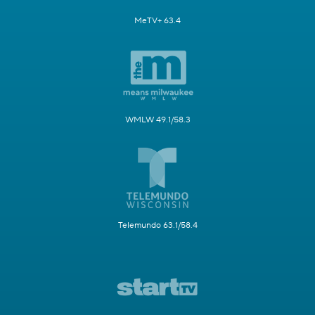
MeTV+ 63.4
WMLW 49.1/58.3
Telemundo 63.1/58.4