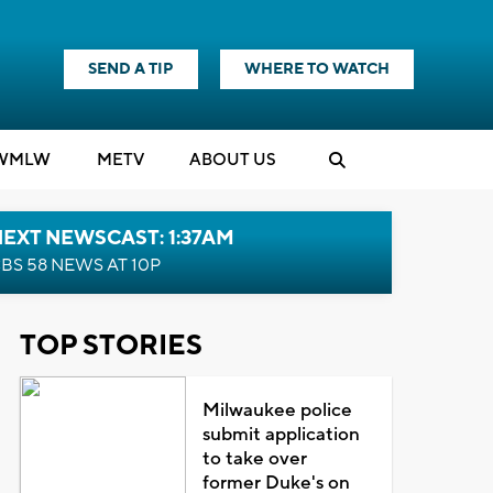
SEND A TIP
WHERE TO WATCH
WMLW
M
E
TV
ABOUT US
EXT NEWSCAST: 1:37AM
BS 58 NEWS AT 10P
TOP STORIES
Milwaukee police
submit application
to take over
former Duke's on