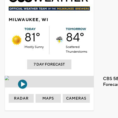
MILWAUKEE, WI
TODAY
TOMORROW
81°
84°
Mostly Sunny
Scattered
Thunderstorms
7 DAY FORECAST
CBS 58
Foreca
RADAR
MAPS
CAMERAS