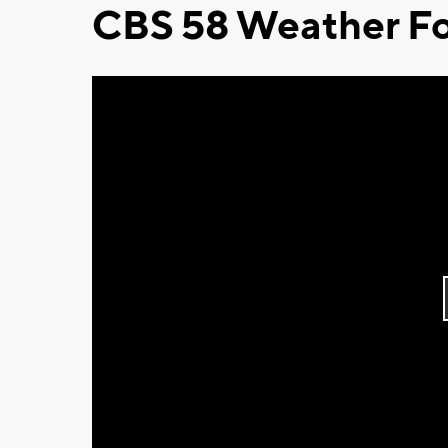
CBS 58 Weather Fo