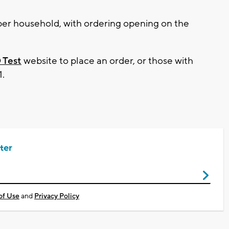
er household, with ordering opening on the
 Test
website to place an order, or those with
1.
ter
of Use
and
Privacy Policy