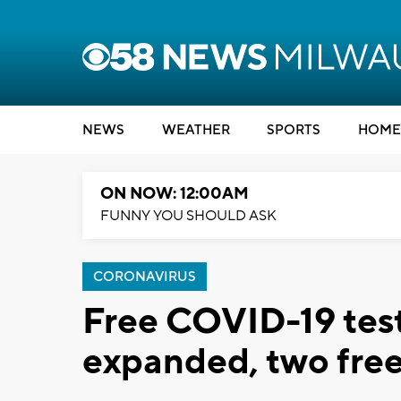
NEWS
WEATHER
SPORTS
HOME
ON NOW: 12:00AM
FUNNY YOU SHOULD ASK
CORONAVIRUS
Free COVID-19 tes
expanded, two free