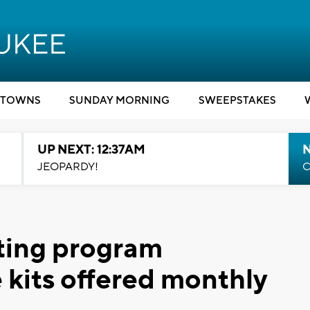
TOWNS
SUNDAY MORNING
SWEEPSTAKES
UP NEXT: 12:37AM
N
JEOPARDY!
C
ting program
 kits offered monthly