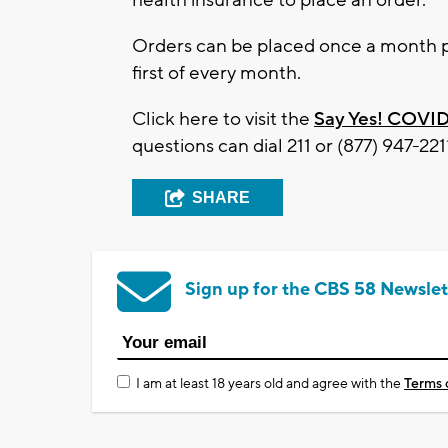
Orders can be placed once a month p
first of every month.
Click here to visit the
Say Yes! COVID
questions can dial 211 or (877) 947-221
SHARE
Sign up for the CBS 58 Newslet
I am at least 18 years old and agree with the
Terms 