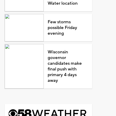
Water location
Few storms
possible Friday
evening
Wisconsin
governor
candidates make
final push with
primary 4 days
away