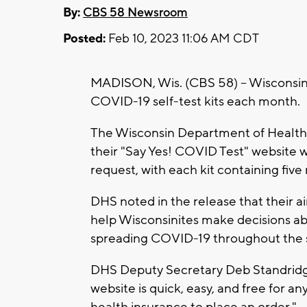
By:
CBS 58 Newsroom
Posted:
Feb 10, 2023 11:06 AM CDT
MADISON, Wis. (CBS 58) -- Wisconsi
COVID-19 self-test kits each month.
The Wisconsin Department of Health 
their "Say Yes! COVID Test" website w
request, with each kit containing five 
DHS noted in the release that their a
help Wisconsinites make decisions ab
spreading COVID-19 throughout the s
DHS Deputy Secretary Deb Standridge
website is quick, easy, and free for 
health insurance to place an order."