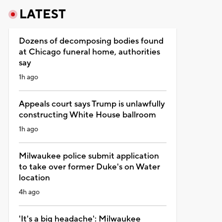
LATEST
Dozens of decomposing bodies found
at Chicago funeral home, authorities
say
1h ago
Appeals court says Trump is unlawfully
constructing White House ballroom
1h ago
Milwaukee police submit application
to take over former Duke's on Water
location
4h ago
'It's a big headache': Milwaukee