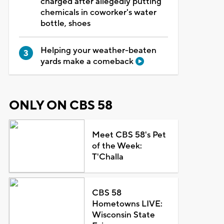
charged after allegedly putting
chemicals in coworker's water
bottle, shoes
Helping your weather-beaten
yards make a comeback
ONLY ON CBS 58
Meet CBS 58's Pet
of the Week:
T'Challa
CBS 58
Hometowns LIVE:
Wisconsin State