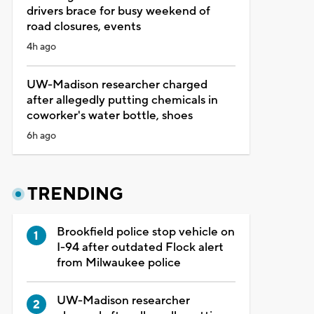
drivers brace for busy weekend of
road closures, events
4h ago
UW-Madison researcher charged
after allegedly putting chemicals in
coworker's water bottle, shoes
6h ago
TRENDING
Brookfield police stop vehicle on
I-94 after outdated Flock alert
from Milwaukee police
UW-Madison researcher