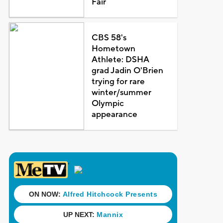
Fair
CBS 58's
Hometown
Athlete: DSHA
grad Jadin O'Brien
trying for rare
winter/summer
Olympic
appearance