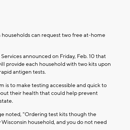
n households can request two free at-home
Services announced on Friday, Feb. 10 that
ill provide each household with two kits upon
rapid antigen tests.
im is to make testing accessible and quick to
out their health that could help prevent
tate.
 noted, "Ordering test kits though the
any Wisconsin household, and you do not need