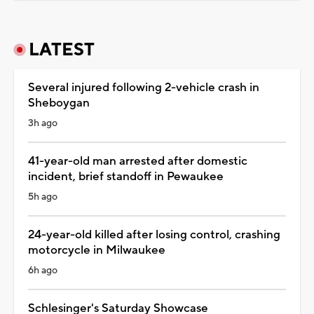
LATEST
Several injured following 2-vehicle crash in
Sheboygan
3h ago
41-year-old man arrested after domestic
incident, brief standoff in Pewaukee
5h ago
24-year-old killed after losing control, crashing
motorcycle in Milwaukee
6h ago
Schlesinger's Saturday Showcase