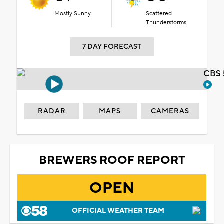
Mostly Sunny
Scattered
Thunderstorms
7 DAY FORECAST
CBS 
RADAR
MAPS
CAMERAS
BREWERS ROOF REPORT
OPEN
OFFICIAL WEATHER TEAM