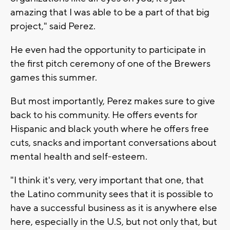
amazing that I was able to be a part of that big
project," said Perez.
He even had the opportunity to participate in
the first pitch ceremony of one of the Brewers
games this summer.
But most importantly, Perez makes sure to give
back to his community. He offers events for
Hispanic and black youth where he offers free
cuts, snacks and important conversations about
mental health and self-esteem.
"I think it's very, very important that one, that
the Latino community sees that it is possible to
have a successful business as it is anywhere else
here, especially in the U.S, but not only that, but