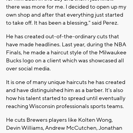
there was more for me. I decided to open up my
own shop and after that everything just started
to take off. It has been a blessing," said Perez.
He has created out-of-the-ordinary cuts that
have made headlines. Last year, during the NBA
Finals, he made a haircut style of the Milwaukee
Bucks logo on a client which was showcased all
over social media.
It is one of many unique haircuts he has created
and have distinguished him as a barber. It's also
how his talent started to spread until eventually
reaching Wisconsin professionals sports teams.
He cuts Brewers players like Kolten Wong,
Devin Williams, Andrew McCutchen, Jonathan