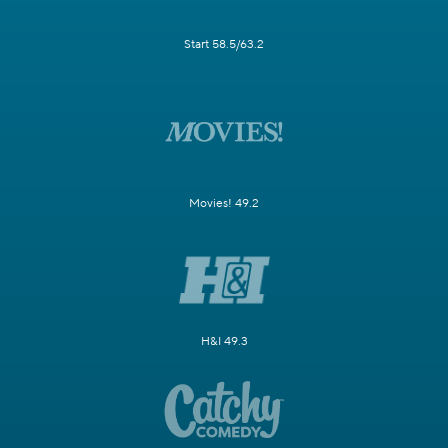
Start 58.5/63.2
Movies! 49.2
H&I 49.3