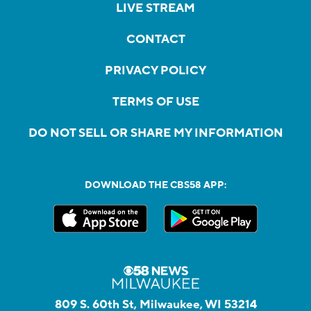
LIVE STREAM
CONTACT
PRIVACY POLICY
TERMS OF USE
DO NOT SELL OR SHARE MY INFORMATION
DOWNLOAD THE CBS58 APP:
809 S. 60th St, Milwaukee, WI 53214