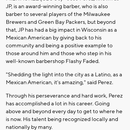
JP, is an award-winning barber, who is also
barber to several players of the Milwaukee
Brewers and Green Bay Packers, but beyond
that, JP has had a big impact in Wisconsin as a
Mexican American by giving back to his
community and being a positive example to
those around him and those who step in his
well-known barbershop Flashy Faded.
"Shedding the light into the city as a Latino, as a
Mexican American, it's amazing," said Perez.
Through his perseverance and hard work, Perez
has accomplished a lot in his career. Going
above and beyond every day to get to where he
is now. His talent being recognized locally and
nationally by many.