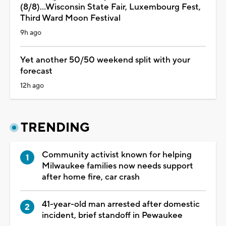
(8/8)...Wisconsin State Fair, Luxembourg Fest,
Third Ward Moon Festival
9h ago
Yet another 50/50 weekend split with your
forecast
12h ago
TRENDING
Community activist known for helping
Milwaukee families now needs support
after home fire, car crash
41-year-old man arrested after domestic
incident, brief standoff in Pewaukee