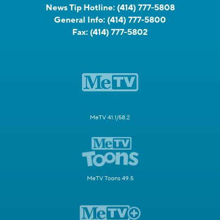
News Tip Hotline:
(414) 777-5808
General Info:
(414) 777-5800
Fax:
(414) 777-5802
MeTV 41.1/58.2
MeTV Toons 49.5