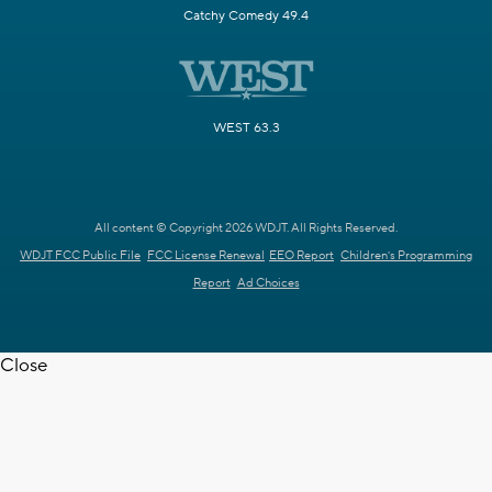
Catchy Comedy 49.4
WEST 63.3
All content © Copyright 2026 WDJT. All Rights Reserved.
WDJT FCC Public File
FCC License Renewal
EEO Report
Children's Programming
Report
Ad Choices
Close