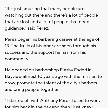
"It is just amazing that many people are
watching out there and there's a lot of people
that are lost and a lot of people that need
guidance," said Perez.
Perez began his barbering career at the age of
13. The fruits of his labor are seen through his
success and the support he has from his
community.
He opened his barbershop Flashy Faded in
Bayview almost 10 years ago with the mission to
grow, promote the talent of the city's barbers
and bring people together.
"I started off with Anthony Perez I used to work
for him back in the day and then I just knew