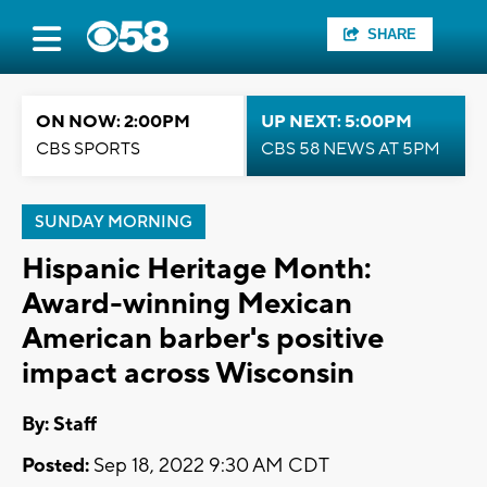
SHARE
ON NOW: 2:00PM
UP NEXT: 5:00PM
CBS SPORTS
CBS 58 NEWS AT 5PM
SUNDAY MORNING
Hispanic Heritage Month:
Award-winning Mexican
American barber's positive
impact across Wisconsin
By:
Staff
Posted:
Sep 18, 2022 9:30 AM CDT