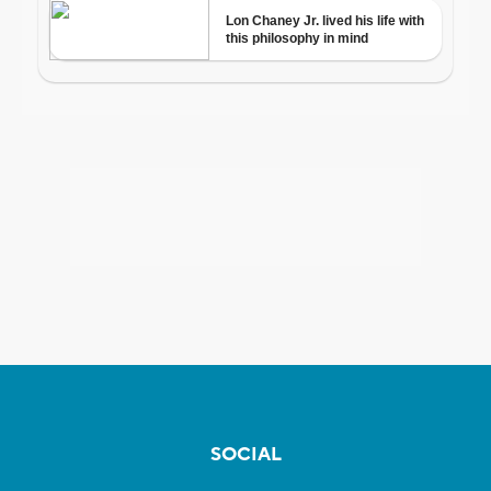
SOCIAL