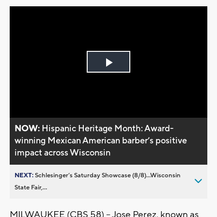
Play
Video
NOW:
Hispanic Heritage Month: Award-
winning Mexican American barber’s positive
impact across Wisconsin
NEXT:
Schlesinger’s Saturday Showcase (8/8)...Wisconsin
State Fair,...
MILWAUKEE (CBS 58) -- Jose Perez, known as