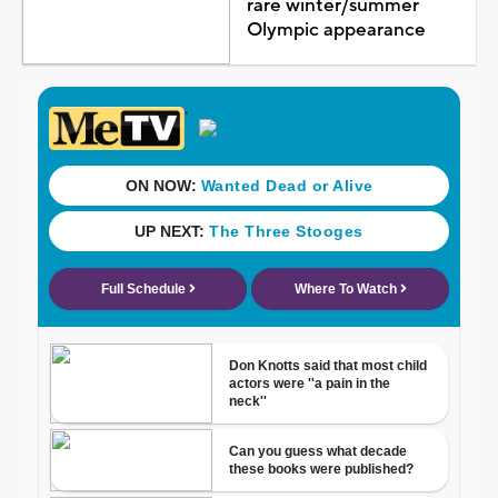
rare winter/summer
Olympic appearance