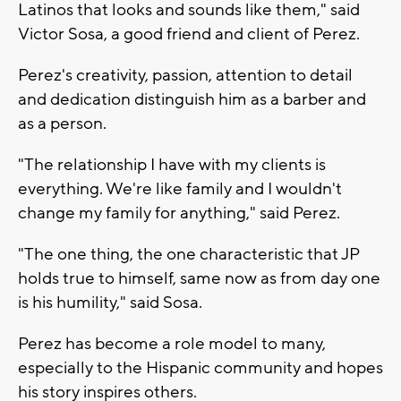
Latinos that looks and sounds like them," said
Victor Sosa, a good friend and client of Perez.
Perez's creativity, passion, attention to detail
and dedication distinguish him as a barber and
as a person.
"The relationship I have with my clients is
everything. We're like family and I wouldn't
change my family for anything," said Perez.
"The one thing, the one characteristic that JP
holds true to himself, same now as from day one
is his humility," said Sosa.
Perez has become a role model to many,
especially to the Hispanic community and hopes
his story inspires others.