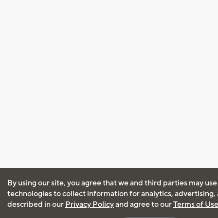
By using our site, you agree that we and third parties may use
technologies to collect information for analytics, advertising
described in our
Privacy Policy
and agree to our
Terms of Us