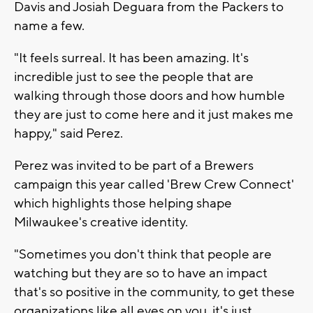
Davis and Josiah Deguara from the Packers to
name a few.
"It feels surreal. It has been amazing. It's
incredible just to see the people that are
walking through those doors and how humble
they are just to come here and it just makes me
happy," said Perez.
Perez was invited to be part of a Brewers
campaign this year called 'Brew Crew Connect'
which highlights those helping shape
Milwaukee's creative identity.
"Sometimes you don't think that people are
watching but they are so to have an impact
that's so positive in the community, to get these
organizations like all eyes on you, it's just