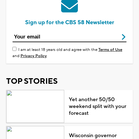
Sign up for the CBS 58 Newsletter
I am at least 18 years old and agree with the
Terms of Use
and
Privacy Policy
TOP STORIES
Yet another 50/50
weekend split with your
forecast
Wisconsin governor