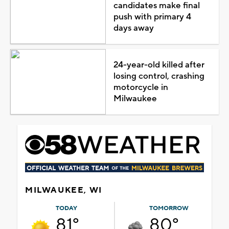
candidates make final
push with primary 4
days away
24-year-old killed after
losing control, crashing
motorcycle in
Milwaukee
MILWAUKEE, WI
TODAY
TOMORROW
81°
80°