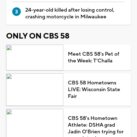
24-year-old killed after losing control,
crashing motorcycle in Milwaukee
ONLY ON CBS 58
Meet CBS 58's Pet of
the Week: T'Challa
CBS 58 Hometowns
LIVE: Wisconsin State
Fair
CBS 58's Hometown
Athlete: DSHA grad
Jadin O'Brien trying for