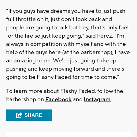
"If you guys have dreams you have to just push
full throttle on it, just don't look back and
people are going to talk but hey, that's only fuel
for the fire so just keep going," said Perez. "I'm
always in competition with myself and with the
help of the guys here (at the barbershop), I have
an amazing team. We're just going to keep
pushing and keep moving forward and there's
going to be Flashy Faded for time to come."
To learn more about Flashy Faded, follow the
barbershop on
Facebook
and
Instagram
.
SHARE