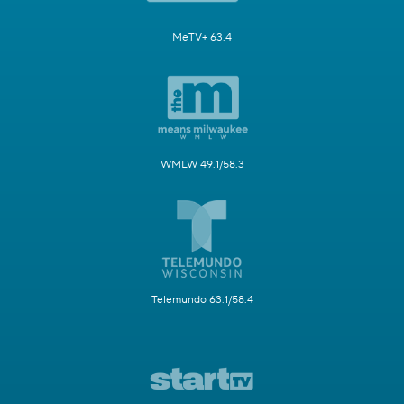
MeTV+ 63.4
WMLW 49.1/58.3
Telemundo 63.1/58.4