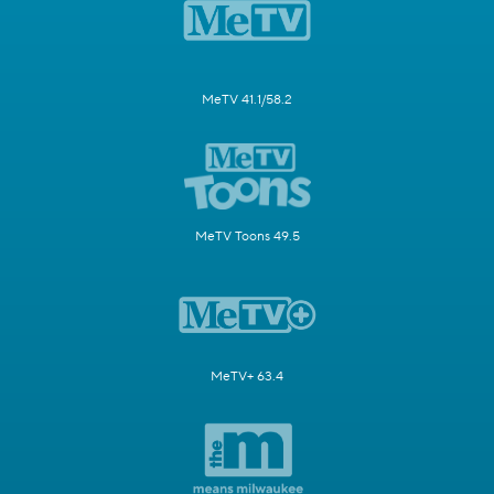
MeTV 41.1/58.2
MeTV Toons 49.5
MeTV+ 63.4