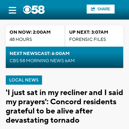
SHARE
ON NOW: 2:00AM
UP NEXT: 3:07AM
48 HOURS
FORENSIC FILES
NEXT NEWSCAST: 6:00AM
CBS 58 MORNING NEWS 6AM
LOCAL NEWS
'I just sat in my recliner and I said
my prayers': Concord residents
grateful to be alive after
devastating tornado