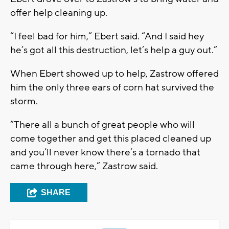
offer help cleaning up.
“I feel bad for him,” Ebert said. “And I said hey
he’s got all this destruction, let’s help a guy out.”
When Ebert showed up to help, Zastrow offered
him the only three ears of corn hat survived the
storm.
“There all a bunch of great people who will
come together and get this placed cleaned up
and you’ll never know there’s a tornado that
came through here,” Zastrow said.
SHARE