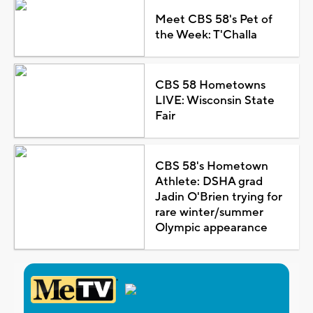
Meet CBS 58's Pet of
the Week: T'Challa
CBS 58 Hometowns
LIVE: Wisconsin State
Fair
CBS 58's Hometown
Athlete: DSHA grad
Jadin O'Brien trying for
rare winter/summer
Olympic appearance