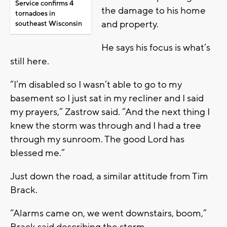
Service confirms 4
the damage to his home
tornadoes in
and property.
southeast Wisconsin
He says his focus is what’s
still here.
“I’m disabled so I wasn’t able to go to my
basement so I just sat in my recliner and I said
my prayers,” Zastrow said. “And the next thing I
knew the storm was through and I had a tree
through my sunroom. The good Lord has
blessed me.”
Just down the road, a similar attitude from Tim
Brack.
“Alarms came on, we went downstairs, boom,”
Brack said describing the storm.