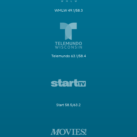
WMLW 49.1/58.3
Telemundo 63.1/58.4
Start 58.5/63.2