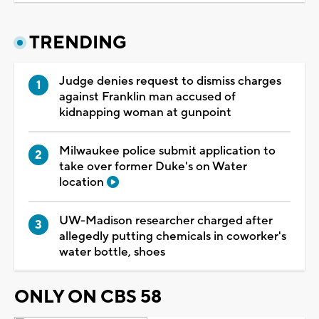
TRENDING
Judge denies request to dismiss charges
against Franklin man accused of
kidnapping woman at gunpoint
Milwaukee police submit application to
take over former Duke's on Water
location
UW-Madison researcher charged after
allegedly putting chemicals in coworker's
water bottle, shoes
ONLY ON CBS 58