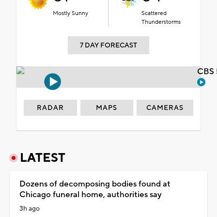
Mostly Sunny
Scattered
Thunderstorms
7 DAY FORECAST
CBS 
RADAR
MAPS
CAMERAS
LATEST
Dozens of decomposing bodies found at
Chicago funeral home, authorities say
3h ago