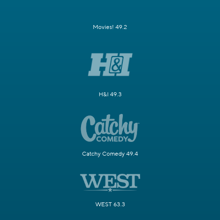
Movies! 49.2
H&I 49.3
Catchy Comedy 49.4
WEST 63.3