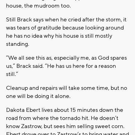
house, the mudroom too.
Still Brack says when he cried after the storm, it
was tears of gratitude because looking around
he has no idea why his house is still mostly
standing.
“We all see this as, especially me, as God spares
us,” Brack said. “He has us here for a reason
still.”
Cleanup and repairs will take some time, but no
one will be doing it alone.
Dakota Ebert lives about 15 minutes down the
road from where the tornado hit. He doesn’t
know Zastrow, but sees him selling sweet corn.
Ebert drove over to Zastrow’s to bring water and