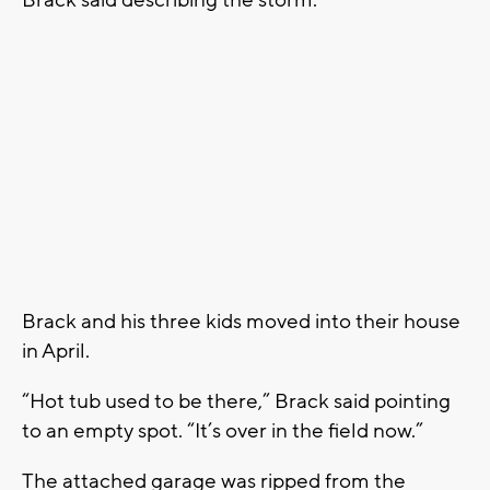
Brack and his three kids moved into their house
in April.
“Hot tub used to be there,” Brack said pointing
to an empty spot. “It’s over in the field now.”
The attached garage was ripped from the