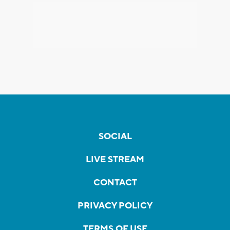
SOCIAL
LIVE STREAM
CONTACT
PRIVACY POLICY
TERMS OF USE