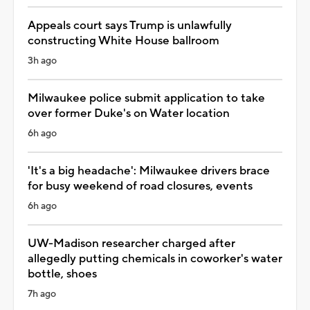
Appeals court says Trump is unlawfully
constructing White House ballroom
3h ago
Milwaukee police submit application to take
over former Duke's on Water location
6h ago
'It's a big headache': Milwaukee drivers brace
for busy weekend of road closures, events
6h ago
UW-Madison researcher charged after
allegedly putting chemicals in coworker's water
bottle, shoes
7h ago