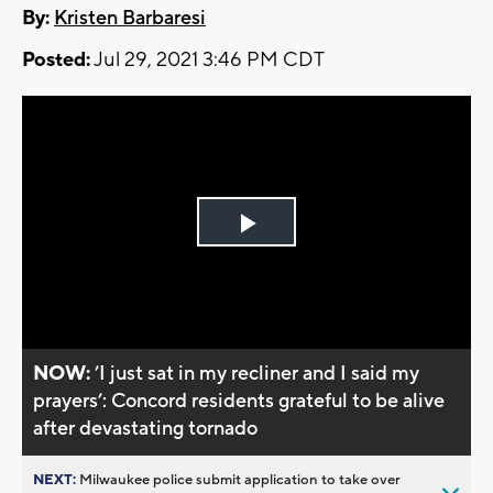
By:
Kristen Barbaresi
Posted:
Jul 29, 2021 3:46 PM CDT
Play
Video
NOW:
’I just sat in my recliner and I said my
prayers’: Concord residents grateful to be alive
after devastating tornado
NEXT:
Milwaukee police submit application to take over