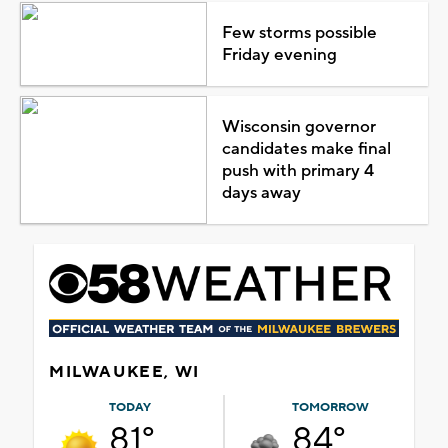
Few storms possible
Friday evening
Wisconsin governor
candidates make final
push with primary 4
days away
MILWAUKEE, WI
TODAY
TOMORROW
81°
84°