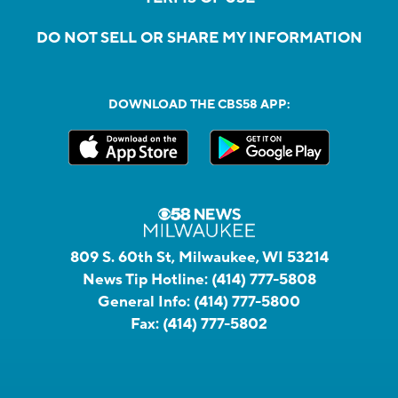
DO NOT SELL OR SHARE MY INFORMATION
DOWNLOAD THE CBS58 APP:
809 S. 60th St, Milwaukee, WI 53214
News Tip Hotline:
(414) 777-5808
General Info:
(414) 777-5800
Fax:
(414) 777-5802