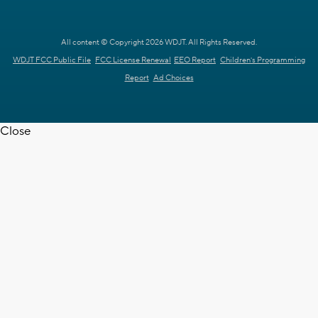
All content © Copyright 2026 WDJT. All Rights Reserved.
WDJT FCC Public File
FCC License Renewal
EEO Report
Children's Programming
Report
Ad Choices
Close