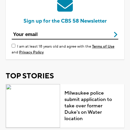
Sign up for the CBS 58 Newsletter
I am at least 18 years old and agree with the
Terms of Use
and
Privacy Policy
TOP STORIES
Milwaukee police
submit application to
take over former
Duke's on Water
location