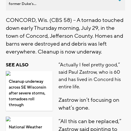
former Duke’s...
CONCORD, Wis. (CBS 58) -- A tornado touched
down early Thursday morning, July 29, in the
town of Concord, Jefferson County. Homes and
barns were destroyed and debris was left
everywhere. Cleanup is now underway.
“Actually I feel pretty good,”
SEE ALSO
said Paul Zastrow, who is 60
and has lived in Concord his
Cleanup underway
entire life.
across SE Wisconsin
after severe storms,
tornadoes roll
Zastrow isn’t focusing on
through
what’s gone.
“All this can be replaced,”
National Weather
Zastrow said pointing to