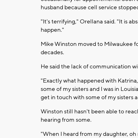
husband because cell service stoppe
"It's terrifying," Orellana said. "It is
happen."
Mike Winston moved to Milwaukee for w
decades.
He said the lack of communication wit
"Exactly what happened with Katrina,"
some of my sisters and I was in Louisi
get in touch with some of my sisters a
Winston still hasn't been able to reach
hearing from some.
"When I heard from my daughter, oh my