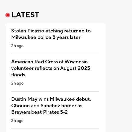
LATEST
Stolen Picasso etching returned to
Milwaukee police 8 years later
2h ago
American Red Cross of Wisconsin
volunteer reflects on August 2025
floods
2h ago
Dustin May wins Milwaukee debut,
Chourio and Sánchez homer as
Brewers beat Pirates 5-2
2h ago