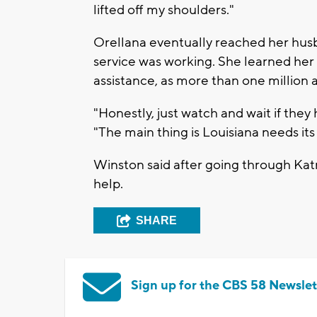
lifted off my shoulders."
Orellana eventually reached her hus
service was working. She learned her h
assistance, as more than one million 
"Honestly, just watch and wait if the
"The main thing is Louisiana needs its
Winston said after going through Katr
help.
SHARE
Sign up for the CBS 58 Newslet