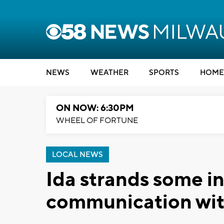
NEWS
WEATHER
SPORTS
HOME
ON NOW: 6:30PM
WHEEL OF FORTUNE
LOCAL NEWS
Ida strands some in
communication wit