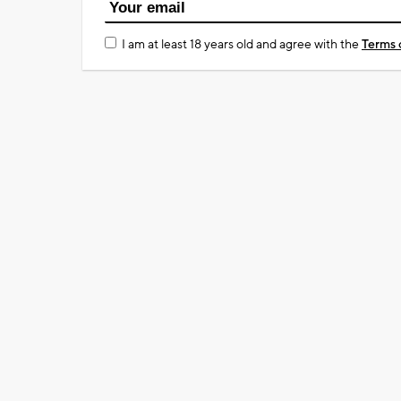
I am at least 18 years old and agree with the
Terms 