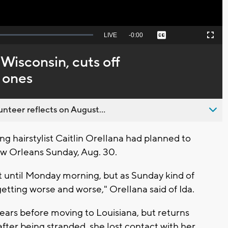
Seek
LIVE
Remaining
-
0:00
Captions
Picture-
Fullscreen
to
in-
live,
Picture
currently
Time
 Wisconsin, cuts off
behind
live
 ones
nteer reflects on August...
 hairstylist Caitlin Orellana had planned to
w Orleans Sunday, Aug. 30.
 hit until Monday morning, but as Sunday kind of
etting worse and worse," Orellana said of Ida.
ears before moving to Louisiana, but returns
fter being stranded, she lost contact with her