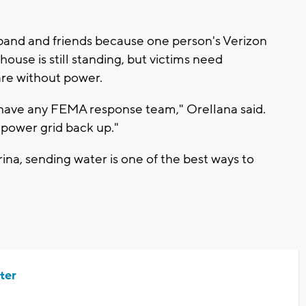
band and friends because one person's Verizon
ouse is still standing, but victims need
are without power.
y have any FEMA response team," Orellana said.
 power grid back up."
ina, sending water is one of the best ways to
ter