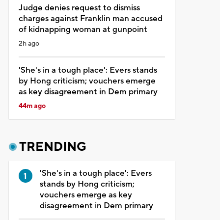
Judge denies request to dismiss
charges against Franklin man accused
of kidnapping woman at gunpoint
2h ago
'She's in a tough place': Evers stands
by Hong criticism; vouchers emerge
as key disagreement in Dem primary
44m ago
TRENDING
'She's in a tough place': Evers
stands by Hong criticism;
vouchers emerge as key
disagreement in Dem primary