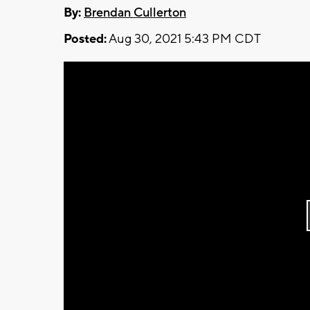
By:
Brendan Cullerton
Posted:
Aug 30, 2021 5:43 PM CDT