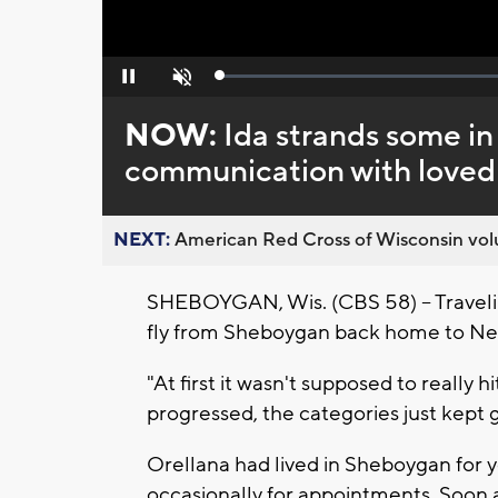
Loaded
:
Pause
Unmute
0%
NOW:
Ida strands some in
communication with loved
NEXT:
American Red Cross of Wisconsin volu
SHEBOYGAN, Wis. (CBS 58) -- Traveling
fly from Sheboygan back home to Ne
"At first it wasn't supposed to really
progressed, the categories just kept g
Orellana had lived in Sheboygan for y
occasionally for appointments. Soon a