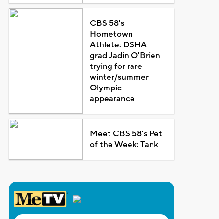
CBS 58's
Hometown
Athlete: DSHA
grad Jadin O'Brien
trying for rare
winter/summer
Olympic
appearance
Meet CBS 58's Pet
of the Week: Tank