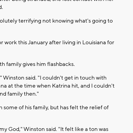
d.
 absolutely terrifying not knowing what's going to
ork this January after living in Louisiana for
h family gives him flashbacks.
 Winston said. "I couldn't get in touch with
ana at the time when Katrina hit, and I couldn't
nd family then."
 some of his family, but has felt the relief of
 God," Winston said. "It felt like a ton was