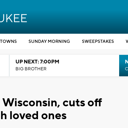
TOWNS
SUNDAY MORNING
SWEEPSTAKES
UP NEXT: 7:00PM
BIG BROTHER
C
 Wisconsin, cuts off
h loved ones