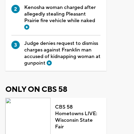
Kenosha woman charged after
allegedly stealing Pleasant
Prairie fire vehicle while naked
Judge denies request to dismiss
charges against Franklin man
accused of kidnapping woman at
gunpoint
ONLY ON CBS 58
CBS 58
Hometowns LIVE:
Wisconsin State
Fair