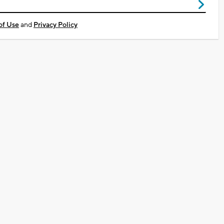
of Use
and
Privacy Policy