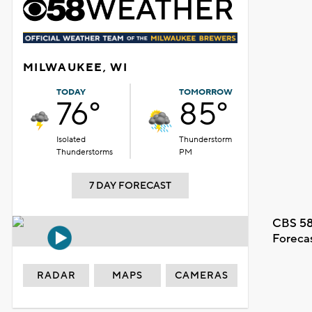
MILWAUKEE, WI
TODAY
TOMORROW
76°
85°
Isolated
Thunderstorm
Thunderstorms
PM
7 DAY FORECAST
CBS 58
Foreca
RADAR
MAPS
CAMERAS