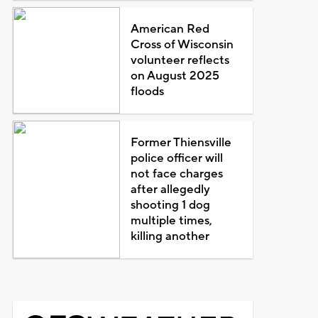
American Red
Cross of Wisconsin
volunteer reflects
on August 2025
floods
Former Thiensville
police officer will
not face charges
after allegedly
shooting 1 dog
multiple times,
killing another