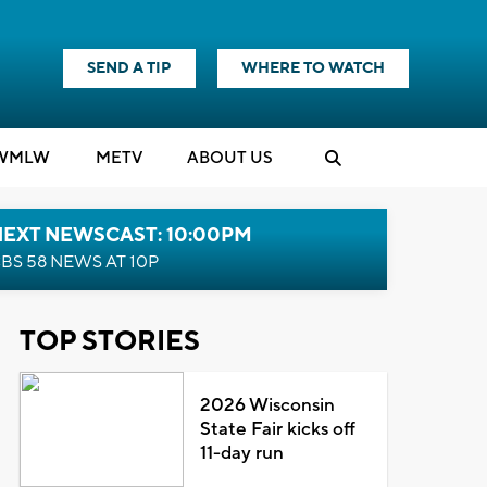
SEND A TIP
WHERE TO WATCH
WMLW
M
E
TV
ABOUT US
NEXT NEWSCAST: 10:00PM
BS 58 NEWS AT 10P
TOP STORIES
2026 Wisconsin
State Fair kicks off
11-day run