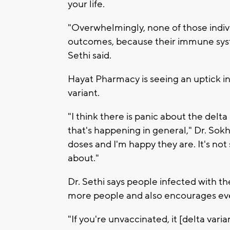
your life.
"Overwhelmingly, none of those indivi
outcomes, because their immune syste
Sethi said.
Hayat Pharmacy is seeing an uptick in
variant.
"I think there is panic about the del
that's happening in general," Dr. Sokha
doses and I'm happy they are. It's no
about."
Dr. Sethi says people infected with th
more people and also encourages eve
"If you're unvaccinated, it [delta varian