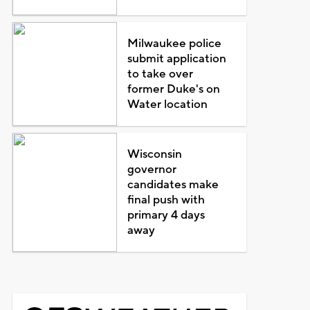
Milwaukee police
submit application
to take over
former Duke's on
Water location
Wisconsin
governor
candidates make
final push with
primary 4 days
away