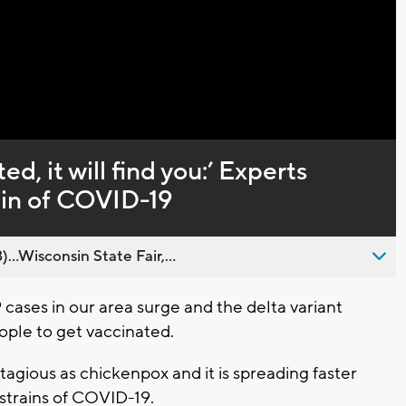
Captions
ed, it will find you:’ Experts
ain of COVID-19
..Wisconsin State Fair,...
ses in our area surge and the delta variant
eople to get vaccinated.
ntagious as chickenpox and it is spreading faster
strains of COVID-19.