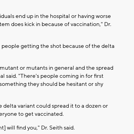
duals end up in the hospital or having worse
m does kick in because of vaccination," Dr.
 people getting the shot because of the delta
ta mutant or mutants in general and the spread
l said. "There's people coming in for first
t something they should be hesitant or shy
e delta variant could spread it to a dozen or
ryone to get vaccinated.
t] will find you," Dr. Seith said.