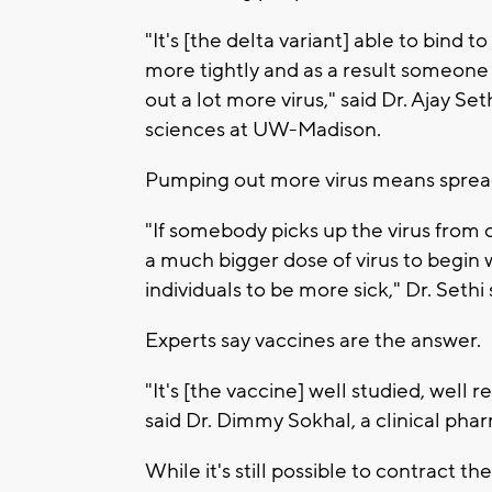
"It's [the delta variant] able to bind 
more tightly and as a result someone
out a lot more virus," said Dr. Ajay Se
sciences at UW-Madison.
Pumping out more virus means spread
"If somebody picks up the virus from 
a much bigger dose of virus to begin 
individuals to be more sick," Dr. Sethi 
Experts say vaccines are the answer.
"It's [the vaccine] well studied, well
said Dr. Dimmy Sokhal, a clinical pha
While it's still possible to contract t