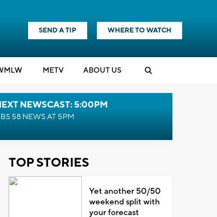
SEND A TIP
WHERE TO WATCH
WMLW
M
E
TV
ABOUT US
NEXT NEWSCAST: 5:00PM
BS 58 NEWS AT 5PM
TOP STORIES
Yet another 50/50
weekend split with
your forecast