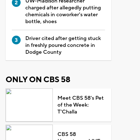
UW-Madison researcher
charged after allegedly putting
chemicals in coworker's water
bottle, shoes
Driver cited after getting stuck
in freshly poured concrete in
Dodge County
ONLY ON CBS 58
Meet CBS 58's Pet
of the Week:
T'Challa
CBS 58