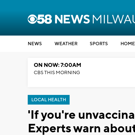
NEWS
WEATHER
SPORTS
HOME
ON NOW: 7:00AM
CBS THIS MORNING
LOCAL HEALTH
'If you're unvaccinat
Experts warn about