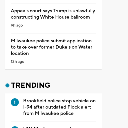
Appeals court says Trump is unlawfully
constructing White House ballroom
9h ago
Milwaukee police submit application
to take over former Duke's on Water
location
12h ago
TRENDING
Brookfield police stop vehicle on
I-94 after outdated Flock alert
from Milwaukee police