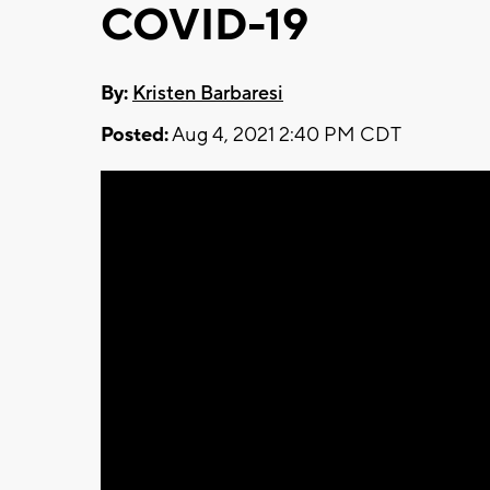
COVID-19
By:
Kristen Barbaresi
Posted:
Aug 4, 2021 2:40 PM CDT