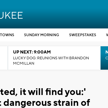
TOWNS
SUNDAY MORNING
SWEEPSTAKES
UP NEXT: 9:00AM
LUCKY DOG: REUNIONS WITH BRANDON
C
MCMILLAN
ed, it will find you:'
 dangerous strain of