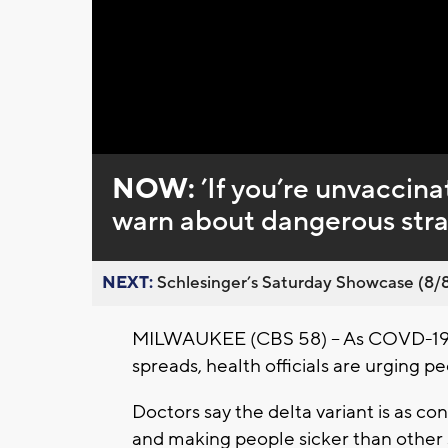
Loaded
:
Unmute
0%
NOW:
’If you’re unvaccinat
warn about dangerous str
NEXT:
Schlesinger’s Saturday Showcase (8/8).
MILWAUKEE (CBS 58) -- As COVD-19 ca
spreads, health officials are urging p
Doctors say the delta variant is as co
and making people sicker than other 