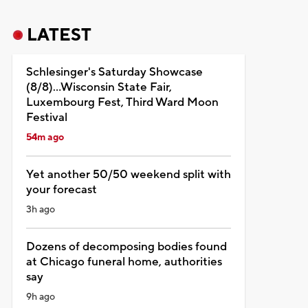
LATEST
Schlesinger's Saturday Showcase
(8/8)...Wisconsin State Fair,
Luxembourg Fest, Third Ward Moon
Festival
54m ago
Yet another 50/50 weekend split with
your forecast
3h ago
Dozens of decomposing bodies found
at Chicago funeral home, authorities
say
9h ago