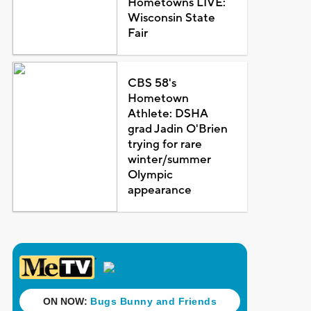
Hometowns LIVE:
Wisconsin State
Fair
CBS 58's
Hometown
Athlete: DSHA
grad Jadin O'Brien
trying for rare
winter/summer
Olympic
appearance