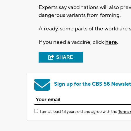
Experts say vaccinations will also pr
dangerous variants from forming.
Already, some parts of the world are s
If you need a vaccine, click
here
.
SHARE
Sign up for the CBS 58 Newslet
I am at least 18 years old and agree with the
Terms 