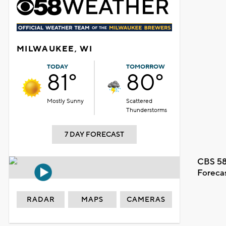
MILWAUKEE, WI
TODAY
TOMORROW
81°
80°
Mostly Sunny
Scattered
Thunderstorms
7 DAY FORECAST
CBS 58
Foreca
RADAR
MAPS
CAMERAS