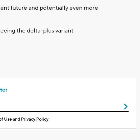
event future and potentially even more
eeing the delta-plus variant.
ter
of Use
and
Privacy Policy