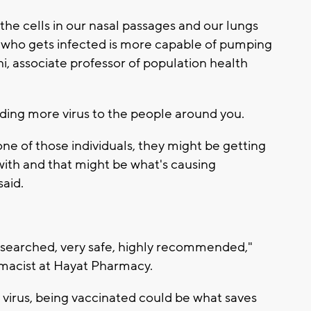
to the cells in our nasal passages and our lungs
 who gets infected is more capable of pumping
thi, associate professor of population health
ing more virus to the people around you.
one of those individuals, they might be getting
with and that might be what's causing
said.
 researched, very safe, highly recommended,"
rmacist at Hayat Pharmacy.
he virus, being vaccinated could be what saves