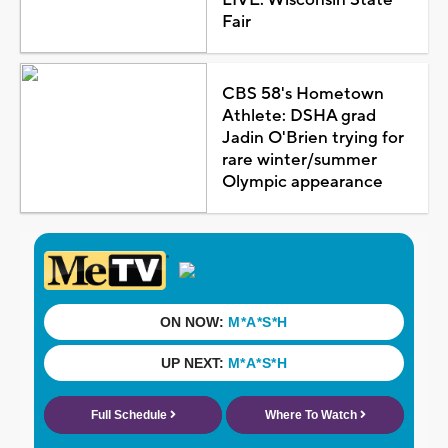
Fair
CBS 58's Hometown
Athlete: DSHA grad
Jadin O'Brien trying for
rare winter/summer
Olympic appearance