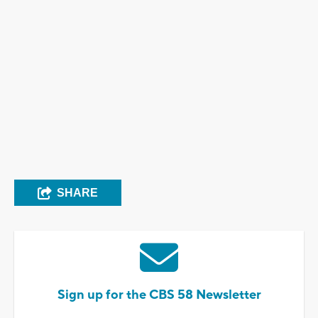
SHARE
Sign up for the CBS 58 Newsletter