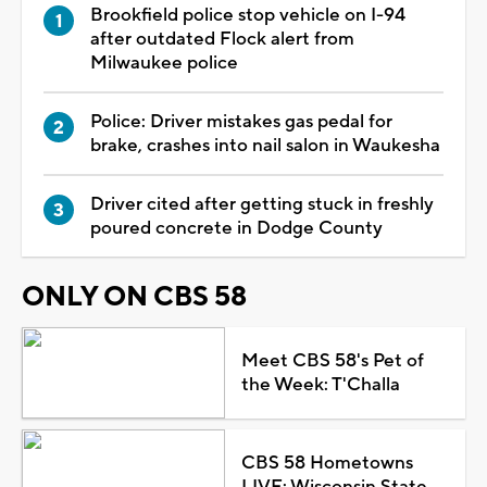
Brookfield police stop vehicle on I-94
after outdated Flock alert from
Milwaukee police
Police: Driver mistakes gas pedal for
brake, crashes into nail salon in Waukesha
Driver cited after getting stuck in freshly
poured concrete in Dodge County
ONLY ON CBS 58
Meet CBS 58's Pet of
the Week: T'Challa
CBS 58 Hometowns
LIVE: Wisconsin State