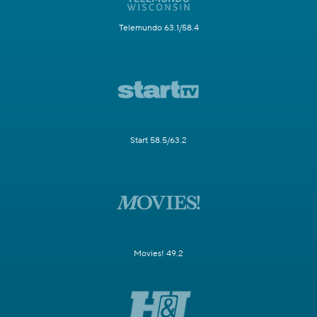
Telemundo 63.1/58.4
Start 58.5/63.2
Movies! 49.2