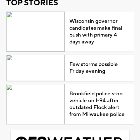
TOP STORIES
Wisconsin governor
candidates make final
push with primary 4
days away
Few storms possible
Friday evening
Brookfield police stop
vehicle on I-94 after
outdated Flock alert
from Milwaukee police