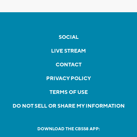
SOCIAL
LIVE STREAM
CONTACT
PRIVACY POLICY
TERMS OF USE
DO NOT SELL OR SHARE MY INFORMATION
DOWNLOAD THE CBS58 APP: