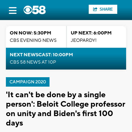
SHARE
ON NOW: 5:30PM
UP NEXT: 6:00PM
CBS EVENING NEWS
JEOPARDY!
NEXT NEWSCAST: 10:00PM
CBS 58 NEWS AT 10P
CAMPAIGN 2020
'It can't be done by a single
person': Beloit College professor
on unity and Biden's first 100
days