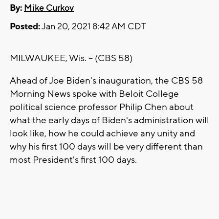
By:
Mike Curkov
Posted:
Jan 20, 2021 8:42 AM CDT
MILWAUKEE, Wis. -- (CBS 58)
Ahead of Joe Biden's inauguration, the CBS 58
Morning News spoke with Beloit College
political science professor Philip Chen about
what the early days of Biden's administration will
look like, how he could achieve any unity and
why his first 100 days will be very different than
most President's first 100 days.