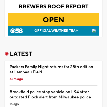
BREWERS ROOF REPORT
OPEN
OFFICIAL WEATHER TEAM
LATEST
Packers Family Night returns for 25th edition
at Lambeau Field
58m ago
Brookfield police stop vehicle on I-94 after
outdated Flock alert from Milwaukee police
1h ago