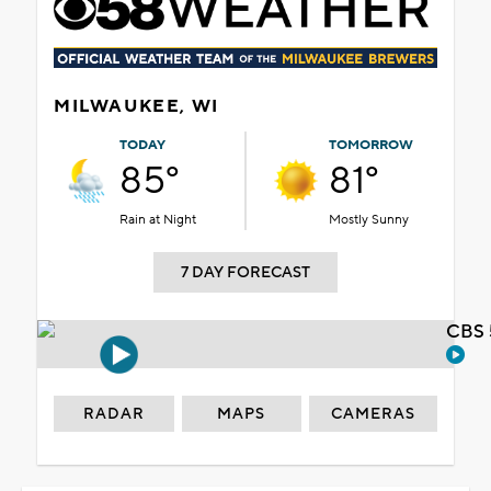
MILWAUKEE, WI
TODAY
TOMORROW
85°
81°
Rain at Night
Mostly Sunny
7 DAY FORECAST
CBS 
RADAR
MAPS
CAMERAS