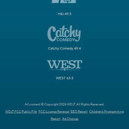
H&I 49.3
Catchy Comedy 49.4
WEST 63.3
All content © Copyright 2026 WDJT. All Rights Reserved.
WDJT FCC Public File
FCC License Renewal
EEO Report
Children's Programming
Report
Ad Choices