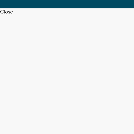
Close