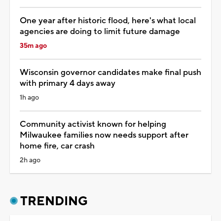
One year after historic flood, here's what local
agencies are doing to limit future damage
35m ago
Wisconsin governor candidates make final push
with primary 4 days away
1h ago
Community activist known for helping
Milwaukee families now needs support after
home fire, car crash
2h ago
TRENDING