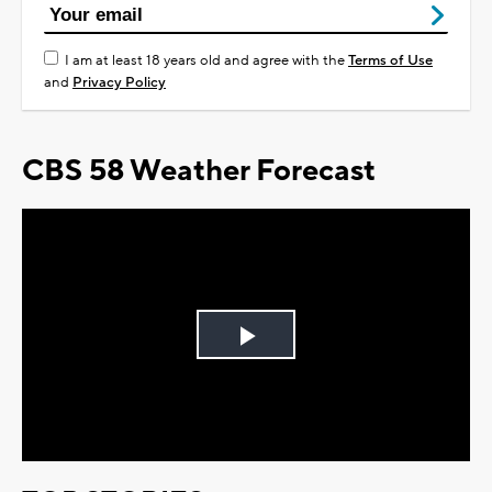
I am at least 18 years old and agree with the
Terms of Use
and
Privacy Policy
CBS 58 Weather Forecast
Play
Video