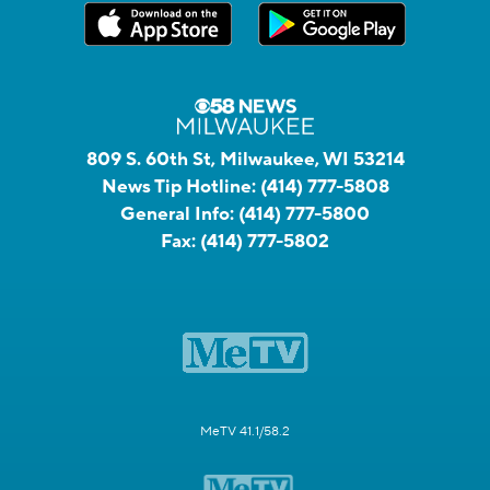
809 S. 60th St, Milwaukee, WI 53214
News Tip Hotline:
(414) 777-5808
General Info:
(414) 777-5800
Fax:
(414) 777-5802
MeTV 41.1/58.2