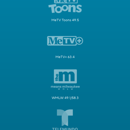
MeTV Toons 49.5
MeTV+ 63.4
WMLW 49.1/58.3