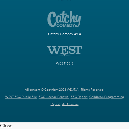
Catchy Comedy 49.4
WEST 63.3
All content © Copyright 2026 WDJT. All Rights Reserved.
WDJT FCC Public File
FCC License Renewal
EEO Report
Children's Programming
Report
Ad Choices
Close