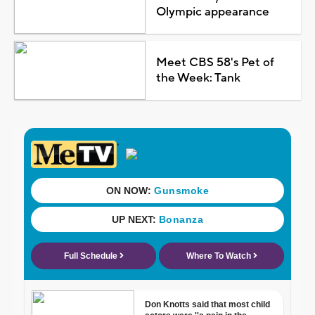
Olympic appearance
Meet CBS 58's Pet of
the Week: Tank