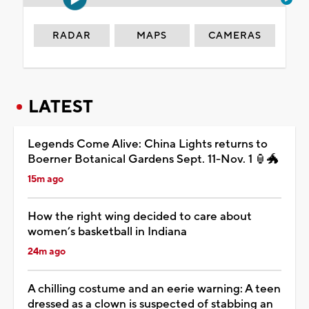
RADAR
MAPS
CAMERAS
LATEST
Legends Come Alive: China Lights returns to
Boerner Botanical Gardens Sept. 11-Nov. 1 🏮🐲
15m ago
How the right wing decided to care about
women’s basketball in Indiana
24m ago
A chilling costume and an eerie warning: A teen
dressed as a clown is suspected of stabbing an