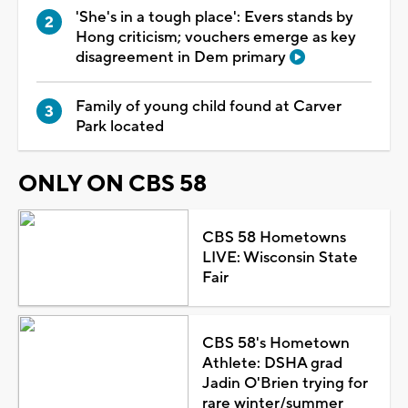
'She's in a tough place': Evers stands by
Hong criticism; vouchers emerge as key
disagreement in Dem primary
Family of young child found at Carver
Park located
ONLY ON CBS 58
CBS 58 Hometowns
LIVE: Wisconsin State
Fair
CBS 58's Hometown
Athlete: DSHA grad
Jadin O'Brien trying for
rare winter/summer