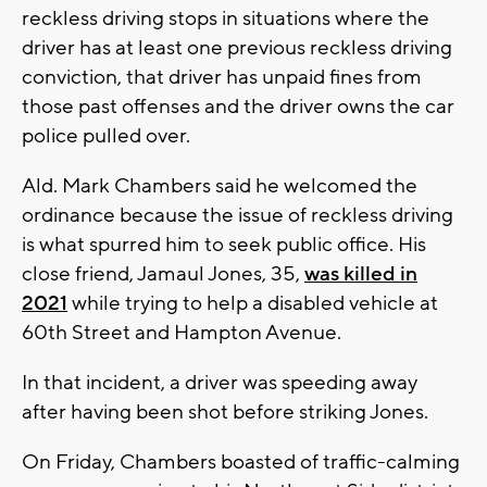
reckless driving stops in situations where the
driver has at least one previous reckless driving
conviction, that driver has unpaid fines from
those past offenses and the driver owns the car
police pulled over.
Ald. Mark Chambers said he welcomed the
ordinance because the issue of reckless driving
is what spurred him to seek public office. His
close friend, Jamaul Jones, 35,
was killed in
2021
while trying to help a disabled vehicle at
60th Street and Hampton Avenue.
In that incident, a driver was speeding away
after having been shot before striking Jones.
On Friday, Chambers boasted of traffic-calming