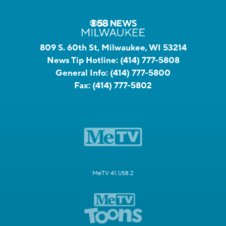
809 S. 60th St, Milwaukee, WI 53214
News Tip Hotline:
(414) 777-5808
General Info:
(414) 777-5800
Fax:
(414) 777-5802
MeTV 41.1/58.2