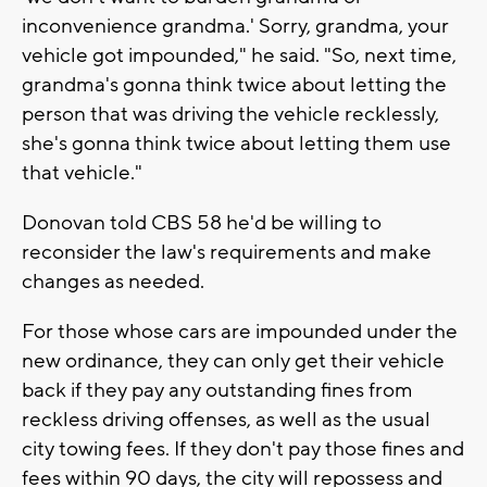
inconvenience grandma.' Sorry, grandma, your
vehicle got impounded," he said. "So, next time,
grandma's gonna think twice about letting the
person that was driving the vehicle recklessly,
she's gonna think twice about letting them use
that vehicle."
Donovan told CBS 58 he'd be willing to
reconsider the law's requirements and make
changes as needed.
For those whose cars are impounded under the
new ordinance, they can only get their vehicle
back if they pay any outstanding fines from
reckless driving offenses, as well as the usual
city towing fees. If they don't pay those fines and
fees within 90 days, the city will repossess and