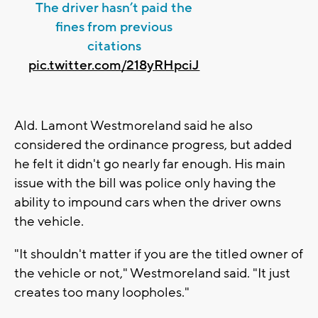
The driver hasn’t paid the
fines from previous
citations
pic.twitter.com/218yRHpciJ
Ald. Lamont Westmoreland said he also
considered the ordinance progress, but added
he felt it didn't go nearly far enough. His main
issue with the bill was police only having the
ability to impound cars when the driver owns
the vehicle.
"It shouldn't matter if you are the titled owner of
the vehicle or not," Westmoreland said. "It just
creates too many loopholes."