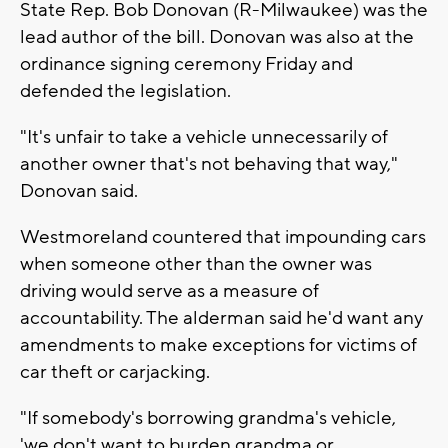
State Rep. Bob Donovan (R-Milwaukee) was the
lead author of the bill. Donovan was also at the
ordinance signing ceremony Friday and
defended the legislation.
"It's unfair to take a vehicle unnecessarily of
another owner that's not behaving that way,"
Donovan said.
Westmoreland countered that impounding cars
when someone other than the owner was
driving would serve as a measure of
accountability. The alderman said he'd want any
amendments to make exceptions for victims of
car theft or carjacking.
"If somebody's borrowing grandma's vehicle,
'we don't want to burden grandma or