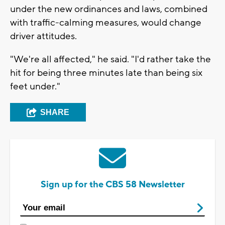
under the new ordinances and laws, combined
with traffic-calming measures, would change
driver attitudes.
"We're all affected," he said. "I'd rather take the
hit for being three minutes late than being six
feet under."
SHARE
Sign up for the CBS 58 Newsletter