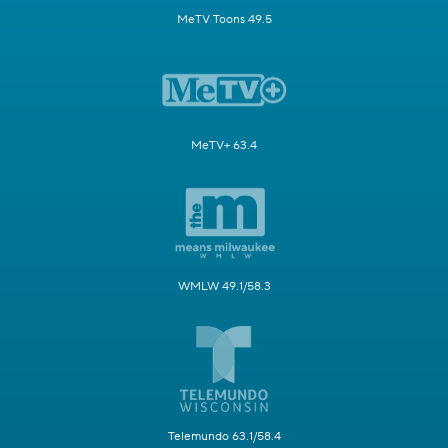
MeTV Toons 49.5
MeTV+ 63.4
WMLW 49.1/58.3
Telemundo 63.1/58.4