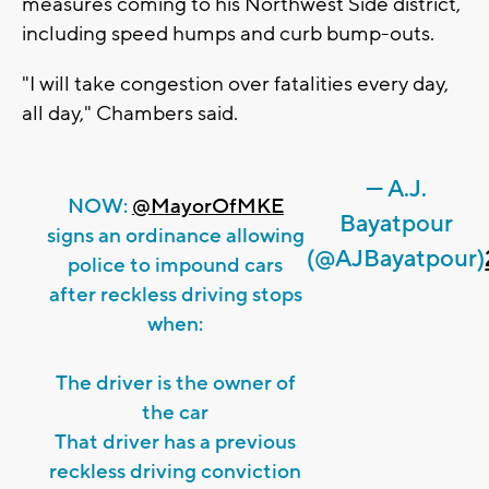
measures coming to his Northwest Side district,
including speed humps and curb bump-outs.
"I will take congestion over fatalities every day,
all day," Chambers said.
— A.J.
NOW:
@MayorOfMKE
Bayatpour
signs an ordinance allowing
(@AJBayatpour)
police to impound cars
after reckless driving stops
when:
The driver is the owner of
the car
That driver has a previous
reckless driving conviction