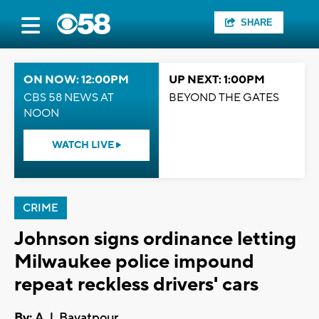
SHARE
ON NOW: 12:00PM
UP NEXT: 1:00PM
CBS 58 NEWS AT
BEYOND THE GATES
NOON
WATCH LIVE
CRIME
Johnson signs ordinance letting
Milwaukee police impound
repeat reckless drivers' cars
By:
A.J. Bayatpour