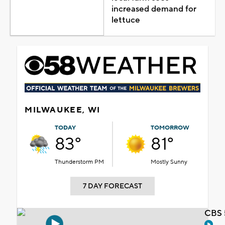
increased demand for
lettuce
MILWAUKEE, WI
TODAY
TOMORROW
83°
81°
Thunderstorm PM
Mostly Sunny
7 DAY FORECAST
CBS 