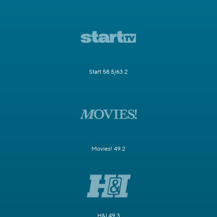
Start 58.5/63.2
Movies! 49.2
H&I 49.3