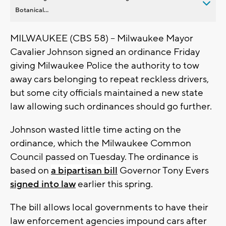
Botanical...
MILWAUKEE (CBS 58) -- Milwaukee Mayor
Cavalier Johnson signed an ordinance Friday
giving Milwaukee Police the authority to tow
away cars belonging to repeat reckless drivers,
but some city officials maintained a new state
law allowing such ordinances should go further.
Johnson wasted little time acting on the
ordinance, which the Milwaukee Common
Council passed on Tuesday. The ordinance is
based on
a bipartisan bill
Governor Tony Evers
signed into law
earlier this spring.
The bill allows local governments to have their
law enforcement agencies impound cars after