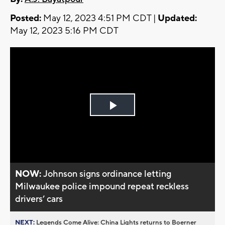
Posted:
May 12, 2023 4:51 PM CDT |
Updated:
May 12, 2023 5:16 PM CDT
Play
Video
NOW:
Johnson signs ordinance letting
Milwaukee police impound repeat reckless
drivers’ cars
NEXT:
Legends Come Alive: China Lights returns to Boerner