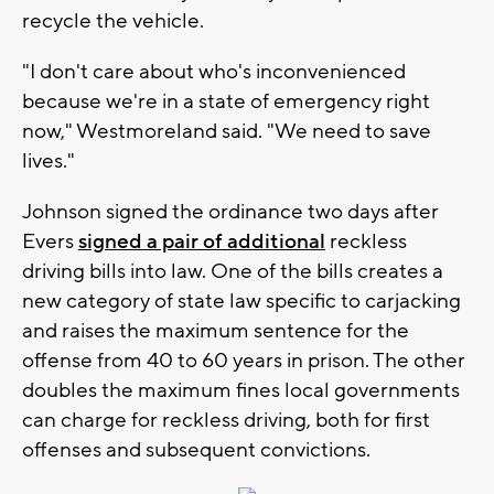
recycle the vehicle.
"I don't care about who's inconvenienced
because we're in a state of emergency right
now," Westmoreland said. "We need to save
lives."
Johnson signed the ordinance two days after
Evers
signed a pair of additional
reckless
driving bills into law. One of the bills creates a
new category of state law specific to carjacking
and raises the maximum sentence for the
offense from 40 to 60 years in prison. The other
doubles the maximum fines local governments
can charge for reckless driving, both for first
offenses and subsequent convictions.