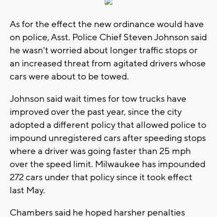
As for the effect the new ordinance would have
on police, Asst. Police Chief Steven Johnson said
he wasn't worried about longer traffic stops or
an increased threat from agitated drivers whose
cars were about to be towed.
Johnson said wait times for tow trucks have
improved over the past year, since the city
adopted a different policy that allowed police to
impound unregistered cars after speeding stops
where a driver was going faster than 25 mph
over the speed limit. Milwaukee has impounded
272 cars under that policy since it took effect
last May.
Chambers said he hoped harsher penalties