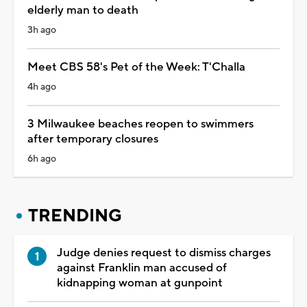
elderly man to death
3h ago
Meet CBS 58's Pet of the Week: T'Challa
4h ago
3 Milwaukee beaches reopen to swimmers
after temporary closures
6h ago
TRENDING
Judge denies request to dismiss charges
against Franklin man accused of
kidnapping woman at gunpoint