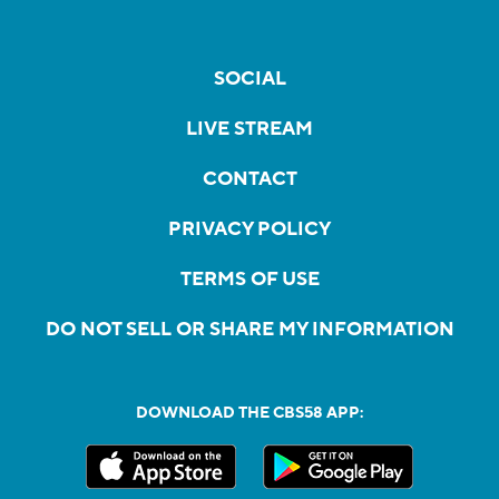
SOCIAL
LIVE STREAM
CONTACT
PRIVACY POLICY
TERMS OF USE
DO NOT SELL OR SHARE MY INFORMATION
DOWNLOAD THE CBS58 APP: