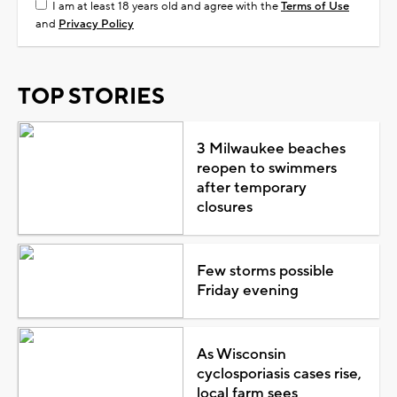
I am at least 18 years old and agree with the
Terms of Use
and
Privacy Policy
TOP STORIES
3 Milwaukee beaches
reopen to swimmers
after temporary
closures
Few storms possible
Friday evening
As Wisconsin
cyclosporiasis cases rise,
local farm sees