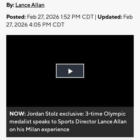
By:
Lance Allan
Posted:
Feb 27, 2026 1:52 PM CDT |
Updated:
Feb
27, 2026 4:05 PM CDT
Play
Video
NOW:
Jordan Stolz exclusive: 3-time Olympic
medalist speaks to Sports Director Lance Allan
on his Milan experience