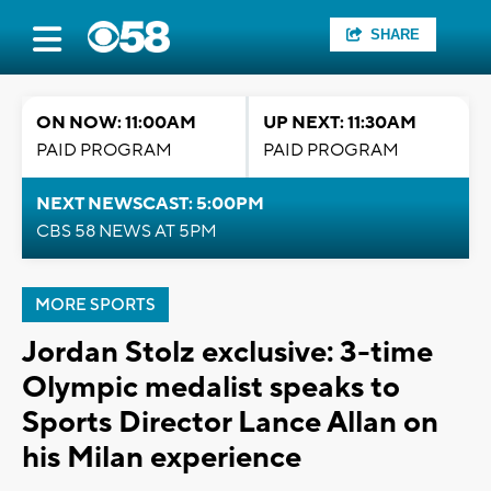
SHARE
ON NOW: 11:00AM
UP NEXT: 11:30AM
PAID PROGRAM
PAID PROGRAM
NEXT NEWSCAST: 5:00PM
CBS 58 NEWS AT 5PM
MORE SPORTS
Jordan Stolz exclusive: 3-time
Olympic medalist speaks to
Sports Director Lance Allan on
his Milan experience