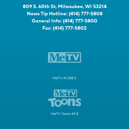
809 S. 60th St, Milwaukee, WI 53214
News Tip Hotline:
(414) 777-5808
General Info:
(414) 777-5800
Fax:
(414) 777-5802
MeTV 41.1/58.2
MeTV Toons 49.5