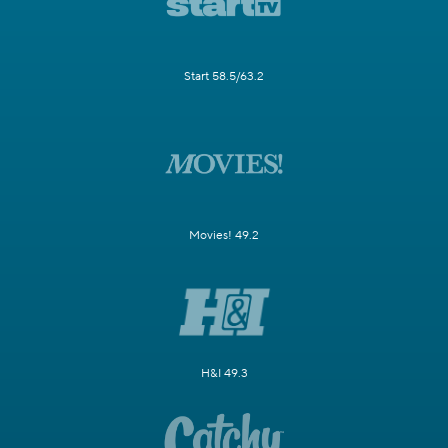
Start 58.5/63.2
Movies! 49.2
H&I 49.3