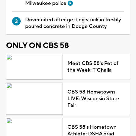
Milwaukee police
Driver cited after getting stuck in freshly
poured concrete in Dodge County
ONLY ON CBS 58
Meet CBS 58's Pet of
the Week: T'Challa
CBS 58 Hometowns
LIVE: Wisconsin State
Fair
CBS 58's Hometown
Athlete: DSHA grad