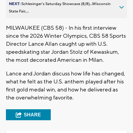
NEXT:
Schlesinger’s Saturday Showcase (8/8)...Wisconsin
State Fair,...
MILWAUKEE (CBS 58) - In his first interview
since the 2026 Winter Olympics, CBS 58 Sports
Director Lance Allan caught up with U.S.
speedskating star Jordan Stolz of Kewaskum,
the most decorated American in Milan.
Lance and Jordan discuss how life has changed,
what he felt as the U.S. anthem played after his
first gold medal win, and how he delivered as
the overwhelming favorite.
SHARE