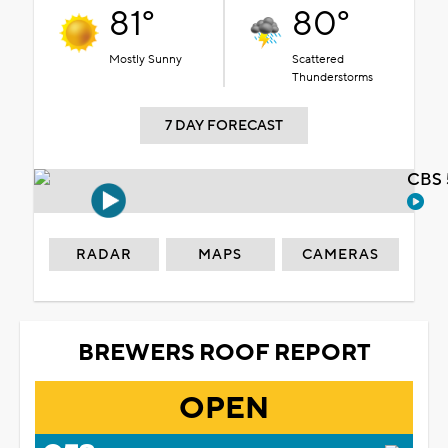
81°
80°
Mostly Sunny
Scattered
Thunderstorms
7 DAY FORECAST
CBS 
RADAR
MAPS
CAMERAS
BREWERS ROOF REPORT
OPEN