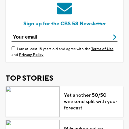
Sign up for the CBS 58 Newsletter
I am at least 18 years old and agree with the
Terms of Use
and
Privacy Policy
TOP STORIES
Yet another 50/50
weekend split with your
forecast
Milwaukee police