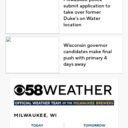
submit application to
take over former
Duke's on Water
location
Wisconsin governor
candidates make final
push with primary 4
days away
MILWAUKEE, WI
TODAY
TOMORROW