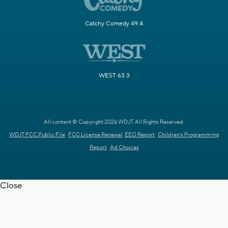
Catchy Comedy 49.4
WEST 63.3
All content © Copyright 2026 WDJT. All Rights Reserved.
WDJT FCC Public File
FCC License Renewal
EEO Report
Children's Programming
Report
Ad Choices
Close