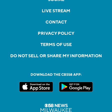
LIVE STREAM
CONTACT
PRIVACY POLICY
TERMS OF USE
DO NOT SELL OR SHARE MY INFORMATION
DOWNLOAD THE CBS58 APP: