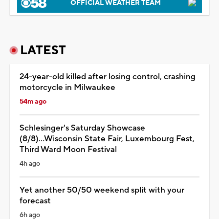
OFFICIAL WEATHER TEAM
LATEST
24-year-old killed after losing control, crashing
motorcycle in Milwaukee
54m ago
Schlesinger's Saturday Showcase
(8/8)...Wisconsin State Fair, Luxembourg Fest,
Third Ward Moon Festival
4h ago
Yet another 50/50 weekend split with your
forecast
6h ago