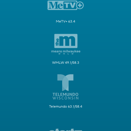
MeTV+ 63.4
WMLW 49.1/58.3
Telemundo 63.1/58.4