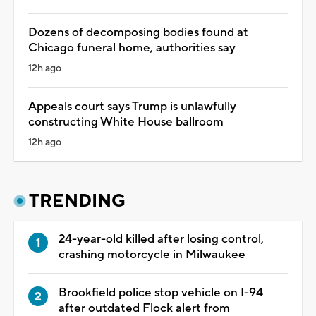
Dozens of decomposing bodies found at
Chicago funeral home, authorities say
12h ago
Appeals court says Trump is unlawfully
constructing White House ballroom
12h ago
TRENDING
24-year-old killed after losing control,
crashing motorcycle in Milwaukee
Brookfield police stop vehicle on I-94
after outdated Flock alert from