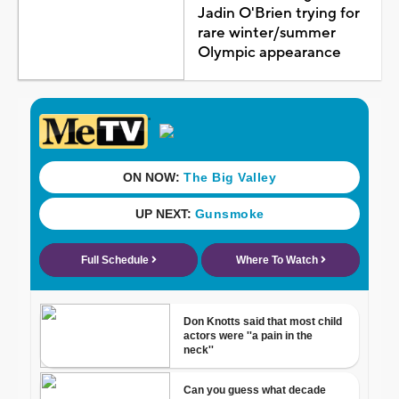
Jadin O'Brien trying for
rare winter/summer
Olympic appearance