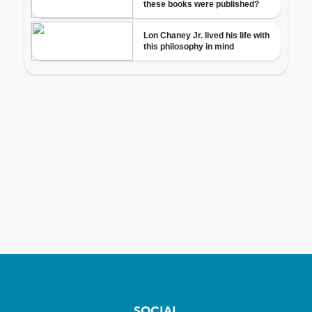
SOCIAL