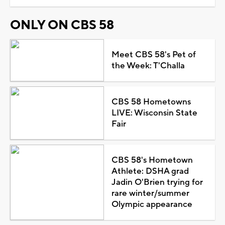
ONLY ON CBS 58
Meet CBS 58's Pet of
the Week: T'Challa
CBS 58 Hometowns
LIVE: Wisconsin State
Fair
CBS 58's Hometown
Athlete: DSHA grad
Jadin O'Brien trying for
rare winter/summer
Olympic appearance