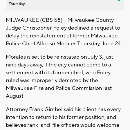
Thursday...
MILWAUKEE (CBS 58) -- Milwaukee County
Judge Christopher Foley declined a request to
delay the reinstatement of former Milwaukee
Police Chief Alfonso Morales Thursday, June 24.
Morales is set to be reinstated on July 3, just
nine days away, if the city cannot come to a
settlement with its former chief, who Foley
ruled was improperly demoted by the
Milwaukee Fire and Police Commission last
August.
Attorney Frank Gimbel said his client has every
intention to return to his former position, and
believes rank-and-file officers would welcome