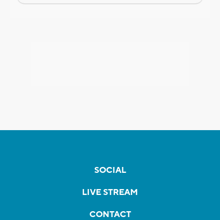
SOCIAL
LIVE STREAM
CONTACT