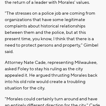
the return of a leader with Morales' values.
"The stresses on a police job are coming from
organizations that have some legitimate
complaints about historical relationships
between them and the police, but at this
present time, you know, I think that there is a
need to protect persons and property," Gimbel
said.
Attorney Nate Cade, representing Milwaukee,
asked Foley to stay his ruling as the city
appealed it. He argued thrusting Morales back
into his old role would create a troubling
situation for the city.
"Morales could certainly turn around and have
an entirely different direction for the city," Cade