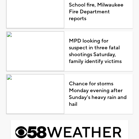
School fire, Milwaukee
Fire Department
reports
MPD looking for
suspect in three fatal
shootings Saturday,
family identify victims
Chance for storms
Monday evening after
Sunday's heavy rain and
hail