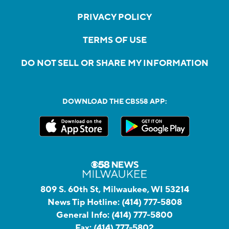
PRIVACY POLICY
TERMS OF USE
DO NOT SELL OR SHARE MY INFORMATION
DOWNLOAD THE CBS58 APP:
809 S. 60th St, Milwaukee, WI 53214
News Tip Hotline:
(414) 777-5808
General Info:
(414) 777-5800
Fax:
(414) 777-5802