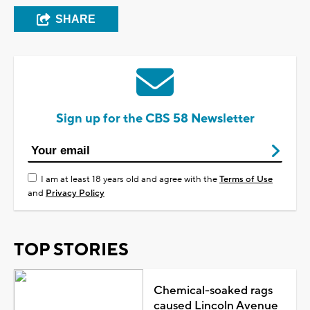
SHARE
Sign up for the CBS 58 Newsletter
I am at least 18 years old and agree with the
Terms of Use
and
Privacy Policy
TOP STORIES
Chemical-soaked rags
caused Lincoln Avenue