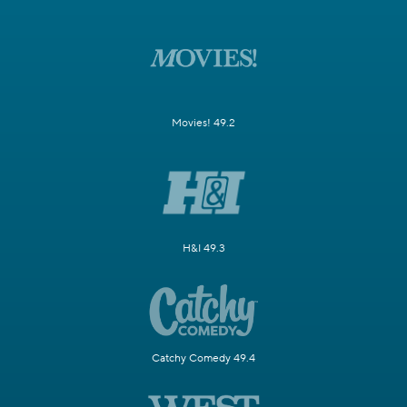
Movies! 49.2
H&I 49.3
Catchy Comedy 49.4