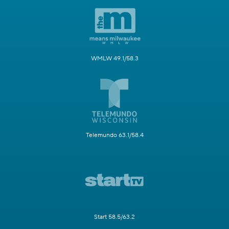
WMLW 49.1/58.3
Telemundo 63.1/58.4
Start 58.5/63.2