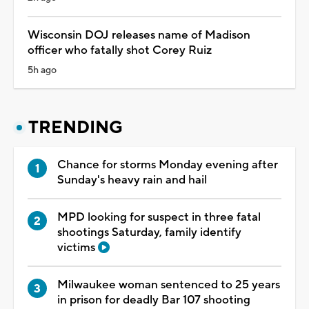
Wisconsin DOJ releases name of Madison
officer who fatally shot Corey Ruiz
5h ago
TRENDING
Chance for storms Monday evening after
Sunday's heavy rain and hail
MPD looking for suspect in three fatal
shootings Saturday, family identify
victims
Milwaukee woman sentenced to 25 years
in prison for deadly Bar 107 shooting