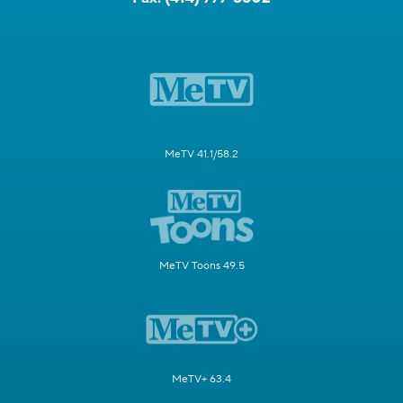
MeTV 41.1/58.2
MeTV Toons 49.5
MeTV+ 63.4