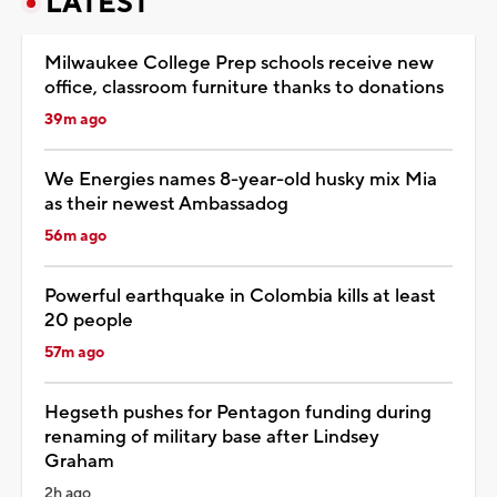
LATEST
Milwaukee College Prep schools receive new
office, classroom furniture thanks to donations
39m ago
We Energies names 8-year-old husky mix Mia
as their newest Ambassadog
56m ago
Powerful earthquake in Colombia kills at least
20 people
57m ago
Hegseth pushes for Pentagon funding during
renaming of military base after Lindsey
Graham
2h ago