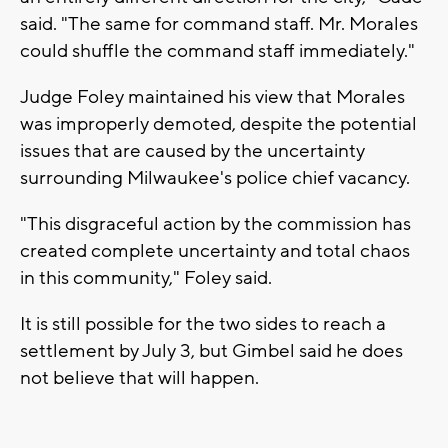
said. "The same for command staff. Mr. Morales
could shuffle the command staff immediately."
Judge Foley maintained his view that Morales
was improperly demoted, despite the potential
issues that are caused by the uncertainty
surrounding Milwaukee's police chief vacancy.
"This disgraceful action by the commission has
created complete uncertainty and total chaos
in this community," Foley said.
It is still possible for the two sides to reach a
settlement by July 3, but Gimbel said he does
not believe that will happen.