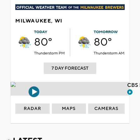
MILWAUKEE, WI
TODAY
TOMORROW
80°
80°
Thunderstorm PM
Thunderstorm AM
7 DAY FORECAST
CBS 
RADAR
MAPS
CAMERAS