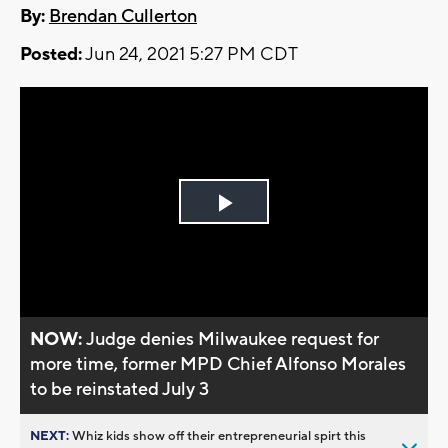
By:
Brendan Cullerton
Posted:
Jun 24, 2021 5:27 PM CDT
Play
Video
NOW:
Judge denies Milwaukee request for
more time, former MPD Chief Alfonso Morales
to be reinstated July 3
NEXT:
Whiz kids show off their entrepreneurial spirt this