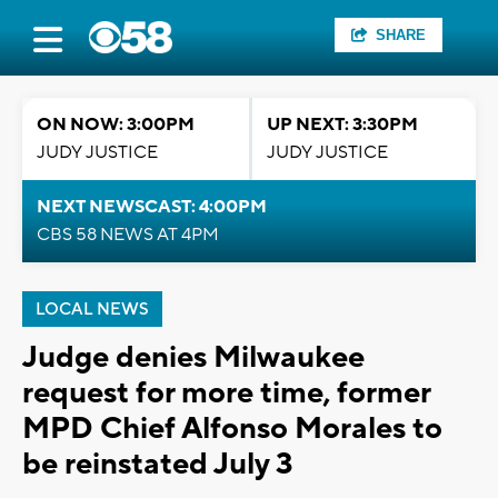
SHARE
ON NOW: 3:00PM
UP NEXT: 3:30PM
JUDY JUSTICE
JUDY JUSTICE
NEXT NEWSCAST: 4:00PM
CBS 58 NEWS AT 4PM
LOCAL NEWS
Judge denies Milwaukee
request for more time, former
MPD Chief Alfonso Morales to
be reinstated July 3