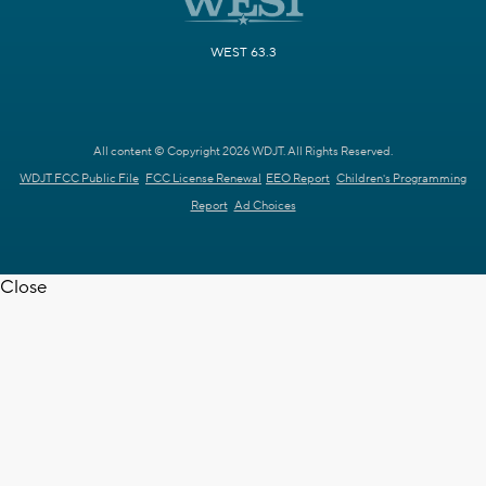
WEST 63.3
All content © Copyright 2026 WDJT. All Rights Reserved.
WDJT FCC Public File
FCC License Renewal
EEO Report
Children's Programming
Report
Ad Choices
Close