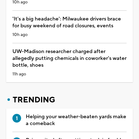
10h ago
'It's a big headache': Milwaukee drivers brace
for busy weekend of road closures, events
10h ago
UW-Madison researcher charged after
allegedly putting chemicals in coworker's water
bottle, shoes
11h ago
TRENDING
Helping your weather-beaten yards make
a comeback