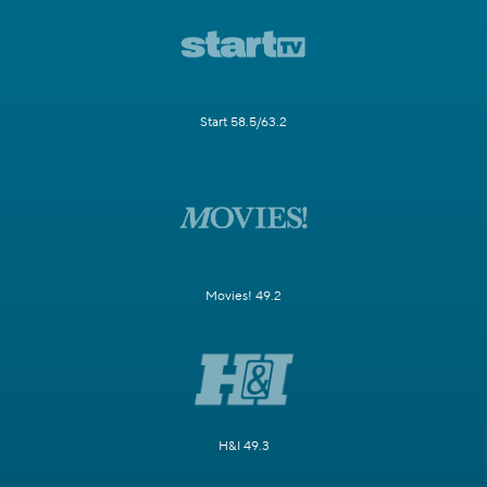
Start 58.5/63.2
Movies! 49.2
H&I 49.3