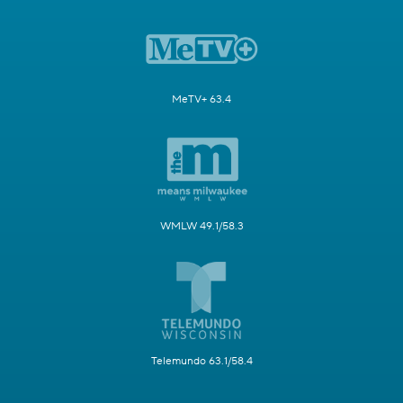
MeTV+ 63.4
WMLW 49.1/58.3
Telemundo 63.1/58.4