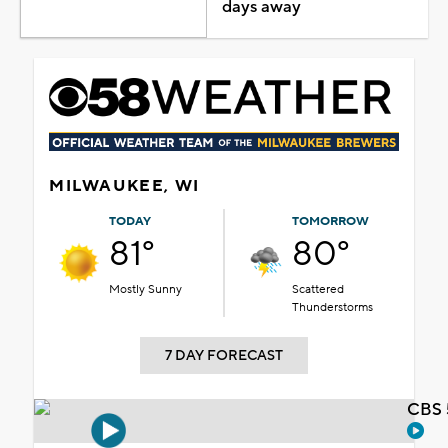
days away
MILWAUKEE, WI
TODAY
TOMORROW
81°
80°
Mostly Sunny
Scattered
Thunderstorms
7 DAY FORECAST
CBS 