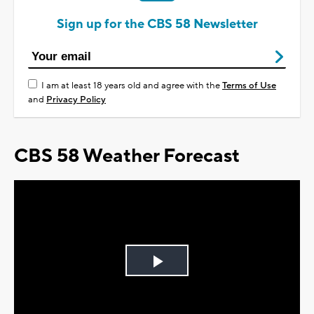
Sign up for the CBS 58 Newsletter
I am at least 18 years old and agree with the
Terms of Use
and
Privacy Policy
CBS 58 Weather Forecast
Play
Video