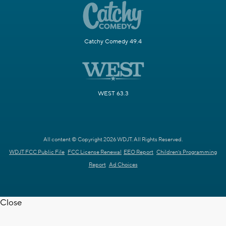
Catchy Comedy 49.4
WEST 63.3
All content © Copyright 2026 WDJT. All Rights Reserved.
WDJT FCC Public File
FCC License Renewal
EEO Report
Children's Programming
Report
Ad Choices
Close