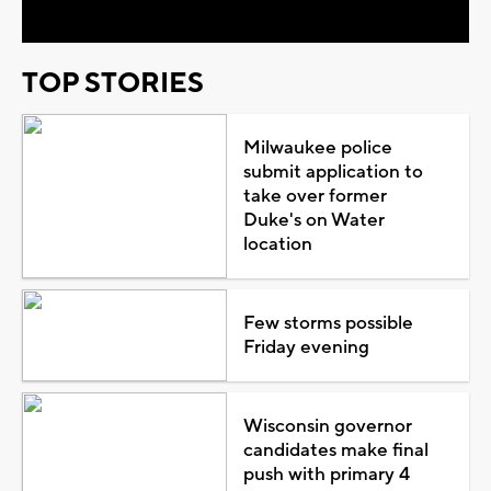
TOP STORIES
Milwaukee police
submit application to
take over former
Duke's on Water
location
Few storms possible
Friday evening
Wisconsin governor
candidates make final
push with primary 4