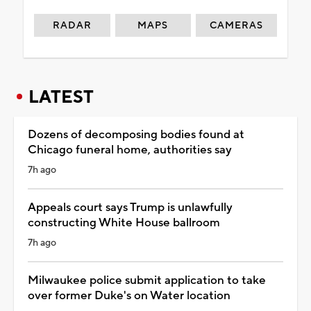
RADAR
MAPS
CAMERAS
LATEST
Dozens of decomposing bodies found at
Chicago funeral home, authorities say
7h ago
Appeals court says Trump is unlawfully
constructing White House ballroom
7h ago
Milwaukee police submit application to take
over former Duke's on Water location