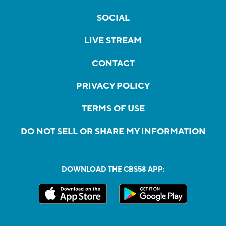
SOCIAL
LIVE STREAM
CONTACT
PRIVACY POLICY
TERMS OF USE
DO NOT SELL OR SHARE MY INFORMATION
DOWNLOAD THE CBS58 APP: