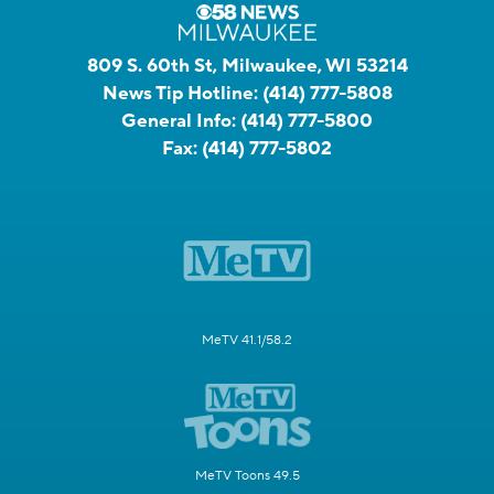
809 S. 60th St, Milwaukee, WI 53214
News Tip Hotline:
(414) 777-5808
General Info:
(414) 777-5800
Fax:
(414) 777-5802
MeTV 41.1/58.2
MeTV Toons 49.5