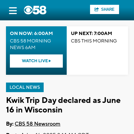
SHARE
ON NOW: 6:00AM
UP NEXT: 7:00AM
CBS 58 MORNING
CBS THIS MORNING
NEWS 6AM
WATCH LIVE
LOCAL NEWS
Kwik Trip Day declared as June
16 in Wisconsin
By:
CBS 58 Newsroom