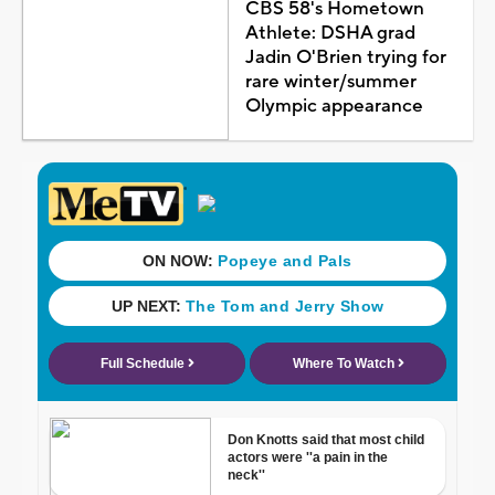
CBS 58's Hometown
Athlete: DSHA grad
Jadin O'Brien trying for
rare winter/summer
Olympic appearance