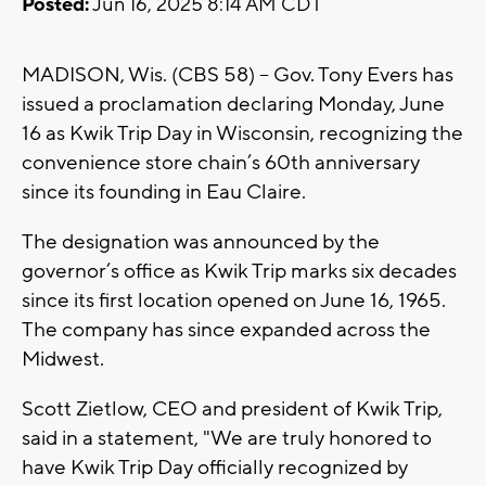
Posted:
Jun 16, 2025 8:14 AM CDT
MADISON, Wis. (CBS 58) -- Gov. Tony Evers has
issued a proclamation declaring Monday, June
16 as Kwik Trip Day in Wisconsin, recognizing the
convenience store chain’s 60th anniversary
since its founding in Eau Claire.
The designation was announced by the
governor’s office as Kwik Trip marks six decades
since its first location opened on June 16, 1965.
The company has since expanded across the
Midwest.
Scott Zietlow, CEO and president of Kwik Trip,
said in a statement, "We are truly honored to
have Kwik Trip Day officially recognized by