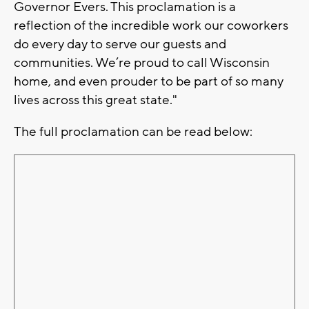
Governor Evers. This proclamation is a
reflection of the incredible work our coworkers
do every day to serve our guests and
communities. We’re proud to call Wisconsin
home, and even prouder to be part of so many
lives across this great state."
The full proclamation can be read below: