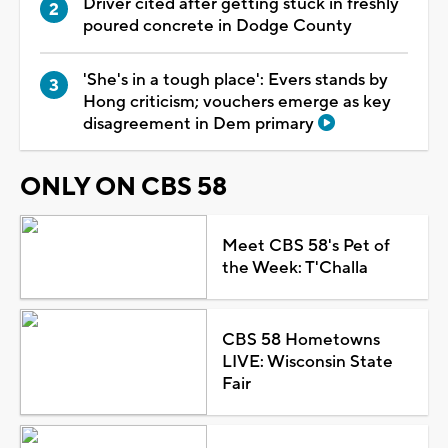
Driver cited after getting stuck in freshly
poured concrete in Dodge County
'She's in a tough place': Evers stands by
Hong criticism; vouchers emerge as key
disagreement in Dem primary
ONLY ON CBS 58
Meet CBS 58's Pet of
the Week: T'Challa
CBS 58 Hometowns
LIVE: Wisconsin State
Fair