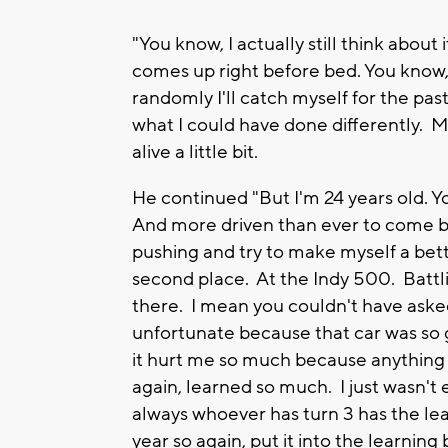
"You know, I actually still think about
comes up right before bed. You know, 
randomly I'll catch myself for the pas
what I could have done differently. Ma
alive a little bit.
He continued "But I'm 24 years old. Yo
And more driven than ever to come b
pushing and try to make myself a better
second place. At the Indy 500. Battli
there. I mean you couldn't have asked 
unfortunate because that car was so g
it hurt me so much because anything 
again, learned so much. I just wasn't 
always whoever has turn 3 has the lea
year so again, put it into the learnin