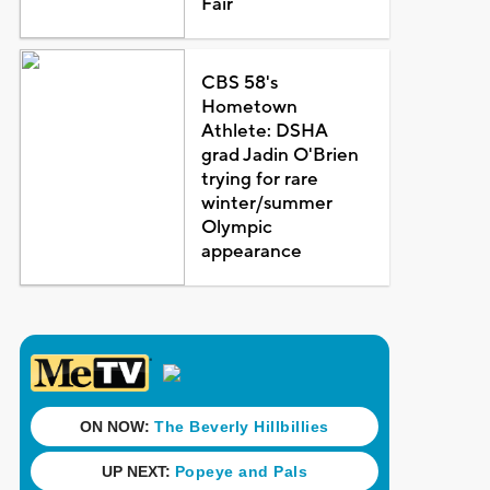
Fair
CBS 58's
Hometown
Athlete: DSHA
grad Jadin O'Brien
trying for rare
winter/summer
Olympic
appearance