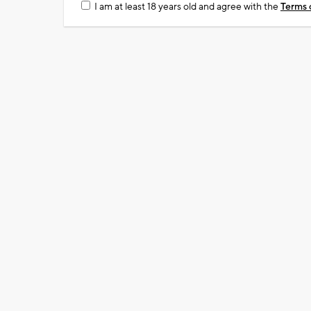
I am at least 18 years old and agree with the
Terms 