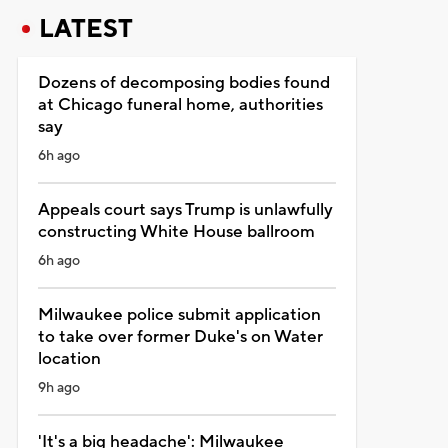
LATEST
Dozens of decomposing bodies found
at Chicago funeral home, authorities
say
6h ago
Appeals court says Trump is unlawfully
constructing White House ballroom
6h ago
Milwaukee police submit application
to take over former Duke's on Water
location
9h ago
'It's a big headache': Milwaukee