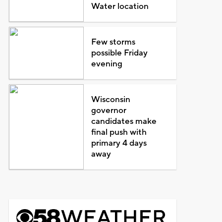
Water location
Few storms
possible Friday
evening
Wisconsin
governor
candidates make
final push with
primary 4 days
away