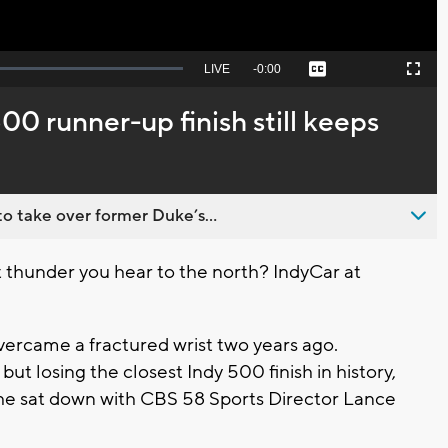
Seek
LIVE
Remaining
-
0:00
Captions
Picture-
Fullscreen
to
in-
live,
Picture
currently
Time
00 runner-up finish still keeps
behind
live
o take over former Duke’s...
 thunder you hear to the north? IndyCar at
ercame a fractured wrist two years ago.
t losing the closest Indy 500 finish in history,
k he sat down with CBS 58 Sports Director Lance