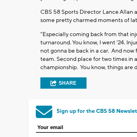
CBS 58 Sports Director Lance Allan a
some pretty charmed moments of lat
"Especially coming back from that injur
turnaround. You know, I went '24. Injur
not gonna be back in a car. And now f
team. Second place for two times in a
championship. You know, things are d
SHARE
Sign up for the CBS 58 Newslet