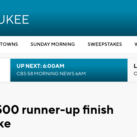
TOWNS
SUNDAY MORNING
SWEEPSTAKES
UP NEXT: 6:00AM
L
CBS 58 MORNING NEWS 6AM
C
500 runner-up finish
ke