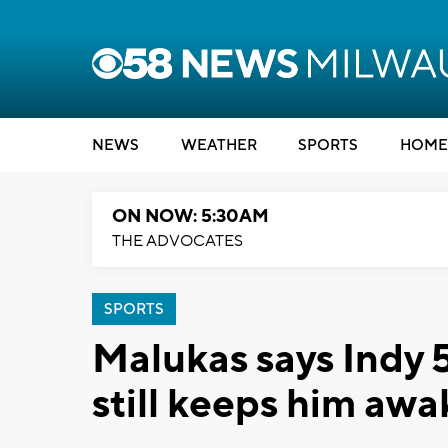
NEWS
WEATHER
SPORTS
HOME
ON NOW: 5:30AM
THE ADVOCATES
SPORTS
Malukas says Indy 
still keeps him awa