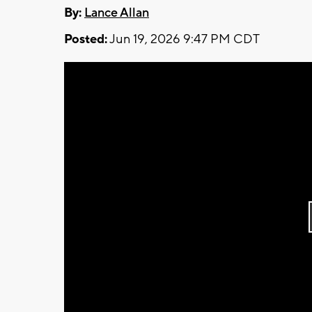
By:
Lance Allan
Posted:
Jun 19, 2026 9:47 PM CDT