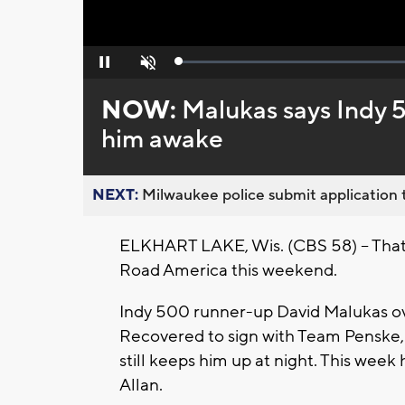
Loaded
:
Pause
Unmute
0%
NOW:
Malukas says Indy 5
him awake
NEXT:
Milwaukee police submit application t
ELKHART LAKE, Wis. (CBS 58) -- That
Road America this weekend.
Indy 500 runner-up David Malukas ov
Recovered to sign with Team Penske, bu
still keeps him up at night. This wee
Allan.