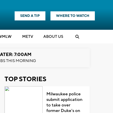
SEND A TIP
WHERE TO WATCH
WMLW
M
E
TV
ABOUT US
ATER: 7:00AM
BS THIS MORNING
TOP STORIES
Milwaukee police
submit application
to take over
former Duke's on