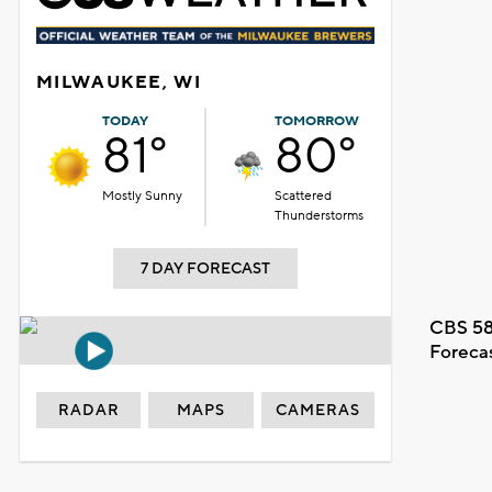
MILWAUKEE, WI
TODAY
TOMORROW
81°
80°
Mostly Sunny
Scattered
Thunderstorms
7 DAY FORECAST
CBS 58
Foreca
RADAR
MAPS
CAMERAS