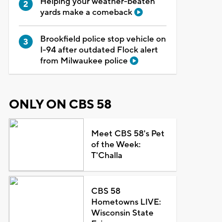
Helping your weather-beaten
yards make a comeback
Brookfield police stop vehicle on
I-94 after outdated Flock alert
from Milwaukee police
ONLY ON CBS 58
Meet CBS 58's Pet
of the Week:
T'Challa
CBS 58
Hometowns LIVE:
Wisconsin State