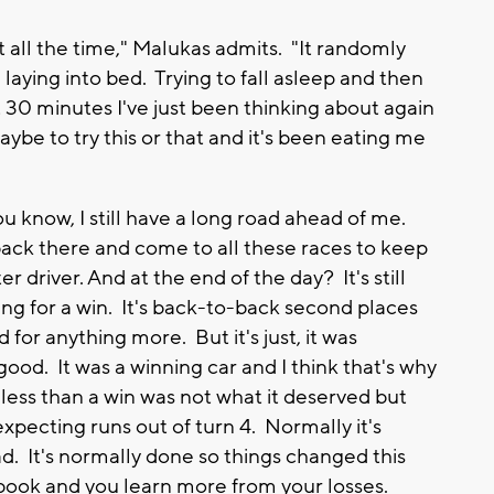
 it all the time," Malukas admits. "It randomly
laying into bed. Trying to fall asleep and then
t 30 minutes I've just been thinking about again
ybe to try this or that and it's been eating me
u know, I still have a long road ahead of me.
ack there and come to all these races to keep
 driver. And at the end of the day? It's still
ng for a win. It's back-to-back second places
for anything more. But it's just, it was
ood. It was a winning car and I think that's why
less than a win was not what it deserved but
expecting runs out of turn 4. Normally it's
d. It's normally done so things changed this
g book and you learn more from your losses.