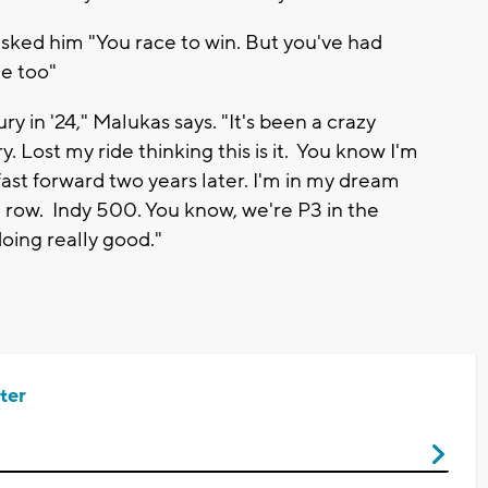
sked him "You race to win. But you've had
e too"
y in '24," Malukas says. "It's been a crazy
y. Lost my ride thinking this is it. You know I'm
ast forward two years later. I'm in my dream
 row. Indy 500. You know, we're P3 in the
oing really good."
ter