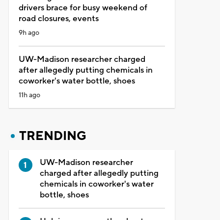
drivers brace for busy weekend of
road closures, events
9h ago
UW-Madison researcher charged
after allegedly putting chemicals in
coworker's water bottle, shoes
11h ago
TRENDING
UW-Madison researcher
charged after allegedly putting
chemicals in coworker's water
bottle, shoes