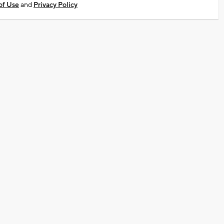
of Use
and
Privacy Policy