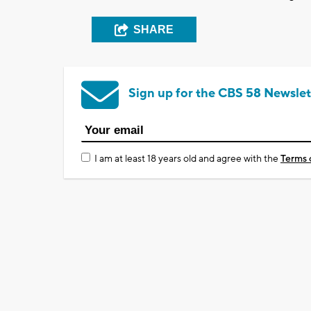
SHARE
Sign up for the CBS 58 Newslet
I am at least 18 years old and agree with the
Terms 