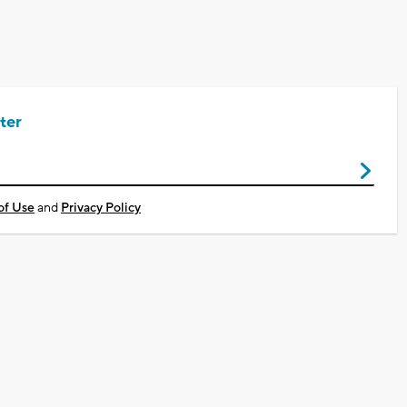
ter
of Use
and
Privacy Policy