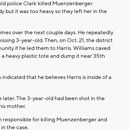
old police Clark killed Muenzenberger.
 but it was too heavy so they left her in the
times over the next couple days. He repeatedly
sing 3-year-old. Then, on Oct. 21, the district
unity if he led them to Harris. Williams caved
 a heavy plastic tote and dump it near 35th
indicated that he believes Harris is inside of a
e later. The 3-year-old had been shot in the
his mother.
on responsible for killing Muenzenberger and
in the case.