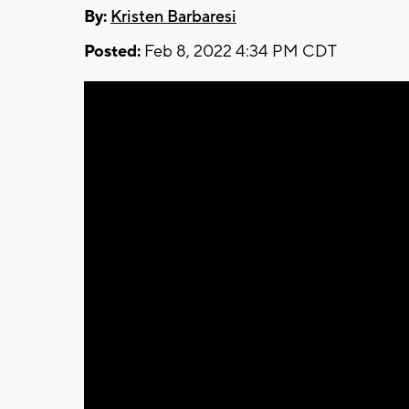
By:
Kristen Barbaresi
Posted:
Feb 8, 2022 4:34 PM CDT