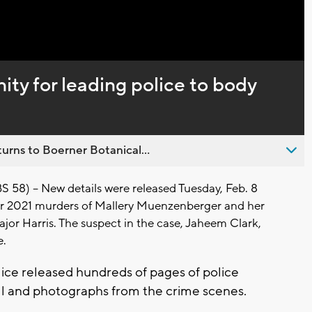
Captions
ty for leading police to body
urns to Boerner Botanical...
8) -- New details were released Tuesday, Feb. 8
r 2021 murders of Mallery Muenzenberger and her
jor Harris. The suspect in the case, Jaheem Clark,
e.
ice released hundreds of pages of police
all and photographs from the crime scenes.