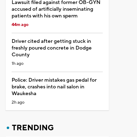
Lawsuit filed against former OB-GYN
accused of artificially inseminating
patients with his own sperm
44m ago
Driver cited after getting stuck in
freshly poured concrete in Dodge
County
1h ago
Police: Driver mistakes gas pedal for
brake, crashes into nail salon in
Waukesha
2h ago
TRENDING