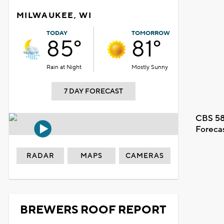
MILWAUKEE, WI
TODAY
TOMORROW
85°
81°
Rain at Night
Mostly Sunny
7 DAY FORECAST
CBS 58
Foreca
RADAR
MAPS
CAMERAS
BREWERS ROOF REPORT