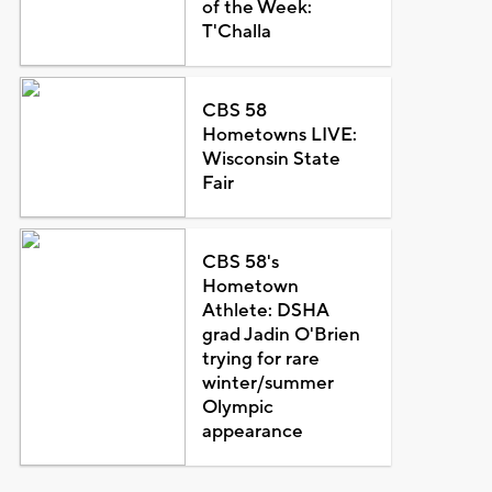
of the Week:
T'Challa
CBS 58
Hometowns LIVE:
Wisconsin State
Fair
CBS 58's
Hometown
Athlete: DSHA
grad Jadin O'Brien
trying for rare
winter/summer
Olympic
appearance