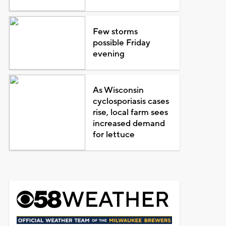
Few storms
possible Friday
evening
As Wisconsin
cyclosporiasis cases
rise, local farm sees
increased demand
for lettuce