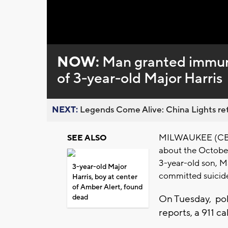
Loaded
:
Unmute
0%
NOW:
Man granted immuni
of 3-year-old Major Harris
NEXT:
Legends Come Alive: China Lights ret
MILWAUKEE (CBS 5
SEE ALSO
about the Octobe
3-year-old son, Ma
3-year-old Major
committed suicid
Harris, boy at center
of Amber Alert, found
dead
On Tuesday, pol
reports, a 911 c