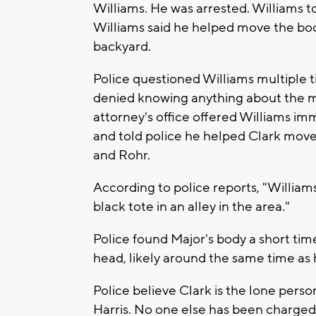
Williams. He was arrested. Williams t
Williams said he helped move the body
backyard.
Police questioned Williams multiple 
denied knowing anything about the mis
attorney's office offered Williams imm
and told police he helped Clark move
and Rohr.
According to police reports, "Williams 
black tote in an alley in the area."
Police found Major's body a short tim
head, likely around the same time as 
Police believe Clark is the lone pers
Harris. No one else has been charged 