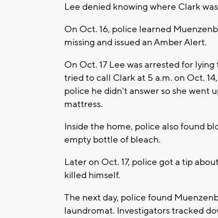
Lee denied knowing where Clark was 
On Oct. 16, police learned Muenzenbe
missing and issued an Amber Alert.
On Oct. 17 Lee was arrested for lying
tried to call Clark at 5 a.m. on Oct. 1
police he didn't answer so she went 
mattress.
Inside the home, police also found blo
empty bottle of bleach.
Later on Oct. 17, police got a tip about
killed himself.
The next day, police found Muenzenb
laundromat. Investigators tracked do