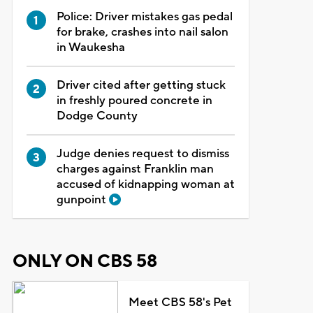
Police: Driver mistakes gas pedal
for brake, crashes into nail salon
in Waukesha
Driver cited after getting stuck
in freshly poured concrete in
Dodge County
Judge denies request to dismiss
charges against Franklin man
accused of kidnapping woman at
gunpoint
ONLY ON CBS 58
Meet CBS 58's Pet