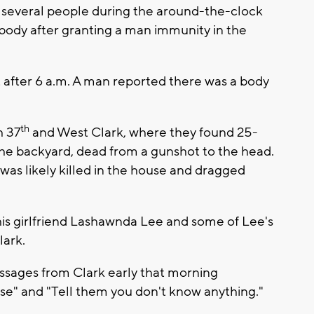
several people during the around-the-clock
 body after granting a man immunity in the
ust after 6 a.m. A man reported there was a body
th
h 37
and West Clark, where they found 25-
he backyard, dead from a gunshot to the head.
was likely killed in the house and dragged
 his girlfriend Lashawnda Lee and some of Lee's
lark.
essages from Clark early that morning
mise" and "Tell them you don't know anything."