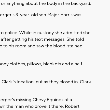
or anything about the body in the backyard.
rger's 3-year-old son Major Harris was
 to police. While in custody she admitted she
4, after getting his text messages. She told
up to his room and saw the blood-stained
ody clothes, pillows, blankets and a half-
 Clark's location, but as they closed in, Clark
erger's missing Chevy Equinox at a
wn the man who drove it there, Robert