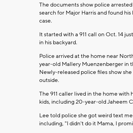
The documents show police arrested 
search for Major Harris and found his
case.
It started with a 911 call on Oct. 14 j
in his backyard.
Police arrived at the home near Nort
year-old Mallery Muenzenberger in t
Newly-released police files show she 
outside.
The 911 caller lived in the home with
kids, including 20-year-old Jaheem C
Lee told police she got weird text m
including, "I didn't do it Mama, I pro