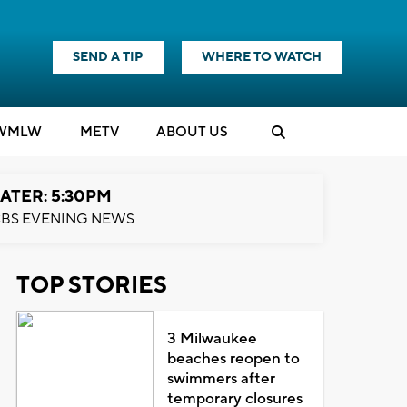
SEND A TIP
WHERE TO WATCH
WMLW
M
E
TV
ABOUT US
ATER: 5:30PM
BS EVENING NEWS
TOP STORIES
3 Milwaukee
beaches reopen to
swimmers after
temporary closures