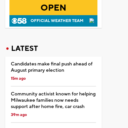
OPEN
OFFICIAL WEATHER TEAM
LATEST
Candidates make final push ahead of
August primary election
15m ago
Community activist known for helping
Milwaukee families now needs
support after home fire, car crash
39m ago