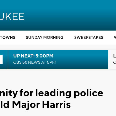
TOWNS
SUNDAY MORNING
SWEEPSTAKES
UP NEXT: 5:00PM
L
CBS 58 NEWS AT 5PM
C
ty for leading police
ld Major Harris