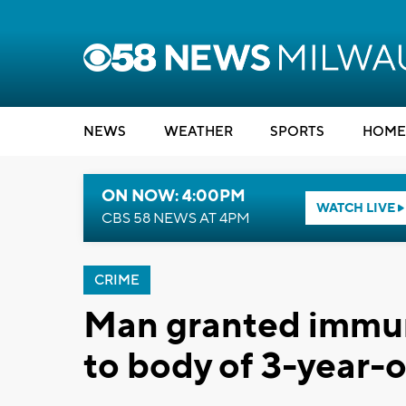
NEWS
WEATHER
SPORTS
HOME
ON NOW: 4:00PM
WATCH LIVE
CBS 58 NEWS AT 4PM
CRIME
Man granted immuni
to body of 3-year-o