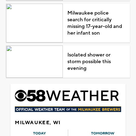
Milwaukee police
search for critically
missing 17-year-old and
her infant son
Isolated shower or
storm possible this
evening
MILWAUKEE, WI
TODAY
TOMORROW