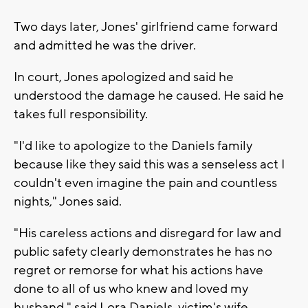
Two days later, Jones' girlfriend came forward
and admitted he was the driver.
In court, Jones apologized and said he
understood the damage he caused. He said he
takes full responsibility.
"I'd like to apologize to the Daniels family
because like they said this was a senseless act I
couldn't even imagine the pain and countless
nights," Jones said.
"His careless actions and disregard for law and
public safety clearly demonstrates he has no
regret or remorse for what his actions have
done to all of us who knew and loved my
husband," said Lora Daniels, victim's wife.