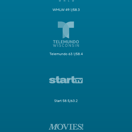
WMLW 49.1/58.3
Telemundo 63.1/58.4
Start 58.5/63.2