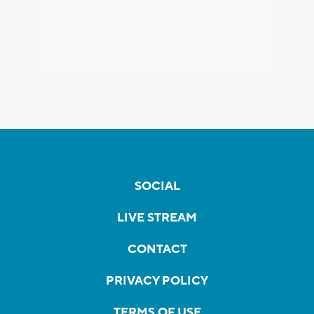
SOCIAL
LIVE STREAM
CONTACT
PRIVACY POLICY
TERMS OF USE