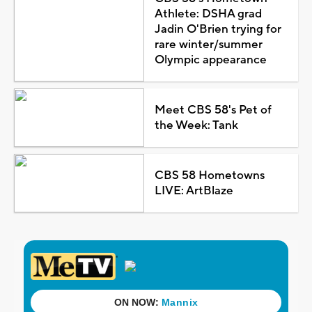
Athlete: DSHA grad
Jadin O'Brien trying for
rare winter/summer
Olympic appearance
Meet CBS 58's Pet of
the Week: Tank
CBS 58 Hometowns
LIVE: ArtBlaze