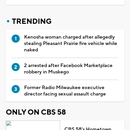
TRENDING
Kenosha woman charged after allegedly
stealing Pleasant Prairie fire vehicle while
naked
2 arrested after Facebook Marketplace
robbery in Muskego
Former Radio Milwaukee executive
director facing sexual assault charge
ONLY ON CBS 58
CBS 58's Hometown