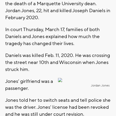
the death of a Marquette University dean.
Jordan Jones, 22, hit and killed Joseph Daniels in
February 2020.
In court Thursday, March 17, families of both
Daniels and Jones explained how much the
tragedy has changed their lives.
Daniels was killed Feb. 11, 2020. He was crossing
the street near 10th and Wisconsin when Jones
struck him.
Jones' girlfriend was a
Jordan Jones
passenger.
Jones told her to switch seats and tell police she
was the driver. Jones' license had been revoked
and he was still under court revision.