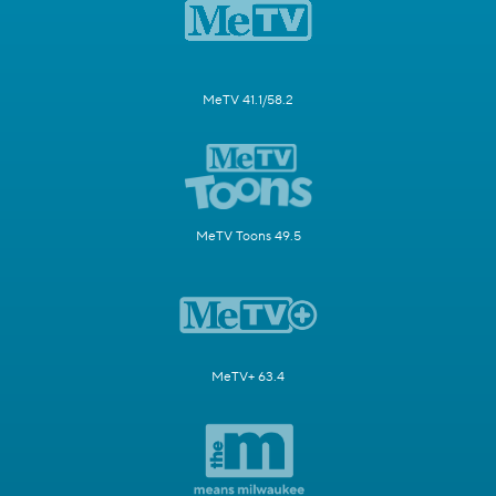
MeTV 41.1/58.2
MeTV Toons 49.5
MeTV+ 63.4