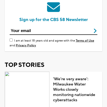
Sign up for the CBS 58 Newsletter
I am at least 18 years old and agree with the
Terms of Use
and
Privacy Policy
TOP STORIES
'We're very aware':
Milwaukee Water
Works closely
monitoring nationwide
cyberattacks