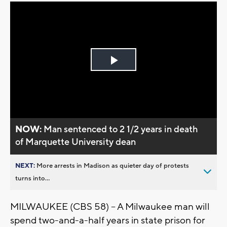
Play
Video
NOW:
Man sentenced to 2 1/2 years in death
of Marquette University dean
NEXT:
More arrests in Madison as quieter day of protests
turns into...
MILWAUKEE (CBS 58) -- A Milwaukee man will
spend two-and-a-half years in state prison for