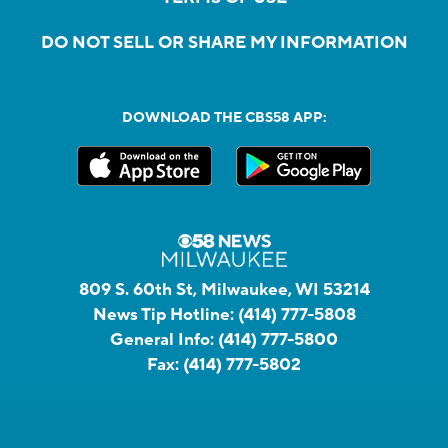
DO NOT SELL OR SHARE MY INFORMATION
DOWNLOAD THE CBS58 APP:
809 S. 60th St, Milwaukee, WI 53214
News Tip Hotline:
(414) 777-5808
General Info:
(414) 777-5800
Fax:
(414) 777-5802