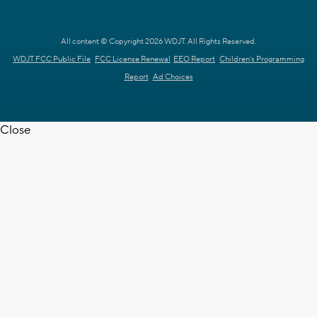
All content © Copyright 2026 WDJT. All Rights Reserved.
WDJT FCC Public File
FCC License Renewal
EEO Report
Children's Programming
Report
Ad Choices
Close