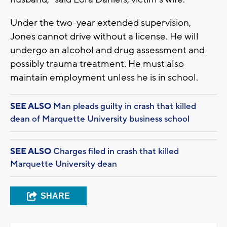
Under the two-year extended supervision,
Jones cannot drive without a license. He will
undergo an alcohol and drug assessment and
possibly trauma treatment. He must also
maintain employment unless he is in school.
SEE ALSO
Man pleads guilty in crash that killed
dean of Marquette University business school
SEE ALSO
Charges filed in crash that killed
Marquette University dean
SHARE