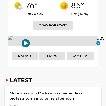
76°
85°
Partly Cloudy
Mostly Sunny
7 DAY FORECAST
CBS 
RADAR
MAPS
CAMERAS
LATEST
More arrests in Madison as quieter day of
protests turns into tense afternoon
2h ago