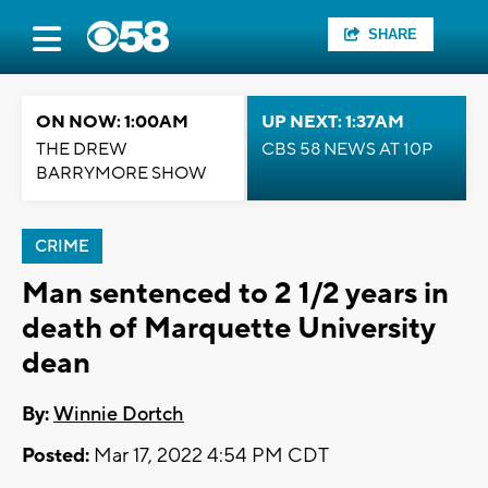
SHARE
ON NOW: 1:00AM
UP NEXT: 1:37AM
THE DREW
CBS 58 NEWS AT 10P
BARRYMORE SHOW
CRIME
Man sentenced to 2 1/2 years in
death of Marquette University
dean
By:
Winnie Dortch
Posted:
Mar 17, 2022 4:54 PM CDT