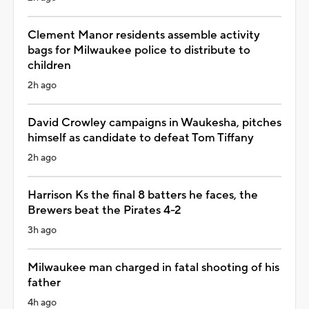
Clement Manor residents assemble activity
bags for Milwaukee police to distribute to
children
2h ago
David Crowley campaigns in Waukesha, pitches
himself as candidate to defeat Tom Tiffany
2h ago
Harrison Ks the final 8 batters he faces, the
Brewers beat the Pirates 4-2
3h ago
Milwaukee man charged in fatal shooting of his
father
4h ago