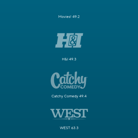
Movies! 49.2
H&I 49.3
Catchy Comedy 49.4
WEST 63.3