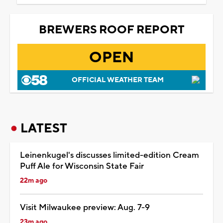
BREWERS ROOF REPORT
OPEN
OFFICIAL WEATHER TEAM
LATEST
Leinenkugel's discusses limited-edition Cream
Puff Ale for Wisconsin State Fair
22m ago
Visit Milwaukee preview: Aug. 7-9
23m ago