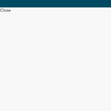
Close