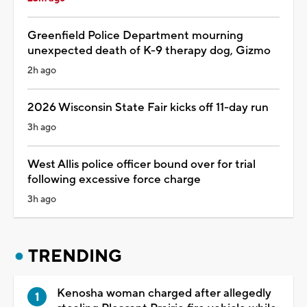
Greenfield Police Department mourning
unexpected death of K-9 therapy dog, Gizmo
2h ago
2026 Wisconsin State Fair kicks off 11-day run
3h ago
West Allis police officer bound over for trial
following excessive force charge
3h ago
TRENDING
Kenosha woman charged after allegedly