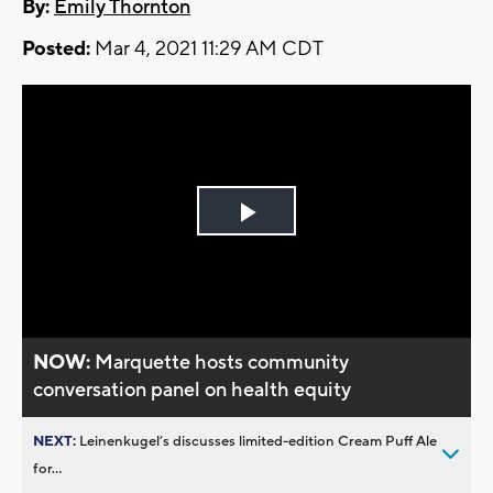
By:
Emily Thornton
Posted:
Mar 4, 2021 11:29 AM CDT
Play
Video
NOW:
Marquette hosts community
conversation panel on health equity
NEXT:
Leinenkugel’s discusses limited-edition Cream Puff Ale
for...