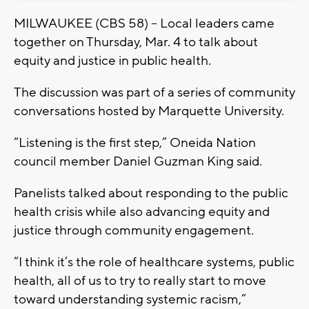
MILWAUKEE (CBS 58) – Local leaders came
together on Thursday, Mar. 4 to talk about
equity and justice in public health.
The discussion was part of a series of community
conversations hosted by Marquette University.
“Listening is the first step,” Oneida Nation
council member Daniel Guzman King said.
Panelists talked about responding to the public
health crisis while also advancing equity and
justice through community engagement.
“I think it’s the role of healthcare systems, public
health, all of us to try to really start to move
toward understanding systemic racism,”