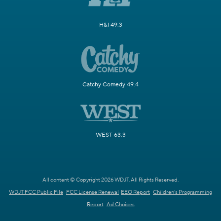
H&I 49.3
Catchy Comedy 49.4
WEST 63.3
All content © Copyright 2026 WDJT. All Rights Reserved.
WDJT FCC Public File
FCC License Renewal
EEO Report
Children's Programming
Report
Ad Choices