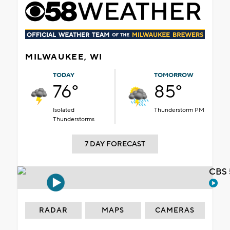
MILWAUKEE, WI
TODAY
TOMORROW
76°
85°
Isolated
Thunderstorm PM
Thunderstorms
7 DAY FORECAST
CBS 
RADAR
MAPS
CAMERAS