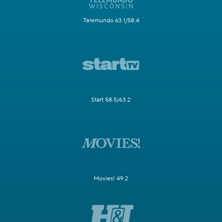
Telemundo 63.1/58.4
Start 58.5/63.2
Movies! 49.2