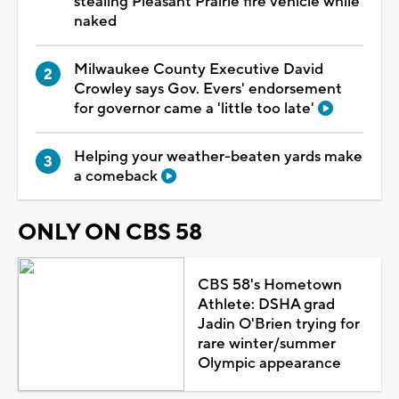
stealing Pleasant Prairie fire vehicle while
naked
Milwaukee County Executive David
Crowley says Gov. Evers' endorsement
for governor came a 'little too late'
Helping your weather-beaten yards make
a comeback
ONLY ON CBS 58
CBS 58's Hometown
Athlete: DSHA grad
Jadin O'Brien trying for
rare winter/summer
Olympic appearance