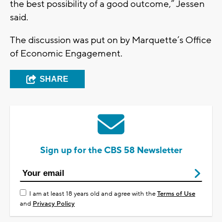
the best possibility of a good outcome,” Jessen
said.
The discussion was put on by Marquette’s Office
of Economic Engagement.
SHARE
Sign up for the CBS 58 Newsletter
I am at least 18 years old and agree with the
Terms of Use
and
Privacy Policy