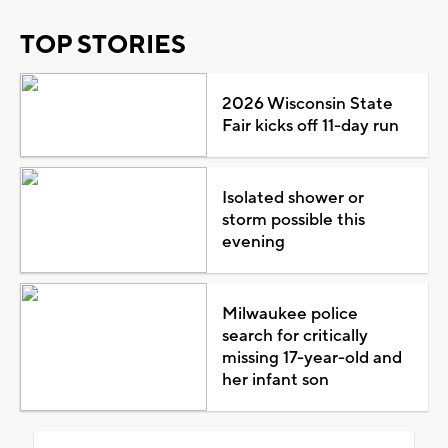
TOP STORIES
2026 Wisconsin State
Fair kicks off 11-day run
Isolated shower or
storm possible this
evening
Milwaukee police
search for critically
missing 17-year-old and
her infant son