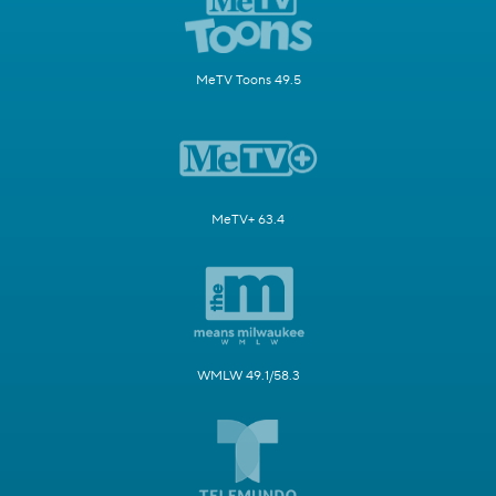
MeTV Toons 49.5
MeTV+ 63.4
WMLW 49.1/58.3