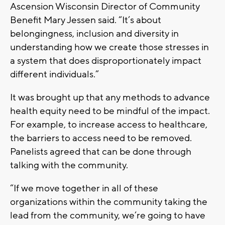
Ascension Wisconsin Director of Community
Benefit Mary Jessen said. “It’s about
belongingness, inclusion and diversity in
understanding how we create those stresses in
a system that does disproportionately impact
different individuals.”
It was brought up that any methods to advance
health equity need to be mindful of the impact.
For example, to increase access to healthcare,
the barriers to access need to be removed.
Panelists agreed that can be done through
talking with the community.
“If we move together in all of these
organizations within the community taking the
lead from the community, we’re going to have