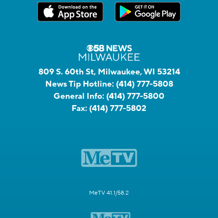
809 S. 60th St, Milwaukee, WI 53214
News Tip Hotline:
(414) 777-5808
General Info:
(414) 777-5800
Fax:
(414) 777-5802
MeTV 41.1/58.2