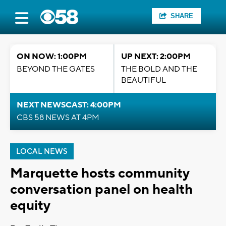
SHARE
ON NOW: 1:00PM
UP NEXT: 2:00PM
BEYOND THE GATES
THE BOLD AND THE
BEAUTIFUL
NEXT NEWSCAST: 4:00PM
CBS 58 NEWS AT 4PM
LOCAL NEWS
Marquette hosts community
conversation panel on health
equity