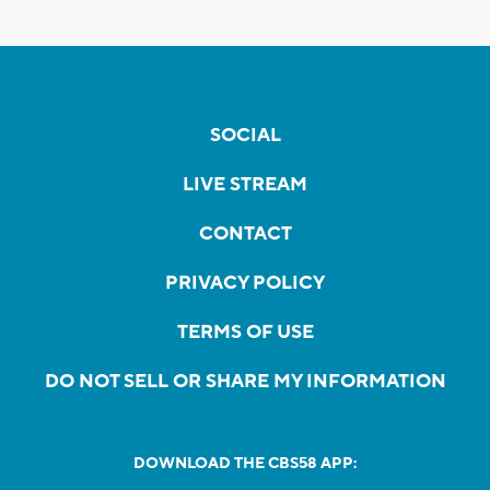
SOCIAL
LIVE STREAM
CONTACT
PRIVACY POLICY
TERMS OF USE
DO NOT SELL OR SHARE MY INFORMATION
DOWNLOAD THE CBS58 APP: