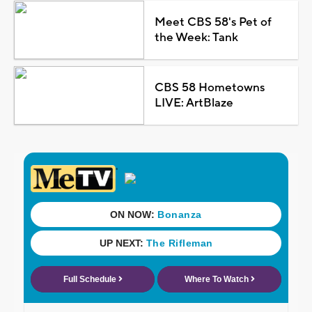
Meet CBS 58's Pet of
the Week: Tank
CBS 58 Hometowns
LIVE: ArtBlaze