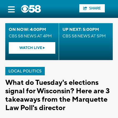
SHARE
ON NOW: 4:00PM
UP NEXT: 5:00PM
CBS 58 NEWS AT 4PM
CBS 58 NEWS AT 5PM
WATCH LIVE
LOCAL POLITICS
What do Tuesday's elections
signal for Wisconsin? Here are 3
takeaways from the Marquette
Law Poll's director