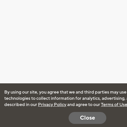
By using our site, you agree that we and third parties may use
technologies to collect information for analytics, advertising
described in our
Privacy Policy
and agree to our
Terms of Us
Close