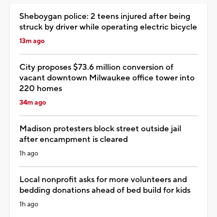
Sheboygan police: 2 teens injured after being
struck by driver while operating electric bicycle
13m ago
City proposes $73.6 million conversion of
vacant downtown Milwaukee office tower into
220 homes
34m ago
Madison protesters block street outside jail
after encampment is cleared
1h ago
Local nonprofit asks for more volunteers and
bedding donations ahead of bed build for kids
1h ago