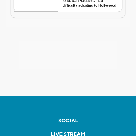
SOCIAL
LIVE STREAM