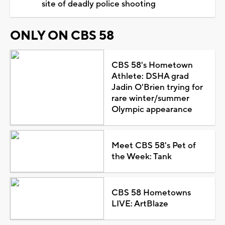
site of deadly police shooting
ONLY ON CBS 58
CBS 58's Hometown
Athlete: DSHA grad
Jadin O'Brien trying for
rare winter/summer
Olympic appearance
Meet CBS 58's Pet of
the Week: Tank
CBS 58 Hometowns
LIVE: ArtBlaze