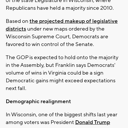
of the state Legislature in Wisconsin, where
Republicans have held a majority since 2010.
Based on
the projected makeup of legislative
districts
under new maps ordered by the
Wisconsin Supreme Court, Democrats are
favored to win control of the Senate.
The GOP is expected to hold onto the majority
in the Assembly, but Franklin says Democrats'
volume of wins in Virginia could be a sign
Democratic gains might exceed expectations
next fall.
Demographic realignment
In Wisconsin, one of the biggest shifts last year
among voters was President
Donald Trump