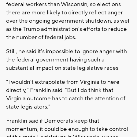
federal workers than Wisconsin, so elections
there are more likely to directly reflect anger
over the ongoing government shutdown, as well
as the Trump administration's efforts to reduce
the number of federal jobs.
Still, he said it's impossible to ignore anger with
the federal government having such a
substantial impact on state legislative races.
"I wouldn't extrapolate from Virginia to here
directly," Franklin said. "But I do think that
Virginia outcome has to catch the attention of
state legislators."
Franklin said if Democrats keep that
momentum, it could be enough to take control