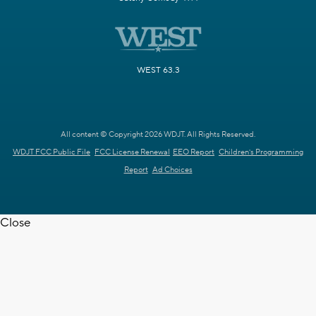
WEST 63.3
All content © Copyright 2026 WDJT. All Rights Reserved.
WDJT FCC Public File
FCC License Renewal
EEO Report
Children's Programming
Report
Ad Choices
Close