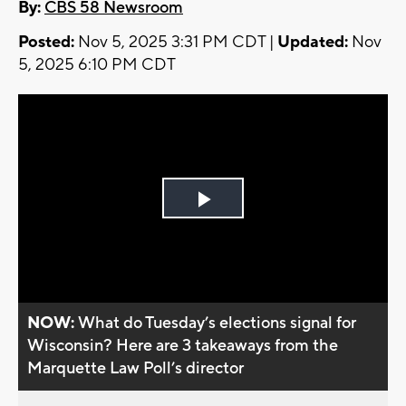
By:
CBS 58 Newsroom
Posted:
Nov 5, 2025 3:31 PM CDT |
Updated:
Nov
5, 2025 6:10 PM CDT
Play
Video
NOW:
What do Tuesday’s elections signal for
Wisconsin? Here are 3 takeaways from the
Marquette Law Poll’s director