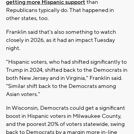
getting more Hispanic support
than
Republicans typically do. That happened in
other states, too.
Franklin said that's also something to watch
closely in 2026, as it had an impact Tuesday
night.
"Hispanic voters, who had shifted significantly to
Trump in 2024, shifted back to the Democrats in
both New Jersey and in Virginia," Franklin said.
"Similar shift back to the Democrats among
Asian voters."
In Wisconsin, Democrats could get a significant
boost in Hispanic voters in Milwaukee County,
and the poorest 20% of voters statewide, swing
back to Democrats by a margin more in-line