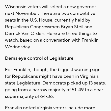
Wisconsin voters will select a new governor
next November. There are two competitive
seats in the U.S. House, currently held by
Republican Congressmen Bryan Steil and
Derrick Van Orden. Here are three things to
watch, based on a conversation with Franklin
Wednesday.
Dems eye control of Legislature
For Franklin, though, the biggest warning sign
for Republicans might have been in Virginia's
state Legislature. Democrats picked up 13 seats,
going from a narrow majority of 51-49 to a near
supermajority of 64-36.
Franklin noted Virginia voters include more