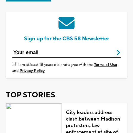
Sign up for the CBS 58 Newsletter
I am at least 18 years old and agree with the
Terms of Use
and
Privacy Policy
TOP STORIES
City leaders address
clash between Madison
protesters, law
enforcement at site of