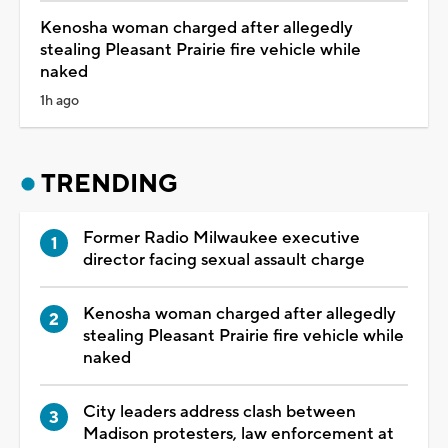
Kenosha woman charged after allegedly
stealing Pleasant Prairie fire vehicle while
naked
1h ago
TRENDING
Former Radio Milwaukee executive
director facing sexual assault charge
Kenosha woman charged after allegedly
stealing Pleasant Prairie fire vehicle while
naked
City leaders address clash between
Madison protesters, law enforcement at