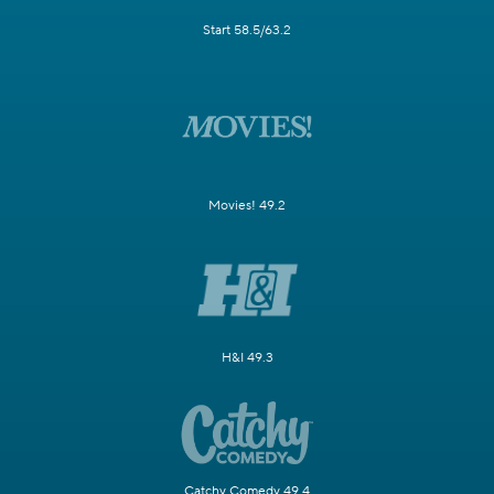
Start 58.5/63.2
Movies! 49.2
H&I 49.3
Catchy Comedy 49.4