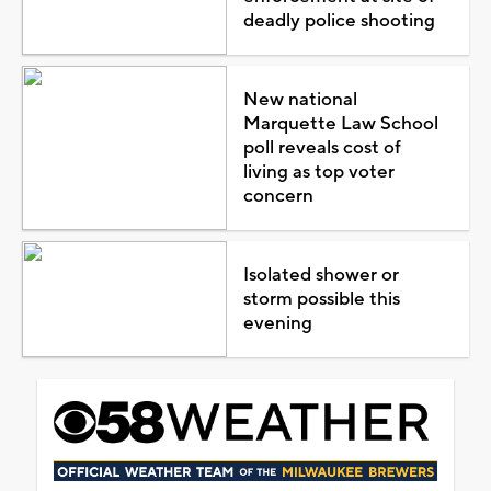
deadly police shooting
New national
Marquette Law School
poll reveals cost of
living as top voter
concern
Isolated shower or
storm possible this
evening