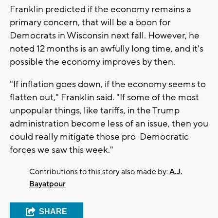
Franklin predicted if the economy remains a
primary concern, that will be a boon for
Democrats in Wisconsin next fall. However, he
noted 12 months is an awfully long time, and it's
possible the economy improves by then.
"If inflation goes down, if the economy seems to
flatten out," Franklin said. "If some of the most
unpopular things, like tariffs, in the Trump
administration become less of an issue, then you
could really mitigate those pro-Democratic
forces we saw this week."
Contributions to this story also made by:
A.J.
Bayatpour
SHARE