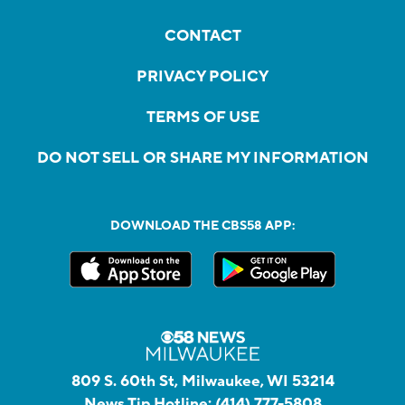
CONTACT
PRIVACY POLICY
TERMS OF USE
DO NOT SELL OR SHARE MY INFORMATION
DOWNLOAD THE CBS58 APP:
809 S. 60th St, Milwaukee, WI 53214
News Tip Hotline:
(414) 777-5808