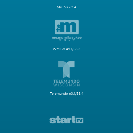
MeTV+ 63.4
WMLW 49.1/58.3
Telemundo 63.1/58.4