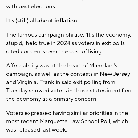
with past elections.
It's (still) all about inflation
The famous campaign phrase, 'It's the economy,
stupid,' held true in 2024 as voters in exit polls
cited concerns over the cost of living.
Affordability was at the heart of Mamdani's
campaign, as well as the contests in New Jersey
and Virginia. Franklin said exit polling from
Tuesday showed voters in those states identified
the economy as a primary concern.
Voters expressed having similar priorities in the
most recent Marquette Law School Poll, which
was released last week.