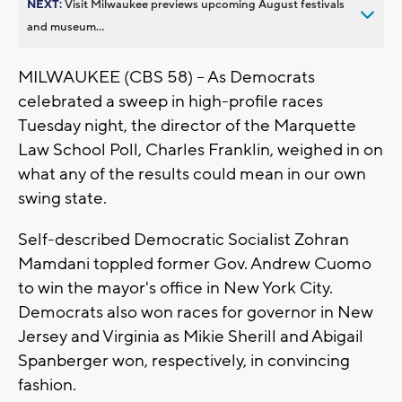
NEXT:
Visit Milwaukee previews upcoming August festivals
and museum...
MILWAUKEE (CBS 58) -- As Democrats
celebrated a sweep in high-profile races
Tuesday night, the director of the Marquette
Law School Poll, Charles Franklin, weighed in on
what any of the results could mean in our own
swing state.
Self-described Democratic Socialist Zohran
Mamdani toppled former Gov. Andrew Cuomo
to win the mayor's office in New York City.
Democrats also won races for governor in New
Jersey and Virginia as Mikie Sherill and Abigail
Spanberger won, respectively, in convincing
fashion.