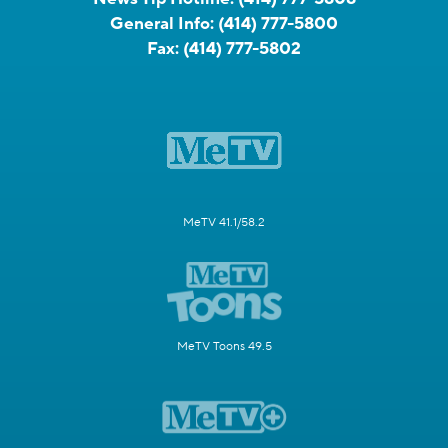
General Info:
(414) 777-5800
Fax:
(414) 777-5802
MeTV 41.1/58.2
MeTV Toons 49.5