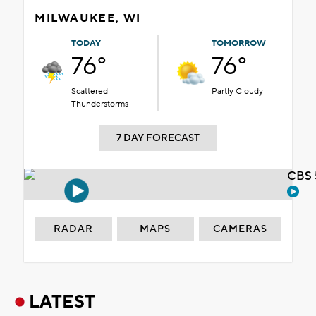
MILWAUKEE, WI
TODAY
TOMORROW
76°
76°
Scattered
Partly Cloudy
Thunderstorms
7 DAY FORECAST
CBS 
RADAR
MAPS
CAMERAS
LATEST