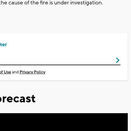
he cause of the fire is under investigation.
ter
of Use
and
Privacy Policy
recast