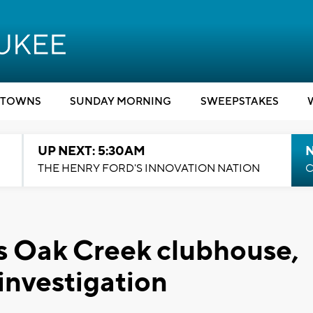
TOWNS
SUNDAY MORNING
SWEEPSTAKES
UP NEXT: 5:30AM
THE HENRY FORD'S INNOVATION NATION
C
fs Oak Creek clubhouse,
 investigation