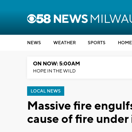
NEWS
WEATHER
SPORTS
HOME
ON NOW: 5:00AM
HOPE IN THE WILD
LOCAL NEWS
Massive fire engul
cause of fire under