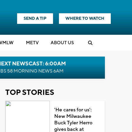
SEND A TIP
WHERE TO WATCH
WMLW
M
E
TV
ABOUT US
NEXT NEWSCAST: 6:00AM
BS 58 MORNING NEWS 6AM
TOP STORIES
'He cares for us':
New Milwaukee
Buck Tyler Herro
gives back at