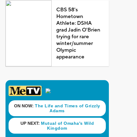
CBS 58's
Hometown
Athlete: DSHA
grad Jadin O'Brien
trying for rare
winter/summer
Olympic
appearance