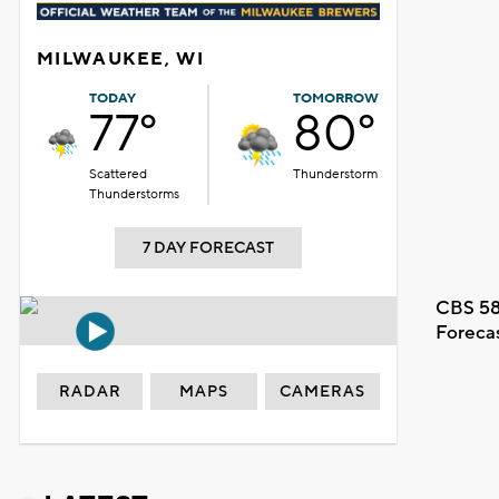
MILWAUKEE, WI
TODAY
TOMORROW
77°
80°
Scattered
Thunderstorm
Thunderstorms
7 DAY FORECAST
CBS 58
Foreca
RADAR
MAPS
CAMERAS