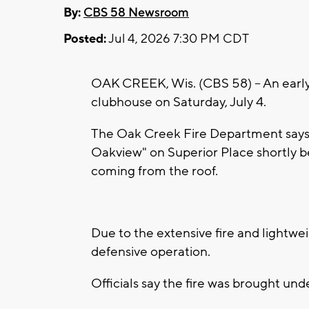
By:
CBS 58 Newsroom
Posted:
Jul 4, 2026 7:30 PM CDT
OAK CREEK, Wis. (CBS 58) -- An earl
clubhouse on Saturday, July 4.
The Oak Creek Fire Department says 
Oakview" on Superior Place shortly b
coming from the roof.
Due to the extensive fire and lightwe
defensive operation.
Officials say the fire was brought unde