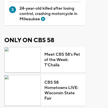
24-year-old killed after losing
control, crashing motorcycle in
Milwaukee
ONLY ON CBS 58
Meet CBS 58's Pet
of the Week:
T'Challa
CBS 58
Hometowns LIVE:
Wisconsin State
Fair