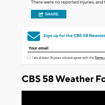
There were no reported injuries, and t
SHARE
Sign up for the CBS 58 Newslet
I am at least 18 years old and agree with the
Terms 
CBS 58 Weather Fo