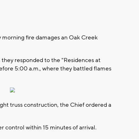
y morning fire damages an Oak Creek
they responded to the "Residences at
efore 5:00 a.m., where they battled flames
ight truss construction, the Chief ordered a
r control within 15 minutes of arrival.