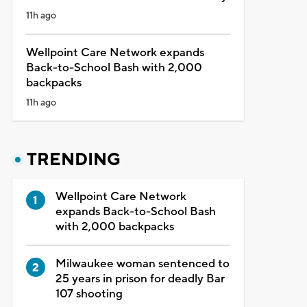
11h ago
Wellpoint Care Network expands
Back-to-School Bash with 2,000
backpacks
11h ago
TRENDING
Wellpoint Care Network
expands Back-to-School Bash
with 2,000 backpacks
Milwaukee woman sentenced to
25 years in prison for deadly Bar
107 shooting