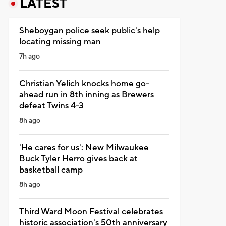
LATEST
Sheboygan police seek public's help
locating missing man
7h ago
Christian Yelich knocks home go-
ahead run in 8th inning as Brewers
defeat Twins 4-3
8h ago
'He cares for us': New Milwaukee
Buck Tyler Herro gives back at
basketball camp
8h ago
Third Ward Moon Festival celebrates
historic association's 50th anniversary