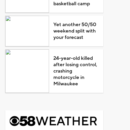
basketball camp
Yet another 50/50
weekend split with
your forecast
24-year-old killed
after losing control,
crashing
motorcycle in
Milwaukee