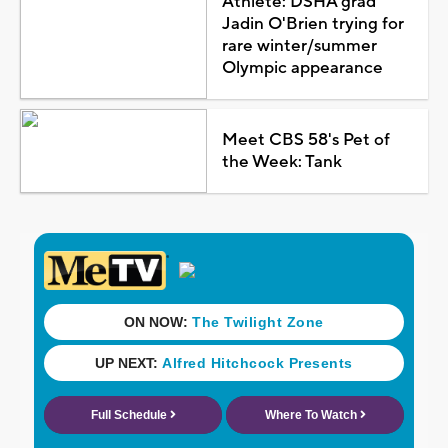
Athlete: DSHA grad
Jadin O'Brien trying for
rare winter/summer
Olympic appearance
Meet CBS 58's Pet of
the Week: Tank