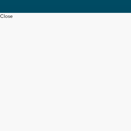
Close