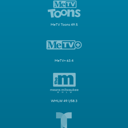
MeTV Toons 49.5
MeTV+ 63.4
WMLW 49.1/58.3