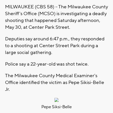
MILWAUKEE (CBS 58) -- The Milwaukee County
Sheriff's Office (MCSO) is investigating a deadly
shooting that happened Saturday afternoon,
May 30, at Center Park Street.
Deputies say around 6:47 p.m., they responded
to a shooting at Center Street Park during a
large social gathering.
Police say a 22-year-old was shot twice.
The Milwaukee County Medical Examiner's
Office identified the victim as Pepe Sikisi-Belle
Jr.
Pepe Siksi-Belle