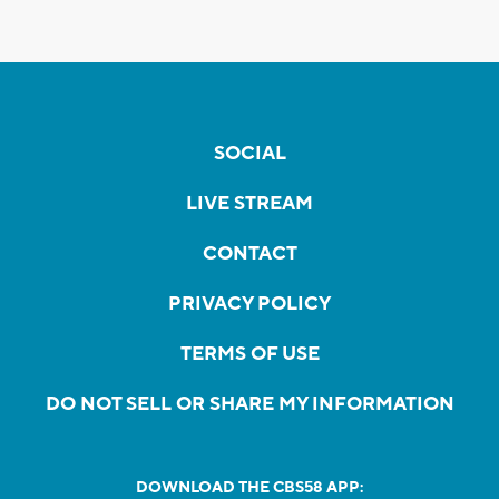
SOCIAL
LIVE STREAM
CONTACT
PRIVACY POLICY
TERMS OF USE
DO NOT SELL OR SHARE MY INFORMATION
DOWNLOAD THE CBS58 APP: