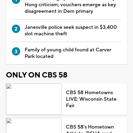
Hong criticism; vouchers emerge as key
disagreement in Dem primary
Janesville police seek suspect in $3,400
slot machine theft
Family of young child found at Carver
Park located
ONLY ON CBS 58
CBS 58 Hometowns
LIVE: Wisconsin State
Fair
CBS 58's Hometown