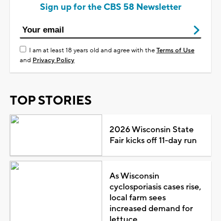
Sign up for the CBS 58 Newsletter
I am at least 18 years old and agree with the
Terms of Use
and
Privacy Policy
TOP STORIES
2026 Wisconsin State
Fair kicks off 11-day run
As Wisconsin
cyclosporiasis cases rise,
local farm sees
increased demand for
lettuce