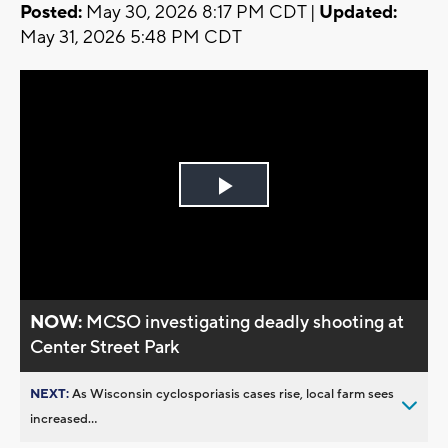
Posted:
May 30, 2026 8:17 PM CDT |
Updated:
May 31, 2026 5:48 PM CDT
Play
Video
NOW:
MCSO investigating deadly shooting at
Center Street Park
NEXT:
As Wisconsin cyclosporiasis cases rise, local farm sees
increased...