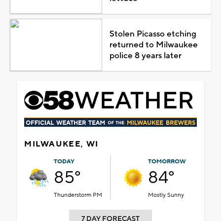
Stolen Picasso etching
returned to Milwaukee
police 8 years later
MILWAUKEE, WI
TODAY
TOMORROW
85°
84°
Thunderstorm PM
Mostly Sunny
7 DAY FORECAST