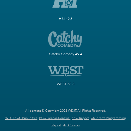
H&I 49.3
Catchy Comedy 49.4
WEST 63.3
All content © Copyright 2026 WDJT. All Rights Reserved.
WDJT FCC Public File
FCC License Renewal
EEO Report
Children's Programming
Report
Ad Choices