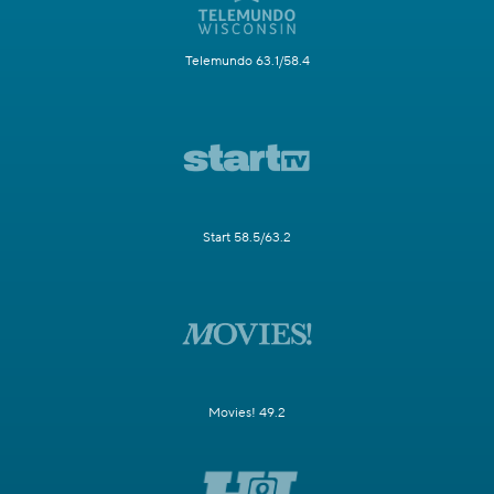
Telemundo 63.1/58.4
Start 58.5/63.2
Movies! 49.2