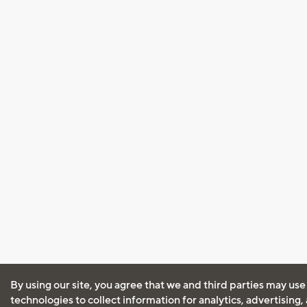
By using our site, you agree that we and third parties may use
technologies to collect information for analytics, advertising