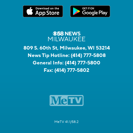
809 S. 60th St, Milwaukee, WI 53214
News Tip Hotline:
(414) 777-5808
General Info:
(414) 777-5800
Fax:
(414) 777-5802
MeTV 41.1/58.2