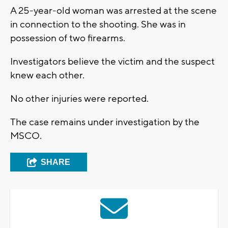
A 25-year-old woman was arrested at the scene
in connection to the shooting. She was in
possession of two firearms.
Investigators believe the victim and the suspect
knew each other.
No other injuries were reported.
The case remains under investigation by the
MSCO.
SHARE