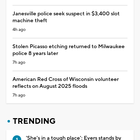
Janesville police seek suspect in $3,400 slot
machine theft
4h ago
Stolen Picasso etching returned to Milwaukee
police 8 years later
7h ago
American Red Cross of Wisconsin volunteer
reflects on August 2025 floods
7h ago
TRENDING
'She's in a tough place': Evers stands by