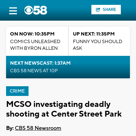
SHARE
ON NOW: 10:35PM
UP NEXT: 11:35PM
COMICS UNLEASHED
FUNNY YOU SHOULD
WITH BYRON ALLEN
ASK
NEXT NEWSCAST: 1:37AM
CBS 58 NEWS AT 10P
CRIME
MCSO investigating deadly
shooting at Center Street Park
By:
CBS 58 Newsroom