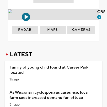
CBS 
RADAR
MAPS
CAMERAS
LATEST
Family of young child found at Carver Park
located
1h ago
As Wisconsin cyclosporiasis cases rise, local
farm sees increased demand for lettuce
3h ago