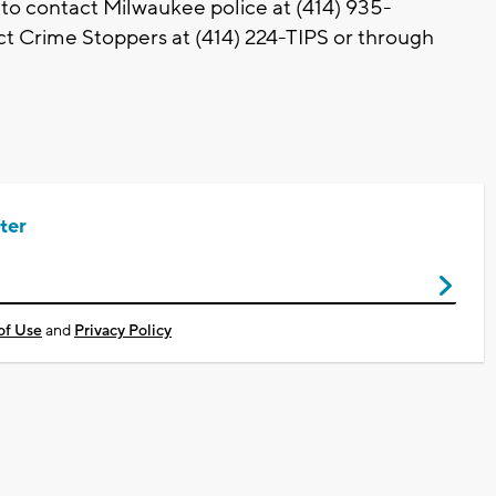
 to contact Milwaukee police at (414) 935-
t Crime Stoppers at (414) 224-TIPS or through
ter
of Use
and
Privacy Policy