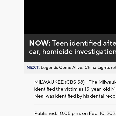
Loaded
:
Unmute
0%
NOW:
Teen identified aft
car, homicide investigati
NEXT:
Legends Come Alive: China Lights ret
MILWAUKEE (CBS 58) -- The Milwauke
identified the victim as 15-year-old 
Neal was identified by his dental reco
Published: 10:05 p.m. on Feb. 10, 20