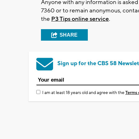
Anyone with any information is asked
7360
or to remain anonymous, contac
the
P3 Tips online service
.
SHARE
Sign up for the CBS 58 Newslet
I am at least 18 years old and agree with the
Terms 