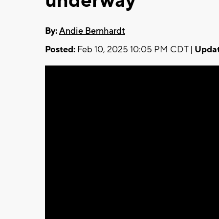
underway
By:
Andie Bernhardt
Posted:
Feb 10, 2025 10:05 PM CDT |
Updat