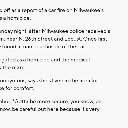
ff as a report of a car fire on Milwaukee's
s a homicide.
onday night, after Milwaukee police received a
.m. near N. 26th Street and Locust. Once first
 found a man dead inside of the car.
stigated as a homicide and the medical
fy the man.
onymous, says she's lived in the area for
se for comfort.
ighbor. "Gotta be more secure, you know, be
ow, be careful out here because it's very