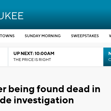
TOWNS
SUNDAY MORNING
SWEEPSTAKES
UP NEXT: 10:00AM
THE PRICE IS RIGHT
C
er being found dead in
de investigation