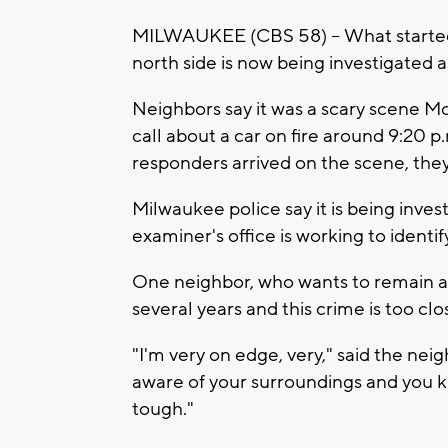
MILWAUKEE (CBS 58) -- What started o
north side is now being investigated a
Neighbors say it was a scary scene M
call about a car on fire around 9:20 p
responders arrived on the scene, they
Milwaukee police say it is being inve
examiner's office is working to identi
One neighbor, who wants to remain an
several years and this crime is too clo
"I'm very on edge, very," said the ne
aware of your surroundings and you kn
tough."