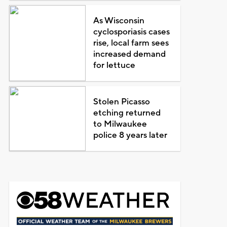
As Wisconsin
cyclosporiasis cases
rise, local farm sees
increased demand
for lettuce
Stolen Picasso
etching returned
to Milwaukee
police 8 years later