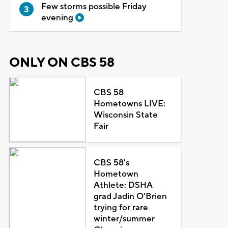
Few storms possible Friday
evening
ONLY ON CBS 58
CBS 58
Hometowns LIVE:
Wisconsin State
Fair
CBS 58's
Hometown
Athlete: DSHA
grad Jadin O'Brien
trying for rare
winter/summer