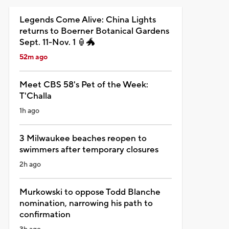
Legends Come Alive: China Lights
returns to Boerner Botanical Gardens
Sept. 11-Nov. 1 🏮🐲
52m ago
Meet CBS 58's Pet of the Week:
T'Challa
1h ago
3 Milwaukee beaches reopen to
swimmers after temporary closures
2h ago
Murkowski to oppose Todd Blanche
nomination, narrowing his path to
confirmation