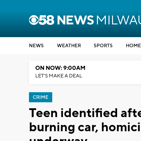
NEWS
WEATHER
SPORTS
HOME
ON NOW: 9:00AM
LET'S MAKE A DEAL
CRIME
Teen identified aft
burning car, homici