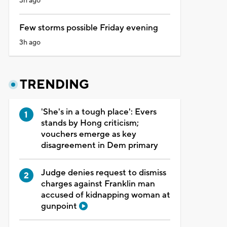
3h ago
Few storms possible Friday evening
3h ago
TRENDING
'She's in a tough place': Evers
stands by Hong criticism;
vouchers emerge as key
disagreement in Dem primary
Judge denies request to dismiss
charges against Franklin man
accused of kidnapping woman at
gunpoint