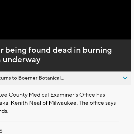
Captions
er being found dead in burning
on underway
urns to Boerner Botanical...
e County Medical Examiner's Office has
Makai Kenith Neal of Milwaukee. The office says
rds.
25