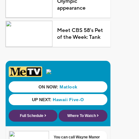
Olympic
appearance
Meet CBS 58's Pet
of the Week: Tank