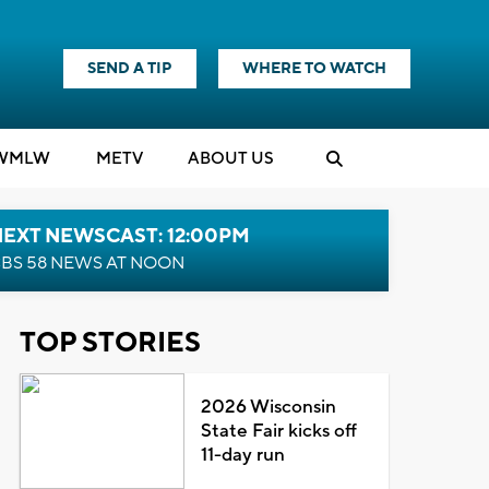
SEND A TIP
WHERE TO WATCH
WMLW
M
E
TV
ABOUT US
NEXT NEWSCAST: 12:00PM
BS 58 NEWS AT NOON
TOP STORIES
2026 Wisconsin
State Fair kicks off
11-day run