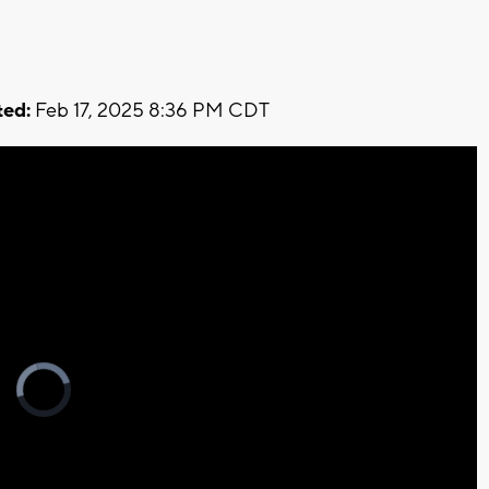
ed:
Feb 17, 2025 8:36 PM CDT
Video
Player
is
loading.