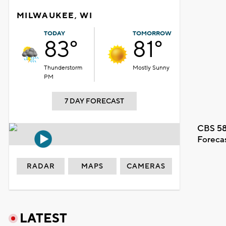
MILWAUKEE, WI
TODAY
TOMORROW
83°
81°
Thunderstorm
Mostly Sunny
PM
7 DAY FORECAST
CBS 58
Foreca
RADAR
MAPS
CAMERAS
LATEST