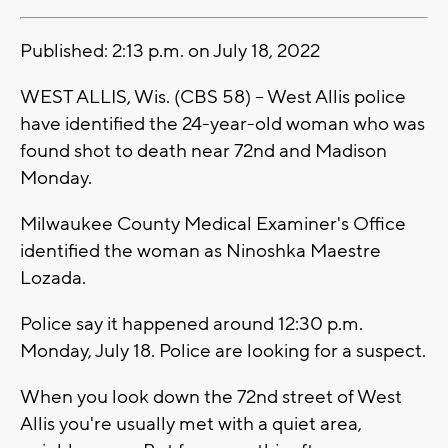
Published: 2:13 p.m. on July 18, 2022
WEST ALLIS, Wis. (CBS 58) -- West Allis police
have identified the 24-year-old woman who was
found shot to death near 72nd and Madison
Monday.
Milwaukee County Medical Examiner's Office
identified the woman as Ninoshka Maestre
Lozada.
Police say it happened around 12:30 p.m.
Monday, July 18. Police are looking for a suspect.
When you look down the 72nd street of West
Allis you're usually met with a quiet area,