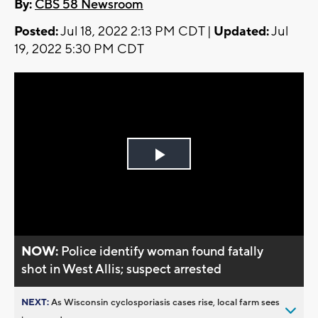
By:
CBS 58 Newsroom
Posted:
Jul 18, 2022 2:13 PM CDT |
Updated:
Jul
19, 2022 5:30 PM CDT
Play
Video
NOW:
Police identify woman found fatally
shot in West Allis; suspect arrested
NEXT:
As Wisconsin cyclosporiasis cases rise, local farm sees