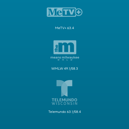
MeTV+ 63.4
WMLW 49.1/58.3
Telemundo 63.1/58.4