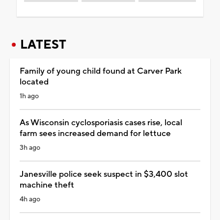
LATEST
Family of young child found at Carver Park
located
1h ago
As Wisconsin cyclosporiasis cases rise, local
farm sees increased demand for lettuce
3h ago
Janesville police seek suspect in $3,400 slot
machine theft
4h ago