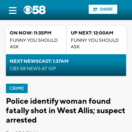
SHARE
ON NOW: 11:35PM
UP NEXT: 12:00AM
FUNNY YOU SHOULD
FUNNY YOU SHOULD
ASK
ASK
NEXT NEWSCAST: 1:37AM
CBS 58 NEWS AT 10P
CRIME
Police identify woman found
fatally shot in West Allis; suspect
arrested