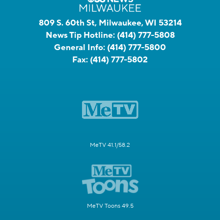
809 S. 60th St, Milwaukee, WI 53214
News Tip Hotline:
(414) 777-5808
General Info:
(414) 777-5800
Fax:
(414) 777-5802
MeTV 41.1/58.2
MeTV Toons 49.5