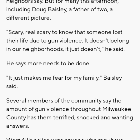
neighbors say. But for many this afternoon,
including Doug Baisley, a father of two, a
different picture.
"Scary, real scary to know that someone lost
their life due to gun violence. It doesn't belong
in our neighborhoods, it just doesn't," he said.
He says more needs to be done.
"It just makes me fear for my family," Baisley
said.
Several members of the community say the
amount of gun violence throughout Milwaukee
County has them terrified, shocked and wanting
answers.