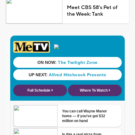
Meet CBS 58's Pet of
the Week: Tank