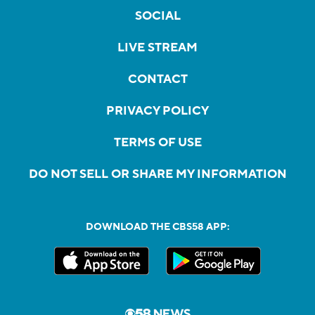
SOCIAL
LIVE STREAM
CONTACT
PRIVACY POLICY
TERMS OF USE
DO NOT SELL OR SHARE MY INFORMATION
DOWNLOAD THE CBS58 APP: