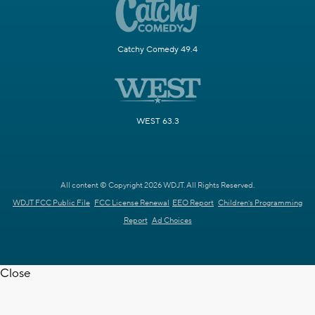
Catchy Comedy 49.4
WEST 63.3
All content © Copyright 2026 WDJT. All Rights Reserved.
WDJT FCC Public File
FCC License Renewal
EEO Report
Children's Programming
Report
Ad Choices
Close