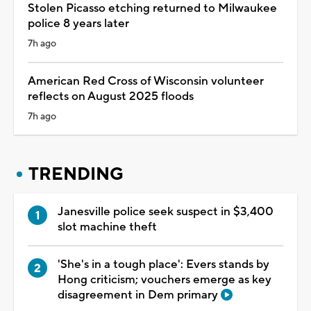
Stolen Picasso etching returned to Milwaukee
police 8 years later
7h ago
American Red Cross of Wisconsin volunteer
reflects on August 2025 floods
7h ago
TRENDING
Janesville police seek suspect in $3,400
slot machine theft
'She's in a tough place': Evers stands by
Hong criticism; vouchers emerge as key
disagreement in Dem primary