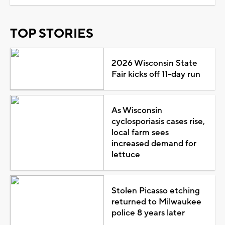
TOP STORIES
2026 Wisconsin State
Fair kicks off 11-day run
As Wisconsin
cyclosporiasis cases rise,
local farm sees
increased demand for
lettuce
Stolen Picasso etching
returned to Milwaukee
police 8 years later