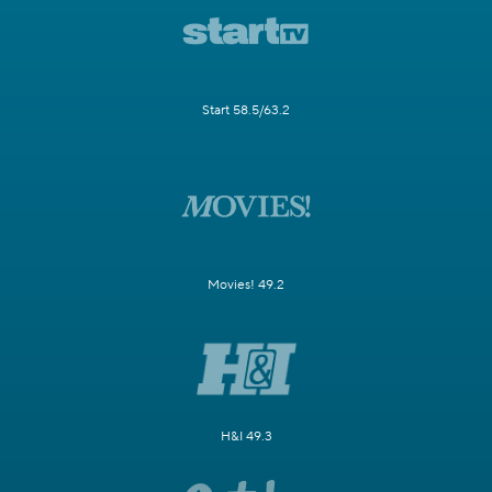
Start 58.5/63.2
Movies! 49.2
H&I 49.3