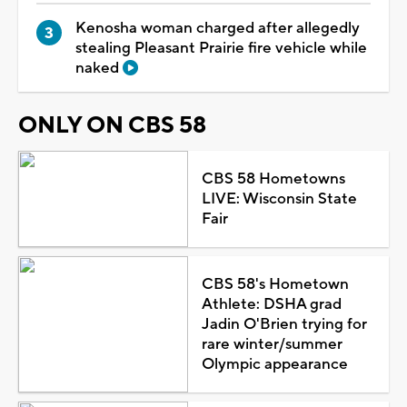
Kenosha woman charged after allegedly
stealing Pleasant Prairie fire vehicle while
naked
ONLY ON CBS 58
CBS 58 Hometowns
LIVE: Wisconsin State
Fair
CBS 58's Hometown
Athlete: DSHA grad
Jadin O'Brien trying for
rare winter/summer
Olympic appearance