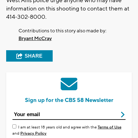
West Allis police urge anyone who may have
information on this shooting to contact them at
414-302-8000.
Contributions to this story also made by:
Bryant McCray
SHARE
Sign up for the CBS 58 Newsletter
I am at least 18 years old and agree with the
Terms of Use
and
Privacy Policy