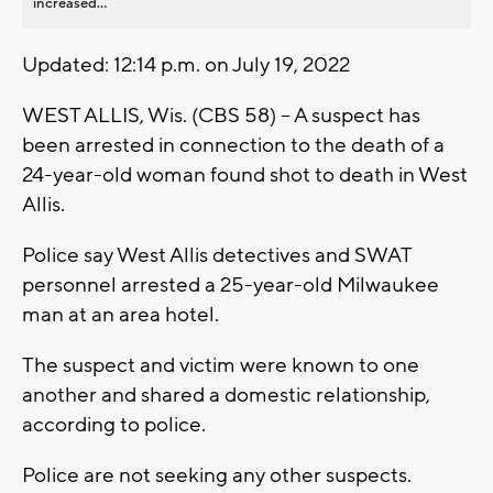
increased...
Updated: 12:14 p.m. on July 19, 2022
WEST ALLIS, Wis. (CBS 58) -- A suspect has
been arrested in connection to the death of a
24-year-old woman found shot to death in West
Allis.
Police say West Allis detectives and SWAT
personnel arrested a 25-year-old Milwaukee
man at an area hotel.
The suspect and victim were known to one
another and shared a domestic relationship,
according to police.
Police are not seeking any other suspects.