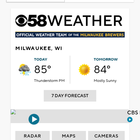
MILWAUKEE, WI
TODAY
TOMORROW
85°
84°
Thunderstorm PM
Mostly Sunny
7 DAY FORECAST
CBS 
RADAR
MAPS
CAMERAS