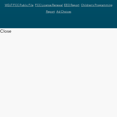
WDJT FCC Public File
FCC License Renewal
EEO Report
Children's Programming
Report
Ad Choices
Close