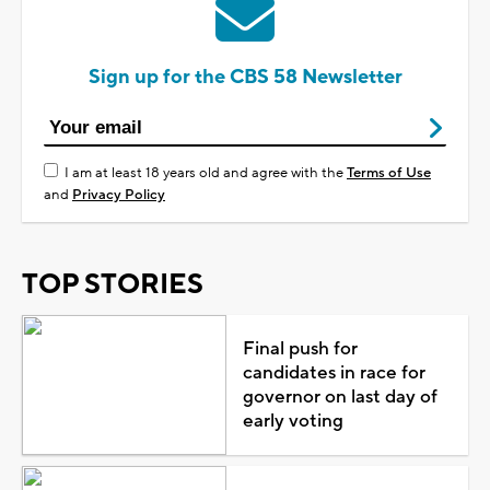
Sign up for the CBS 58 Newsletter
I am at least 18 years old and agree with the
Terms of Use
and
Privacy Policy
TOP STORIES
Final push for
candidates in race for
governor on last day of
early voting