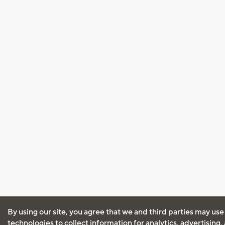
By using our site, you agree that we and third parties may use
technologies to collect information for analytics, advertising