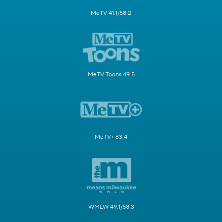
MeTV 41.1/58.2
MeTV Toons 49.5
MeTV+ 63.4
WMLW 49.1/58.3