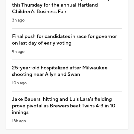
this Thursday for the annual Hartland
Children's Business Fair
3h ago
Final push for candidates in race for governor
on last day of early voting
9h ago
25-year-old hospitalized after Milwaukee
shooting near Allyn and Swan
10h ago
Jake Bauers' hitting and Luis Lara's fielding
prove pivotal as Brewers beat Twins 4-3 in 10
innings
13h ago