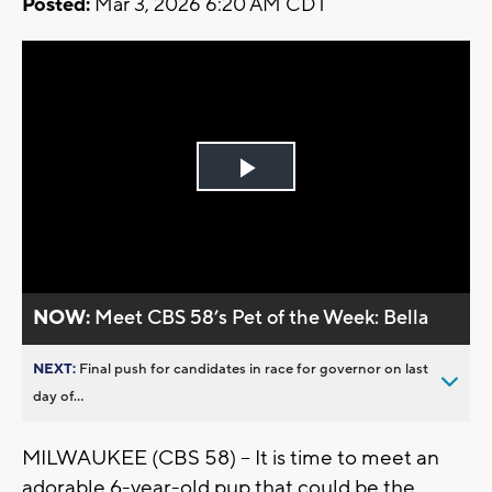
Posted:
Mar 3, 2026 6:20 AM CDT
Play
Video
NOW:
Meet CBS 58’s Pet of the Week: Bella
NEXT:
Final push for candidates in race for governor on last
day of...
MILWAUKEE (CBS 58) -- It is time to meet an
adorable 6-year-old pup that could be the