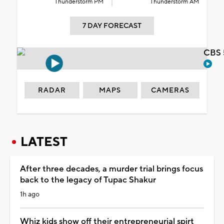
Thunderstorm PM
Thunderstorm AM
7 DAY FORECAST
CBS 
RADAR
MAPS
CAMERAS
LATEST
After three decades, a murder trial brings focus
back to the legacy of Tupac Shakur
1h ago
Whiz kids show off their entrepreneurial spirt