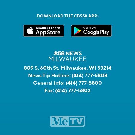
DOWNLOAD THE CBS58 APP:
809 S. 60th St, Milwaukee, WI 53214
News Tip Hotline:
(414) 777-5808
General Info:
(414) 777-5800
Fax:
(414) 777-5802