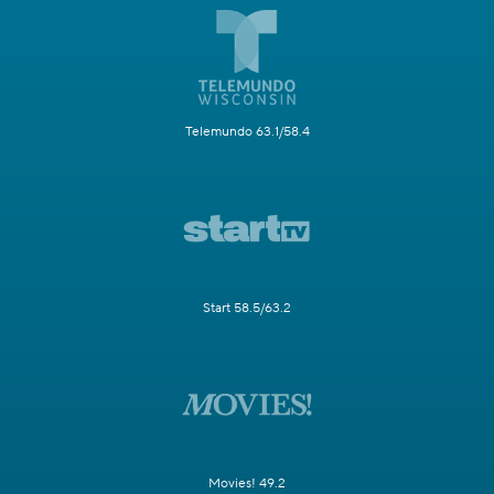
Telemundo 63.1/58.4
Start 58.5/63.2
Movies! 49.2