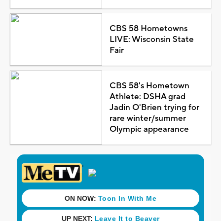
CBS 58 Hometowns
LIVE: Wisconsin State
Fair
CBS 58's Hometown
Athlete: DSHA grad
Jadin O'Brien trying for
rare winter/summer
Olympic appearance