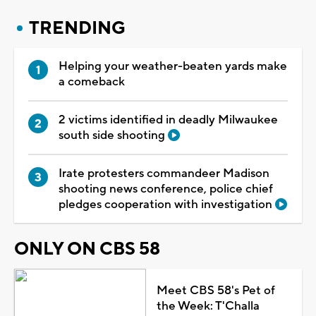
TRENDING
Helping your weather-beaten yards make
a comeback
2 victims identified in deadly Milwaukee
south side shooting
Irate protesters commandeer Madison
shooting news conference, police chief
pledges cooperation with investigation
ONLY ON CBS 58
Meet CBS 58's Pet of
the Week: T'Challa