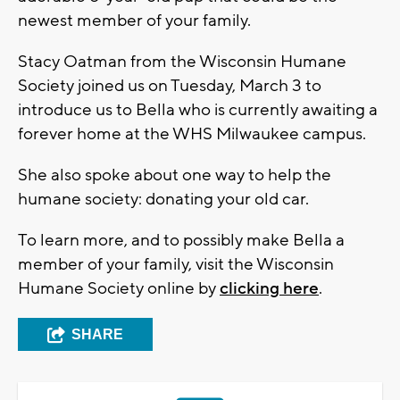
newest member of your family.
Stacy Oatman from the Wisconsin Humane
Society joined us on Tuesday, March 3 to
introduce us to Bella who is currently awaiting a
forever home at the WHS Milwaukee campus.
She also spoke about one way to help the
humane society: donating your old car.
To learn more, and to possibly make Bella a
member of your family, visit the Wisconsin
Humane Society online by
clicking here
.
SHARE