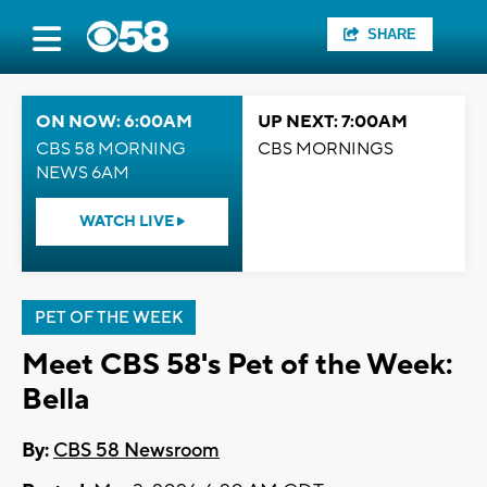
SHARE
ON NOW: 6:00AM
UP NEXT: 7:00AM
CBS 58 MORNING
CBS MORNINGS
NEWS 6AM
WATCH LIVE
PET OF THE WEEK
Meet CBS 58's Pet of the Week:
Bella
By:
CBS 58 Newsroom