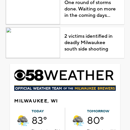
One round of storms
done. Waiting on more
in the coming days...
2 victims identified in
deadly Milwaukee
south side shooting
MILWAUKEE, WI
TODAY
TOMORROW
83°
80°