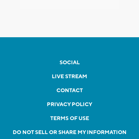
SOCIAL
LIVE STREAM
CONTACT
PRIVACY POLICY
TERMS OF USE
DO NOT SELL OR SHARE MY INFORMATION