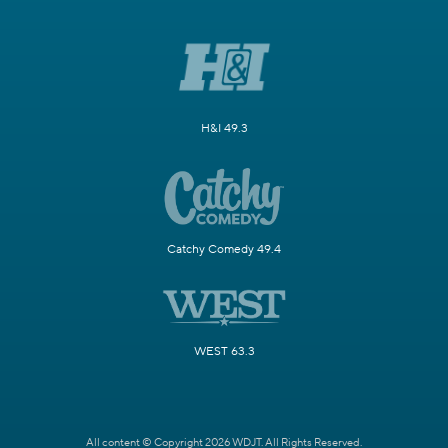
H&I 49.3
Catchy Comedy 49.4
WEST 63.3
All content © Copyright 2026 WDJT. All Rights Reserved.