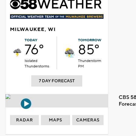
MILWAUKEE, WI
TODAY
TOMORROW
76°
85°
Isolated
Thunderstorm
Thunderstorms
PM
7 DAY FORECAST
CBS 58
Foreca
RADAR
MAPS
CAMERAS