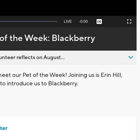
Seek
LIVE
Remaining
-
0:00
Captions
Picture-
Fullscreen
to
in-
live,
Picture
currently
Time
of the Week: Blackberry
behind
live
nteer reflects on August...
et our Pet of the Week! Joining us is Erin Hill,
o introduce us to Blackberry.
ter