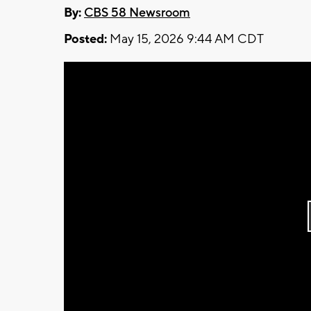
By:
CBS 58 Newsroom
Posted:
May 15, 2026 9:44 AM CDT