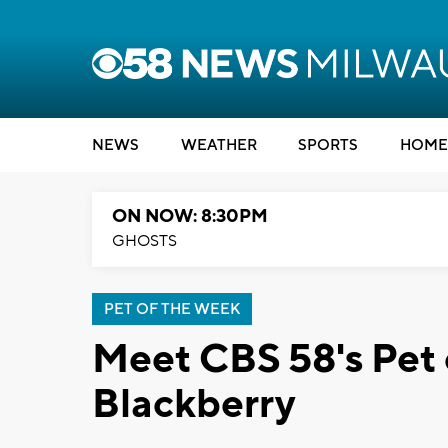
NEWS
WEATHER
SPORTS
HOME
ON NOW: 8:30PM
GHOSTS
PET OF THE WEEK
Meet CBS 58's Pet 
Blackberry