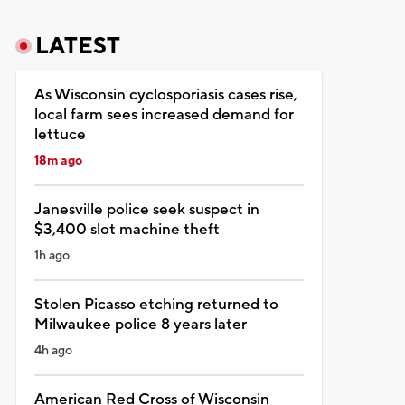
LATEST
As Wisconsin cyclosporiasis cases rise,
local farm sees increased demand for
lettuce
18m ago
Janesville police seek suspect in
$3,400 slot machine theft
1h ago
Stolen Picasso etching returned to
Milwaukee police 8 years later
4h ago
American Red Cross of Wisconsin