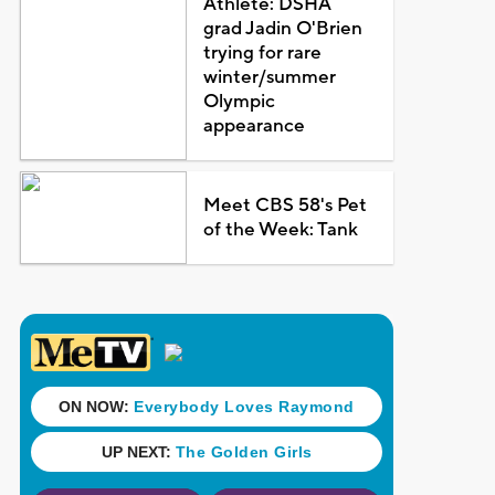
Athlete: DSHA
grad Jadin O'Brien
trying for rare
winter/summer
Olympic
appearance
Meet CBS 58's Pet
of the Week: Tank