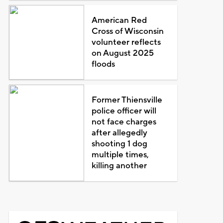
American Red
Cross of Wisconsin
volunteer reflects
on August 2025
floods
Former Thiensville
police officer will
not face charges
after allegedly
shooting 1 dog
multiple times,
killing another