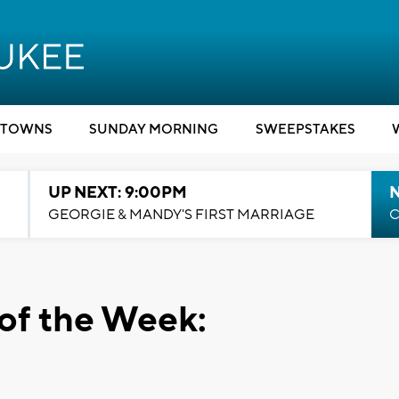
TOWNS
SUNDAY MORNING
SWEEPSTAKES
UP NEXT: 9:00PM
GEORGIE & MANDY'S FIRST MARRIAGE
C
of the Week: