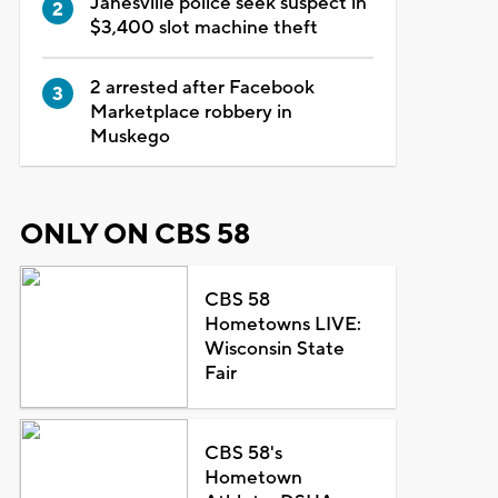
Janesville police seek suspect in
$3,400 slot machine theft
2 arrested after Facebook
Marketplace robbery in
Muskego
ONLY ON CBS 58
CBS 58
Hometowns LIVE:
Wisconsin State
Fair
CBS 58's
Hometown