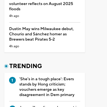
volunteer reflects on August 2025
floods
4h ago
Dustin May wins Milwaukee debut,
Chourio and Sánchez homer as
Brewers beat Pirates 5-2
4h ago
TRENDING
'She's in a tough place': Evers
stands by Hong criticism;
vouchers emerge as key
disagreement in Dem primary