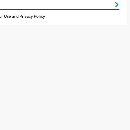
of Use
and
Privacy Policy