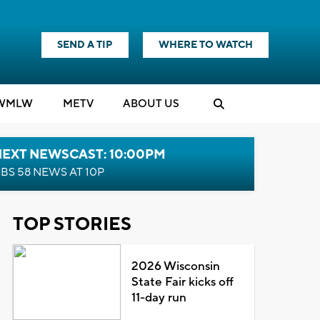
SEND A TIP
WHERE TO WATCH
WMLW
M
E
TV
ABOUT US
NEXT NEWSCAST: 10:00PM
BS 58 NEWS AT 10P
TOP STORIES
2026 Wisconsin
State Fair kicks off
11-day run