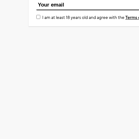
I am at least 18 years old and agree with the
Terms 