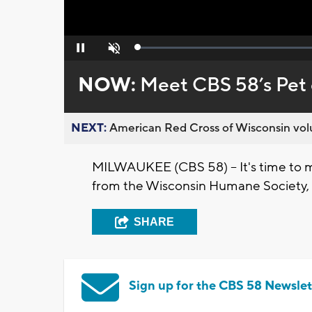
Loaded
:
Pause
Unmute
0%
NOW:
Meet CBS 58’s Pet 
NEXT:
American Red Cross of Wisconsin volu
MILWAUKEE (CBS 58) -- It's time to me
from the Wisconsin Humane Society, t
SHARE
Sign up for the CBS 58 Newslet