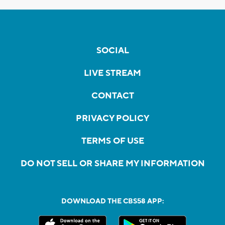
SOCIAL
LIVE STREAM
CONTACT
PRIVACY POLICY
TERMS OF USE
DO NOT SELL OR SHARE MY INFORMATION
DOWNLOAD THE CBS58 APP: