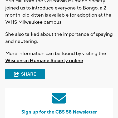
Erin Hill from the Wisconsin Humane Society
joined us to introduce everyone to Bongo, a 2-
month-old kitten is available for adoption at the
WHS Milwaukee campus.
She also talked about the importance of spaying
and neutering.
More information can be found by visiting the
Wisconsin Humane Society online
.
SHARE
Sign up for the CBS 58 Newsletter