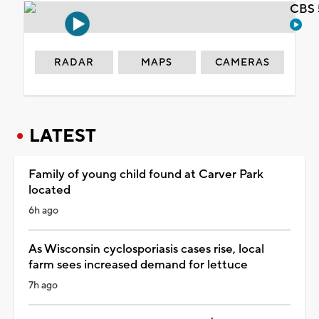
CBS 
RADAR
MAPS
CAMERAS
LATEST
Family of young child found at Carver Park
located
6h ago
As Wisconsin cyclosporiasis cases rise, local
farm sees increased demand for lettuce
7h ago