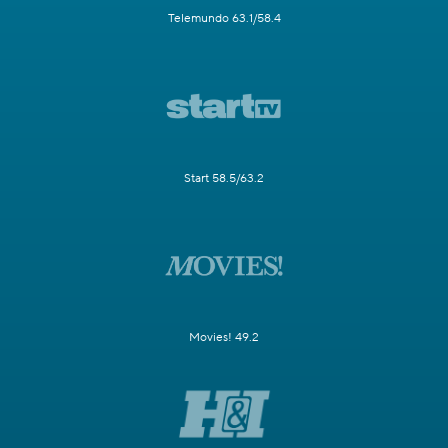
Telemundo 63.1/58.4
Start 58.5/63.2
Movies! 49.2