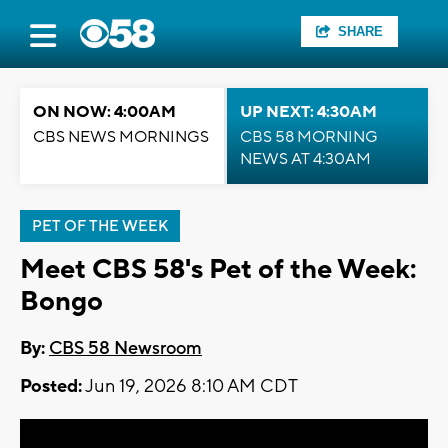
SHARE
ON NOW: 4:00AM
UP NEXT: 4:30AM
CBS NEWS MORNINGS
CBS 58 MORNING
NEWS AT 4:30AM
PET OF THE WEEK
Meet CBS 58's Pet of the Week:
Bongo
By:
CBS 58 Newsroom
Posted:
Jun 19, 2026 8:10 AM CDT