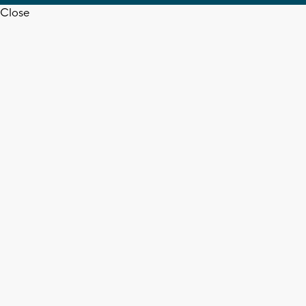
Close