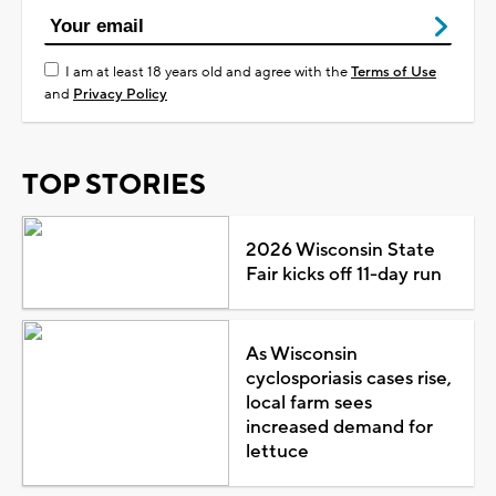
I am at least 18 years old and agree with the
Terms of Use
and
Privacy Policy
TOP STORIES
2026 Wisconsin State
Fair kicks off 11-day run
As Wisconsin
cyclosporiasis cases rise,
local farm sees
increased demand for
lettuce