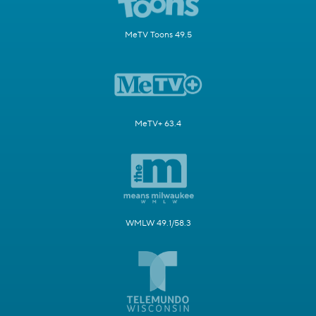
MeTV Toons 49.5
MeTV+ 63.4
WMLW 49.1/58.3