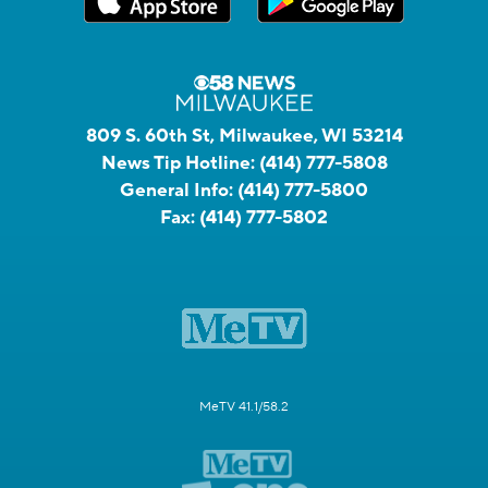
809 S. 60th St, Milwaukee, WI 53214
News Tip Hotline:
(414) 777-5808
General Info:
(414) 777-5800
Fax:
(414) 777-5802
MeTV 41.1/58.2