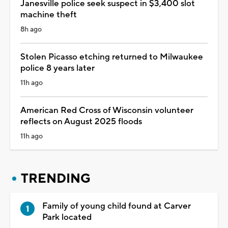
Janesville police seek suspect in $3,400 slot
machine theft
8h ago
Stolen Picasso etching returned to Milwaukee
police 8 years later
11h ago
American Red Cross of Wisconsin volunteer
reflects on August 2025 floods
11h ago
TRENDING
Family of young child found at Carver
Park located