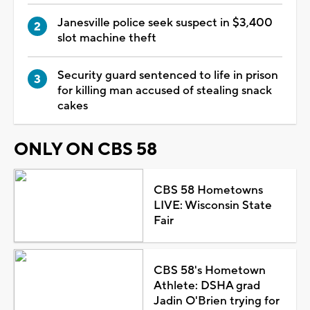
Janesville police seek suspect in $3,400
slot machine theft
Security guard sentenced to life in prison
for killing man accused of stealing snack
cakes
ONLY ON CBS 58
CBS 58 Hometowns
LIVE: Wisconsin State
Fair
CBS 58's Hometown
Athlete: DSHA grad
Jadin O'Brien trying for