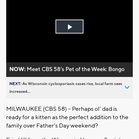
Play
Video
NOW:
Meet CBS 58’s Pet of the Week: Bongo
NEXT:
As Wisconsin cyclosporiasis cases rise, local farm sees
increased...
MILWAUKEE (CBS 58) -- Perhaps ol' dad is
ready for a kitten as the perfect addition to the
family over Father's Day weekend?