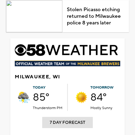
Stolen Picasso etching
returned to Milwaukee
police 8 years later
MILWAUKEE, WI
TODAY
TOMORROW
85°
84°
Thunderstorm PM
Mostly Sunny
7 DAY FORECAST