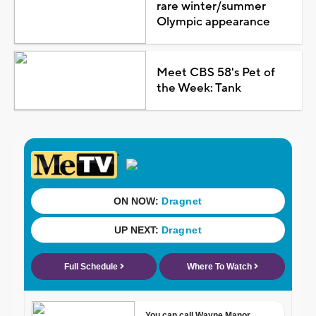
rare winter/summer
Olympic appearance
Meet CBS 58's Pet of
the Week: Tank