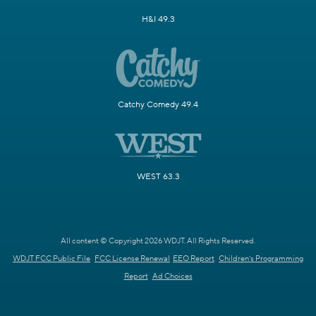
H&I 49.3
Catchy Comedy 49.4
WEST 63.3
All content © Copyright 2026 WDJT. All Rights Reserved.
WDJT FCC Public File
FCC License Renewal
EEO Report
Children's Programming
Report
Ad Choices