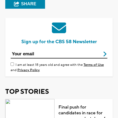
SHARE
Sign up for the CBS 58 Newsletter
I am at least 18 years old and agree with the
Terms of Use
and
Privacy Policy
TOP STORIES
Final push for
candidates in race for