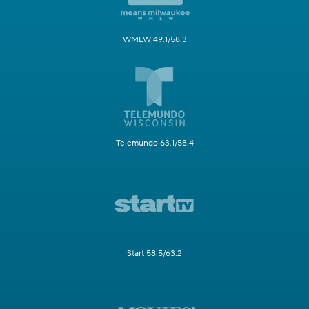
WMLW 49.1/58.3
Telemundo 63.1/58.4
Start 58.5/63.2