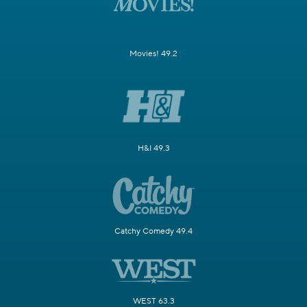
Movies! 49.2
H&I 49.3
Catchy Comedy 49.4
WEST 63.3