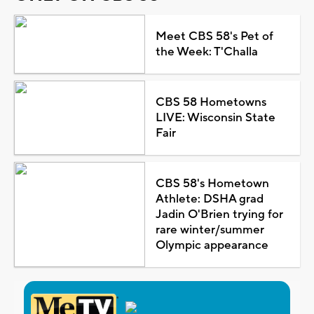
Meet CBS 58's Pet of
the Week: T'Challa
CBS 58 Hometowns
LIVE: Wisconsin State
Fair
CBS 58's Hometown
Athlete: DSHA grad
Jadin O'Brien trying for
rare winter/summer
Olympic appearance