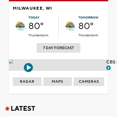
MILWAUKEE, WI
TODAY
TOMORROW
80°
80°
Thunderstorm
Thunderstorm
7 DAY FORECAST
CBS 
RADAR
MAPS
CAMERAS
LATEST