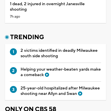
1 dead, 2 injured in overnight Janesville
shooting
7h ago
TRENDING
2 victims identified in deadly Milwaukee
south side shooting
Helping your weather-beaten yards make
a comeback
25-year-old hospitalized after Milwaukee
shooting near Allyn and Swan
ONLY ON CBS 58