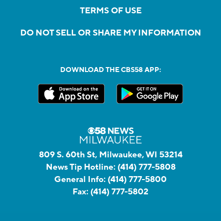
TERMS OF USE
DO NOT SELL OR SHARE MY INFORMATION
DOWNLOAD THE CBS58 APP:
809 S. 60th St, Milwaukee, WI 53214
News Tip Hotline:
(414) 777-5808
General Info:
(414) 777-5800
Fax:
(414) 777-5802