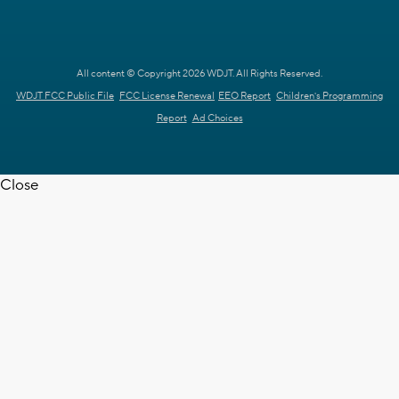
All content © Copyright 2026 WDJT. All Rights Reserved.
WDJT FCC Public File
FCC License Renewal
EEO Report
Children's Programming
Report
Ad Choices
Close