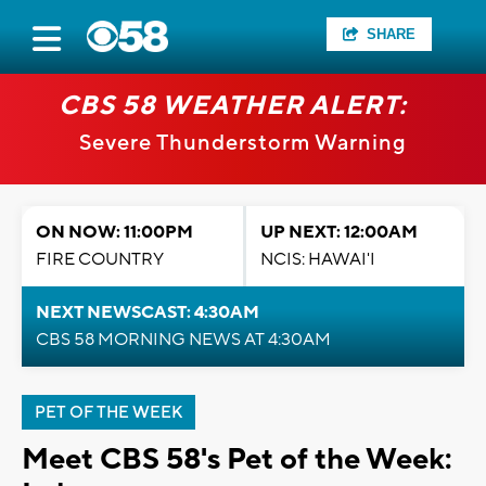
SHARE
CBS 58 WEATHER ALERT:
Severe Thunderstorm Warning
ON NOW: 11:00PM
UP NEXT: 12:00AM
FIRE COUNTRY
NCIS: HAWAI'I
NEXT NEWSCAST: 4:30AM
CBS 58 MORNING NEWS AT 4:30AM
PET OF THE WEEK
Meet CBS 58's Pet of the Week: