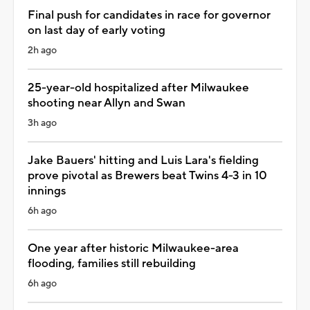
Final push for candidates in race for governor
on last day of early voting
2h ago
25-year-old hospitalized after Milwaukee
shooting near Allyn and Swan
3h ago
Jake Bauers' hitting and Luis Lara's fielding
prove pivotal as Brewers beat Twins 4-3 in 10
innings
6h ago
One year after historic Milwaukee-area
flooding, families still rebuilding
6h ago