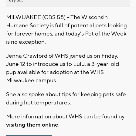
day of...
MILWUAKEE (CBS 58) -- The Wisconsin
Humane Society is full of potential pets looking
for forever homes, and today's Pet of the Week
is no exception.
Jenna Crawford of WHS joined us on Friday,
June 12 to introduce us to Lulu, a 3-year-old
pup available for adoption at the WHS
Milwaukee campus.
She also spoke about tips for keeping pets safe
during hot temperatures.
More information about WHS can be found by
visiting them online
.