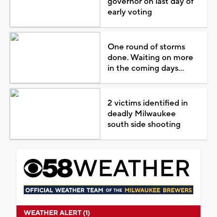
governor on last day of
early voting
One round of storms
done. Waiting on more
in the coming days...
2 victims identified in
deadly Milwaukee
south side shooting
WEATHER ALERT (1)