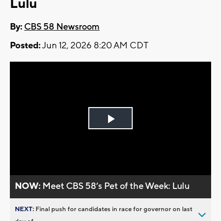
Lulu
By:
CBS 58 Newsroom
Posted:
Jun 12, 2026 8:20 AM CDT
Play
Video
NOW:
Meet CBS 58’s Pet of the Week: Lulu
NEXT:
Final push for candidates in race for governor on last