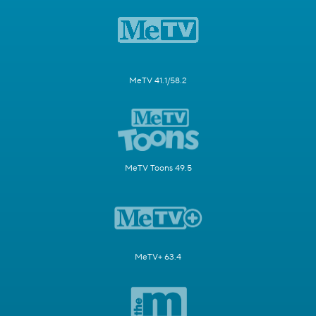
MeTV 41.1/58.2
MeTV Toons 49.5
MeTV+ 63.4