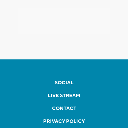
SOCIAL
LIVE STREAM
CONTACT
PRIVACY POLICY