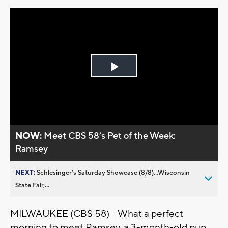
Play
Video
NOW:
Meet CBS 58’s Pet of the Week:
Ramsey
NEXT:
Schlesinger’s Saturday Showcase (8/8)...Wisconsin
State Fair,...
MILWAUKEE (CBS 58) -- What a perfect
morning to meet Ramsey, a 3-month-old pup