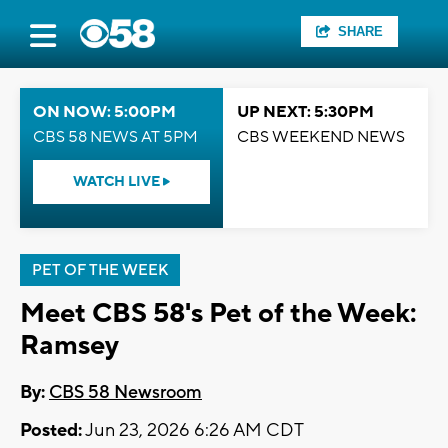
SHARE
ON NOW: 5:00PM
UP NEXT: 5:30PM
CBS 58 NEWS AT 5PM
CBS WEEKEND NEWS
WATCH LIVE
PET OF THE WEEK
Meet CBS 58's Pet of the Week:
Ramsey
By:
CBS 58 Newsroom
Posted:
Jun 23, 2026 6:26 AM CDT