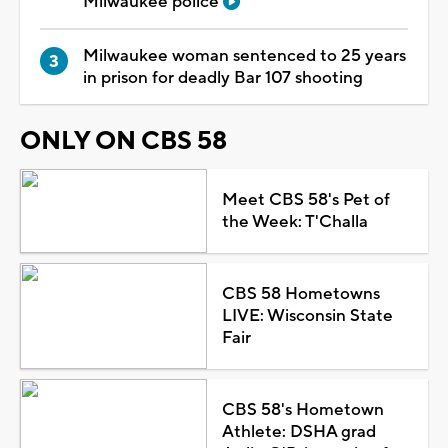
Milwaukee police
Milwaukee woman sentenced to 25 years
in prison for deadly Bar 107 shooting
ONLY ON CBS 58
Meet CBS 58's Pet of
the Week: T'Challa
CBS 58 Hometowns
LIVE: Wisconsin State
Fair
CBS 58's Hometown
Athlete: DSHA grad