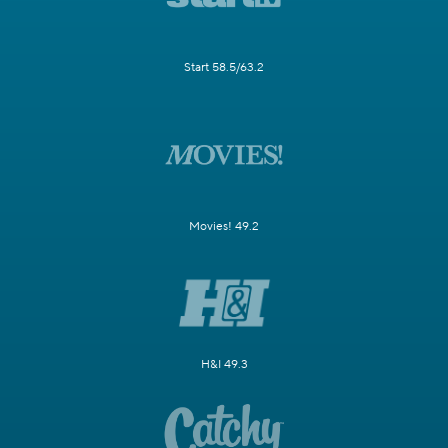
Start 58.5/63.2
Movies! 49.2
H&I 49.3