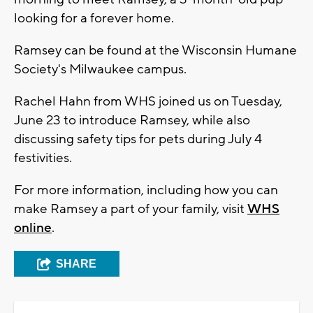
looking for a forever home.
Ramsey can be found at the Wisconsin Humane
Society's Milwaukee campus.
Rachel Hahn from WHS joined us on Tuesday,
June 23 to introduce Ramsey, while also
discussing safety tips for pets during July 4
festivities.
For more information, including how you can
make Ramsey a part of your family, visit
WHS
online
.
SHARE