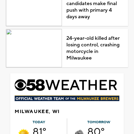
candidates make final
push with primary 4
days away
24-year-old killed after
losing control, crashing
motorcycle in
Milwaukee
MILWAUKEE, WI
TODAY
TOMORROW
81°
80°