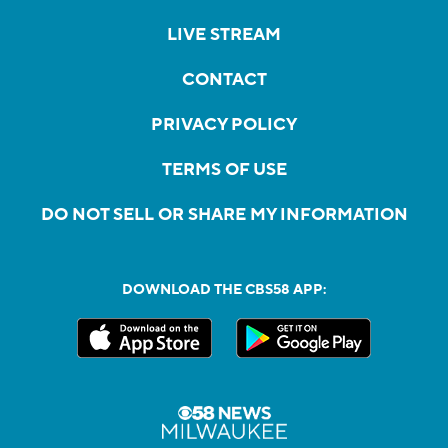
LIVE STREAM
CONTACT
PRIVACY POLICY
TERMS OF USE
DO NOT SELL OR SHARE MY INFORMATION
DOWNLOAD THE CBS58 APP: