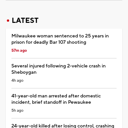
LATEST
Milwaukee woman sentenced to 25 years in
prison for deadly Bar 107 shooting
57m ago
Several injured following 2-vehicle crash in
Sheboygan
4h ago
41-year-old man arrested after domestic
incident, brief standoff in Pewaukee
5h ago
24-year-old killed after losing control, crashing