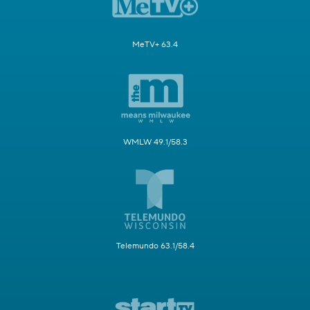
MeTV+ 63.4
WMLW 49.1/58.3
Telemundo 63.1/58.4