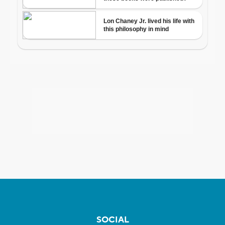
SOCIAL