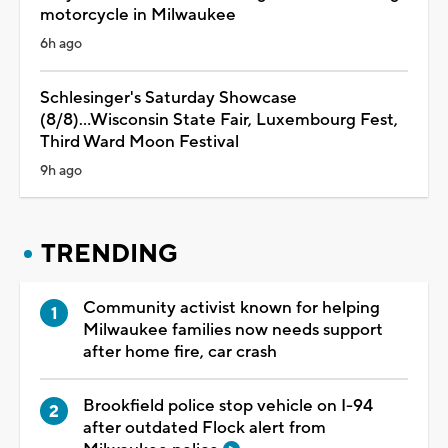
motorcycle in Milwaukee
6h ago
Schlesinger's Saturday Showcase
(8/8)...Wisconsin State Fair, Luxembourg Fest,
Third Ward Moon Festival
9h ago
TRENDING
Community activist known for helping
Milwaukee families now needs support
after home fire, car crash
Brookfield police stop vehicle on I-94
after outdated Flock alert from