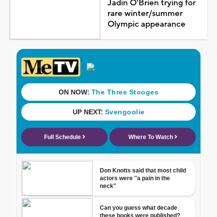
Jadin O'Brien trying for
rare winter/summer
Olympic appearance