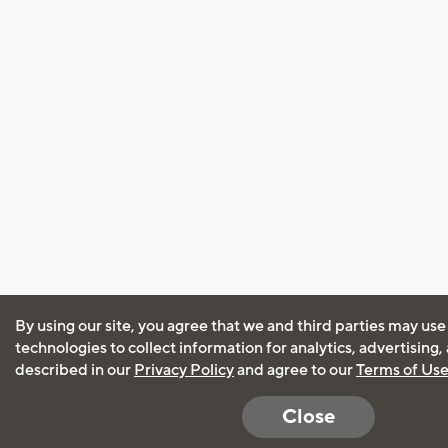
By using our site, you agree that we and third parties may use
technologies to collect information for analytics, advertising
described in our
Privacy Policy
and agree to our
Terms of Us
Close