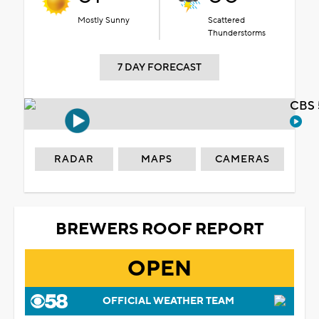
Mostly Sunny
Scattered
Thunderstorms
7 DAY FORECAST
CBS 
RADAR
MAPS
CAMERAS
BREWERS ROOF REPORT
OPEN
OFFICIAL WEATHER TEAM