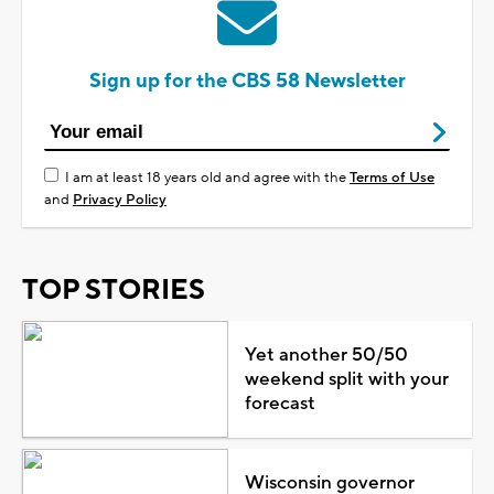
Sign up for the CBS 58 Newsletter
I am at least 18 years old and agree with the
Terms of Use
and
Privacy Policy
TOP STORIES
Yet another 50/50
weekend split with your
forecast
Wisconsin governor