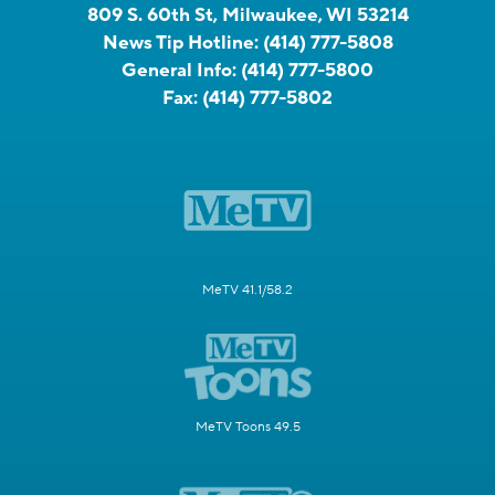
809 S. 60th St, Milwaukee, WI 53214
News Tip Hotline:
(414) 777-5808
General Info:
(414) 777-5800
Fax:
(414) 777-5802
MeTV 41.1/58.2
MeTV Toons 49.5