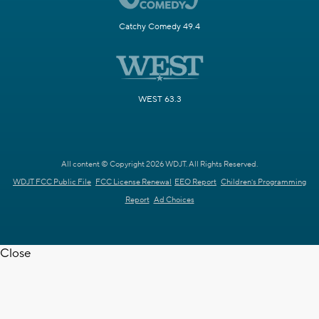
Catchy Comedy 49.4
WEST 63.3
All content © Copyright 2026 WDJT. All Rights Reserved.
WDJT FCC Public File
FCC License Renewal
EEO Report
Children's Programming
Report
Ad Choices
Close