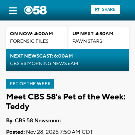
SHARE
ON NOW: 4:00AM
UP NEXT: 4:30AM
FORENSIC FILES
PAWN STARS
NEXT NEWSCAST: 6:00AM
CBS 58 MORNING NEWS 6AM
PET OF THE WEEK
Meet CBS 58's Pet of the Week:
Teddy
By:
CBS 58 Newsroom
Posted:
Nov 28, 2025 7:50 AM CDT