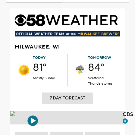
MILWAUKEE, WI
TODAY
TOMORROW
81°
84°
Mostly Sunny
Scattered
Thunderstorms
7 DAY FORECAST
CBS 