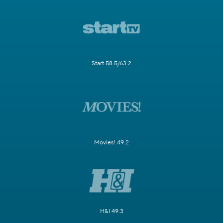
Start 58.5/63.2
Movies! 49.2
H&I 49.3