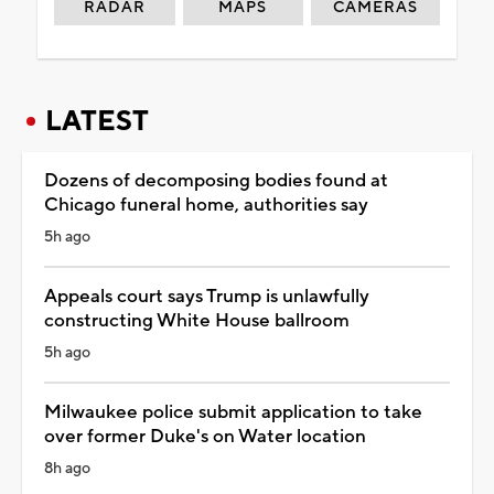
RADAR
MAPS
CAMERAS
LATEST
Dozens of decomposing bodies found at
Chicago funeral home, authorities say
5h ago
Appeals court says Trump is unlawfully
constructing White House ballroom
5h ago
Milwaukee police submit application to take
over former Duke's on Water location
8h ago