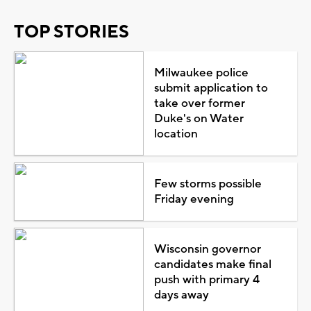
TOP STORIES
Milwaukee police
submit application to
take over former
Duke's on Water
location
Few storms possible
Friday evening
Wisconsin governor
candidates make final
push with primary 4
days away