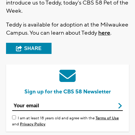
introduce us to Teddy, today's CBS 58 Pet of the
Week.
Teddy is available
for adoption at the Milwaukee
Campus. You can learn about Teddy
here
.
SHARE
Sign up for the CBS 58 Newsletter
I am at least 18 years old and agree with the
Terms of Use
and
Privacy Policy