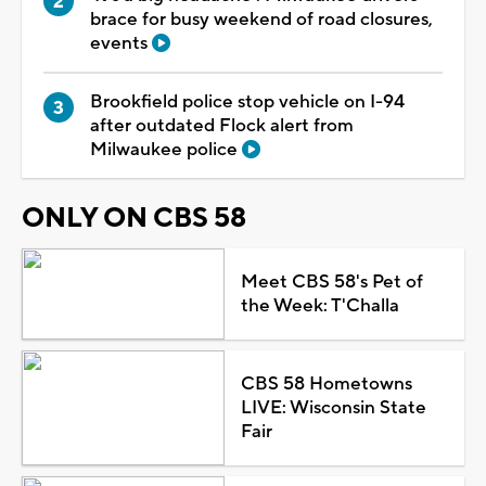
brace for busy weekend of road closures,
events
Brookfield police stop vehicle on I-94
after outdated Flock alert from
Milwaukee police
ONLY ON CBS 58
Meet CBS 58's Pet of
the Week: T'Challa
CBS 58 Hometowns
LIVE: Wisconsin State
Fair