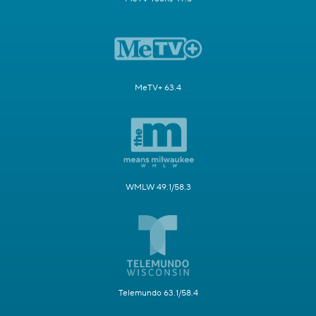
MeTV+ 63.4
WMLW 49.1/58.3
Telemundo 63.1/58.4