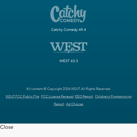
Catchy Comedy 49.4
WEST 63.3
All content © Copyright 2026 WDJT. All Rights Reserved.
WDJT FCC Public File
FCC License Renewal
EEO Report
Children's Programming
Report
Ad Choices
Close