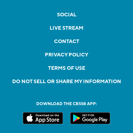
SOCIAL
LIVE STREAM
CONTACT
PRIVACY POLICY
TERMS OF USE
DO NOT SELL OR SHARE MY INFORMATION
DOWNLOAD THE CBS58 APP: