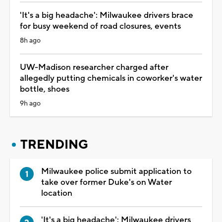
'It's a big headache': Milwaukee drivers brace
for busy weekend of road closures, events
8h ago
UW-Madison researcher charged after
allegedly putting chemicals in coworker's water
bottle, shoes
9h ago
TRENDING
Milwaukee police submit application to
take over former Duke's on Water
location
'It's a big headache': Milwaukee drivers