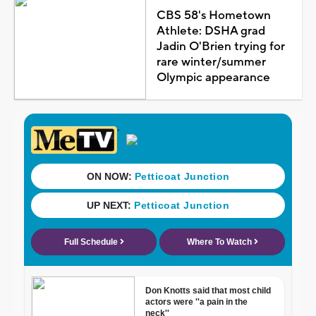
CBS 58's Hometown
Athlete: DSHA grad
Jadin O'Brien trying for
rare winter/summer
Olympic appearance