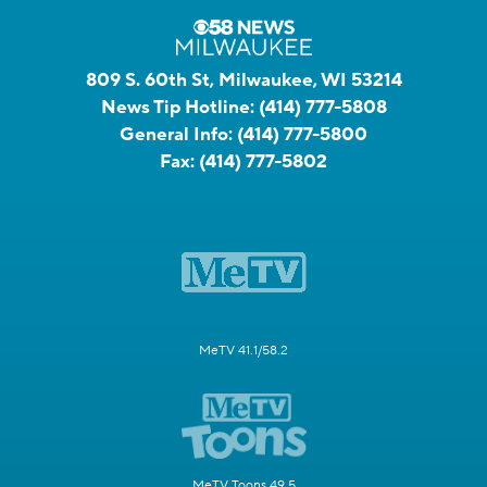
809 S. 60th St, Milwaukee, WI 53214
News Tip Hotline:
(414) 777-5808
General Info:
(414) 777-5800
Fax:
(414) 777-5802
MeTV 41.1/58.2
MeTV Toons 49.5