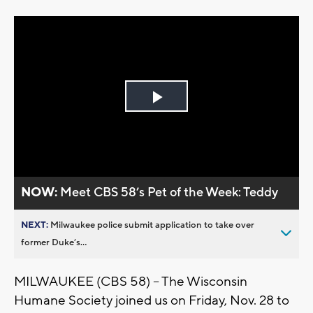
Play
Video
NOW:
Meet CBS 58’s Pet of the Week: Teddy
NEXT:
Milwaukee police submit application to take over
former Duke’s...
MILWAUKEE (CBS 58) -- The Wisconsin
Humane Society joined us on Friday, Nov. 28 to