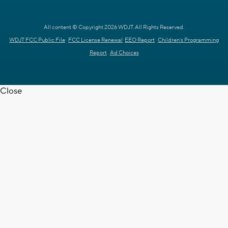
All content © Copyright 2026 WDJT. All Rights Reserved.
WDJT FCC Public File
FCC License Renewal
EEO Report
Children's Programming
Report
Ad Choices
Close