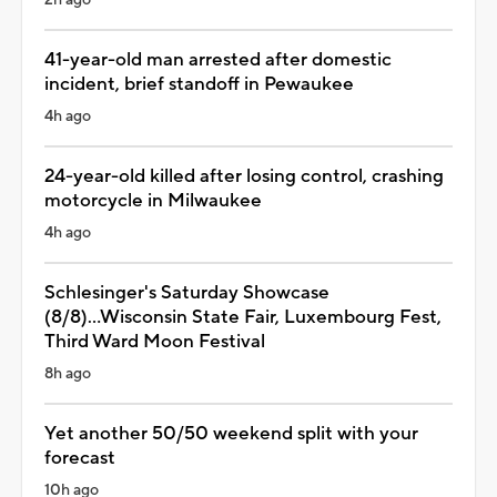
41-year-old man arrested after domestic
incident, brief standoff in Pewaukee
4h ago
24-year-old killed after losing control, crashing
motorcycle in Milwaukee
4h ago
Schlesinger's Saturday Showcase
(8/8)...Wisconsin State Fair, Luxembourg Fest,
Third Ward Moon Festival
8h ago
Yet another 50/50 weekend split with your
forecast
10h ago