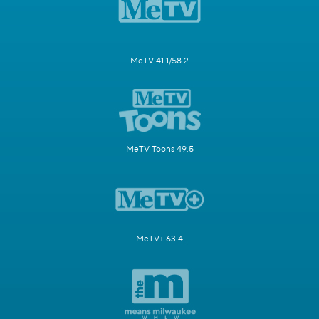
MeTV 41.1/58.2
MeTV Toons 49.5
MeTV+ 63.4