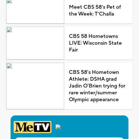
Meet CBS 58's Pet of
the Week: T'Challa
CBS 58 Hometowns
LIVE: Wisconsin State
Fair
CBS 58's Hometown
Athlete: DSHA grad
Jadin O'Brien trying for
rare winter/summer
Olympic appearance