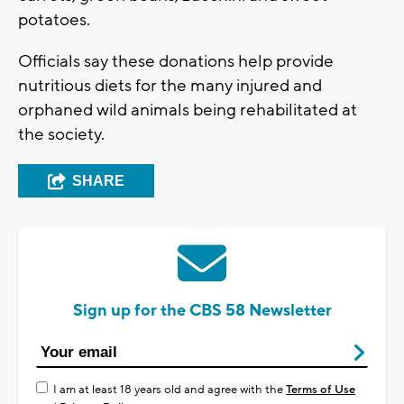
potatoes.
Officials say these donations help provide
nutritious diets for the many injured and
orphaned wild animals being rehabilitated at
the society.
SHARE
Sign up for the CBS 58 Newsletter
I am at least 18 years old and agree with the
Terms of Use