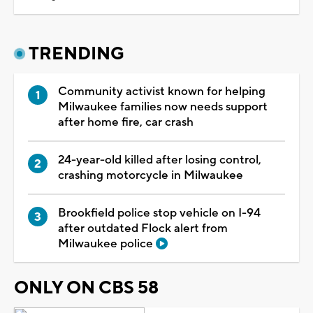
TRENDING
Community activist known for helping
Milwaukee families now needs support
after home fire, car crash
24-year-old killed after losing control,
crashing motorcycle in Milwaukee
Brookfield police stop vehicle on I-94
after outdated Flock alert from
Milwaukee police
ONLY ON CBS 58