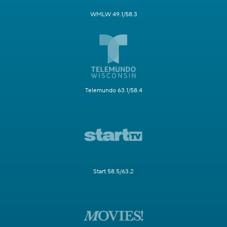
WMLW 49.1/58.3
Telemundo 63.1/58.4
Start 58.5/63.2