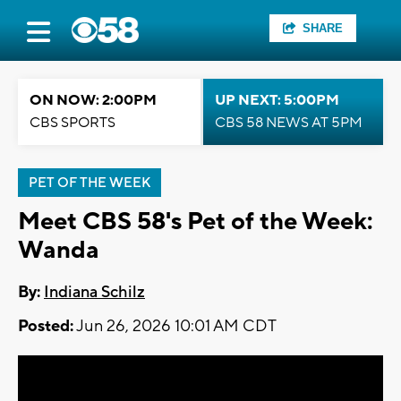
SHARE
ON NOW: 2:00PM
UP NEXT: 5:00PM
CBS SPORTS
CBS 58 NEWS AT 5PM
PET OF THE WEEK
Meet CBS 58's Pet of the Week:
Wanda
By:
Indiana Schilz
Posted:
Jun 26, 2026 10:01 AM CDT