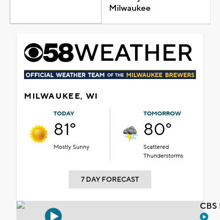
Milwaukee
MILWAUKEE, WI
TODAY
TOMORROW
81°
80°
Mostly Sunny
Scattered
Thunderstorms
7 DAY FORECAST
CBS 