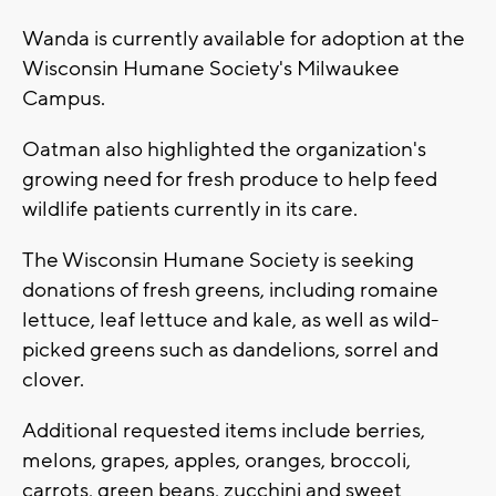
Wanda is currently available for adoption at the
Wisconsin Humane Society's Milwaukee
Campus.
Oatman also highlighted the organization's
growing need for fresh produce to help feed
wildlife patients currently in its care.
The Wisconsin Humane Society is seeking
donations of fresh greens, including romaine
lettuce, leaf lettuce and kale, as well as wild-
picked greens such as dandelions, sorrel and
clover.
Additional requested items include berries,
melons, grapes, apples, oranges, broccoli,
carrots, green beans, zucchini and sweet