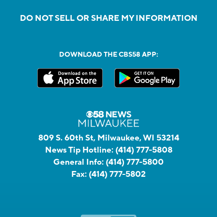
DO NOT SELL OR SHARE MY INFORMATION
DOWNLOAD THE CBS58 APP:
809 S. 60th St, Milwaukee, WI 53214
News Tip Hotline:
(414) 777-5808
General Info:
(414) 777-5800
Fax:
(414) 777-5802