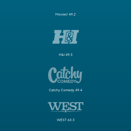
Movies! 49.2
H&I 49.3
Catchy Comedy 49.4
WEST 63.3