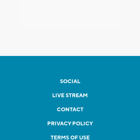
SOCIAL
LIVE STREAM
CONTACT
PRIVACY POLICY
TERMS OF USE