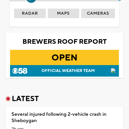
RADAR
MAPS
CAMERAS
BREWERS ROOF REPORT
OPEN
OFFICIAL WEATHER TEAM
LATEST
Several injured following 2-vehicle crash in
Sheboygan
2h ago