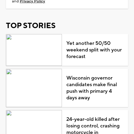
and
Privacy Policy
TOP STORIES
Yet another 50/50
weekend split with your
forecast
Wisconsin governor
candidates make final
push with primary 4
days away
24-year-old killed after
losing control, crashing
motorcycle in