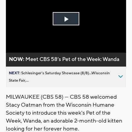
Play
Video
NOW:
Meet CBS 58’s Pet of the Week: Wanda
NEXT:
Schlesinger’s Saturday Showcase (8/8)...Wisconsin
State Fair,...
MILWAUKEE (CBS 58) — CBS 58 welcomed
Stacy Oatman from the Wisconsin Humane
Society to introduce this week's Pet of the
Week, Wanda, an adorable 2-month-old kitten
looking for her forever home.