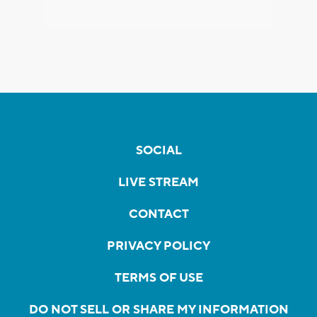
SOCIAL
LIVE STREAM
CONTACT
PRIVACY POLICY
TERMS OF USE
DO NOT SELL OR SHARE MY INFORMATION