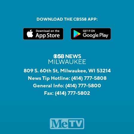
DOWNLOAD THE CBS58 APP:
809 S. 60th St, Milwaukee, WI 53214
News Tip Hotline:
(414) 777-5808
General Info:
(414) 777-5800
Fax:
(414) 777-5802