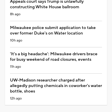
Appeals court says Trump is unlawfully
constructing White House ballroom
8h ago
Milwaukee police submit application to take
over former Duke's on Water location
10h ago
'It's a big headache': Milwaukee drivers brace
for busy weekend of road closures, events
11h ago
UW-Madison researcher charged after
allegedly putting chemicals in coworker's water
bottle, shoes
12h ago