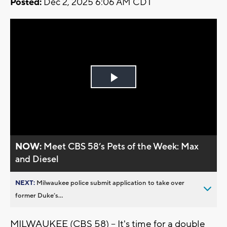
Posted:
Dec 2, 2025 6:06 AM CDT
Play
Video
NOW:
Meet CBS 58’s Pets of the Week: Max
and Diesel
NEXT:
Milwaukee police submit application to take over
former Duke’s...
MILWAUKEE (CBS 58) -- It's time for a double