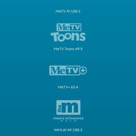
MeTV 41.1/58.2
MeTV Toons 49.5
MeTV+ 63.4
WMLW 49.1/58.3