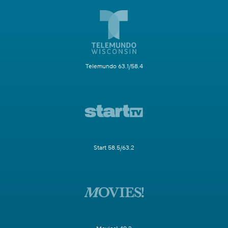
Telemundo 63.1/58.4
Start 58.5/63.2