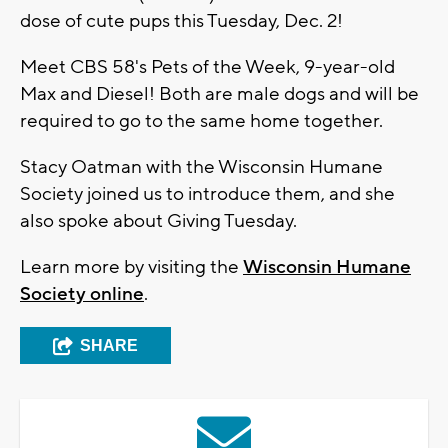
dose of cute pups this Tuesday, Dec. 2!
Meet CBS 58's Pets of the Week, 9-year-old
Max and Diesel! Both are male dogs and will be
required to go to the same home together.
Stacy Oatman with the Wisconsin Humane
Society joined us to introduce them, and she
also spoke about Giving Tuesday.
Learn more by visiting the
Wisconsin Humane
Society online
.
SHARE