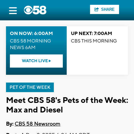
SHARE
ON NOW: 6:00AM
UP NEXT: 7:00AM
CBS 58 MORNING
CBS THIS MORNING
NEWS 6AM
WATCH LIVE
PET OF THE WEEK
Meet CBS 58's Pets of the Week:
Max and Diesel
By:
CBS 58 Newsroom