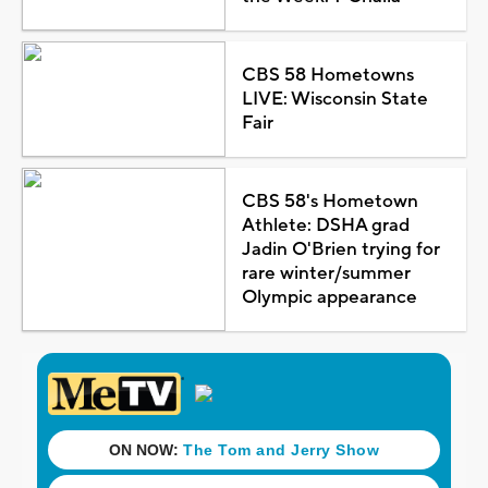
CBS 58 Hometowns
LIVE: Wisconsin State
Fair
CBS 58's Hometown
Athlete: DSHA grad
Jadin O'Brien trying for
rare winter/summer
Olympic appearance