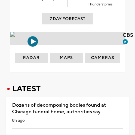
Thunderstorms
7 DAY FORECAST
CBS 
RADAR
MAPS
CAMERAS
LATEST
Dozens of decomposing bodies found at
Chicago funeral home, authorities say
8h ago