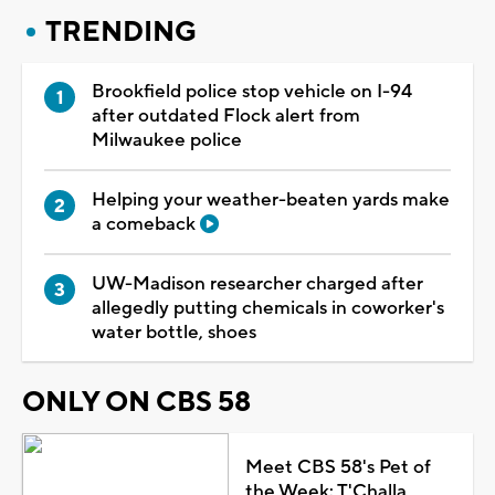
TRENDING
Brookfield police stop vehicle on I-94
after outdated Flock alert from
Milwaukee police
Helping your weather-beaten yards make
a comeback
UW-Madison researcher charged after
allegedly putting chemicals in coworker's
water bottle, shoes
ONLY ON CBS 58
Meet CBS 58's Pet of
the Week: T'Challa