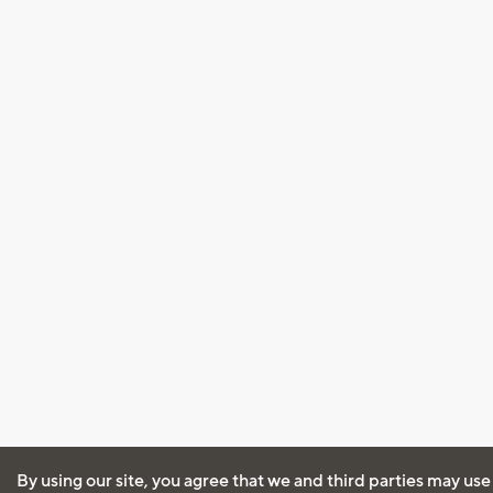
By using our site, you agree that we and third parties may use