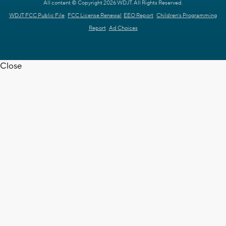
All content © Copyright 2026 WDJT. All Rights Reserved.
WDJT FCC Public File
FCC License Renewal
EEO Report
Children's Programming
Report
Ad Choices
Close