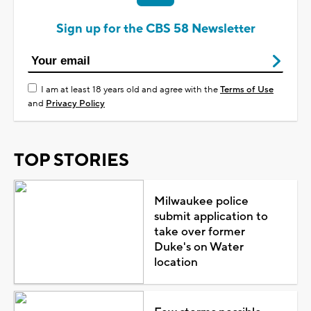
Sign up for the CBS 58 Newsletter
I am at least 18 years old and agree with the
Terms of Use
and
Privacy Policy
TOP STORIES
Milwaukee police
submit application to
take over former
Duke's on Water
location