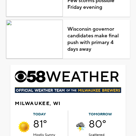
Few storms possible
Friday evening
Wisconsin governor
candidates make final
push with primary 4
days away
MILWAUKEE, WI
TODAY
TOMORROW
81°
80°
Mostly Sunny
Scattered