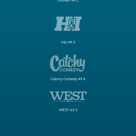
Movies! 49.2
H&I 49.3
Catchy Comedy 49.4
WEST 63.3