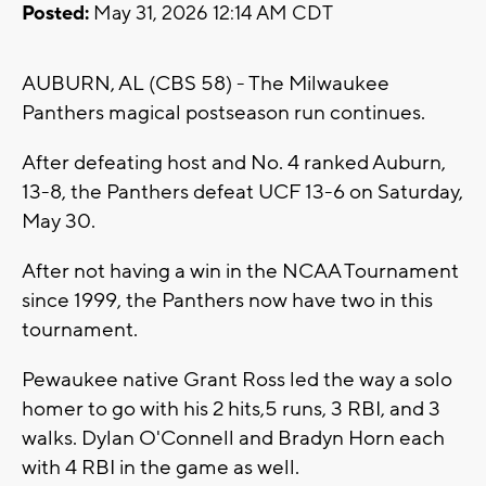
Posted:
May 31, 2026 12:14 AM CDT
AUBURN, AL (CBS 58) - The Milwaukee
Panthers magical postseason run continues.
After defeating host and No. 4 ranked Auburn,
13-8, the Panthers defeat UCF 13-6 on Saturday,
May 30.
After not having a win in the NCAA Tournament
since 1999, the Panthers now have two in this
tournament.
Pewaukee native Grant Ross led the way a solo
homer to go with his 2 hits,5 runs, 3 RBI, and 3
walks. Dylan O'Connell and Bradyn Horn each
with 4 RBI in the game as well.