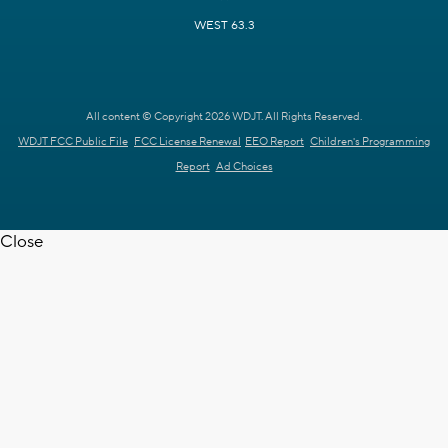
WEST 63.3
All content © Copyright 2026 WDJT. All Rights Reserved.
WDJT FCC Public File
FCC License Renewal
EEO Report
Children's Programming
Report
Ad Choices
Close