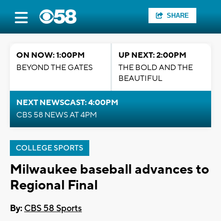
SHARE
ON NOW: 1:00PM
UP NEXT: 2:00PM
BEYOND THE GATES
THE BOLD AND THE
BEAUTIFUL
NEXT NEWSCAST: 4:00PM
CBS 58 NEWS AT 4PM
COLLEGE SPORTS
Milwaukee baseball advances to
Regional Final
By:
CBS 58 Sports