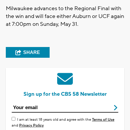
Milwaukee advances to the Regional Final with
the win and will face either Auburn or UCF again
at 7:00pm on Sunday, May 31.
SHARE
Sign up for the CBS 58 Newsletter
I am at least 18 years old and agree with the
Terms of Use
and
Privacy Policy