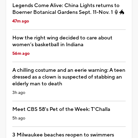
Legends Come Alive: China Lights returns to
Boerner Botanical Gardens Sept. 11-Nov. 1 🏮🐲
47m ago
How the right wing decided to care about
women’s basketball in Indiana
56m ago
A chilling costume and an eerie warning: A teen
dressed as a clown is suspected of stabbing an
elderly man to death
3h ago
Meet CBS 58's Pet of the Week: T'Challa
5h ago
3 Milwaukee beaches reopen to swimmers