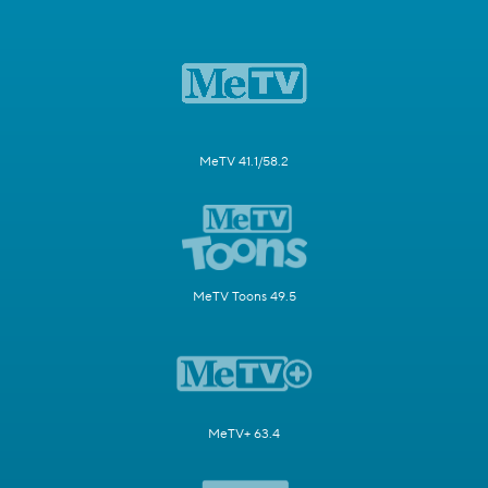
MeTV 41.1/58.2
MeTV Toons 49.5
MeTV+ 63.4