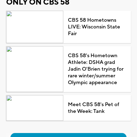
ONLY ON CBS 58
CBS 58 Hometowns
LIVE: Wisconsin State
Fair
CBS 58's Hometown
Athlete: DSHA grad
Jadin O'Brien trying for
rare winter/summer
Olympic appearance
Meet CBS 58's Pet of
the Week: Tank