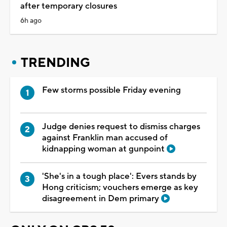
after temporary closures
6h ago
TRENDING
Few storms possible Friday evening
Judge denies request to dismiss charges
against Franklin man accused of
kidnapping woman at gunpoint
'She's in a tough place': Evers stands by
Hong criticism; vouchers emerge as key
disagreement in Dem primary