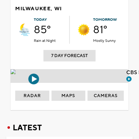
MILWAUKEE, WI
TODAY
TOMORROW
85°
81°
Rain at Night
Mostly Sunny
7 DAY FORECAST
CBS 
RADAR
MAPS
CAMERAS
LATEST