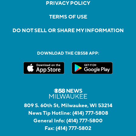
PRIVACY POLICY
TERMS OF USE
DO NOT SELL OR SHARE MY INFORMATION
DOWNLOAD THE CBS58 APP:
809 S. 60th St, Milwaukee, WI 53214
News Tip Hotline:
(414) 777-5808
General Info:
(414) 777-5800
Fax:
(414) 777-5802