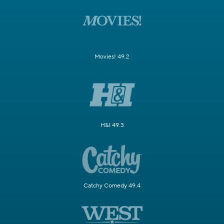
Movies! 49.2
H&I 49.3
Catchy Comedy 49.4