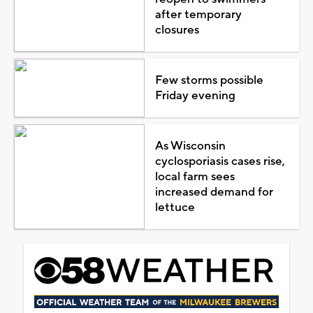
after temporary
closures
Few storms possible
Friday evening
As Wisconsin
cyclosporiasis cases rise,
local farm sees
increased demand for
lettuce