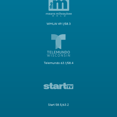
WMLW 49.1/58.3
Telemundo 63.1/58.4
Start 58.5/63.2