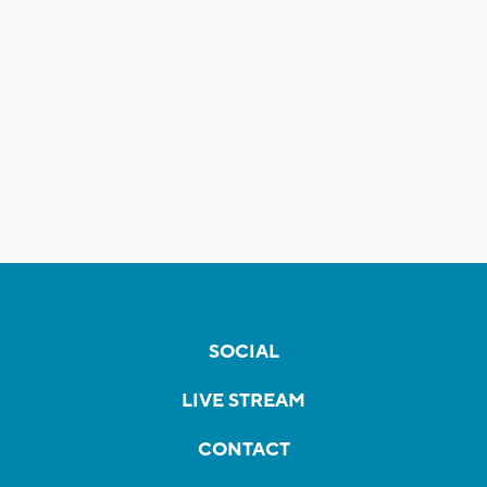
SOCIAL
LIVE STREAM
CONTACT