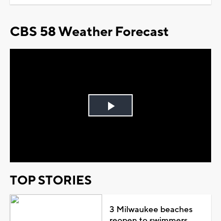
CBS 58 Weather Forecast
Play
Video
TOP STORIES
3 Milwaukee beaches
reopen to swimmers