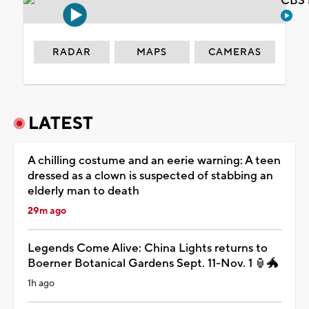
CBS 
RADAR
MAPS
CAMERAS
LATEST
A chilling costume and an eerie warning: A teen
dressed as a clown is suspected of stabbing an
elderly man to death
29m ago
Legends Come Alive: China Lights returns to
Boerner Botanical Gardens Sept. 11-Nov. 1 🏮🐲
1h ago