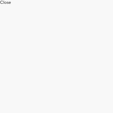
Close