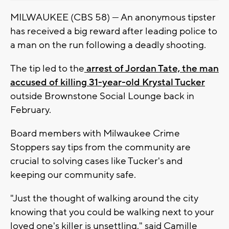
MILWAUKEE (CBS 58) --- An anonymous tipster
has received a big reward after leading police to
a man on the run following a deadly shooting.
The tip led to the
arrest of Jordan Tate, the man
accused of killing 31-year-old Krystal Tucker
outside Brownstone Social Lounge back in
February.
Board members with Milwaukee Crime
Stoppers say tips from the community are
crucial to solving cases like Tucker's and
keeping our community safe.
"Just the thought of walking around the city
knowing that you could be walking next to your
loved one's killer is unsettling," said Camille