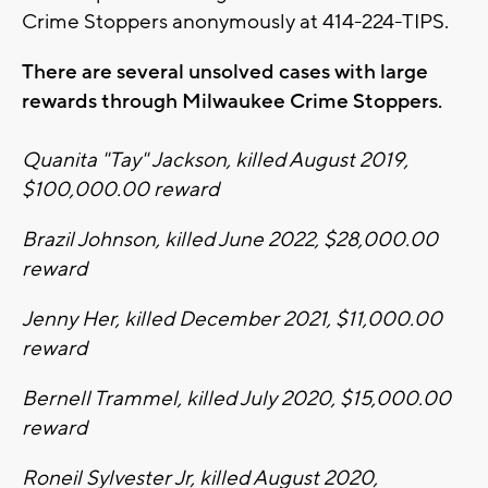
Crime Stoppers anonymously at 414-224-TIPS.
There are several unsolved cases with large
rewards through Milwaukee Crime Stoppers.
Quanita "Tay" Jackson, killed August 2019,
$100,000.00 reward
Brazil Johnson, killed June 2022, $28,000.00
reward
Jenny Her, killed December 2021, $11,000.00
reward
Bernell Trammel, killed July 2020, $15,000.00
reward
Roneil Sylvester Jr, killed August 2020,