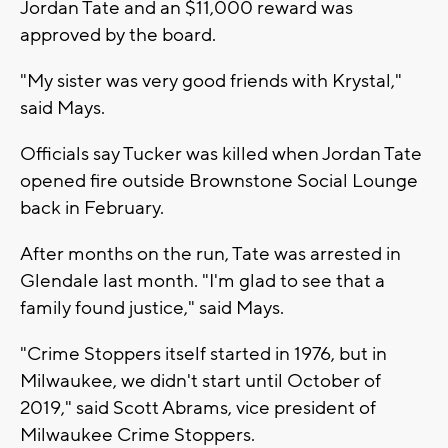
Jordan Tate and an $11,000 reward was
approved by the board.
"My sister was very good friends with Krystal,"
said Mays.
Officials say Tucker was killed when Jordan Tate
opened fire outside Brownstone Social Lounge
back in February.
After months on the run, Tate was arrested in
Glendale last month. "I'm glad to see that a
family found justice," said Mays.
"Crime Stoppers itself started in 1976, but in
Milwaukee, we didn't start until October of
2019," said Scott Abrams, vice president of
Milwaukee Crime Stoppers.