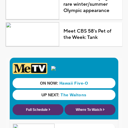
rare winter/summer
Olympic appearance
Meet CBS 58's Pet of
the Week: Tank