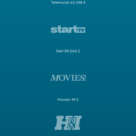
Telemundo 63.1/58.4
Start 58.5/63.2
Movies! 49.2