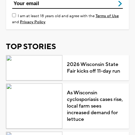
I am at least 18 years old and agree with the
Terms of Use
and
Privacy Policy
TOP STORIES
2026 Wisconsin State
Fair kicks off 11-day run
As Wisconsin
cyclosporiasis cases rise,
local farm sees
increased demand for
lettuce