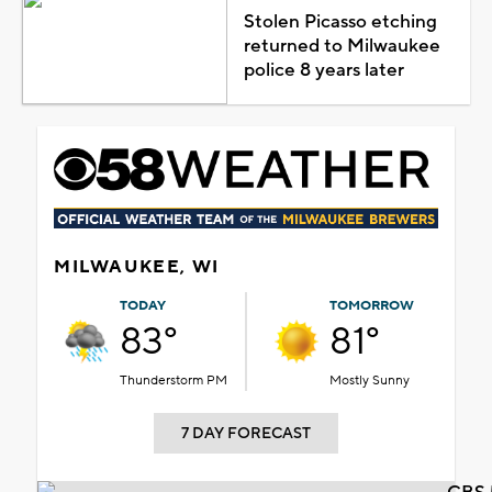
Stolen Picasso etching
returned to Milwaukee
police 8 years later
MILWAUKEE, WI
TODAY
TOMORROW
83°
81°
Thunderstorm PM
Mostly Sunny
7 DAY FORECAST