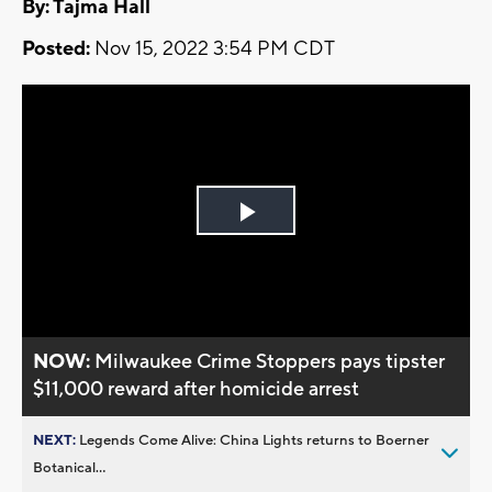
By: Tajma Hall
Posted:
Nov 15, 2022 3:54 PM CDT
Play
Video
NOW:
Milwaukee Crime Stoppers pays tipster
$11,000 reward after homicide arrest
NEXT:
Legends Come Alive: China Lights returns to Boerner
Botanical...