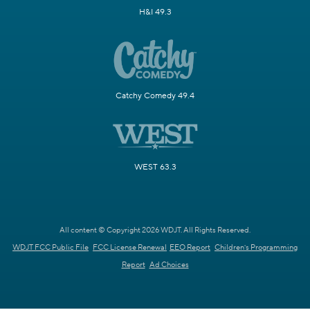
H&I 49.3
Catchy Comedy 49.4
WEST 63.3
All content © Copyright 2026 WDJT. All Rights Reserved.
WDJT FCC Public File
FCC License Renewal
EEO Report
Children's Programming
Report
Ad Choices