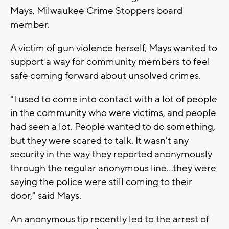
Mays, Milwaukee Crime Stoppers board
member.
A victim of gun violence herself, Mays wanted to
support a way for community members to feel
safe coming forward about unsolved crimes.
"I used to come into contact with a lot of people
in the community who were victims, and people
had seen a lot. People wanted to do something,
but they were scared to talk. It wasn't any
security in the way they reported anonymously
through the regular anonymous line...they were
saying the police were still coming to their
door," said Mays.
An anonymous tip recently led to the arrest of