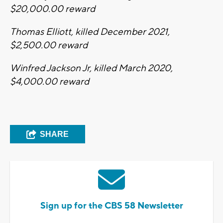
$20,000.00 reward
Thomas Elliott, killed December 2021,
$2,500.00 reward
Winfred Jackson Jr, killed March 2020,
$4,000.00 reward
SHARE
Sign up for the CBS 58 Newsletter