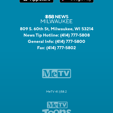
809 S. 60th St, Milwaukee, WI 53214
News Tip Hotline:
(414) 777-5808
General Info:
(414) 777-5800
Fax:
(414) 777-5802
MeTV 41.1/58.2