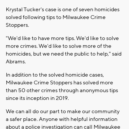
Krystal Tucker's case is one of seven homicides
solved following tips to Milwaukee Crime
Stoppers.
"We'd like to have more tips. We'd like to solve
more crimes. We'd like to solve more of the
homicides, but we need the public to help," said
Abrams.
In addition to the solved homicide cases,
Milwaukee Crime Stoppers has solved more
than 50 other crimes through anonymous tips
since its inception in 2019.
We can all do our part to make our community
a safer place. Anyone with helpful information
about a police investigation can call Milwaukee