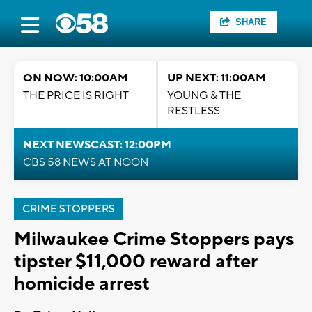
SHARE
ON NOW: 10:00AM
UP NEXT: 11:00AM
THE PRICE IS RIGHT
YOUNG & THE
RESTLESS
NEXT NEWSCAST: 12:00PM
CBS 58 NEWS AT NOON
CRIME STOPPERS
Milwaukee Crime Stoppers pays
tipster $11,000 reward after
homicide arrest