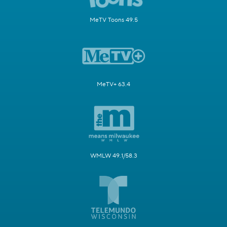
MeTV Toons 49.5
MeTV+ 63.4
WMLW 49.1/58.3