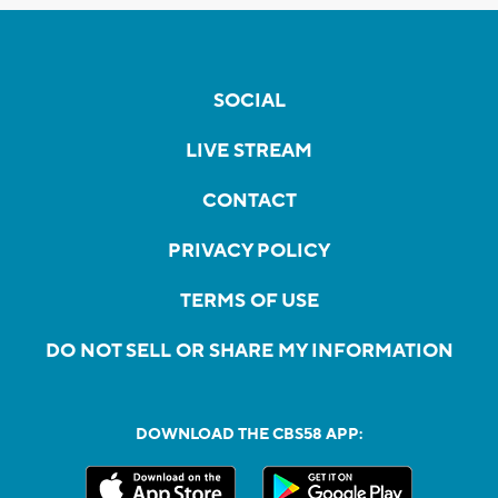
SOCIAL
LIVE STREAM
CONTACT
PRIVACY POLICY
TERMS OF USE
DO NOT SELL OR SHARE MY INFORMATION
DOWNLOAD THE CBS58 APP: