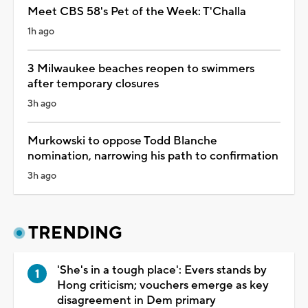
Meet CBS 58's Pet of the Week: T'Challa
1h ago
3 Milwaukee beaches reopen to swimmers
after temporary closures
3h ago
Murkowski to oppose Todd Blanche
nomination, narrowing his path to confirmation
3h ago
TRENDING
'She's in a tough place': Evers stands by
Hong criticism; vouchers emerge as key
disagreement in Dem primary