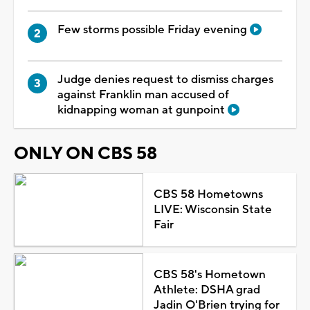
Few storms possible Friday evening
Judge denies request to dismiss charges
against Franklin man accused of
kidnapping woman at gunpoint
ONLY ON CBS 58
CBS 58 Hometowns
LIVE: Wisconsin State
Fair
CBS 58's Hometown
Athlete: DSHA grad
Jadin O'Brien trying for