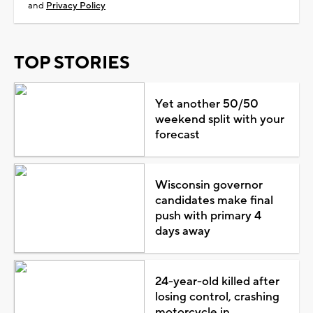
and
Privacy Policy
TOP STORIES
Yet another 50/50
weekend split with your
forecast
Wisconsin governor
candidates make final
push with primary 4
days away
24-year-old killed after
losing control, crashing
motorcycle in