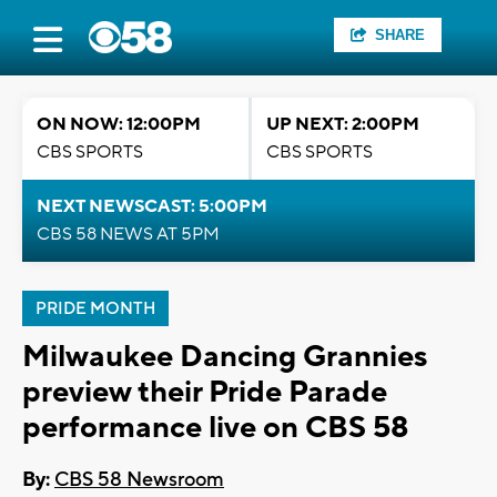
SHARE
ON NOW: 12:00PM
UP NEXT: 2:00PM
CBS SPORTS
CBS SPORTS
NEXT NEWSCAST: 5:00PM
CBS 58 NEWS AT 5PM
PRIDE MONTH
Milwaukee Dancing Grannies
preview their Pride Parade
performance live on CBS 58
By:
CBS 58 Newsroom