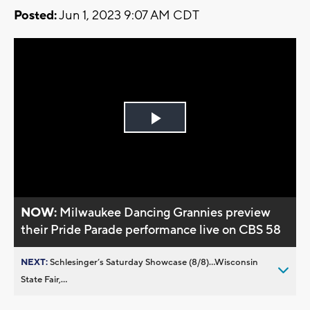
Posted:
Jun 1, 2023 9:07 AM CDT
Play
Video
NOW:
Milwaukee Dancing Grannies preview
their Pride Parade performance live on CBS 58
NEXT:
Schlesinger’s Saturday Showcase (8/8)...Wisconsin
State Fair,...