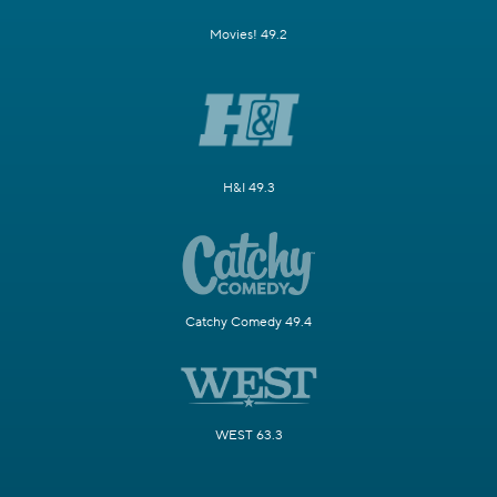
Movies! 49.2
H&I 49.3
Catchy Comedy 49.4
WEST 63.3