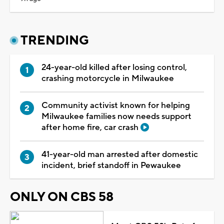
TRENDING
24-year-old killed after losing control,
crashing motorcycle in Milwaukee
Community activist known for helping
Milwaukee families now needs support
after home fire, car crash
41-year-old man arrested after domestic
incident, brief standoff in Pewaukee
ONLY ON CBS 58