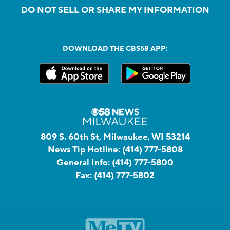
DO NOT SELL OR SHARE MY INFORMATION
DOWNLOAD THE CBS58 APP:
809 S. 60th St, Milwaukee, WI 53214
News Tip Hotline:
(414) 777-5808
General Info:
(414) 777-5800
Fax:
(414) 777-5802