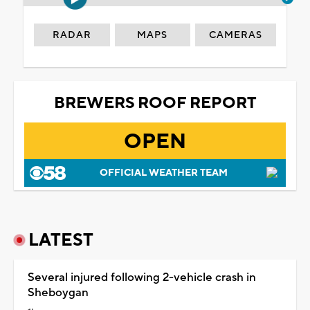
RADAR
MAPS
CAMERAS
BREWERS ROOF REPORT
OPEN
OFFICIAL WEATHER TEAM
LATEST
Several injured following 2-vehicle crash in
Sheboygan