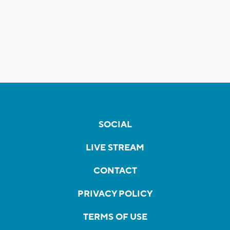
SOCIAL
LIVE STREAM
CONTACT
PRIVACY POLICY
TERMS OF USE