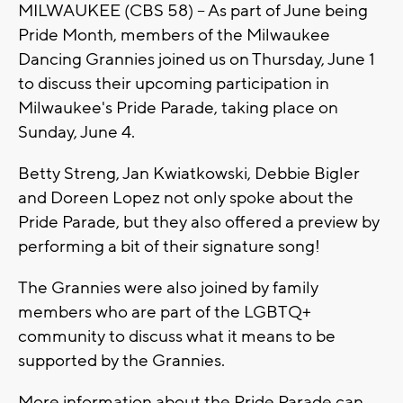
MILWAUKEE (CBS 58) -- As part of June being
Pride Month, members of the Milwaukee
Dancing Grannies joined us on Thursday, June 1
to discuss their upcoming participation in
Milwaukee's Pride Parade, taking place on
Sunday, June 4.
Betty Streng, Jan Kwiatkowski, Debbie Bigler
and Doreen Lopez not only spoke about the
Pride Parade, but they also offered a preview by
performing a bit of their signature song!
The Grannies were also joined by family
members who are part of the LGBTQ+
community to discuss what it means to be
supported by the Grannies.
More information about the Pride Parade can