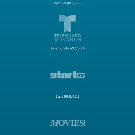
WMLW 49.1/58.3
Telemundo 63.1/58.4
Start 58.5/63.2