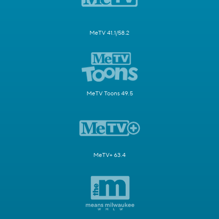
MeTV 41.1/58.2
MeTV Toons 49.5
MeTV+ 63.4