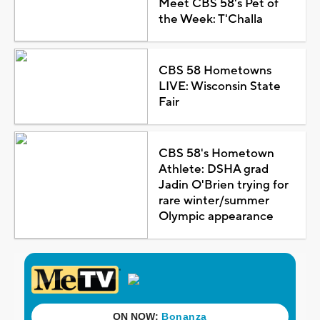
Meet CBS 58's Pet of
the Week: T'Challa
CBS 58 Hometowns
LIVE: Wisconsin State
Fair
CBS 58's Hometown
Athlete: DSHA grad
Jadin O'Brien trying for
rare winter/summer
Olympic appearance