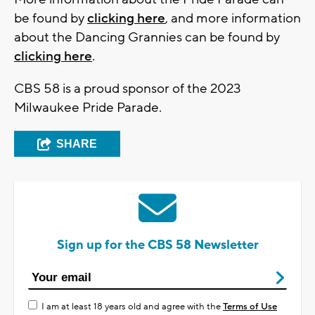
be found by
clicking here
, and more information
about the Dancing Grannies can be found by
clicking here
.
CBS 58 is a proud sponsor of the 2023
Milwaukee Pride Parade.
SHARE
Sign up for the CBS 58 Newsletter
I am at least 18 years old and agree with the
Terms of Use