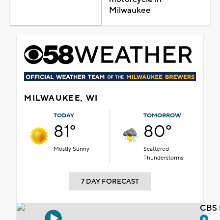
Milwaukee
MILWAUKEE, WI
TODAY
TOMORROW
81°
80°
Mostly Sunny
Scattered
Thunderstorms
7 DAY FORECAST
CBS 