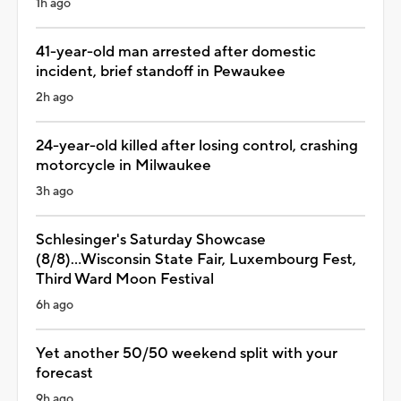
1h ago
41-year-old man arrested after domestic
incident, brief standoff in Pewaukee
2h ago
24-year-old killed after losing control, crashing
motorcycle in Milwaukee
3h ago
Schlesinger's Saturday Showcase
(8/8)...Wisconsin State Fair, Luxembourg Fest,
Third Ward Moon Festival
6h ago
Yet another 50/50 weekend split with your
forecast
9h ago