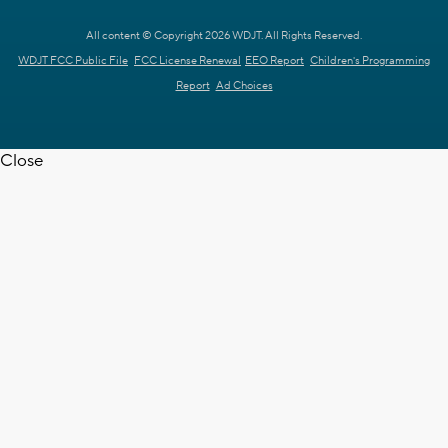
All content © Copyright 2026 WDJT. All Rights Reserved.
WDJT FCC Public File
FCC License Renewal
EEO Report
Children's Programming
Report
Ad Choices
Close