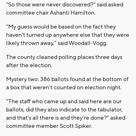
"So those were never discovered?" said asked
committee chair Ashanti Hamilton.
"My guess would be based on the fact they
haven't turned up anywhere else that they were
likely thrown away," said Woodall-Vogg.
The county cleaned polling places three days
after the election.
Mystery two: 386 ballots found at the bottom of
a box that weren't counted on election night.
"The staff who came up and said here are our
ballots, did they also indicate to the tabulator,
and that's all there is and they're done?" asked
committee member Scott Spiker.