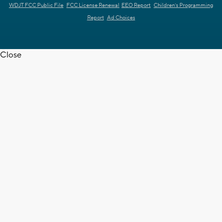
WDJT FCC Public File
FCC License Renewal
EEO Report
Children's Programming
Report
Ad Choices
Close