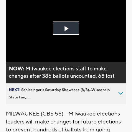
Play
Video
NOW:
Milwaukee elections staff to make
changes after 386 ballots uncounted, 65 lost
NEXT:
Schlesinger’s Saturday Showcase (8/8)...Wisconsin
State Fair,...
MILWAUKEE (CBS 58) -- Milwaukee elections
leaders will make changes for future elections
to prevent hundreds of ballots from going