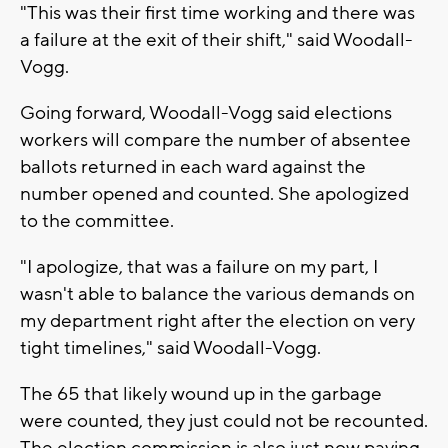
"This was their first time working and there was
a failure at the exit of their shift," said Woodall-
Vogg.
Going forward, Woodall-Vogg said elections
workers will compare the number of absentee
ballots returned in each ward against the
number opened and counted. She apologized
to the committee.
"I apologize, that was a failure on my part, I
wasn't able to balance the various demands on
my department right after the election on very
tight timelines," said Woodall-Vogg.
The 65 that likely wound up in the garbage
were counted, they just could not be recounted.
The election commission is also just now paying