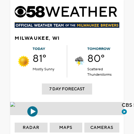
MILWAUKEE, WI
TODAY
TOMORROW
81°
80°
Mostly Sunny
Scattered
Thunderstorms
7 DAY FORECAST
CBS 
RADAR
MAPS
CAMERAS