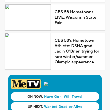
CBS 58 Hometowns
LIVE: Wisconsin State
Fair
CBS 58's Hometown
Athlete: DSHA grad
Jadin O'Brien trying for
rare winter/summer
Olympic appearance