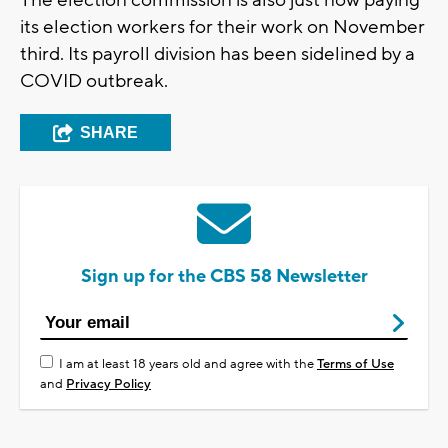
its election workers for their work on November
third. Its payroll division has been sidelined by a
COVID outbreak.
SHARE
Sign up for the CBS 58 Newsletter
I am at least 18 years old and agree with the
Terms of Use
and
Privacy Policy