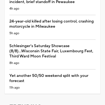
incident, brief standoff in Pewaukee
4h ago
24-year-old killed after losing control, crashing
motorcycle in Milwaukee
5h ago
Schlesinger's Saturday Showcase
(8/8)...Wisconsin State Fair, Luxembourg Fest,
Third Ward Moon Festival
8h ago
Yet another 50/50 weekend split with your
forecast
11h ago