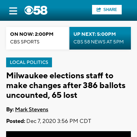
SHARE
ON NOW: 2:00PM
UP NEXT: 5:00PM
CBS SPORTS
CBS 58 NEWS AT 5PM
LOCAL POLITICS
Milwaukee elections staff to
make changes after 386 ballots
uncounted, 65 lost
By:
Mark Stevens
Posted:
Dec 7, 2020 3:56 PM CDT