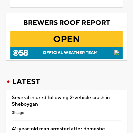
BREWERS ROOF REPORT
OPEN
OFFICIAL WEATHER TEAM
LATEST
Several injured following 2-vehicle crash in
Sheboygan
3h ago
41-year-old man arrested after domestic