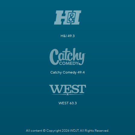
H&I 49.3
Catchy Comedy 49.4
WEST 63.3
All content © Copyright 2026 WDJT. All Rights Reserved.