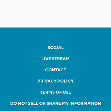
SOCIAL
LIVE STREAM
CONTACT
PRIVACY POLICY
TERMS OF USE
DO NOT SELL OR SHARE MY INFORMATION