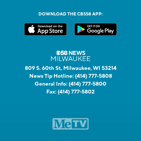
DOWNLOAD THE CBS58 APP:
809 S. 60th St, Milwaukee, WI 53214
News Tip Hotline:
(414) 777-5808
General Info:
(414) 777-5800
Fax:
(414) 777-5802