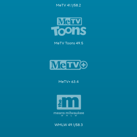
MeTV 41.1/58.2
MeTV Toons 49.5
MeTV+ 63.4
WMLW 49.1/58.3