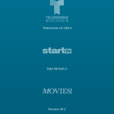
Telemundo 63.1/58.4
Start 58.5/63.2
Movies! 49.2