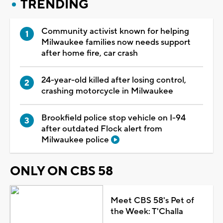
TRENDING
Community activist known for helping
Milwaukee families now needs support
after home fire, car crash
24-year-old killed after losing control,
crashing motorcycle in Milwaukee
Brookfield police stop vehicle on I-94
after outdated Flock alert from
Milwaukee police
ONLY ON CBS 58
Meet CBS 58's Pet of
the Week: T'Challa