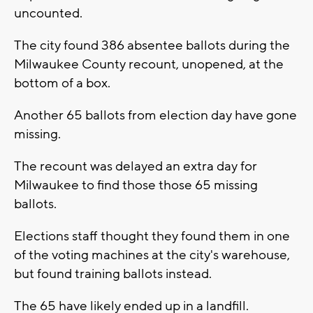
uncounted.
The city found 386 absentee ballots during the
Milwaukee County recount, unopened, at the
bottom of a box.
Another 65 ballots from election day have gone
missing.
The recount was delayed an extra day for
Milwaukee to find those those 65 missing
ballots.
Elections staff thought they found them in one
of the voting machines at the city's warehouse,
but found training ballots instead.
The 65 have likely ended up in a landfill.