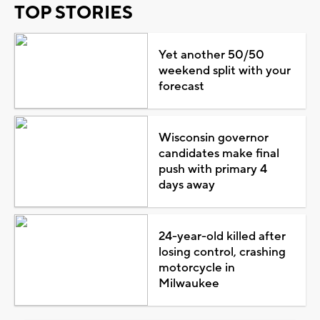
TOP STORIES
Yet another 50/50
weekend split with your
forecast
Wisconsin governor
candidates make final
push with primary 4
days away
24-year-old killed after
losing control, crashing
motorcycle in
Milwaukee