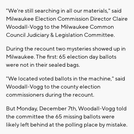
"We're still searching in all our materials," said
Milwaukee Election Commission Director Claire
Woodall-Vogg to the Milwaukee Common
Council Judiciary & Legislation Committee.
During the recount two mysteries showed up in
Milwaukee. The first: 65 election day ballots
were not in their sealed bags.
"We located voted ballots in the machine," said
Woodall-Vogg to the county election
commissioners during the recount.
But Monday, December 7th, Woodall-Vogg told
the committee the 65 missing ballots were
likely left behind at the polling place by mistake.