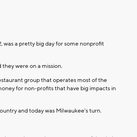
 was a pretty big day for some nonprofit
d they were on a mission.
 restaurant group that operates most of the
money for non-profits that have big impacts in
 country and today was Milwaukee's turn.