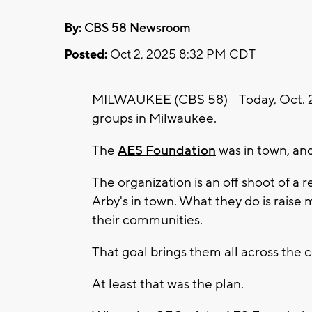
By:
CBS 58 Newsroom
Posted:
Oct 2, 2025 8:32 PM CDT
MILWAUKEE (CBS 58) -- Today, Oct. 2,
groups in Milwaukee.
The
AES Foundation
was in town, an
The organization is an off shoot of a
Arby's in town. What they do is raise 
their communities.
That goal brings them all across the
At least that was the plan.