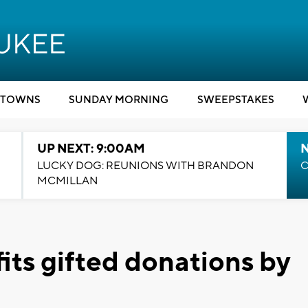
TOWNS
SUNDAY MORNING
SWEEPSTAKES
UP NEXT: 9:00AM
LUCKY DOG: REUNIONS WITH BRANDON
C
MCMILLAN
ts gifted donations by