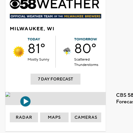
MILWAUKEE, WI
TODAY
TOMORROW
81°
80°
Mostly Sunny
Scattered
Thunderstorms
7 DAY FORECAST
CBS 58
Foreca
RADAR
MAPS
CAMERAS