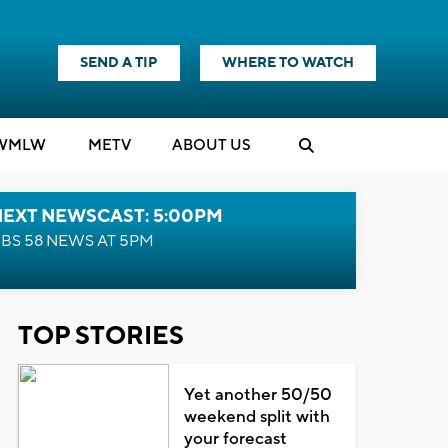
SEND A TIP
WHERE TO WATCH
WMLW
M
E
TV
ABOUT US
NEXT NEWSCAST: 5:00PM
BS 58 NEWS AT 5PM
TOP STORIES
Yet another 50/50
weekend split with
your forecast