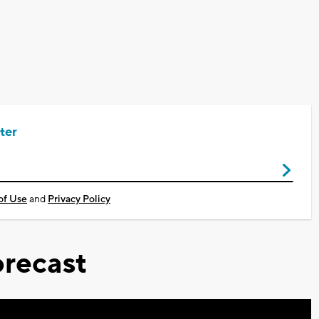
ter
of Use
and
Privacy Policy
recast