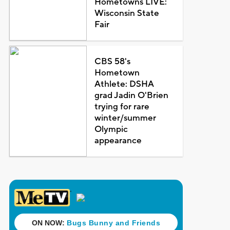
Hometowns LIVE:
Wisconsin State
Fair
CBS 58's
Hometown
Athlete: DSHA
grad Jadin O'Brien
trying for rare
winter/summer
Olympic
appearance