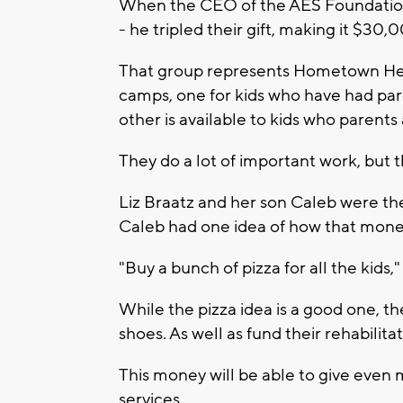
When the CEO of the AES Foundation
- he tripled their gift, making it $30,
That group represents Hometown Heroe
camps, one for kids who have had pare
other is available to kids who parents
They do a lot of important work, but 
Liz Braatz and her son Caleb were th
Caleb had one idea of how that mone
"Buy a bunch of pizza for all the kids,"
While the pizza idea is a good one, t
shoes. As well as fund their rehabilit
This money will be able to give even 
services.