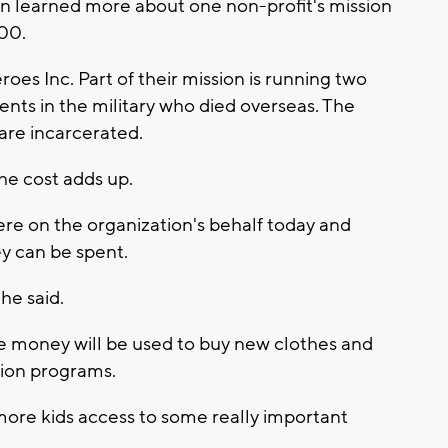
 learned more about one non-profit's mission
000.
s Inc. Part of their mission is running two
nts in the military who died overseas. The
 are incarcerated.
the cost adds up.
ere on the organization's behalf today and
y can be spent.
 he said.
he money will be used to buy new clothes and
ation programs.
more kids access to some really important