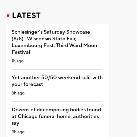
LATEST
Schlesinger's Saturday Showcase
(8/8)...Wisconsin State Fair,
Luxembourg Fest, Third Ward Moon
Festival
1h ago
Yet another 50/50 weekend split with
your forecast
3h ago
Dozens of decomposing bodies found
at Chicago funeral home, authorities
say
9h ago