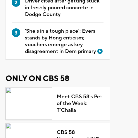
Driver cited after getting stuck
in freshly poured concrete in
Dodge County
'She's in a tough place': Evers
stands by Hong criticism;
vouchers emerge as key
disagreement in Dem primary
ONLY ON CBS 58
Meet CBS 58's Pet
of the Week:
T'Challa
CBS 58