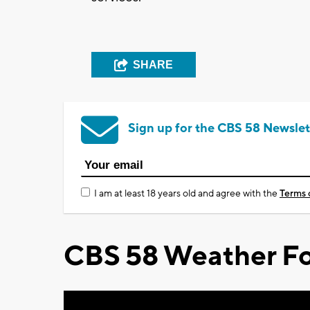
SHARE
Sign up for the CBS 58 Newslet
I am at least 18 years old and agree with the
Terms 
CBS 58 Weather Fo