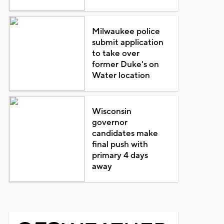
Milwaukee police
submit application
to take over
former Duke's on
Water location
Wisconsin
governor
candidates make
final push with
primary 4 days
away