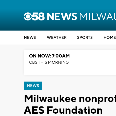
NEWS
WEATHER
SPORTS
HOME
ON NOW: 7:00AM
CBS THIS MORNING
NEWS
Milwaukee nonprofi
AES Foundation