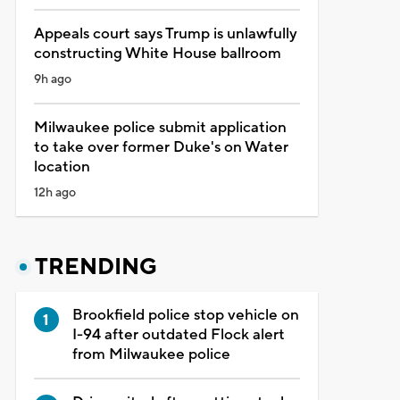
Appeals court says Trump is unlawfully
constructing White House ballroom
9h ago
Milwaukee police submit application
to take over former Duke's on Water
location
12h ago
TRENDING
Brookfield police stop vehicle on
I-94 after outdated Flock alert
from Milwaukee police