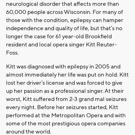
neurological disorder that affects more than
60,000 people across Wisconsin. For many of
those with the condition, epilepsy can hamper
independence and quality of life, but that’s no
longer the case for 61 year-old Brookfield
resident and local opera singer Kitt Reuter-
Foss.
Kitt was diagnosed with epilepsy in 2005 and
almost immediately her life was put on hold. Kitt
lost her driver’s license and was forced to give
up her passion as a professional singer. At their
worst, Kitt suffered from 2-3 grand mal seizures
every night. Before her seizures started, Kitt
performed at the Metropolitan Opera and with
some of the most prestigious opera companies
around the world.