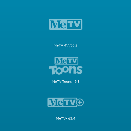
MeTV 41.1/58.2
MeTV Toons 49.5
MeTV+ 63.4