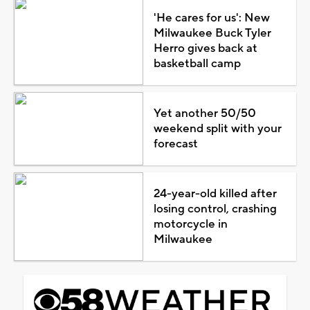
'He cares for us': New
Milwaukee Buck Tyler
Herro gives back at
basketball camp
Yet another 50/50
weekend split with your
forecast
24-year-old killed after
losing control, crashing
motorcycle in
Milwaukee