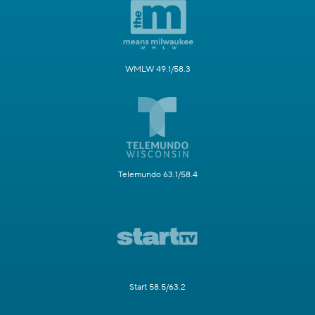
WMLW 49.1/58.3
Telemundo 63.1/58.4
Start 58.5/63.2