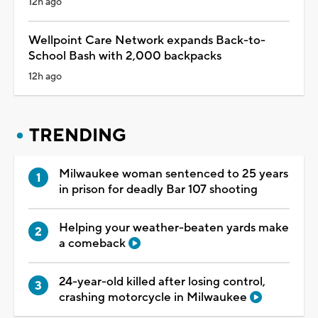
12h ago
Wellpoint Care Network expands Back-to-
School Bash with 2,000 backpacks
12h ago
TRENDING
Milwaukee woman sentenced to 25 years
in prison for deadly Bar 107 shooting
Helping your weather-beaten yards make
a comeback
24-year-old killed after losing control,
crashing motorcycle in Milwaukee