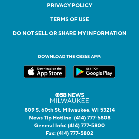
PRIVACY POLICY
TERMS OF USE
DO NOT SELL OR SHARE MY INFORMATION
DOWNLOAD THE CBS58 APP:
809 S. 60th St, Milwaukee, WI 53214
News Tip Hotline:
(414) 777-5808
General Info:
(414) 777-5800
Fax:
(414) 777-5802