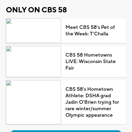
ONLY ON CBS 58
Meet CBS 58's Pet of
the Week: T'Challa
CBS 58 Hometowns
LIVE: Wisconsin State
Fair
CBS 58's Hometown
Athlete: DSHA grad
Jadin O'Brien trying for
rare winter/summer
Olympic appearance