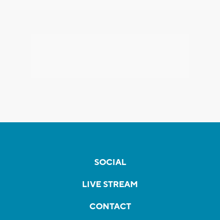
SOCIAL
LIVE STREAM
CONTACT