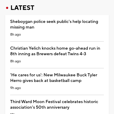
LATEST
Sheboygan police seek public's help locating
missing man
8h ago
Christian Yelich knocks home go-ahead run in
8th inning as Brewers defeat Twins 4-3
8h ago
'He cares for us': New Milwaukee Buck Tyler
Herro gives back at basketball camp
9h ago
Third Ward Moon Festival celebrates historic
association's 50th anniversary