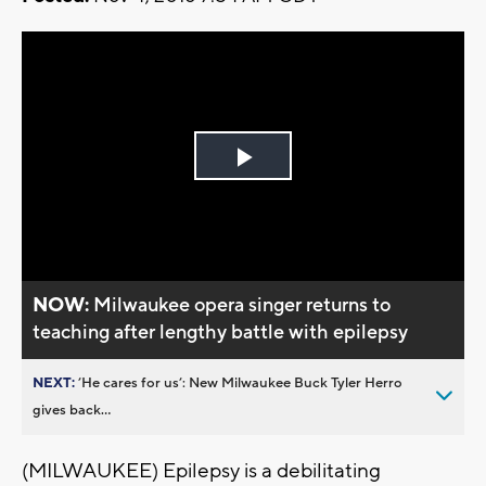
Play
Video
NOW:
Milwaukee opera singer returns to
teaching after lengthy battle with epilepsy
NEXT:
’He cares for us’: New Milwaukee Buck Tyler Herro
gives back...
(MILWAUKEE) Epilepsy is a debilitating