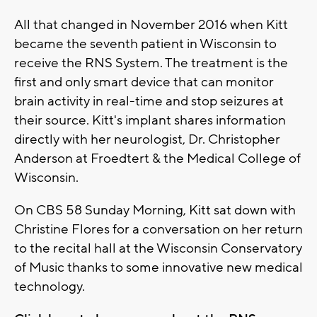
All that changed in November 2016 when Kitt
became the seventh patient in Wisconsin to
receive the RNS System. The treatment is the
first and only smart device that can monitor
brain activity in real-time and stop seizures at
their source. Kitt's implant shares information
directly with her neurologist, Dr. Christopher
Anderson at Froedtert & the Medical College of
Wisconsin.
On CBS 58 Sunday Morning, Kitt sat down with
Christine Flores for a conversation on her return
to the recital hall at the Wisconsin Conservatory
of Music thanks to some innovative new medical
technology.