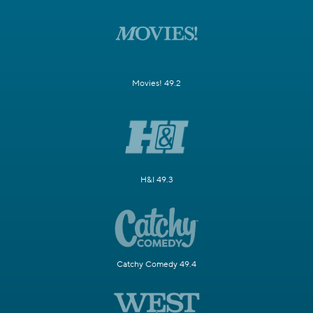
Movies! 49.2
H&I 49.3
Catchy Comedy 49.4