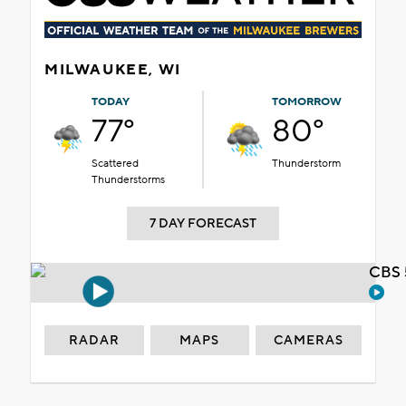
MILWAUKEE, WI
TODAY
TOMORROW
77°
80°
Scattered
Thunderstorm
Thunderstorms
7 DAY FORECAST
CBS 
RADAR
MAPS
CAMERAS