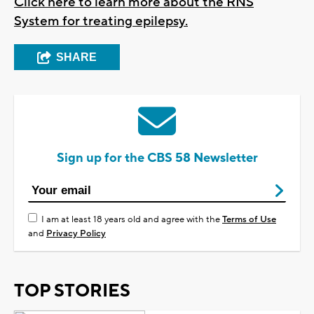
Click here to learn more about the RNS
System for treating epilepsy.
SHARE
Sign up for the CBS 58 Newsletter
I am at least 18 years old and agree with the
Terms of Use
and
Privacy Policy
TOP STORIES