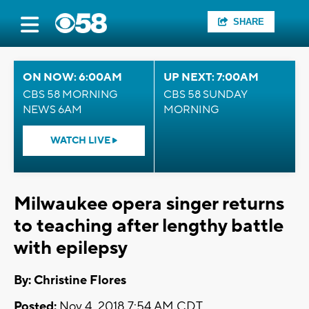
SHARE
ON NOW: 6:00AM
UP NEXT: 7:00AM
CBS 58 MORNING
CBS 58 SUNDAY
NEWS 6AM
MORNING
WATCH LIVE
Milwaukee opera singer returns
to teaching after lengthy battle
with epilepsy
By: Christine Flores
Posted:
Nov 4, 2018 7:54 AM CDT