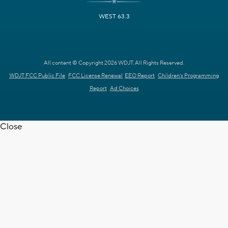
WEST 63.3
All content © Copyright 2026 WDJT. All Rights Reserved.
WDJT FCC Public File
FCC License Renewal
EEO Report
Children's Programming
Report
Ad Choices
Close